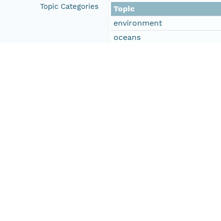
Topic Categories
Topic
environment
oceans
climatologyMeteorologyAt
Descriptive Keywords
Keyword
DOC/NOAA/NESDIS/NODC > N
DOC/NOAA/NESDIS/NCEI > Na
Type
data
Thesaurus
Glob
Keyword
9600132