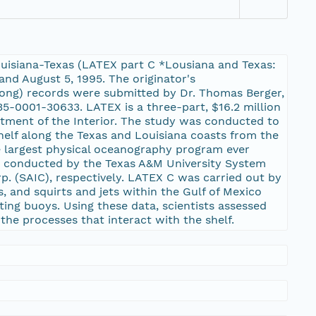
ouisiana-Texas (LATEX part C *Lousiana and Texas:
and August 5, 1995. The originator's
long) records were submitted by Dr. Thomas Berger,
5-0001-30633. LATEX is a three-part, $16.2 million
rtment of the Interior. The study was conducted to
shelf along the Texas and Louisiana coasts from the
he largest physical oceanography program ever
C, conducted by the Texas A&M University System
p. (SAIC), respectively. LATEX C was carried out by
, and squirts and jets within the Gulf of Mexico
ing buoys. Using these data, scientists assessed
 the processes that interact with the shelf.