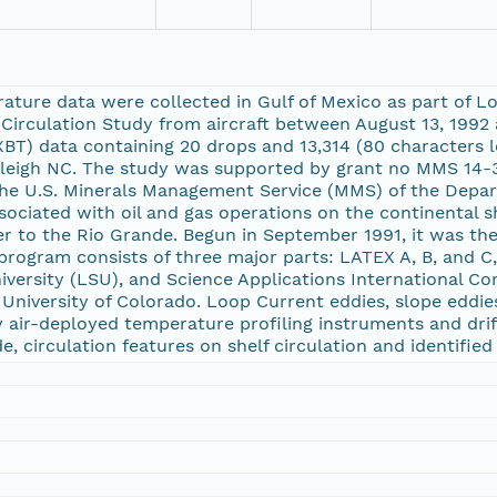
ture data were collected in Gulf of Mexico as part of L
Circulation Study from aircraft between August 13, 1992 
BT) data containing 20 drops and 13,314 (80 characters 
Raleigh NC. The study was supported by grant no MMS 14-3
y the U.S. Minerals Management Service (MMS) of the Depa
sociated with oil and gas operations on the continental 
ver to the Rio Grande. Begun in September 1991, it was t
 program consists of three major parts: LATEX A, B, and 
versity (LSU), and Science Applications International Cor
University of Colorado. Loop Current eddies, slope eddies
air-deployed temperature profiling instruments and drift
, circulation features on shelf circulation and identified