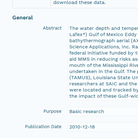
download these data.
General
Abstract
The water depth and tempera
LaTex*) Gulf of Mexico Eddy 
bathythermograph aerial (AX
Science Applications, Inc. 
federal initiative funded b
aid MMS in reducing risks as
mouth of the Mississippi Ri
undertaken in the Gulf. The
(TAMUS), Louisiana State Uni
researchers at SAIC and the 
were located and tracked by 
the impact of these Gulf-wide
Purpose
Basic research
Publication Date
2010-12-18