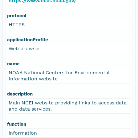
https://www.ncei.noaa.gov/
protocol
HTTPS
applicationProfile
Web browser
name
NOAA National Centers for Environmental
Information website
description
Main NCEI website providing links to access data
and data services.
function
information