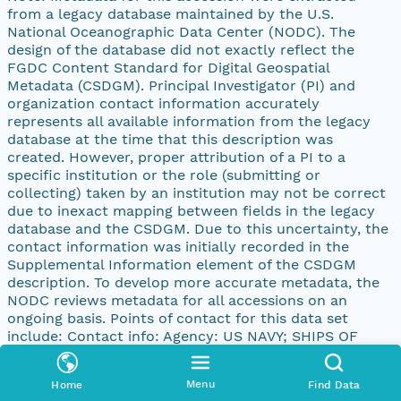
from a legacy database maintained by the U.S.
National Oceanographic Data Center (NODC). The
design of the database did not exactly reflect the
FGDC Content Standard for Digital Geospatial
Metadata (CSDGM). Principal Investigator (PI) and
organization contact information accurately
represents all available information from the legacy
database at the time that this description was
created. However, proper attribution of a PI to a
specific institution or the role (submitting or
collecting) taken by an institution may not be correct
due to inexact mapping between fields in the legacy
database and the CSDGM. Due to this uncertainty, the
contact information was initially recorded in the
Supplemental Information element of the CSDGM
description. To develop more accurate metadata, the
NODC reviews metadata for all accessions on an
ongoing basis. Points of contact for this data set
include: Contact info: Agency: US NAVY; SHIPS OF
OPPORTUNITY PI: N/A Address: address: 4640 JEWEL
ST., 204 city: SAN DIEGO state: CA postal: 92109-31331
Menu
Home
Find Data
country: UNITED STATES