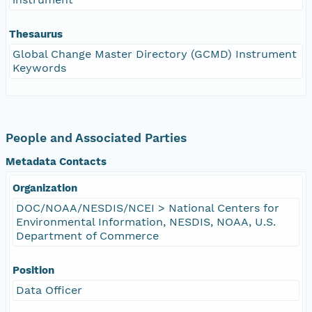
Thesaurus
Global Change Master Directory (GCMD) Instrument
Keywords
People and Associated Parties
Metadata Contacts
Organization
DOC/NOAA/NESDIS/NCEI > National Centers for
Environmental Information, NESDIS, NOAA, U.S.
Department of Commerce
Position
Data Officer