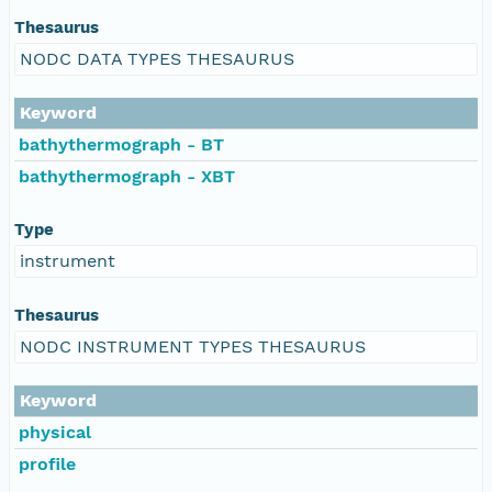
Thesaurus
NODC DATA TYPES THESAURUS
Keyword
bathythermograph - BT
bathythermograph - XBT
Type
instrument
Thesaurus
NODC INSTRUMENT TYPES THESAURUS
Keyword
physical
profile