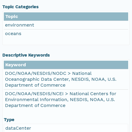
Topic Categories
Topic
environment
oceans
Descriptive Keywords
Keyword
DOC/NOAA/NESDIS/NODC > National
Oceanographic Data Center, NESDIS, NOAA, U.S.
Department of Commerce
DOC/NOAA/NESDIS/NCEI > National Centers for
Environmental Information, NESDIS, NOAA, U.S.
Department of Commerce
Type
dataCenter