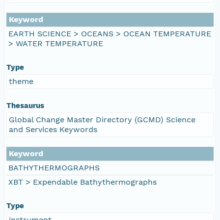
Keyword
EARTH SCIENCE > OCEANS > OCEAN TEMPERATURE
> WATER TEMPERATURE
Type
theme
Thesaurus
Global Change Master Directory (GCMD) Science
and Services Keywords
Keyword
BATHYTHERMOGRAPHS
XBT > Expendable Bathythermographs
Type
instrument