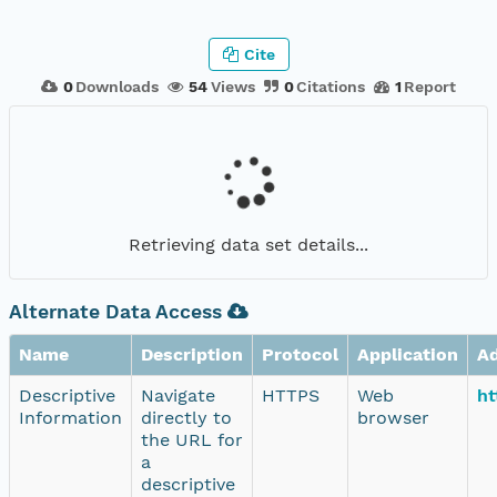
Cite
0
Downloads
54
Views
0
Citations
1
Report
Retrieving data set details...
Alternate Data Access
Name
Description
Protocol
Application
A
Descriptive
Navigate
HTTPS
Web
ht
Information
directly to
browser
the URL for
a
descriptive