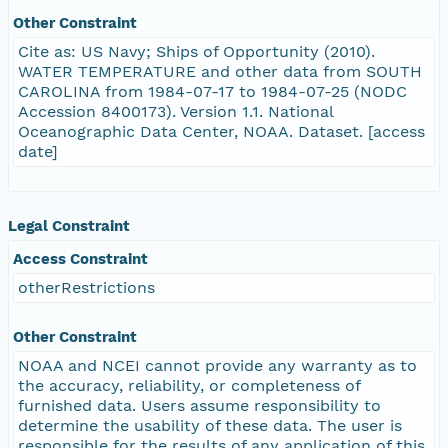
Other Constraint
Cite as: US Navy; Ships of Opportunity (2010).
WATER TEMPERATURE and other data from SOUTH
CAROLINA from 1984-07-17 to 1984-07-25 (NODC
Accession 8400173). Version 1.1. National
Oceanographic Data Center, NOAA. Dataset. [access
date]
Legal Constraint
Access Constraint
otherRestrictions
Other Constraint
NOAA and NCEI cannot provide any warranty as to
the accuracy, reliability, or completeness of
furnished data. Users assume responsibility to
determine the usability of these data. The user is
responsible for the results of any application of this