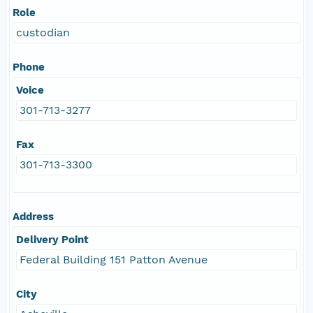
Role
custodian
Phone
Voice
301-713-3277
Fax
301-713-3300
Address
Delivery Point
Federal Building 151 Patton Avenue
City