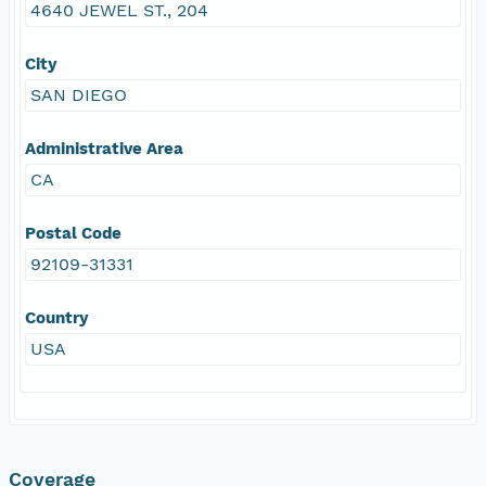
4640 JEWEL ST., 204
City
SAN DIEGO
Administrative Area
CA
Postal Code
92109-31331
Country
USA
Coverage