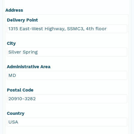
Address
Delivery Point
1315 East-West Highway, SSMC3, 4th floor
City
Silver Spring
Administrative Area
MD
Postal Code
20910-3282
Country
USA