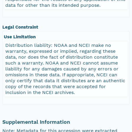
data for other than its intended purpose.
Legal Constraint
Use Limitation
Distribution liability: NOAA and NCEI make no
warranty, expressed or implied, regarding these
data, nor does the fact of distribution constitute
such a warranty. NOAA and NCEI cannot assume
liability for any damages caused by any errors or
omissions in these data. If appropriate, NCEI can
only certify that data it distributes are an authentic
copy of the records that were accepted for
inclusion in the NCEI archives.
Supplemental Information
Note: Metadata for this accession were extracted