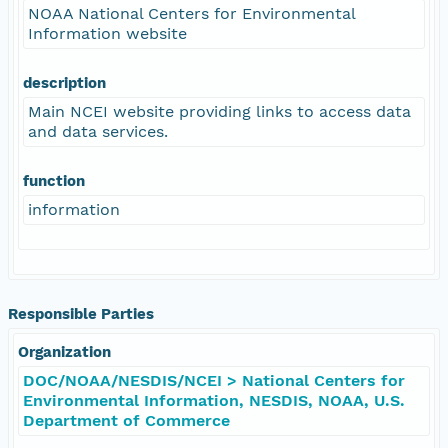
NOAA National Centers for Environmental
Information website
description
Main NCEI website providing links to access data
and data services.
function
information
Responsible Parties
Organization
DOC/NOAA/NESDIS/NCEI > National Centers for
Environmental Information, NESDIS, NOAA, U.S.
Department of Commerce