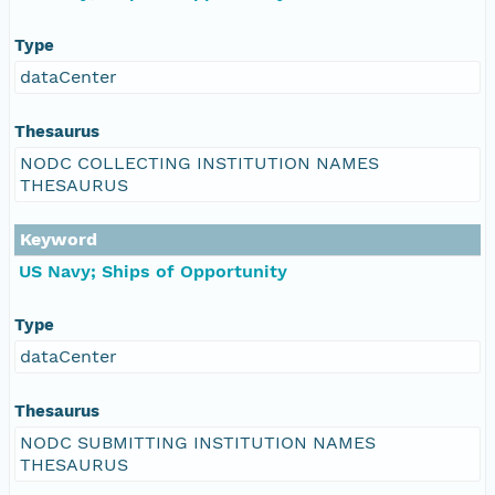
Type
dataCenter
Thesaurus
NODC COLLECTING INSTITUTION NAMES
THESAURUS
Keyword
US Navy; Ships of Opportunity
Type
dataCenter
Thesaurus
NODC SUBMITTING INSTITUTION NAMES
THESAURUS