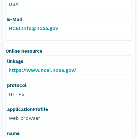
USA
E-Mail
NCEI.Info@noaa.gov
Online Resource
linkage
https://www.ncei.noaa.gov/
protocol
HTTPS
applicationProfile
Web browser
name