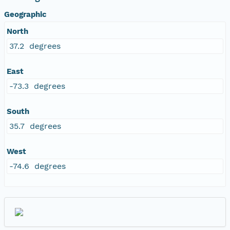
Geographic
North
37.2 degrees
East
-73.3 degrees
South
35.7 degrees
West
-74.6 degrees