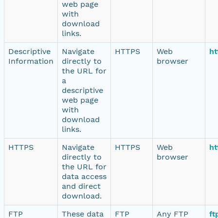
web page
with
download
links.
Descriptive
Navigate
HTTPS
Web
ht
Information
directly to
browser
the URL for
a
descriptive
web page
with
download
links.
HTTPS
Navigate
HTTPS
Web
ht
directly to
browser
the URL for
data access
and direct
download.
FTP
These data
FTP
Any FTP
ft