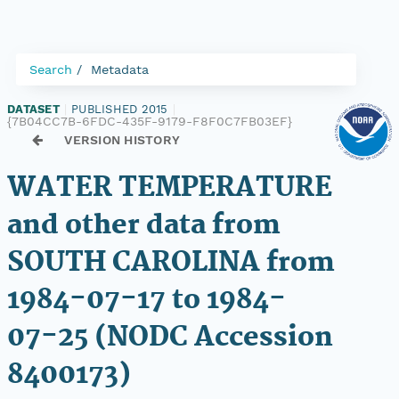
Search
Metadata
DATASET
|
PUBLISHED 2015
|
{7B04CC7B-6FDC-435F-9179-F8F0C7FB03EF}
VERSION HISTORY
WATER TEMPERATURE
and other data from
SOUTH CAROLINA from
1984-07-17 to 1984-
07-25 (NODC Accession
8400173)