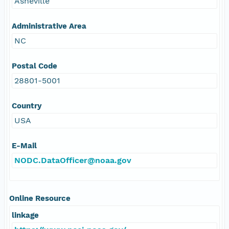
Asheville
Administrative Area
NC
Postal Code
28801-5001
Country
USA
E-Mail
NODC.DataOfficer@noaa.gov
Online Resource
linkage