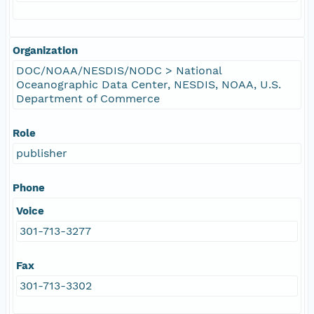
Organization
DOC/NOAA/NESDIS/NODC > National
Oceanographic Data Center, NESDIS, NOAA, U.S.
Department of Commerce
Role
publisher
Phone
Voice
301-713-3277
Fax
301-713-3302