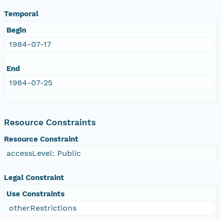
Temporal
Begin
1984-07-17
End
1984-07-25
Resource Constraints
Resource Constraint
accessLevel: Public
Legal Constraint
Use Constraints
otherRestrictions