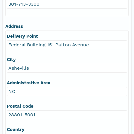
301-713-3300
Address
Delivery Point
Federal Building 151 Patton Avenue
City
Asheville
Administrative Area
NC
Postal Code
28801-5001
Country