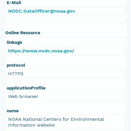
E-Mail
NODC.DataOfficer@noaa.gov
Online Resource
linkage
https://www.nodc.noaa.gov/
protocol
HTTPS
applicationProfile
Web browser
name
NOAA National Centers for Environmental
Information website