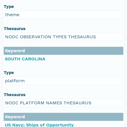
Type
theme
Thesaurus
NODC OBSERVATION TYPES THESAURUS
Keyword
SOUTH CAROLINA
Type
platform
Thesaurus
NODC PLATFORM NAMES THESAURUS
Keyword
US Navy; Ships of Opportunity