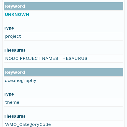
Keyword
UNKNOWN
Type
project
Thesaurus
NODC PROJECT NAMES THESAURUS
Keyword
oceanography
Type
theme
Thesaurus
WMO_CategoryCode