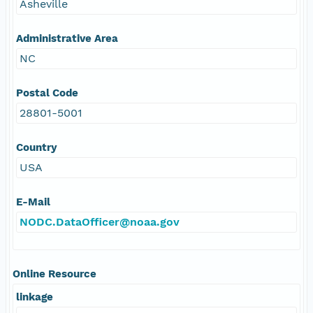
Asheville
Administrative Area
NC
Postal Code
28801-5001
Country
USA
E-Mail
NODC.DataOfficer@noaa.gov
Online Resource
linkage