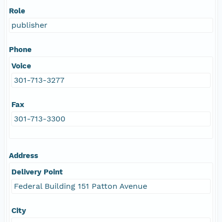
Role
publisher
Phone
Voice
301-713-3277
Fax
301-713-3300
Address
Delivery Point
Federal Building 151 Patton Avenue
City