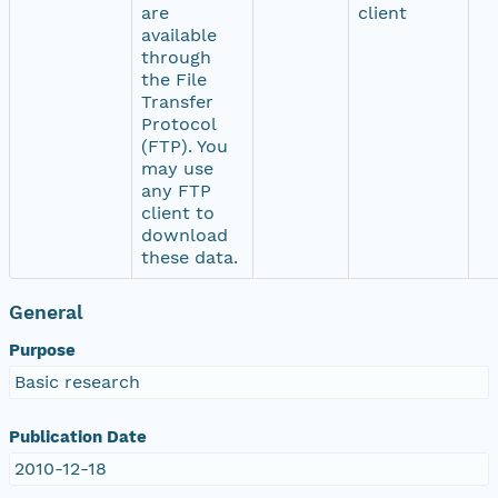
are
client
available
through
the File
Transfer
Protocol
(FTP). You
may use
any FTP
client to
download
these data.
General
Purpose
Basic research
Publication Date
2010-12-18