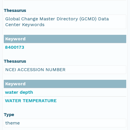
Thesaurus
Global Change Master Directory (GCMD) Data
Center Keywords
Keyword
8400173
Thesaurus
NCEI ACCESSION NUMBER
Keyword
water depth
WATER TEMPERATURE
Type
theme