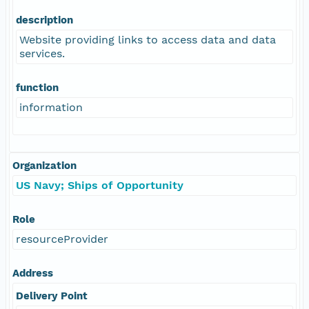
description
Website providing links to access data and data
services.
function
information
Organization
US Navy; Ships of Opportunity
Role
resourceProvider
Address
Delivery Point