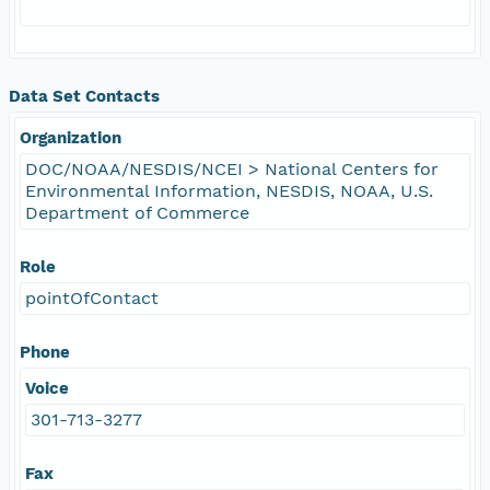
Data Set Contacts
Organization
DOC/NOAA/NESDIS/NCEI > National Centers for
Environmental Information, NESDIS, NOAA, U.S.
Department of Commerce
Role
pointOfContact
Phone
Voice
301-713-3277
Fax