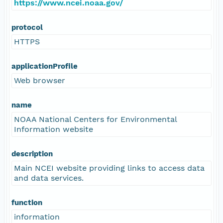
https://www.ncei.noaa.gov/
protocol
HTTPS
applicationProfile
Web browser
name
NOAA National Centers for Environmental
Information website
description
Main NCEI website providing links to access data
and data services.
function
information