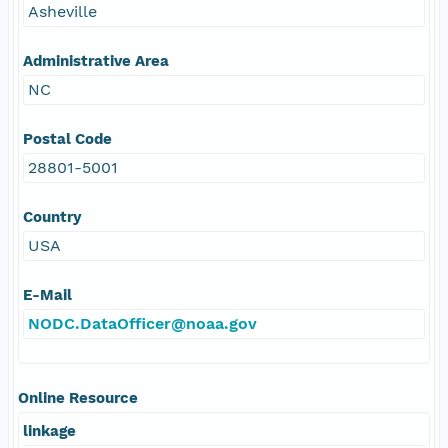
Asheville
Administrative Area
NC
Postal Code
28801-5001
Country
USA
E-Mail
NODC.DataOfficer@noaa.gov
Online Resource
linkage