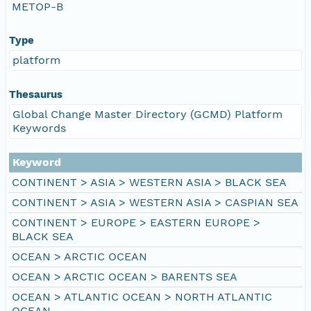
METOP-B
Type
platform
Thesaurus
Global Change Master Directory (GCMD) Platform
Keywords
Keyword
CONTINENT > ASIA > WESTERN ASIA > BLACK SEA
CONTINENT > ASIA > WESTERN ASIA > CASPIAN SEA
CONTINENT > EUROPE > EASTERN EUROPE >
BLACK SEA
OCEAN > ARCTIC OCEAN
OCEAN > ARCTIC OCEAN > BARENTS SEA
OCEAN > ATLANTIC OCEAN > NORTH ATLANTIC
OCEAN