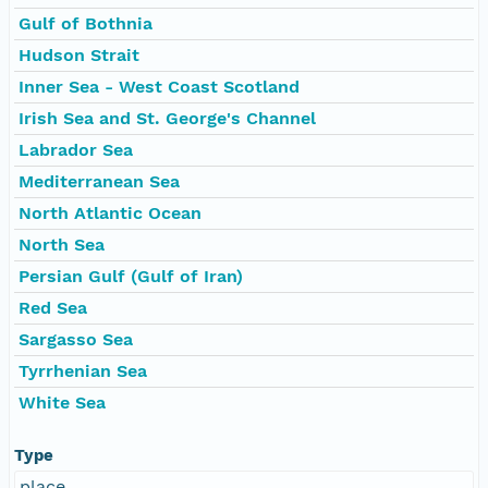
Gulf of Bothnia
Hudson Strait
Inner Sea - West Coast Scotland
Irish Sea and St. George's Channel
Labrador Sea
Mediterranean Sea
North Atlantic Ocean
North Sea
Persian Gulf (Gulf of Iran)
Red Sea
Sargasso Sea
Tyrrhenian Sea
White Sea
Type
place