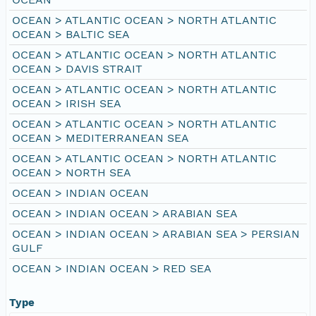
OCEAN > ATLANTIC OCEAN > NORTH ATLANTIC
OCEAN > BALTIC SEA
OCEAN > ATLANTIC OCEAN > NORTH ATLANTIC
OCEAN > DAVIS STRAIT
OCEAN > ATLANTIC OCEAN > NORTH ATLANTIC
OCEAN > IRISH SEA
OCEAN > ATLANTIC OCEAN > NORTH ATLANTIC
OCEAN > MEDITERRANEAN SEA
OCEAN > ATLANTIC OCEAN > NORTH ATLANTIC
OCEAN > NORTH SEA
OCEAN > INDIAN OCEAN
OCEAN > INDIAN OCEAN > ARABIAN SEA
OCEAN > INDIAN OCEAN > ARABIAN SEA > PERSIAN
GULF
OCEAN > INDIAN OCEAN > RED SEA
Type