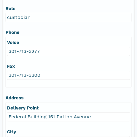
Role
custodian
Phone
Voice
301-713-3277
Fax
301-713-3300
Address
Delivery Point
Federal Building 151 Patton Avenue
City