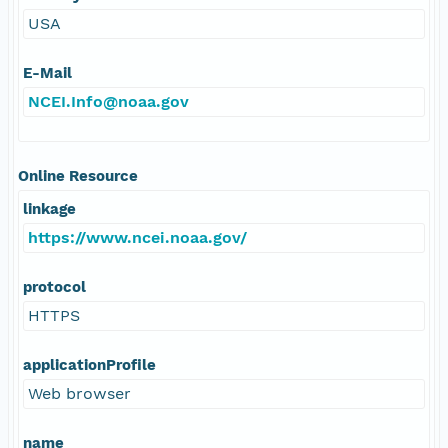
USA
E-Mail
NCEI.Info@noaa.gov
Online Resource
linkage
https://www.ncei.noaa.gov/
protocol
HTTPS
applicationProfile
Web browser
name