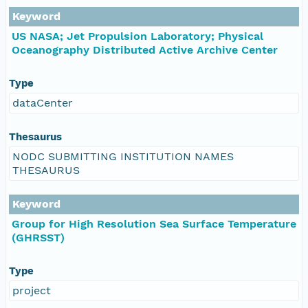
Keyword
US NASA; Jet Propulsion Laboratory; Physical
Oceanography Distributed Active Archive Center
Type
dataCenter
Thesaurus
NODC SUBMITTING INSTITUTION NAMES
THESAURUS
Keyword
Group for High Resolution Sea Surface Temperature
(GHRSST)
Type
project