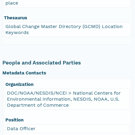
place
Thesaurus
Global Change Master Directory (GCMD) Location
Keywords
People and Associated Parties
Metadata Contacts
Organization
DOC/NOAA/NESDIS/NCEI > National Centers for
Environmental Information, NESDIS, NOAA, U.S.
Department of Commerce
Position
Data Officer