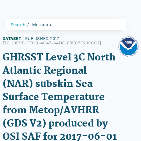
Search
Metadata
DATASET
|
PUBLISHED 2017
|
{7C113F9F-FECB-4C47-A4DE-F5E05F23FCC7}
GHRSST Level 3C North
Atlantic Regional
(NAR) subskin Sea
Surface Temperature
from Metop/AVHRR
(GDS V2) produced by
OSI SAF for 2017-06-01