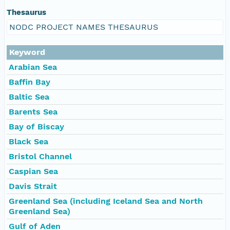
Thesaurus
NODC PROJECT NAMES THESAURUS
Keyword
Arabian Sea
Baffin Bay
Baltic Sea
Barents Sea
Bay of Biscay
Black Sea
Bristol Channel
Caspian Sea
Davis Strait
Greenland Sea (including Iceland Sea and North
Greenland Sea)
Gulf of Aden