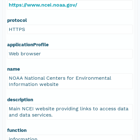
https://www.ncei.noaa.gov/
protocol
HTTPS
applicationProfile
Web browser
name
NOAA National Centers for Environmental
Information website
description
Main NCEI website providing links to access data
and data services.
function
information