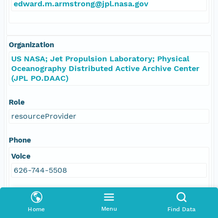
edward.m.armstrong@jpl.nasa.gov
Organization
US NASA; Jet Propulsion Laboratory; Physical
Oceanography Distributed Active Archive Center
(JPL PO.DAAC)
Role
resourceProvider
Phone
Voice
626-744-5508
Address
Menu
Home
Find Data