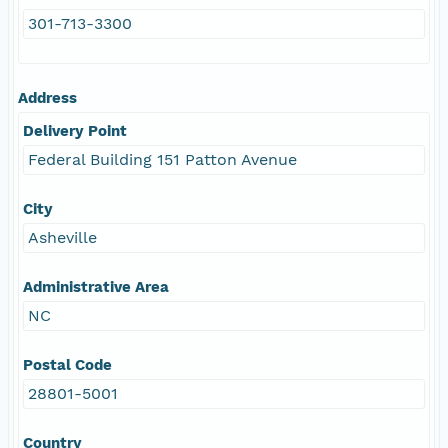
301-713-3300
Address
Delivery Point
Federal Building 151 Patton Avenue
City
Asheville
Administrative Area
NC
Postal Code
28801-5001
Country