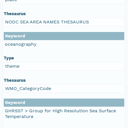
Thesaurus
NODC SEA AREA NAMES THESAURUS
Keyword
oceanography
Type
theme
Thesaurus
WMO_CategoryCode
Keyword
GHRSST > Group for High Resolution Sea Surface
Temperature