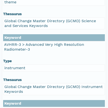
theme
Thesaurus
Global Change Master Directory (GCMD) Science
and Services Keywords
Keyword
AVHRR-3 > Advanced Very High Resolution
Radiometer-3
Type
instrument
Thesaurus
Global Change Master Directory (GCMD) Instrument
Keywords
Keyword