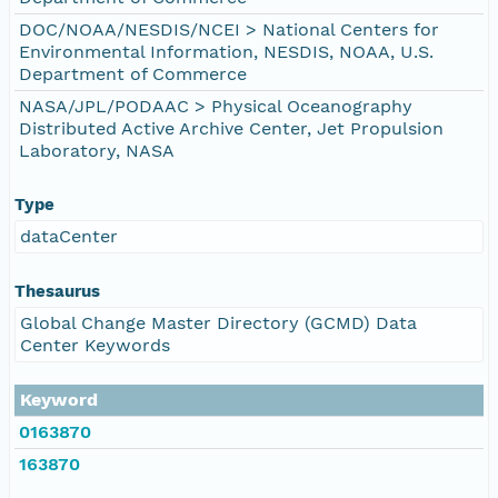
DOC/NOAA/NESDIS/NCEI > National Centers for
Environmental Information, NESDIS, NOAA, U.S.
Department of Commerce
NASA/JPL/PODAAC > Physical Oceanography
Distributed Active Archive Center, Jet Propulsion
Laboratory, NASA
Type
dataCenter
Thesaurus
Global Change Master Directory (GCMD) Data
Center Keywords
Keyword
0163870
163870