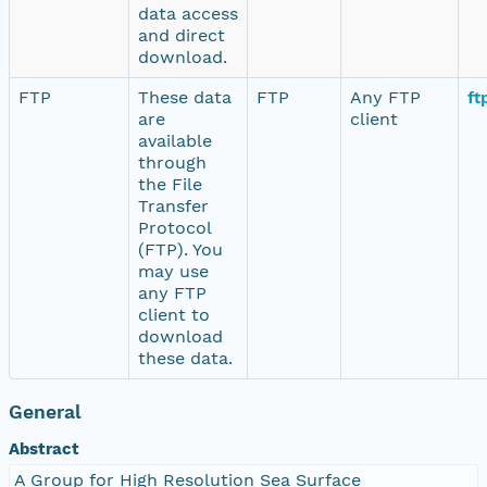
data access
and direct
download.
FTP
These data
FTP
Any FTP
ft
are
client
available
through
the File
Transfer
Protocol
(FTP). You
may use
any FTP
client to
download
these data.
General
Abstract
A Group for High Resolution Sea Surface