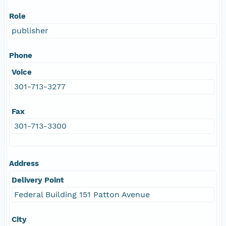
Role
publisher
Phone
Voice
301-713-3277
Fax
301-713-3300
Address
Delivery Point
Federal Building 151 Patton Avenue
City