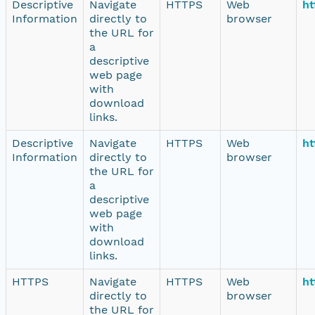
Descriptive
Navigate
HTTPS
Web
ht
Information
directly to
browser
the URL for
a
descriptive
web page
with
download
links.
Descriptive
Navigate
HTTPS
Web
ht
Information
directly to
browser
the URL for
a
descriptive
web page
with
download
links.
HTTPS
Navigate
HTTPS
Web
ht
directly to
browser
the URL for