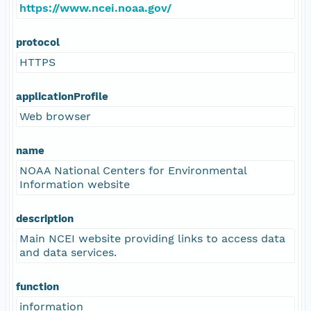
https://www.ncei.noaa.gov/
protocol
HTTPS
applicationProfile
Web browser
name
NOAA National Centers for Environmental
Information website
description
Main NCEI website providing links to access data
and data services.
function
information