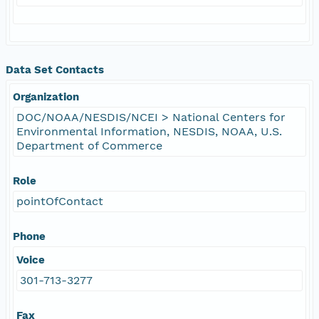
Data Set Contacts
Organization
DOC/NOAA/NESDIS/NCEI > National Centers for
Environmental Information, NESDIS, NOAA, U.S.
Department of Commerce
Role
pointOfContact
Phone
Voice
301-713-3277
Fax