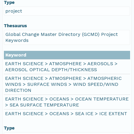
Type
project
Thesaurus
Global Change Master Directory (GCMD) Project
Keywords
Keyword
EARTH SCIENCE > ATMOSPHERE > AEROSOLS >
AEROSOL OPTICAL DEPTH/THICKNESS
EARTH SCIENCE > ATMOSPHERE > ATMOSPHERIC
WINDS > SURFACE WINDS > WIND SPEED/WIND
DIRECTION
EARTH SCIENCE > OCEANS > OCEAN TEMPERATURE
> SEA SURFACE TEMPERATURE
EARTH SCIENCE > OCEANS > SEA ICE > ICE EXTENT
Type