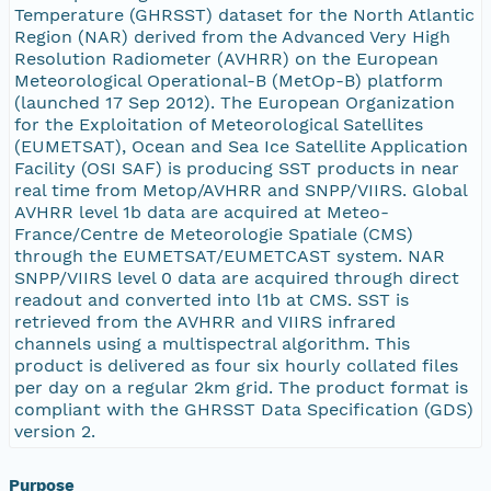
Temperature (GHRSST) dataset for the North Atlantic
Region (NAR) derived from the Advanced Very High
Resolution Radiometer (AVHRR) on the European
Meteorological Operational-B (MetOp-B) platform
(launched 17 Sep 2012). The European Organization
for the Exploitation of Meteorological Satellites
(EUMETSAT), Ocean and Sea Ice Satellite Application
Facility (OSI SAF) is producing SST products in near
real time from Metop/AVHRR and SNPP/VIIRS. Global
AVHRR level 1b data are acquired at Meteo-
France/Centre de Meteorologie Spatiale (CMS)
through the EUMETSAT/EUMETCAST system. NAR
SNPP/VIIRS level 0 data are acquired through direct
readout and converted into l1b at CMS. SST is
retrieved from the AVHRR and VIIRS infrared
channels using a multispectral algorithm. This
product is delivered as four six hourly collated files
per day on a regular 2km grid. The product format is
compliant with the GHRSST Data Specification (GDS)
version 2.
Purpose