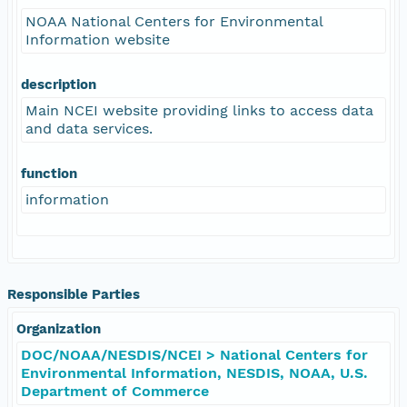
NOAA National Centers for Environmental
Information website
description
Main NCEI website providing links to access data
and data services.
function
information
Responsible Parties
Organization
DOC/NOAA/NESDIS/NCEI > National Centers for
Environmental Information, NESDIS, NOAA, U.S.
Department of Commerce