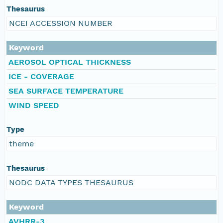
Thesaurus
NCEI ACCESSION NUMBER
Keyword
AEROSOL OPTICAL THICKNESS
ICE - COVERAGE
SEA SURFACE TEMPERATURE
WIND SPEED
Type
theme
Thesaurus
NODC DATA TYPES THESAURUS
Keyword
AVHRR-3