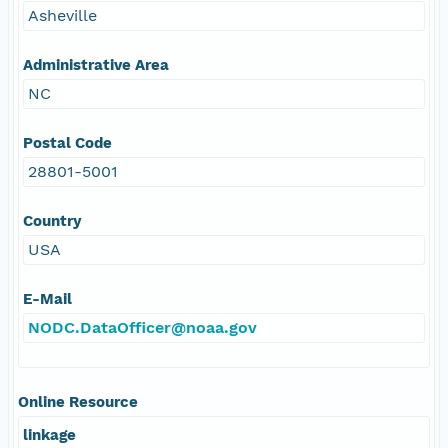
Asheville
Administrative Area
NC
Postal Code
28801-5001
Country
USA
E-Mail
NODC.DataOfficer@noaa.gov
Online Resource
linkage