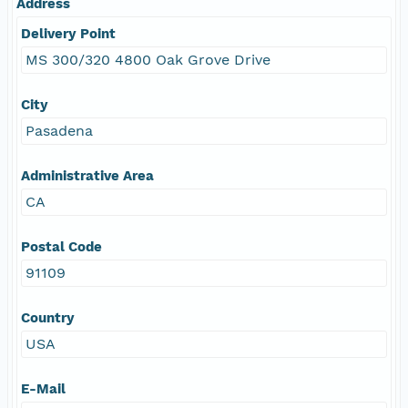
Address
Delivery Point
MS 300/320 4800 Oak Grove Drive
City
Pasadena
Administrative Area
CA
Postal Code
91109
Country
USA
E-Mail