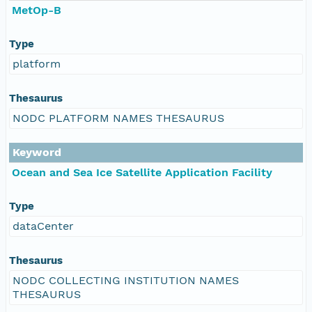
MetOp-B
Type
platform
Thesaurus
NODC PLATFORM NAMES THESAURUS
Keyword
Ocean and Sea Ice Satellite Application Facility
Type
dataCenter
Thesaurus
NODC COLLECTING INSTITUTION NAMES
THESAURUS