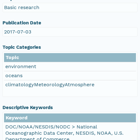
Basic research
Publication Date
2017-07-03
Topic Categories
Topic
environment
oceans
climatologyMeteorologyAtmosphere
Descriptive Keywords
Keyword
DOC/NOAA/NESDIS/NODC > National
Oceanographic Data Center, NESDIS, NOAA, U.S.
Department of Commerce