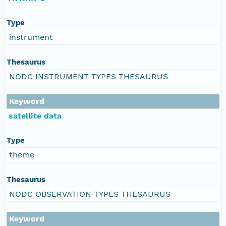
Type
instrument
Thesaurus
NODC INSTRUMENT TYPES THESAURUS
Keyword
satellite data
Type
theme
Thesaurus
NODC OBSERVATION TYPES THESAURUS
Keyword