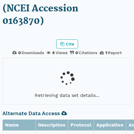
(NCEI Accession
0163870)
Cite
0
Downloads
4
Views
0
Citations
1
Report
Retrieving data set details...
Alternate Data Access
Name
Description
Protocol
Application
A