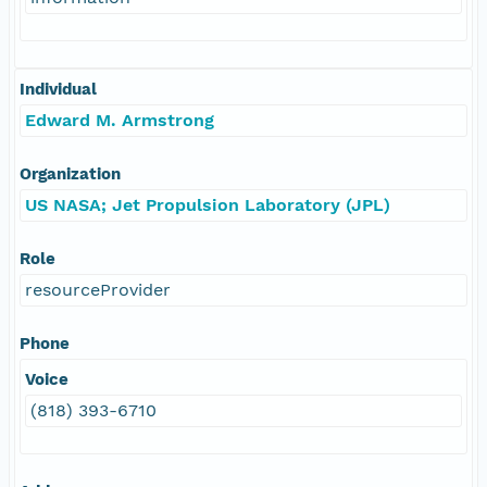
Individual
Edward M. Armstrong
Organization
US NASA; Jet Propulsion Laboratory (JPL)
Role
resourceProvider
Phone
Voice
(818) 393-6710