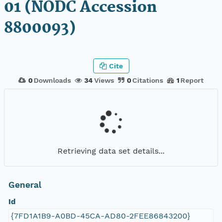
01 (NODC Accession
8800093)
Cite
0
Downloads
34
Views
0
Citations
1
Report
Retrieving data set details...
General
Id
{7FD1A1B9-A0BD-45CA-AD80-2FEE86843200}