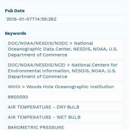
Pub Date
2016-01-07T14:59:26Z
Keywords
DOC/NOAA/NESDIS/NODC > National
Oceanographic Data Center, NESDIS, NOAA, U.S.
Department of Commerce
DOC/NOAA/NESDIS/NCEI > National Centers for
Environmental Information, NESDIS, NOAA, U.S.
Department of Commerce
WHOI > Woods Hole Oceanographic Institution
8800093
AIR TEMPERATURE - DRY BULB
AIR TEMPERATURE - WET BULB
BAROMETRIC PRESSURE