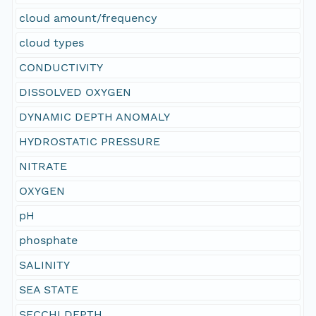
cloud amount/frequency
cloud types
CONDUCTIVITY
DISSOLVED OXYGEN
DYNAMIC DEPTH ANOMALY
HYDROSTATIC PRESSURE
NITRATE
OXYGEN
pH
phosphate
SALINITY
SEA STATE
SECCHI DEPTH