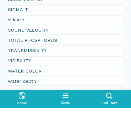
SIGMA-T
silicate
SOUND VELOCITY
TOTAL PHOSPHORUS
TRANSMISSIVITY
VISIBILITY
WATER COLOR
water depth
WATER TEMPERATURE
WAVE HEIGHT
Menu
Home
Find Data
WAVE PERIOD
WEATHER