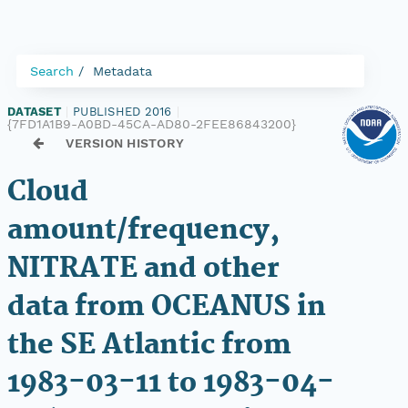
Search
Metadata
DATASET
|
PUBLISHED 2016
|
{7FD1A1B9-A0BD-45CA-AD80-2FEE86843200}
VERSION HISTORY
Cloud
amount/frequency,
NITRATE and other
data from OCEANUS in
the SE Atlantic from
1983-03-11 to 1983-04-