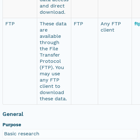
and direct
download.
FTP
These data
FTP
Any FTP
ft
are
client
available
through
the File
Transfer
Protocol
(FTP). You
may use
any FTP
client to
download
these data.
General
Purpose
Basic research