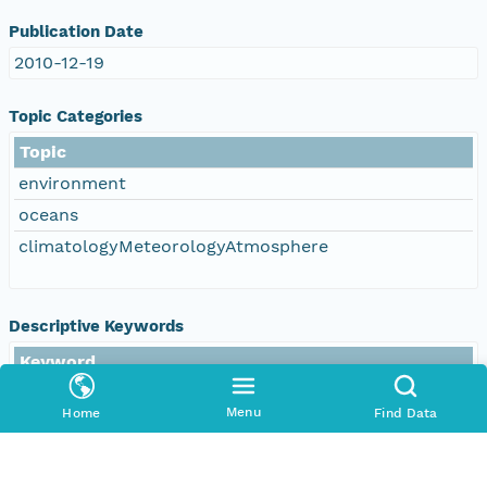
Publication Date
2010-12-19
Topic Categories
Topic
environment
oceans
climatologyMeteorologyAtmosphere
Descriptive Keywords
Keyword
DOC/NOAA/NESDIS/NODC > National
Oceanographic Data Center, NESDIS, NOAA, U.S.
Menu
Home
Find Data
Department of Commerce
DOC/NOAA/NESDIS/NCEI > National Centers for