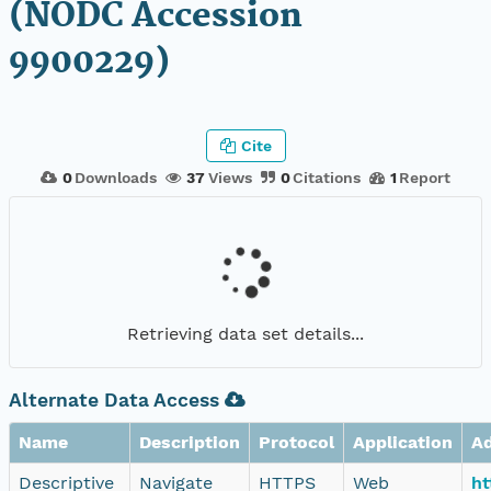
(NODC Accession
9900229)
Cite
0
Downloads
37
Views
0
Citations
1
Report
Retrieving data set details...
Alternate Data Access
Name
Description
Protocol
Application
A
Descriptive
Navigate
HTTPS
Web
ht