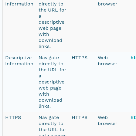
Information
directly to
browser
the URL for
a
descriptive
web page
with
download
links.
Descriptive
Navigate
HTTPS
Web
ht
Information
directly to
browser
the URL for
a
descriptive
web page
with
download
links.
HTTPS
Navigate
HTTPS
Web
ht
directly to
browser
the URL for
data access