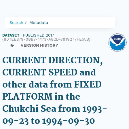
Search
Metadata
DATASET
|
PUBLISHED 2017
|
{807EE879-0BB7-4173-A82D-7819277FE55B}
VERSION HISTORY
CURRENT DIRECTION,
CURRENT SPEED and
other data from FIXED
PLATFORM in the
Chukchi Sea from 1993-
09-23 to 1994-09-30