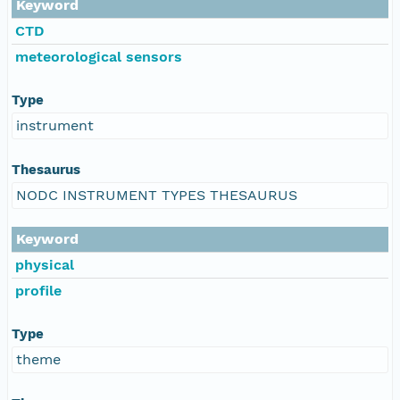
Keyword
CTD
meteorological sensors
Type
instrument
Thesaurus
NODC INSTRUMENT TYPES THESAURUS
Keyword
physical
profile
Type
theme