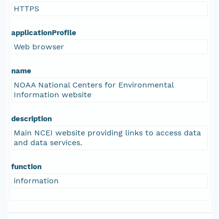
HTTPS
applicationProfile
Web browser
name
NOAA National Centers for Environmental
Information website
description
Main NCEI website providing links to access data
and data services.
function
information