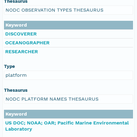
Thesaurus
NODC OBSERVATION TYPES THESAURUS
Keyword
DISCOVERER
OCEANOGRAPHER
RESEARCHER
Type
platform
Thesaurus
NODC PLATFORM NAMES THESAURUS
Keyword
US DOC; NOAA; OAR; Pacific Marine Environmental
Laboratory