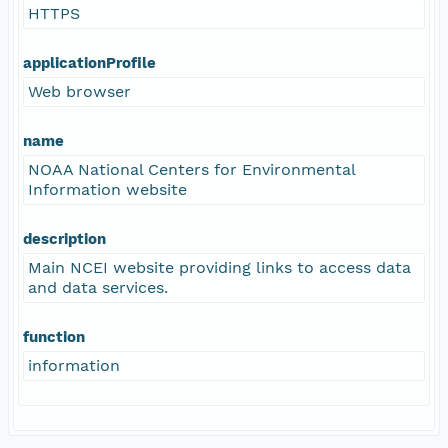
HTTPS
applicationProfile
Web browser
name
NOAA National Centers for Environmental
Information website
description
Main NCEI website providing links to access data
and data services.
function
information