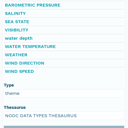
BAROMETRIC PRESSURE
SALINITY
SEA STATE
VISIBILITY
water depth
WATER TEMPERATURE
WEATHER
WIND DIRECTION
WIND SPEED
Type
theme
Thesaurus
NODC DATA TYPES THESAURUS