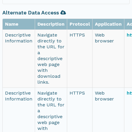
Alternate Data Access
Name
Description
Protocol
Application
A
Descriptive
Navigate
HTTPS
Web
ht
Information
directly to
browser
the URL for
a
descriptive
web page
with
download
links.
Descriptive
Navigate
HTTPS
Web
ht
Information
directly to
browser
the URL for
a
descriptive
web page
with