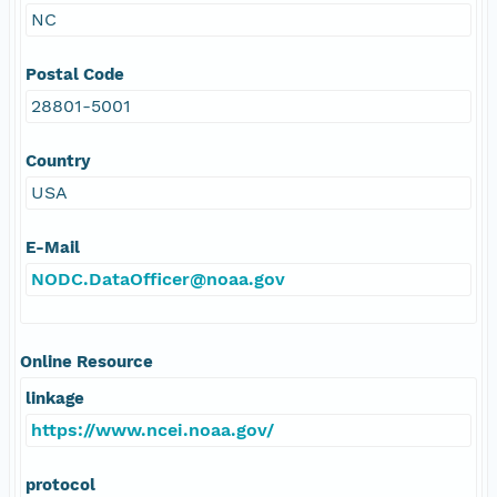
NC
Postal Code
28801-5001
Country
USA
E-Mail
NODC.DataOfficer@noaa.gov
Online Resource
linkage
https://www.ncei.noaa.gov/
protocol