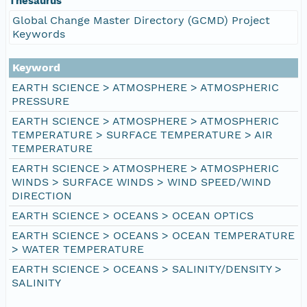
Thesaurus
Global Change Master Directory (GCMD) Project
Keywords
Keyword
EARTH SCIENCE > ATMOSPHERE > ATMOSPHERIC
PRESSURE
EARTH SCIENCE > ATMOSPHERE > ATMOSPHERIC
TEMPERATURE > SURFACE TEMPERATURE > AIR
TEMPERATURE
EARTH SCIENCE > ATMOSPHERE > ATMOSPHERIC
WINDS > SURFACE WINDS > WIND SPEED/WIND
DIRECTION
EARTH SCIENCE > OCEANS > OCEAN OPTICS
EARTH SCIENCE > OCEANS > OCEAN TEMPERATURE
> WATER TEMPERATURE
EARTH SCIENCE > OCEANS > SALINITY/DENSITY >
SALINITY