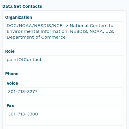
Data Set Contacts
Organization
DOC/NOAA/NESDIS/NCEI > National Centers for
Environmental Information, NESDIS, NOAA, U.S.
Department of Commerce
Role
pointOfContact
Phone
Voice
301-713-3277
Fax
301-713-3300