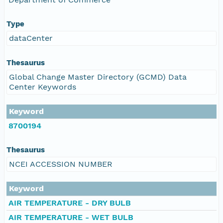
Type
dataCenter
Thesaurus
Global Change Master Directory (GCMD) Data
Center Keywords
Keyword
8700194
Thesaurus
NCEI ACCESSION NUMBER
Keyword
AIR TEMPERATURE - DRY BULB
AIR TEMPERATURE - WET BULB