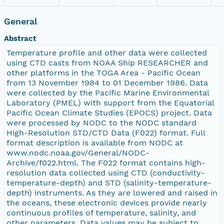
General
Abstract
Temperature profile and other data were collected
using CTD casts from NOAA Ship RESEARCHER and
other platforms in the TOGA Area - Pacific Ocean
from 13 November 1984 to 01 December 1986. Data
were collected by the Pacific Marine Environmental
Laboratory (PMEL) with support from the Equatorial
Pacific Ocean Climate Studies (EPOCS) project. Data
were processed by NODC to the NODC standard
High-Resolution STD/CTD Data (F022) format. Full
format description is available from NODC at
www.nodc.noaa.gov/General/NODC-
Archive/f022.html. The F022 format contains high-
resolution data collected using CTD (conductivity-
temperature-depth) and STD (salinity-temperature-
depth) instruments. As they are lowered and raised in
the oceans, these electronic devices provide nearly
continuous profiles of temperature, salinity, and
other parameters. Data values may be subject to