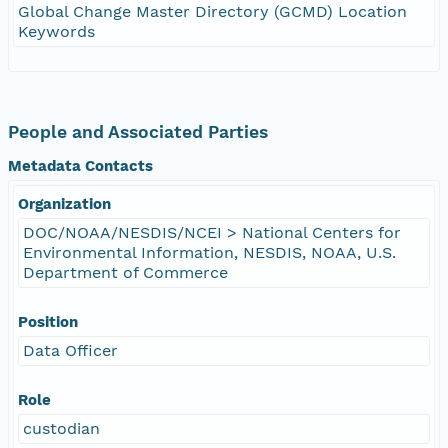
Global Change Master Directory (GCMD) Location
Keywords
People and Associated Parties
Metadata Contacts
Organization
DOC/NOAA/NESDIS/NCEI > National Centers for
Environmental Information, NESDIS, NOAA, U.S.
Department of Commerce
Position
Data Officer
Role
custodian