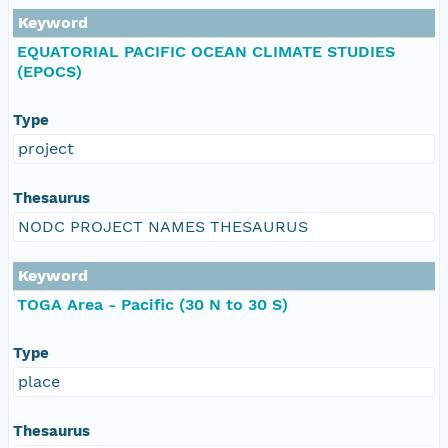
Keyword
EQUATORIAL PACIFIC OCEAN CLIMATE STUDIES
(EPOCS)
Type
project
Thesaurus
NODC PROJECT NAMES THESAURUS
Keyword
TOGA Area - Pacific (30 N to 30 S)
Type
place
Thesaurus