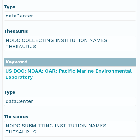
Type
dataCenter
Thesaurus
NODC COLLECTING INSTITUTION NAMES
THESAURUS
Keyword
US DOC; NOAA; OAR; Pacific Marine Environmental
Laboratory
Type
dataCenter
Thesaurus
NODC SUBMITTING INSTITUTION NAMES
THESAURUS