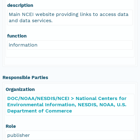
description
Main NCEI website providing links to access data
and data services.
function
information
Responsible Parties
Organization
DOC/NOAA/NESDIS/NCEI > National Centers for
Environmental Information, NESDIS, NOAA, U.S.
Department of Commerce
Role
publisher