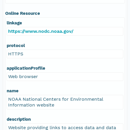
Online Resource
linkage
https://www.nodc.noaa.gov/
protocol
HTTPS
applicationProfile
Web browser
name
NOAA National Centers for Environmental
Information website
description
Website providing links to access data and data