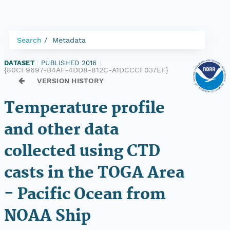
Search
Metadata
DATASET
|
PUBLISHED 2016
|
{80CF9697-B4AF-4DD8-812C-A1DCCCF037EF}
VERSION HISTORY
Temperature profile
and other data
collected using CTD
casts in the TOGA Area
- Pacific Ocean from
NOAA Ship