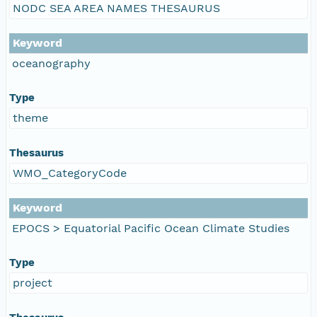
NODC SEA AREA NAMES THESAURUS
Keyword
oceanography
Type
theme
Thesaurus
WMO_CategoryCode
Keyword
EPOCS > Equatorial Pacific Ocean Climate Studies
Type
project