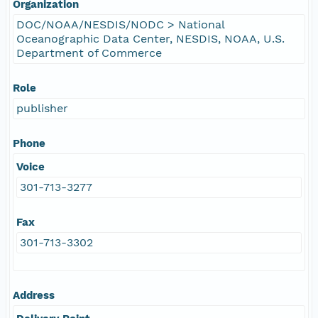
Organization
DOC/NOAA/NESDIS/NODC > National
Oceanographic Data Center, NESDIS, NOAA, U.S.
Department of Commerce
Role
publisher
Phone
Voice
301-713-3277
Fax
301-713-3302
Address