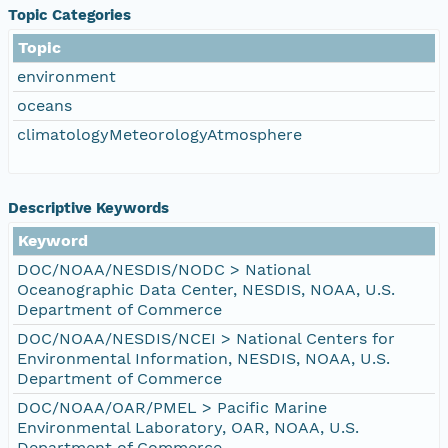
Topic Categories
Topic
environment
oceans
climatologyMeteorologyAtmosphere
Descriptive Keywords
Keyword
DOC/NOAA/NESDIS/NODC > National
Oceanographic Data Center, NESDIS, NOAA, U.S.
Department of Commerce
DOC/NOAA/NESDIS/NCEI > National Centers for
Environmental Information, NESDIS, NOAA, U.S.
Department of Commerce
DOC/NOAA/OAR/PMEL > Pacific Marine
Environmental Laboratory, OAR, NOAA, U.S.
Department of Commerce