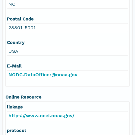
NC
Postal Code
28801-5001
Country
USA
E-Mail
NODC.DataOfficer@noaa.gov
Online Resource
linkage
https://www.ncei.noaa.gov/
protocol