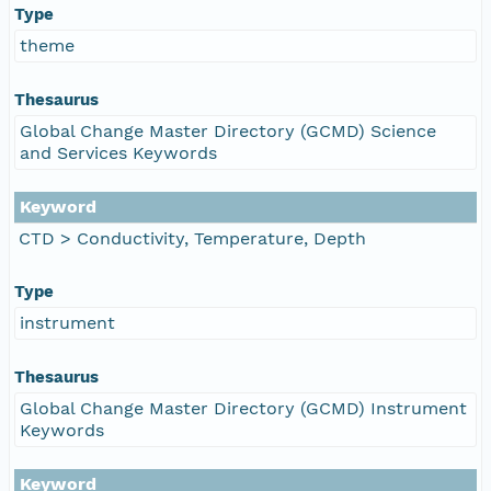
Type
theme
Thesaurus
Global Change Master Directory (GCMD) Science
and Services Keywords
Keyword
CTD > Conductivity, Temperature, Depth
Type
instrument
Thesaurus
Global Change Master Directory (GCMD) Instrument
Keywords
Keyword