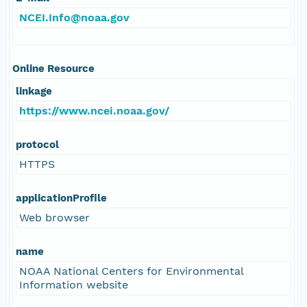
NCEI.Info@noaa.gov
Online Resource
linkage
https://www.ncei.noaa.gov/
protocol
HTTPS
applicationProfile
Web browser
name
NOAA National Centers for Environmental
Information website