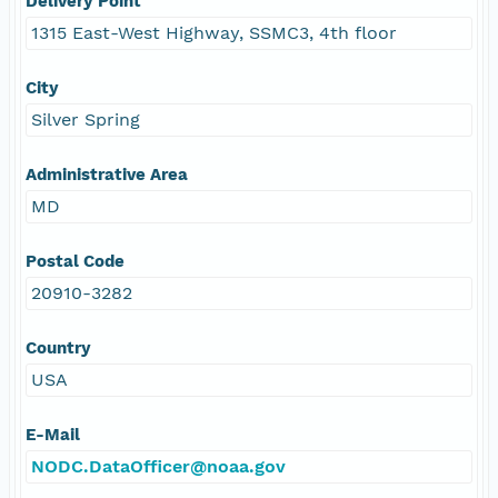
Delivery Point
1315 East-West Highway, SSMC3, 4th floor
City
Silver Spring
Administrative Area
MD
Postal Code
20910-3282
Country
USA
E-Mail
NODC.DataOfficer@noaa.gov