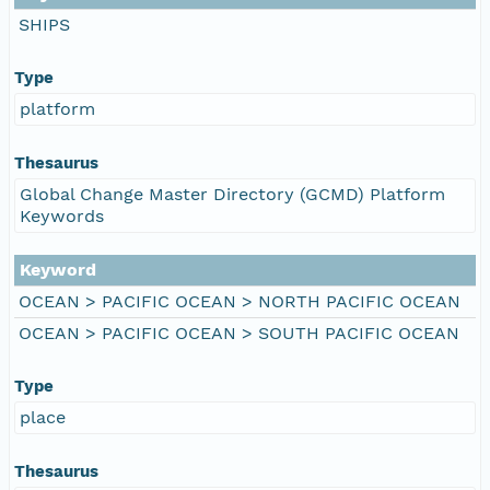
SHIPS
Type
platform
Thesaurus
Global Change Master Directory (GCMD) Platform
Keywords
Keyword
OCEAN > PACIFIC OCEAN > NORTH PACIFIC OCEAN
OCEAN > PACIFIC OCEAN > SOUTH PACIFIC OCEAN
Type
place
Thesaurus