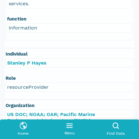
services.
function
information
Individual
Stanley P Hayes
Role
resourceProvider
Organization
US DOC; NOAA; OAR; Pacific Marine
Environmental Laboratory (PMEL)
Menu
Home
Find Data
Role