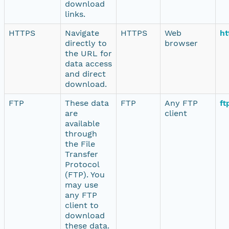
download
links.
HTTPS
Navigate
HTTPS
Web
ht
directly to
browser
the URL for
data access
and direct
download.
FTP
These data
FTP
Any FTP
ft
are
client
available
through
the File
Transfer
Protocol
(FTP). You
may use
any FTP
client to
download
these data.