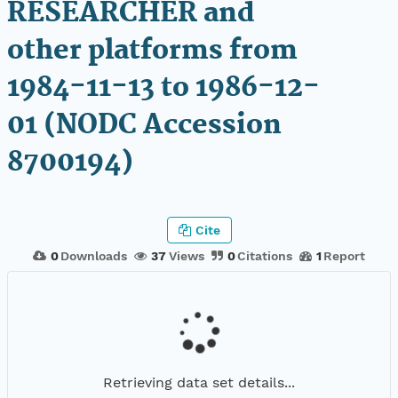
RESEARCHER and
other platforms from
1984-11-13 to 1986-12-
01 (NODC Accession
8700194)
Cite
0
Downloads
37
Views
0
Citations
1
Report
Retrieving data set details...