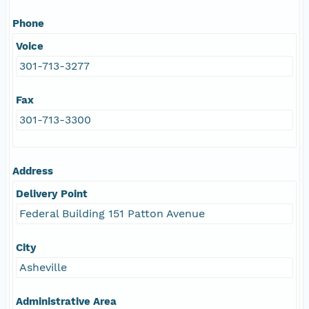
Phone
Voice
301-713-3277
Fax
301-713-3300
Address
Delivery Point
Federal Building 151 Patton Avenue
City
Asheville
Administrative Area