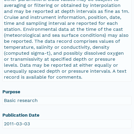
averaging or filtering or obtained by interpolation
and may be reported at depth intervals as fine as 1m.
Cruise and instrument information, position, date,
time and sampling interval are reported for each
station. Environmental data at the time of the cast
(meteorological and sea surface conditions) may also
be reported. The data record comprises values of
temperature, salinity or conductivity, density
(computed sigma-t), and possibly dissolved oxygen
or transmissivity at specified depth or pressure
levels. Data may be reported at either equally or
unequally spaced depth or pressure intervals. A text
record is available for comments.
Purpose
Basic research
Publication Date
2011-03-03