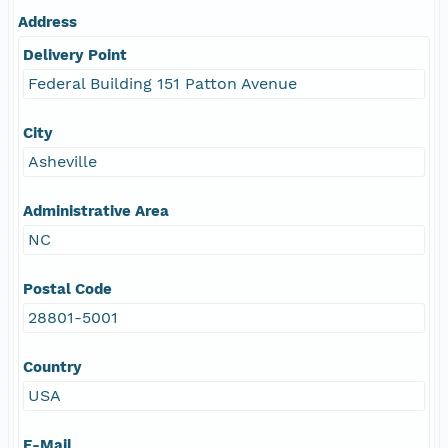
Address
Delivery Point
Federal Building 151 Patton Avenue
City
Asheville
Administrative Area
NC
Postal Code
28801-5001
Country
USA
E-Mail