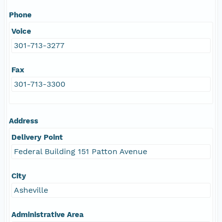
Phone
Voice
301-713-3277
Fax
301-713-3300
Address
Delivery Point
Federal Building 151 Patton Avenue
City
Asheville
Administrative Area