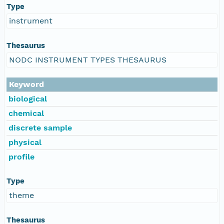
Type
instrument
Thesaurus
NODC INSTRUMENT TYPES THESAURUS
Keyword
biological
chemical
discrete sample
physical
profile
Type
theme
Thesaurus