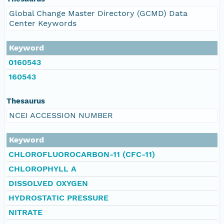
Global Change Master Directory (GCMD) Data
Center Keywords
Keyword
0160543
160543
Thesaurus
NCEI ACCESSION NUMBER
Keyword
CHLOROFLUOROCARBON-11 (CFC-11)
CHLOROPHYLL A
DISSOLVED OXYGEN
HYDROSTATIC PRESSURE
NITRATE