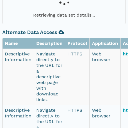
Retrieving data set details...
Alternate Data Access
Name
Description
Protocol
Application
A
Descriptive
Navigate
HTTPS
Web
ht
Information
directly to
browser
the URL for
a
descriptive
web page
with
download
links.
Descriptive
Navigate
HTTPS
Web
ht
Information
directly to
browser
the URL for
a