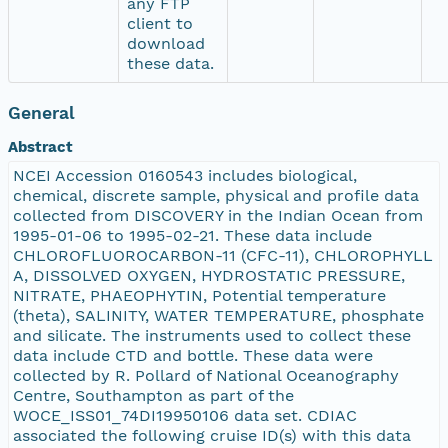
any FTP
client to
download
these data.
General
Abstract
NCEI Accession 0160543 includes biological,
chemical, discrete sample, physical and profile data
collected from DISCOVERY in the Indian Ocean from
1995-01-06 to 1995-02-21. These data include
CHLOROFLUOROCARBON-11 (CFC-11), CHLOROPHYLL
A, DISSOLVED OXYGEN, HYDROSTATIC PRESSURE,
NITRATE, PHAEOPHYTIN, Potential temperature
(theta), SALINITY, WATER TEMPERATURE, phosphate
and silicate. The instruments used to collect these
data include CTD and bottle. These data were
collected by R. Pollard of National Oceanography
Centre, Southampton as part of the
WOCE_ISS01_74DI19950106 data set. CDIAC
associated the following cruise ID(s) with this data