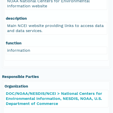
NOAA National Centers for Environmental
Information website
description
Main NCEI website providing links to access data
and data services.
function
information
Responsible Parties
Organization
DOC/NOAA/NESDIS/NCEI > National Centers for
Environmental Information, NESDIS, NOAA, U.S.
Department of Commerce