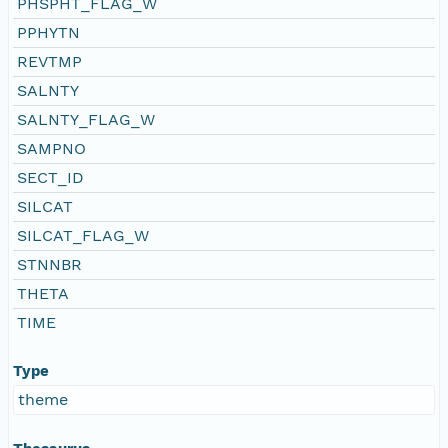
PHSPHT_FLAG_W
PPHYTN
REVTMP
SALNTY
SALNTY_FLAG_W
SAMPNO
SECT_ID
SILCAT
SILCAT_FLAG_W
STNNBR
THETA
TIME
Type
theme