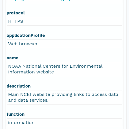
protocol
HTTPS
applicationProfile
Web browser
name
NOAA National Centers for Environmental
Information website
description
Main NCEI website providing links to access data
and data services.
function
information