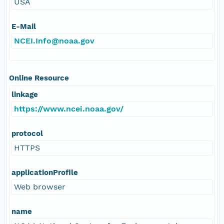
USA
E-Mail
NCEI.Info@noaa.gov
Online Resource
linkage
https://www.ncei.noaa.gov/
protocol
HTTPS
applicationProfile
Web browser
name