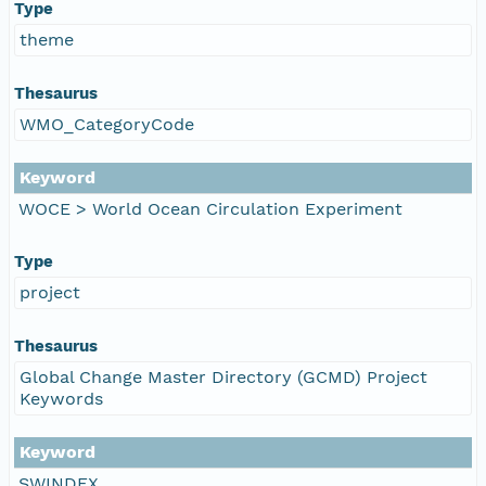
Type
theme
Thesaurus
WMO_CategoryCode
Keyword
WOCE > World Ocean Circulation Experiment
Type
project
Thesaurus
Global Change Master Directory (GCMD) Project
Keywords
Keyword
SWINDEX