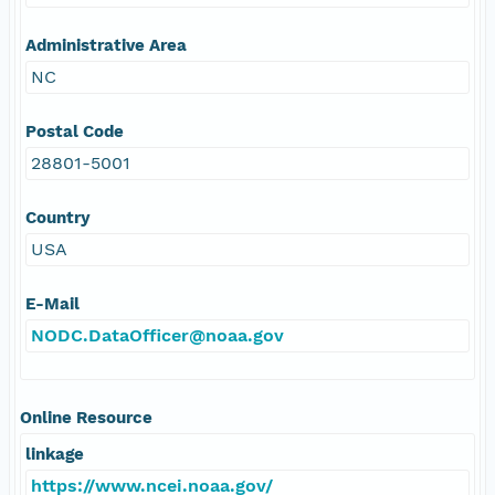
Administrative Area
NC
Postal Code
28801-5001
Country
USA
E-Mail
NODC.DataOfficer@noaa.gov
Online Resource
linkage
https://www.ncei.noaa.gov/