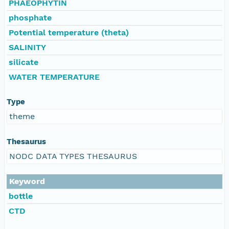
PHAEOPHYTIN
phosphate
Potential temperature (theta)
SALINITY
silicate
WATER TEMPERATURE
Type
theme
Thesaurus
NODC DATA TYPES THESAURUS
Keyword
bottle
CTD