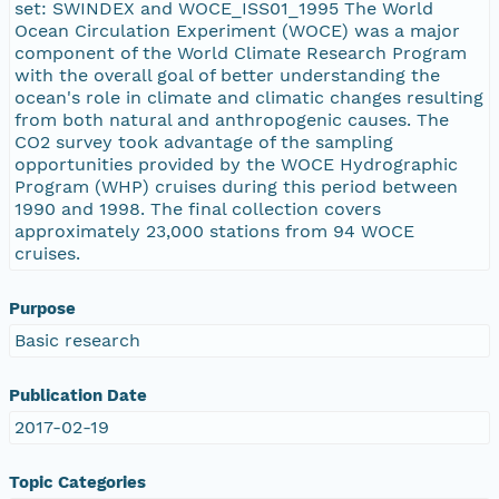
set: SWINDEX and WOCE_ISS01_1995 The World
Ocean Circulation Experiment (WOCE) was a major
component of the World Climate Research Program
with the overall goal of better understanding the
ocean's role in climate and climatic changes resulting
from both natural and anthropogenic causes. The
CO2 survey took advantage of the sampling
opportunities provided by the WOCE Hydrographic
Program (WHP) cruises during this period between
1990 and 1998. The final collection covers
approximately 23,000 stations from 94 WOCE
cruises.
Purpose
Basic research
Publication Date
2017-02-19
Topic Categories