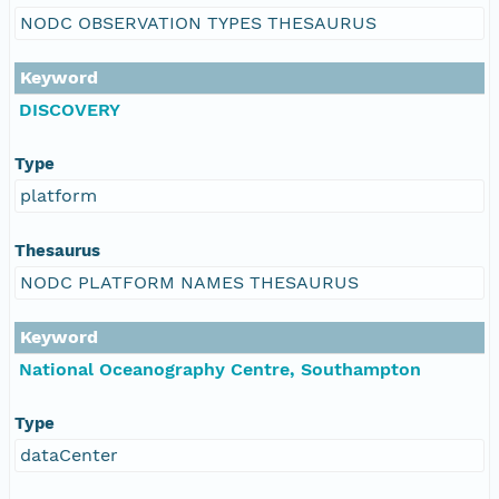
NODC OBSERVATION TYPES THESAURUS
Keyword
DISCOVERY
Type
platform
Thesaurus
NODC PLATFORM NAMES THESAURUS
Keyword
National Oceanography Centre, Southampton
Type
dataCenter