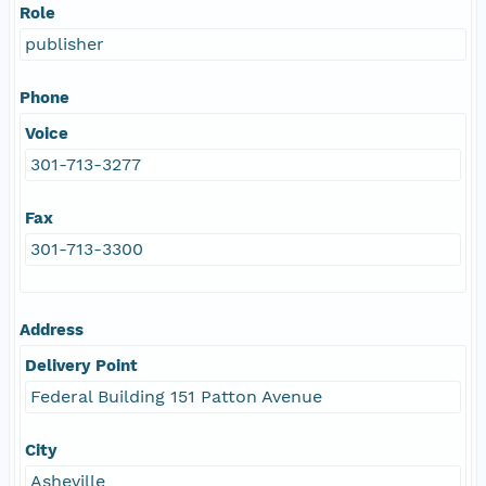
Role
publisher
Phone
Voice
301-713-3277
Fax
301-713-3300
Address
Delivery Point
Federal Building 151 Patton Avenue
City
Asheville