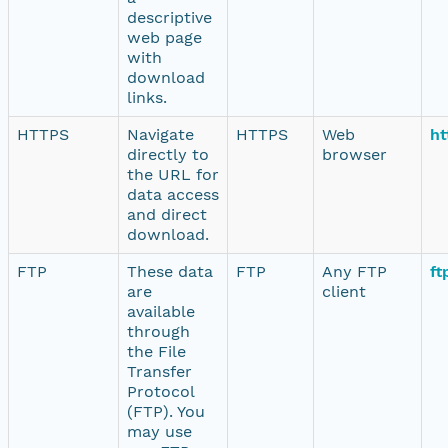
descriptive
web page
with
download
links.
HTTPS
Navigate
HTTPS
Web
ht
directly to
browser
the URL for
data access
and direct
download.
FTP
These data
FTP
Any FTP
ft
are
client
available
through
the File
Transfer
Protocol
(FTP). You
may use