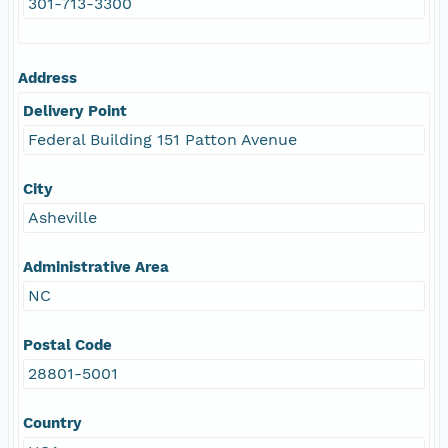
301-713-3300
Address
Delivery Point
Federal Building 151 Patton Avenue
City
Asheville
Administrative Area
NC
Postal Code
28801-5001
Country