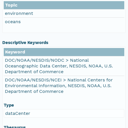
Topic
environment
oceans
Descriptive Keywords
Keyword
DOC/NOAA/NESDIS/NODC > National
Oceanographic Data Center, NESDIS, NOAA, U.S.
Department of Commerce
DOC/NOAA/NESDIS/NCEI > National Centers for
Environmental Information, NESDIS, NOAA, U.S.
Department of Commerce
Type
dataCenter
Thesaurus