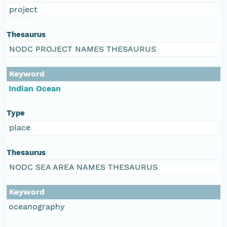
project
Thesaurus
NODC PROJECT NAMES THESAURUS
Keyword
Indian Ocean
Type
place
Thesaurus
NODC SEA AREA NAMES THESAURUS
Keyword
oceanography