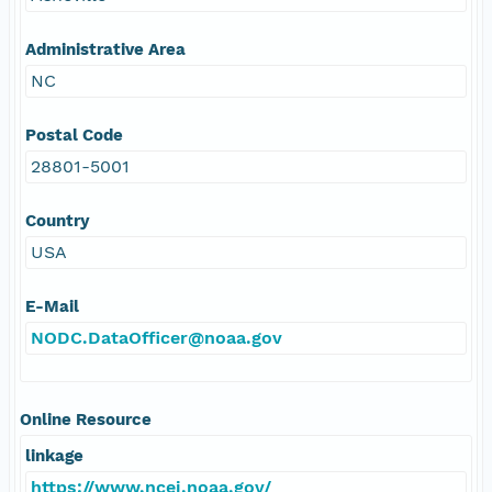
Administrative Area
NC
Postal Code
28801-5001
Country
USA
E-Mail
NODC.DataOfficer@noaa.gov
Online Resource
linkage
https://www.ncei.noaa.gov/