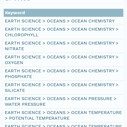
Keyword
EARTH SCIENCE > OCEANS > OCEAN CHEMISTRY
EARTH SCIENCE > OCEANS > OCEAN CHEMISTRY >
CHLOROPHYLL
EARTH SCIENCE > OCEANS > OCEAN CHEMISTRY >
NITRATE
EARTH SCIENCE > OCEANS > OCEAN CHEMISTRY >
OXYGEN
EARTH SCIENCE > OCEANS > OCEAN CHEMISTRY >
PHOSPHATE
EARTH SCIENCE > OCEANS > OCEAN CHEMISTRY >
SILICATE
EARTH SCIENCE > OCEANS > OCEAN PRESSURE >
WATER PRESSURE
EARTH SCIENCE > OCEANS > OCEAN TEMPERATURE
> POTENTIAL TEMPERATURE
EARTH SCIENCE > OCEANS > OCEAN TEMPERATURE