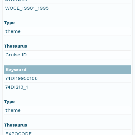
WOCE_ISS01_1995
Type
theme
Thesaurus
Cruise ID
Keyword
74DI19950106
74DI213_1
Type
theme
Thesaurus
EXPOCODE