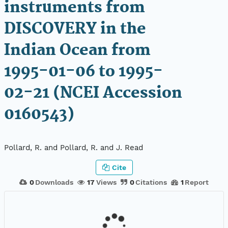
instruments from
DISCOVERY in the
Indian Ocean from
1995-01-06 to 1995-
02-21 (NCEI Accession
0160543)
Pollard, R. and Pollard, R. and J. Read
Cite
0
Downloads
17
Views
0
Citations
1
Report