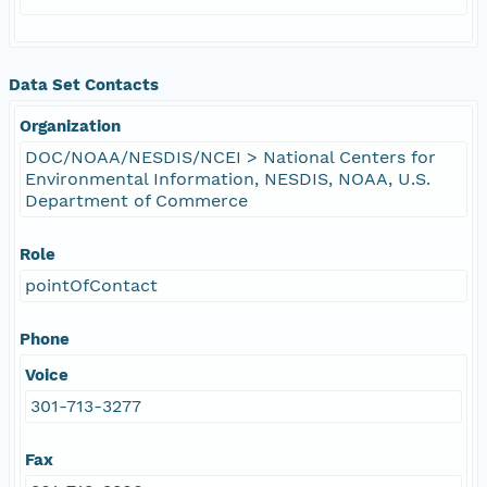
Data Set Contacts
Organization
DOC/NOAA/NESDIS/NCEI > National Centers for
Environmental Information, NESDIS, NOAA, U.S.
Department of Commerce
Role
pointOfContact
Phone
Voice
301-713-3277
Fax