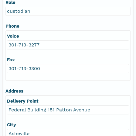
Role
custodian
Phone
Voice
301-713-3277
Fax
301-713-3300
Address
Delivery Point
Federal Building 151 Patton Avenue
City
Asheville