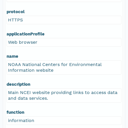
protocol
HTTPS
applicationProfile
Web browser
name
NOAA National Centers for Environmental
Information website
description
Main NCEI website providing links to access data
and data services.
function
information