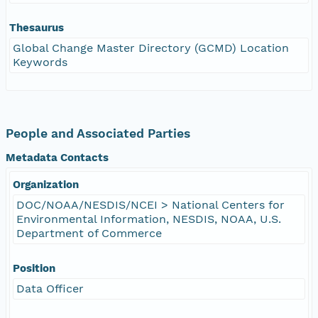
Thesaurus
Global Change Master Directory (GCMD) Location
Keywords
People and Associated Parties
Metadata Contacts
Organization
DOC/NOAA/NESDIS/NCEI > National Centers for
Environmental Information, NESDIS, NOAA, U.S.
Department of Commerce
Position
Data Officer