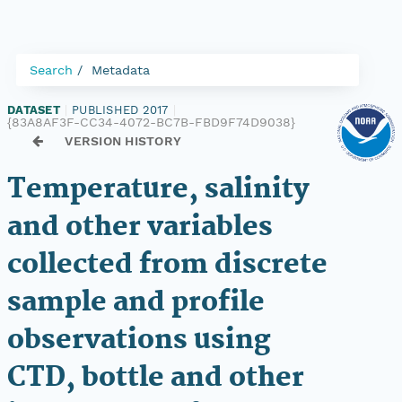
Search
Metadata
DATASET
|
PUBLISHED 2017
|
{83A8AF3F-CC34-4072-BC7B-FBD9F74D9038}
VERSION HISTORY
Temperature, salinity
and other variables
collected from discrete
sample and profile
observations using
CTD, bottle and other