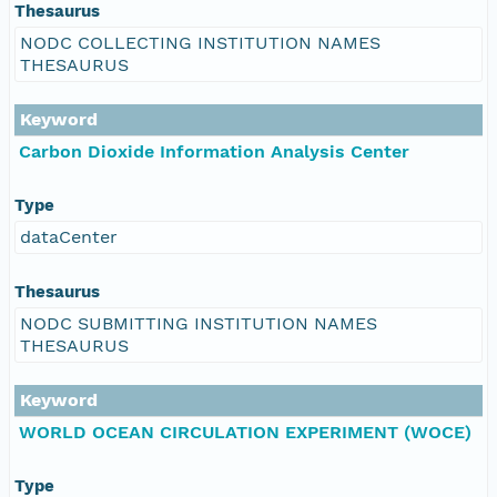
Thesaurus
NODC COLLECTING INSTITUTION NAMES
THESAURUS
Keyword
Carbon Dioxide Information Analysis Center
Type
dataCenter
Thesaurus
NODC SUBMITTING INSTITUTION NAMES
THESAURUS
Keyword
WORLD OCEAN CIRCULATION EXPERIMENT (WOCE)
Type