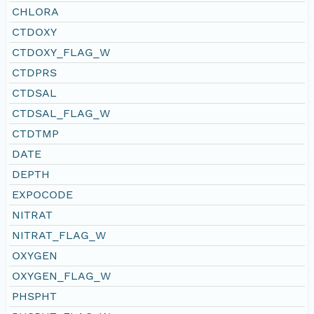
CHLORA
CTDOXY
CTDOXY_FLAG_W
CTDPRS
CTDSAL
CTDSAL_FLAG_W
CTDTMP
DATE
DEPTH
EXPOCODE
NITRAT
NITRAT_FLAG_W
OXYGEN
OXYGEN_FLAG_W
PHSPHT