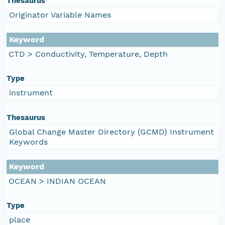
Thesaurus
Originator Variable Names
Keyword
CTD > Conductivity, Temperature, Depth
Type
instrument
Thesaurus
Global Change Master Directory (GCMD) Instrument
Keywords
Keyword
OCEAN > INDIAN OCEAN
Type
place