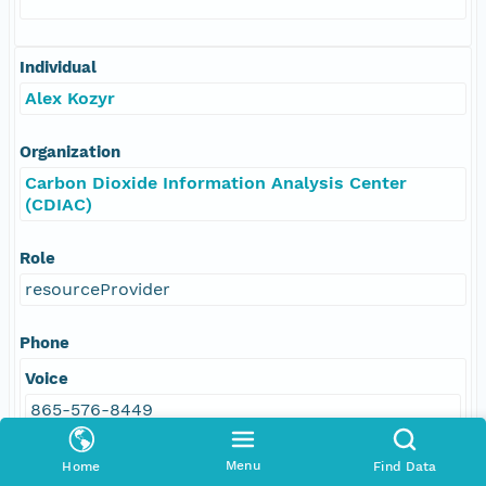
Individual
Alex Kozyr
Organization
Carbon Dioxide Information Analysis Center
(CDIAC)
Role
resourceProvider
Phone
Voice
865-576-8449
Menu
Home
Find Data