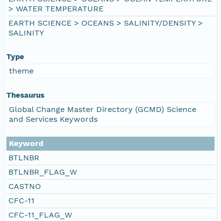
> WATER TEMPERATURE
EARTH SCIENCE > OCEANS > SALINITY/DENSITY >
SALINITY
Type
theme
Thesaurus
Global Change Master Directory (GCMD) Science
and Services Keywords
Keyword
BTLNBR
BTLNBR_FLAG_W
CASTNO
CFC-11
CFC-11_FLAG_W