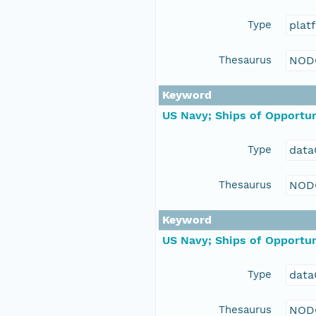
Type
plat
Thesaurus
NOD
Keyword
US Navy; Ships of Opportun
Type
data
Thesaurus
NOD
Keyword
US Navy; Ships of Opportun
Type
data
Thesaurus
NOD