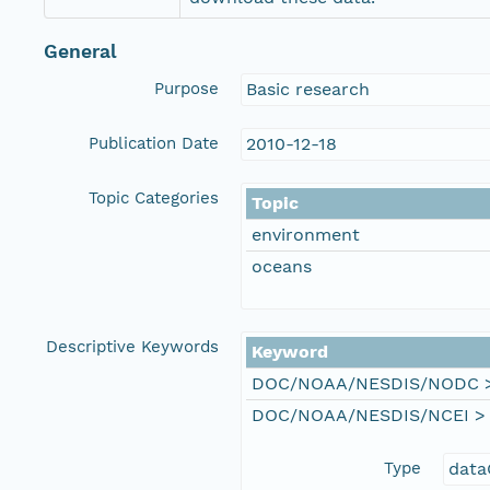
General
Purpose
Basic research
Publication Date
2010-12-18
Topic Categories
Topic
environment
oceans
Descriptive Keywords
Keyword
DOC/NOAA/NESDIS/NODC > N
DOC/NOAA/NESDIS/NCEI > Na
Type
data