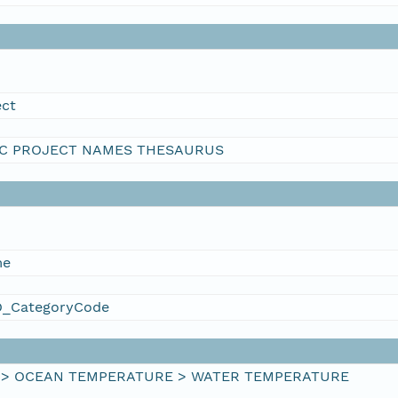
ect
C PROJECT NAMES THESAURUS
me
_CategoryCode
 > OCEAN TEMPERATURE > WATER TEMPERATURE