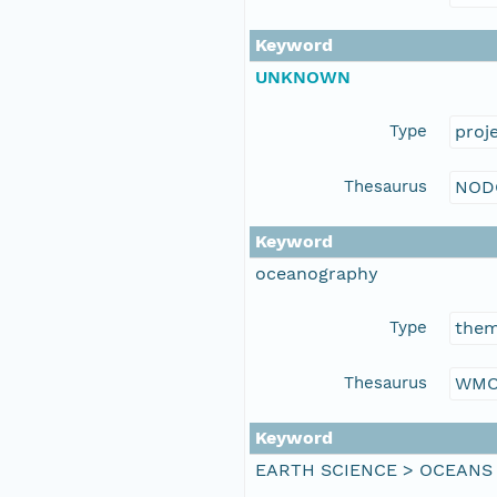
Keyword
UNKNOWN
Type
proj
Thesaurus
NOD
Keyword
oceanography
Type
the
Thesaurus
WMO
Keyword
EARTH SCIENCE > OCEANS