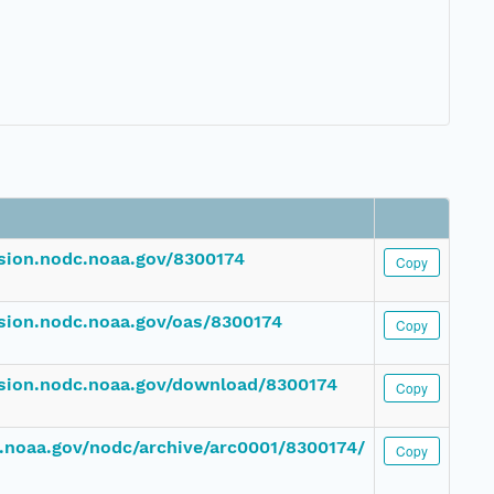
ssion.nodc.noaa.gov/8300174
Copy
ssion.nodc.noaa.gov/oas/8300174
Copy
ssion.nodc.noaa.gov/download/8300174
Copy
dc.noaa.gov/nodc/archive/arc0001/8300174/
Copy