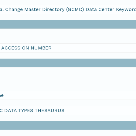
al Change Master Directory (GCMD) Data Center Keywor
I ACCESSION NUMBER
me
C DATA TYPES THESAURUS