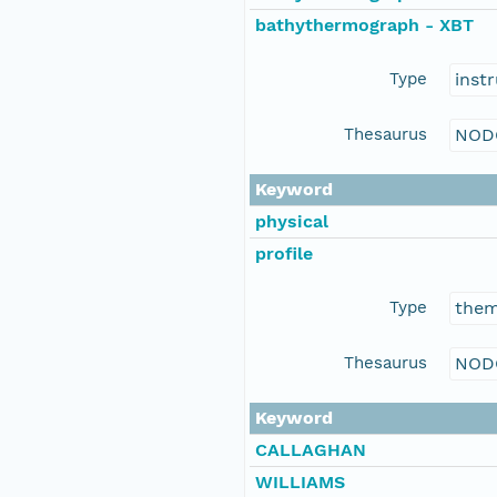
bathythermograph - XBT
Type
inst
Thesaurus
NOD
Keyword
physical
profile
Type
the
Thesaurus
NOD
Keyword
CALLAGHAN
WILLIAMS