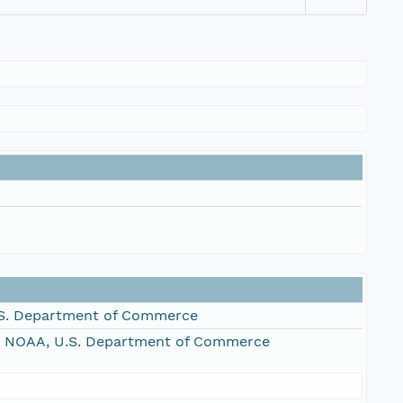
S. Department of Commerce
, NOAA, U.S. Department of Commerce