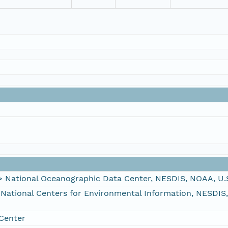
ational Oceanographic Data Center, NESDIS, NOAA, U.
tional Centers for Environmental Information, NESDIS
Center