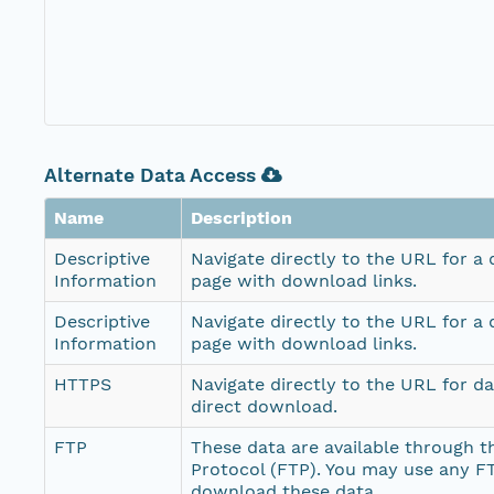
Alternate Data Access
Name
Description
Descriptive
Navigate directly to the URL for a
Information
page with download links.
Descriptive
Navigate directly to the URL for a
Information
page with download links.
HTTPS
Navigate directly to the URL for d
direct download.
FTP
These data are available through th
Protocol (FTP). You may use any FT
download these data.