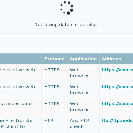
Retrieving data set details...
Protocol
Application
Address
 descriptive web
HTTPS
Web
https://acce
browser
 descriptive web
HTTPS
Web
https://acce
browser
ata access and
HTTPS
Web
https://acce
browser
e File Transfer
FTP
Any FTP
ftp://ftp.no
P client to
client