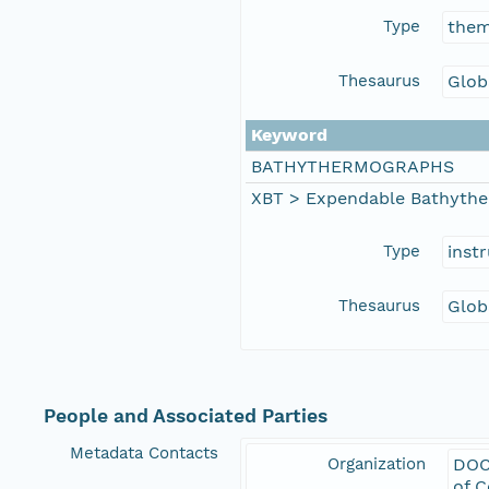
Type
the
Thesaurus
Glob
Keyword
BATHYTHERMOGRAPHS
XBT > Expendable Bathyth
Type
inst
Thesaurus
Glob
People and Associated Parties
Metadata Contacts
Organization
DOC
of 