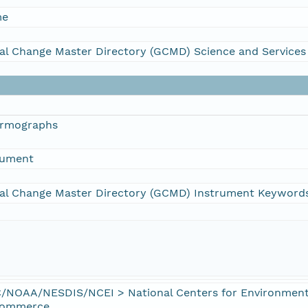
me
al Change Master Directory (GCMD) Science and Service
ermographs
rument
al Change Master Directory (GCMD) Instrument Keyword
/NOAA/NESDIS/NCEI > National Centers for Environmenta
Commerce