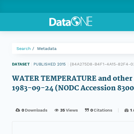
Search
Metadata
{84A275D8-B4F1-4A15-82F4-0
DATASET
|
PUBLISHED 2015
|
WATER TEMPERATURE and other d
1983-09-24 (NODC Accession 8300
0
Downloads
35
Views
0
Citations
1