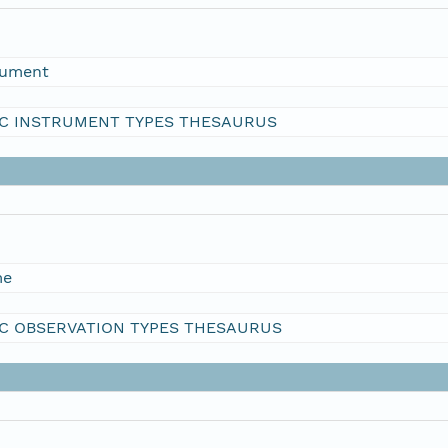
rument
C INSTRUMENT TYPES THESAURUS
me
C OBSERVATION TYPES THESAURUS