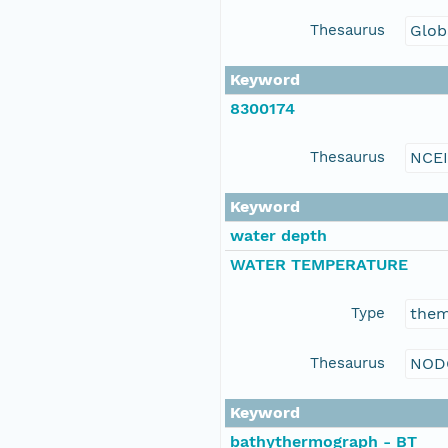
Thesaurus
Glob
Keyword
8300174
Thesaurus
NCE
Keyword
water depth
WATER TEMPERATURE
Type
the
Thesaurus
NOD
Keyword
bathythermograph - BT