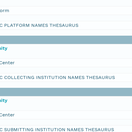
form
C PLATFORM NAMES THESAURUS
ity
Center
C COLLECTING INSTITUTION NAMES THESAURUS
ity
Center
C SUBMITTING INSTITUTION NAMES THESAURUS