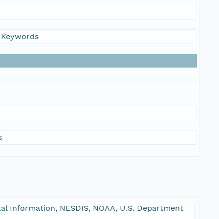
s Keywords
s
l Information, NESDIS, NOAA, U.S. Department