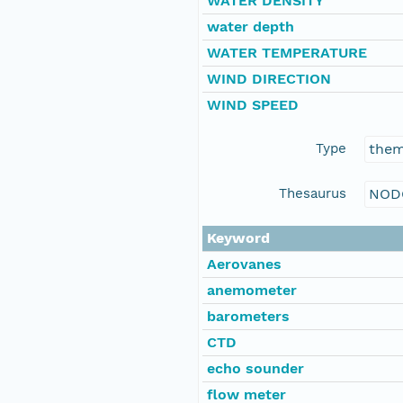
WATER DENSITY
water depth
WATER TEMPERATURE
WIND DIRECTION
WIND SPEED
Type
the
Thesaurus
NOD
Keyword
Aerovanes
anemometer
barometers
CTD
echo sounder
flow meter