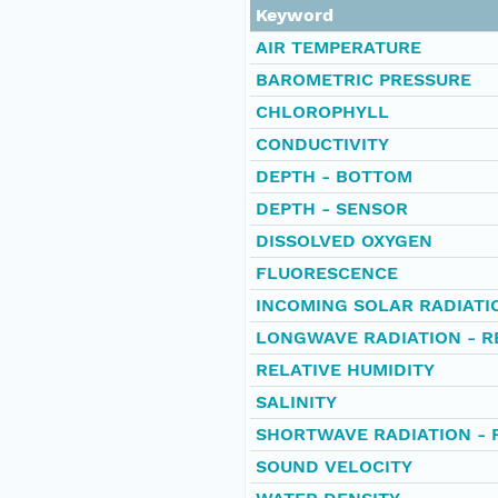
Keyword
AIR TEMPERATURE
BAROMETRIC PRESSURE
CHLOROPHYLL
CONDUCTIVITY
DEPTH - BOTTOM
DEPTH - SENSOR
DISSOLVED OXYGEN
FLUORESCENCE
INCOMING SOLAR RADIATI
LONGWAVE RADIATION - R
RELATIVE HUMIDITY
SALINITY
SHORTWAVE RADIATION - 
SOUND VELOCITY