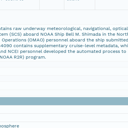
ins raw underway meteorological, navigational, optical, 
tem (SCS) aboard NOAA Ship Bell M. Shimada in the Nort
on Operations (OMAO) personnel aboard the ship submitte
64090 contains supplementary cruise-level metadata, wh
and NCEI personnel developed the automated process to 
 (NOAA R2R) program.
mosphere