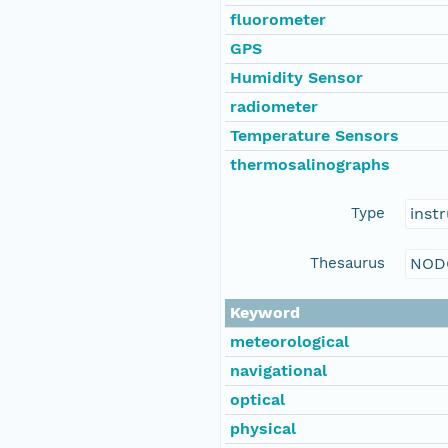
fluorometer
GPS
Humidity Sensor
radiometer
Temperature Sensors
thermosalinographs
Type
inst
Thesaurus
NOD
Keyword
meteorological
navigational
optical
physical