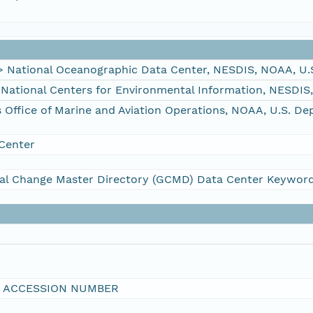
ational Oceanographic Data Center, NESDIS, NOAA, U.
tional Centers for Environmental Information, NESDIS
fice of Marine and Aviation Operations, NOAA, U.S. D
Center
al Change Master Directory (GCMD) Data Center Keywor
I ACCESSION NUMBER