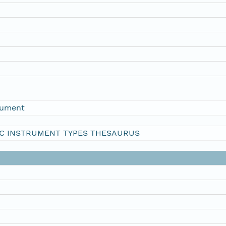
rument
C INSTRUMENT TYPES THESAURUS