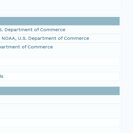
S. Department of Commerce
, NOAA, U.S. Department of Commerce
epartment of Commerce
ds