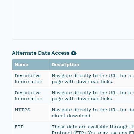
Alternate Data Access
Name
Description
Descriptive
Navigate directly to the URL for a
Information
page with download links.
Descriptive
Navigate directly to the URL for a
Information
page with download links.
HTTPS
Navigate directly to the URL for d
direct download.
FTP
These data are available through th
Protocol (FTP). You may use any FT