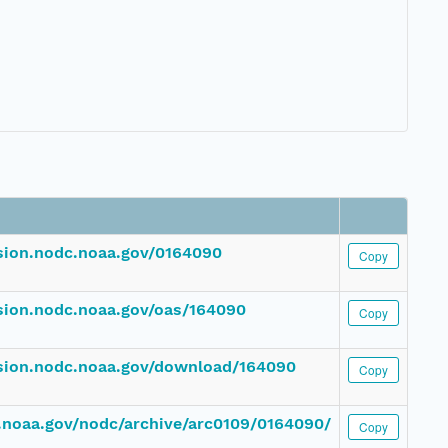
ssion.nodc.noaa.gov/0164090
Copy
ssion.nodc.noaa.gov/oas/164090
Copy
ssion.nodc.noaa.gov/download/164090
Copy
dc.noaa.gov/nodc/archive/arc0109/0164090/
Copy