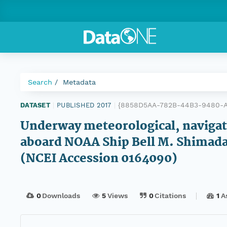
Search
Metadata
{8858D5AA-782B-44B3-9480-
DATASET
|
PUBLISHED 2017
|
Underway meteorological, navigatio
aboard NOAA Ship Bell M. Shimada 
(NCEI Accession 0164090)
0
Downloads
5
Views
0
Citations
1
A