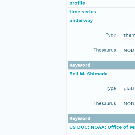
profile
time series
underway
Type
the
Thesaurus
NOD
Keyword
Bell M. Shimada
Type
plat
Thesaurus
NOD
Keyword
US DOC; NOAA; Office of Ma