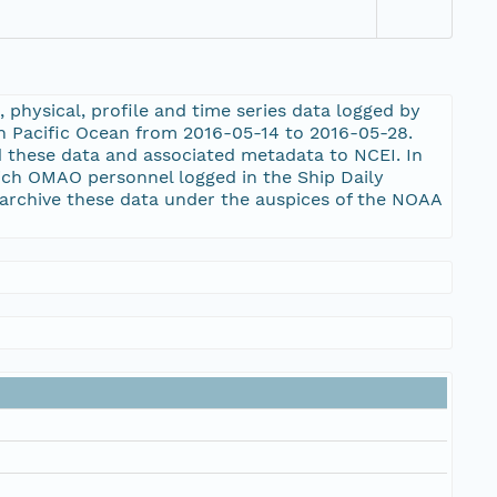
physical, profile and time series data logged by
h Pacific Ocean from 2016-05-14 to 2016-05-28.
d these data and associated metadata to NCEI. In
ich OMAO personnel logged in the Ship Daily
archive these data under the auspices of the NOAA