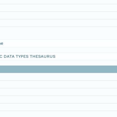
me
C DATA TYPES THESAURUS