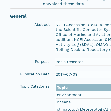
download these data.
General
Abstract
NCEI Accession 0164090 conta
the Scientific Computer Sys
Office of Marine and Aviati
addition, NCEI Accession 01
Activity Log (SDAL). OMAO 
Rolling Deck to Repository
Purpose
Basic research
Publication Date
2017-07-09
Topic Categories
Topic
environment
oceans
climatologyMeteorologyAt