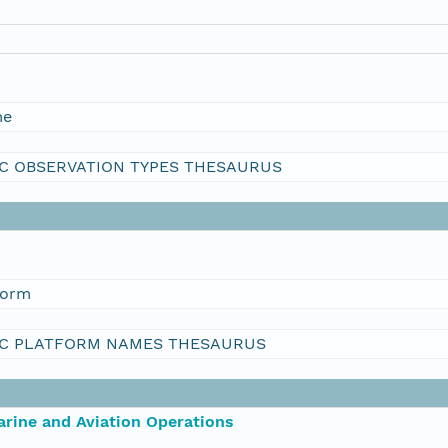
me
C OBSERVATION TYPES THESAURUS
form
C PLATFORM NAMES THESAURUS
rine and Aviation Operations