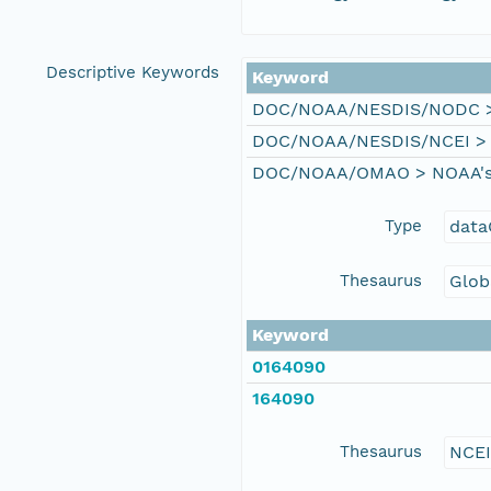
Descriptive Keywords
Keyword
DOC/NOAA/NESDIS/NODC > N
DOC/NOAA/NESDIS/NCEI > Na
DOC/NOAA/OMAO > NOAA's Of
Type
data
Thesaurus
Glob
Keyword
0164090
164090
Thesaurus
NCE