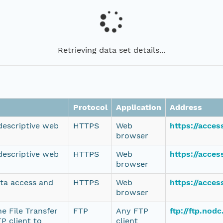
Retrieving data set details...
Protocol
Application
Address
 descriptive web
HTTPS
Web
https://acce
browser
 descriptive web
HTTPS
Web
https://acce
browser
ata access and
HTTPS
Web
https://acce
browser
e File Transfer
FTP
Any FTP
ftp://ftp.no
P client to
client