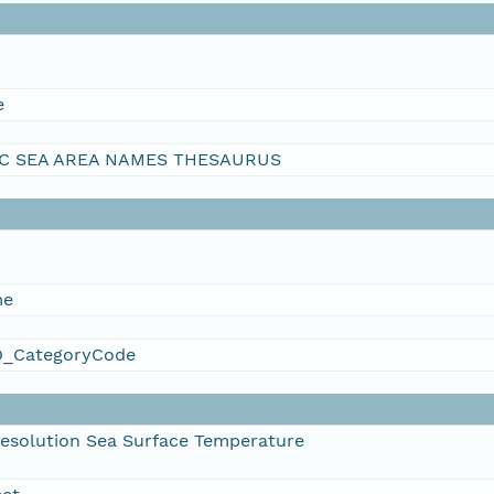
e
C SEA AREA NAMES THESAURUS
me
_CategoryCode
esolution Sea Surface Temperature