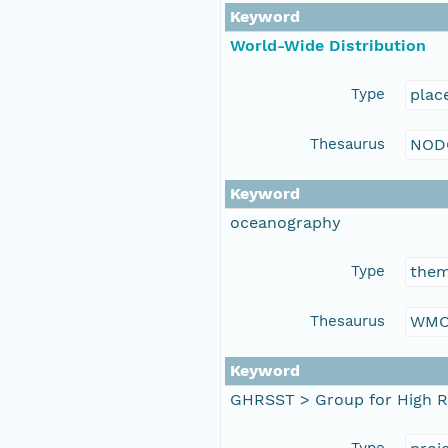
Keyword
World-Wide Distribution
Type
plac
Thesaurus
NOD
Keyword
oceanography
Type
the
Thesaurus
WMO
Keyword
GHRSST > Group for High R