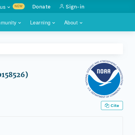
us
Donate
Sign-in
NEW
sults with
munity
Learning
About
lus
SKILLBUILDING
ABOUT DATAONE
ITORIES
cs & more
network of data repos
WEBINARS
METRICS
tals
 COMMUNITY
r data
 future of DataONE
TRAINING
CONTACT
0158526)
ALLS
search
PORTALS HOW-TO
eries of monthly meetings
ATE
Cite
E