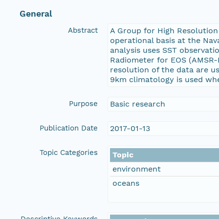
General
Abstract
A Group for High Resolution
operational basis at the Na
analysis uses SST observat
Radiometer for EOS (AMSR-E)
resolution of the data are 
9km climatology is used when
Purpose
Basic research
Publication Date
2017-01-13
Topic Categories
Topic
environment
oceans