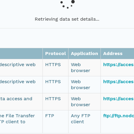
Retrieving data set details...
Protocol
Application
Address
 descriptive web
HTTPS
Web
https://acce
browser
 descriptive web
HTTPS
Web
https://acce
browser
ata access and
HTTPS
Web
https://acce
browser
e File Transfer
FTP
Any FTP
ftp://ftp.no
P client to
client