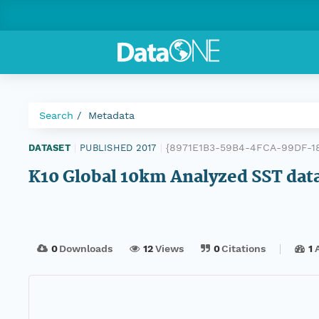
Search
Metadata
{8971E1B3-59B4-4FCA-99DF-1
DATASET
|
PUBLISHED 2017
|
K10 Global 10km Analyzed SST data
0
Downloads
12
Views
0
Citations
1