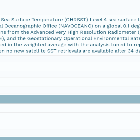
 Sea Surface Temperature (GHRSST) Level 4 sea surface 
val Oceanographic Office (NAVOCEANO) on a global 0.1 deg
ions from the Advanced Very High Resolution Radiometer
, and the Geostationary Operational Environmental Satelli
used in the weighted average with the analysis tuned to 
 no new satellite SST retrievals are available after 34 d