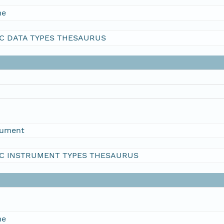
me
C DATA TYPES THESAURUS
rument
C INSTRUMENT TYPES THESAURUS
me