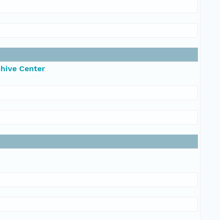
chive Center