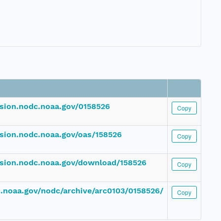
ssion.nodc.noaa.gov/0158526
Copy
ssion.nodc.noaa.gov/oas/158526
Copy
ssion.nodc.noaa.gov/download/158526
Copy
dc.noaa.gov/nodc/archive/arc0103/0158526/
Copy