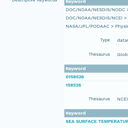
Descriptive Keywords
Keyword
DOC/NOAA/NESDIS/NODC > N
DOC/NOAA/NESDIS/NCEI > Na
NASA/JPL/PODAAC > Physical
Type
data
Thesaurus
Glob
Keyword
0158526
158526
Thesaurus
NCE
Keyword
SEA SURFACE TEMPERATU