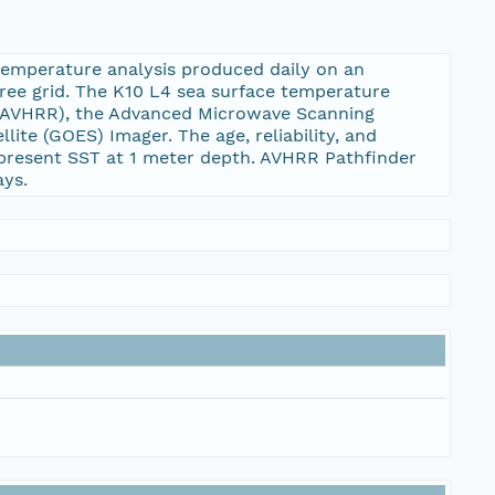
temperature analysis produced daily on an
ree grid. The K10 L4 sea surface temperature
 (AVHRR), the Advanced Microwave Scanning
te (GOES) Imager. The age, reliability, and
represent SST at 1 meter depth. AVHRR Pathfinder
ays.