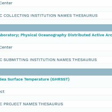
Center
C COLLECTING INSTITUTION NAMES THESAURUS
boratory; Physical Oceanography Distributed Active Ar
Center
C SUBMITTING INSTITUTION NAMES THESAURUS
 Sea Surface Temperature (GHRSST)
ect
C PROJECT NAMES THESAURUS