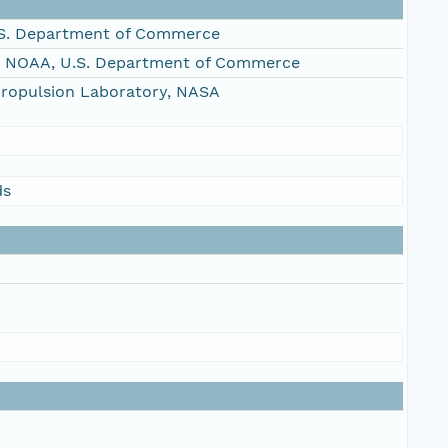
S. Department of Commerce
, NOAA, U.S. Department of Commerce
Propulsion Laboratory, NASA
ds