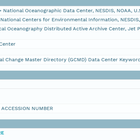
ational Oceanographic Data Center, NESDIS, NOAA, U.
tional Centers for Environmental Information, NESDIS
 Oceanography Distributed Active Archive Center, Jet 
Center
al Change Master Directory (GCMD) Data Center Keywor
I ACCESSION NUMBER
RE