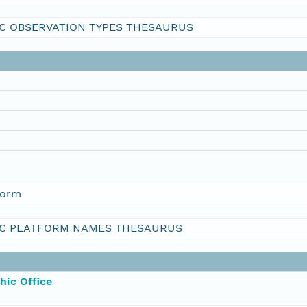
C OBSERVATION TYPES THESAURUS
form
C PLATFORM NAMES THESAURUS
hic Office