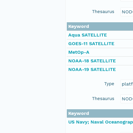
Thesaurus
NOD
Keyword
Aqua SATELLITE
GOES-11 SATELLITE
MetOp-A
NOAA-18 SATELLITE
NOAA-19 SATELLITE
Type
plat
Thesaurus
NOD
Keyword
US Navy; Naval Oceanograp