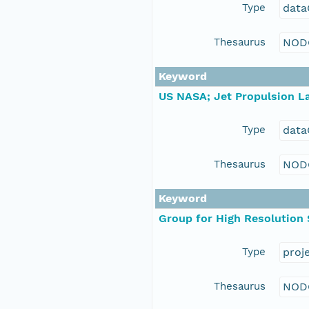
Type
data
Thesaurus
NOD
Keyword
US NASA; Jet Propulsion La
Type
data
Thesaurus
NOD
Keyword
Group for High Resolution
Type
proj
Thesaurus
NOD