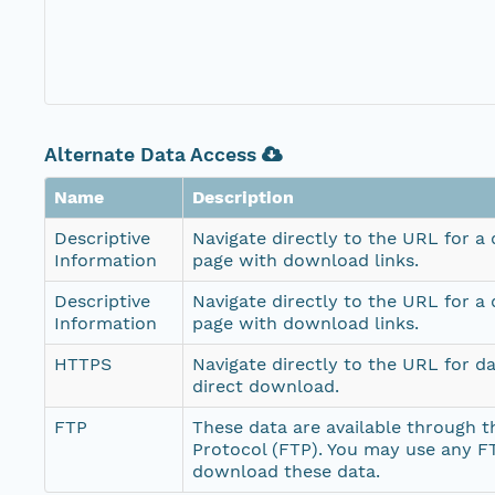
Alternate Data Access
Name
Description
Descriptive
Navigate directly to the URL for a
Information
page with download links.
Descriptive
Navigate directly to the URL for a
Information
page with download links.
HTTPS
Navigate directly to the URL for d
direct download.
FTP
These data are available through th
Protocol (FTP). You may use any FT
download these data.