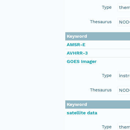
Type
the
Thesaurus
NOD
Keyword
AMSR-E
AVHRR-3
GOES Imager
Type
inst
Thesaurus
NOD
Keyword
satellite data
Type
the