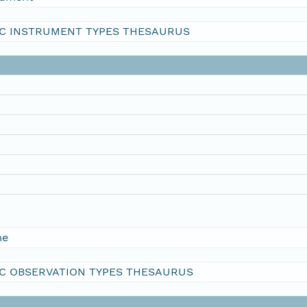
C INSTRUMENT TYPES THESAURUS
me
C OBSERVATION TYPES THESAURUS