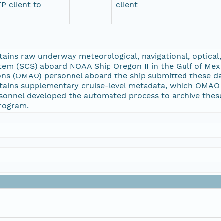
P client to
client
ins raw underway meteorological, navigational, optical, 
tem (SCS) aboard NOAA Ship Oregon II in the Gulf of Mex
ons (OMAO) personnel aboard the ship submitted these da
ains supplementary cruise-level metadata, which OMAO pe
onnel developed the automated process to archive these
rogram.