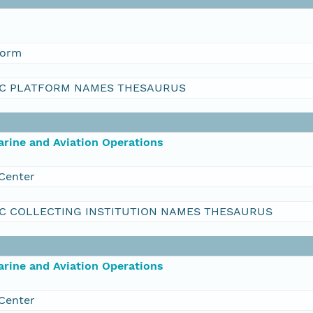
form
C PLATFORM NAMES THESAURUS
rine and Aviation Operations
Center
C COLLECTING INSTITUTION NAMES THESAURUS
rine and Aviation Operations
Center