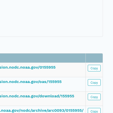
ssion.nodc.noaa.gov/0155955
Copy
ssion.nodc.noaa.gov/oas/155955
Copy
ssion.nodc.noaa.gov/download/155955
Copy
dc.noaa.gov/nodc/archive/arc0093/0155955/
Copy