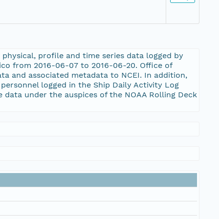
physical, profile and time series data logged by
ico from 2016-06-07 to 2016-06-20. Office of
ta and associated metadata to NCEI. In addition,
rsonnel logged in the Ship Daily Activity Log
 data under the auspices of the NOAA Rolling Deck