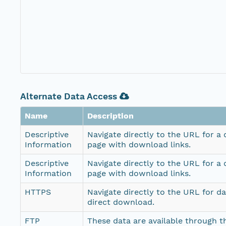
Alternate Data Access
Name
Description
Descriptive
Navigate directly to the URL for a
Information
page with download links.
Descriptive
Navigate directly to the URL for a
Information
page with download links.
HTTPS
Navigate directly to the URL for d
direct download.
FTP
These data are available through th