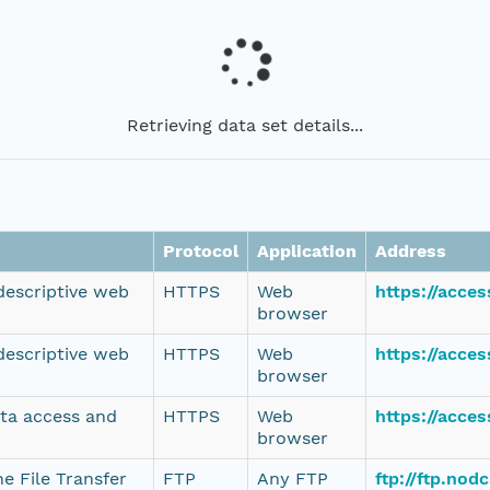
Retrieving data set details...
Protocol
Application
Address
 descriptive web
HTTPS
Web
https://acce
browser
 descriptive web
HTTPS
Web
https://acce
browser
ata access and
HTTPS
Web
https://acce
browser
e File Transfer
FTP
Any FTP
ftp://ftp.no