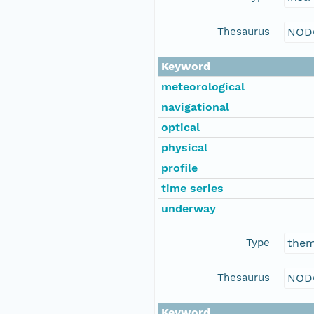
Thesaurus
NOD
Keyword
meteorological
navigational
optical
physical
profile
time series
underway
Type
the
Thesaurus
NOD
Keyword