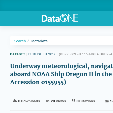
Search
Metadata
{8B22582E-B777-4B6D-B6B2-4
DATASET
|
PUBLISHED 2017
|
Underway meteorological, navigatio
aboard NOAA Ship Oregon II in th
Accession 0155955)
0
Downloads
20
Views
0
Citations
1