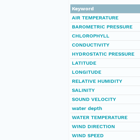
Keyword
AIR TEMPERATURE
BAROMETRIC PRESSURE
CHLOROPHYLL
CONDUCTIVITY
HYDROSTATIC PRESSURE
LATITUDE
LONGITUDE
RELATIVE HUMIDITY
SALINITY
SOUND VELOCITY
water depth
WATER TEMPERATURE
WIND DIRECTION
WIND SPEED