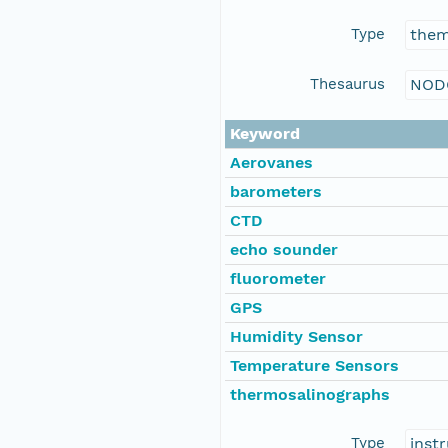
Type
the
Thesaurus
NOD
Keyword
Aerovanes
barometers
CTD
echo sounder
fluorometer
GPS
Humidity Sensor
Temperature Sensors
thermosalinographs
Type
inst