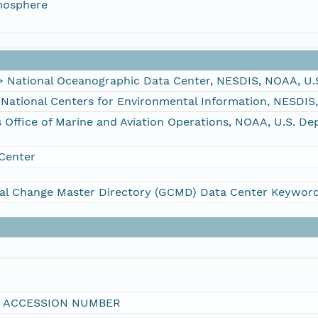
mosphere
ational Oceanographic Data Center, NESDIS, NOAA, U.
tional Centers for Environmental Information, NESDIS
fice of Marine and Aviation Operations, NOAA, U.S. D
Center
al Change Master Directory (GCMD) Data Center Keywor
I ACCESSION NUMBER