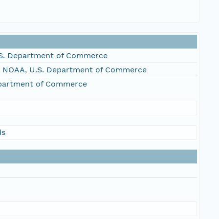
S. Department of Commerce
, NOAA, U.S. Department of Commerce
epartment of Commerce
ds