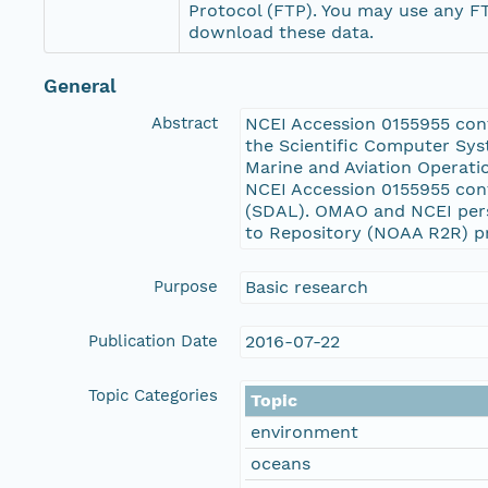
Protocol (FTP). You may use any FT
download these data.
General
Abstract
NCEI Accession 0155955 conta
the Scientific Computer Sys
Marine and Aviation Operati
NCEI Accession 0155955 cont
(SDAL). OMAO and NCEI pers
to Repository (NOAA R2R) p
Purpose
Basic research
Publication Date
2016-07-22
Topic Categories
Topic
environment
oceans