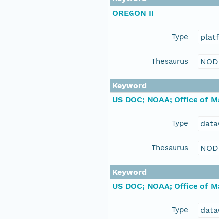
OREGON II
Type
plat
Thesaurus
NOD
Keyword
US DOC; NOAA; Office of Ma
Type
data
Thesaurus
NOD
Keyword
US DOC; NOAA; Office of Ma
Type
data