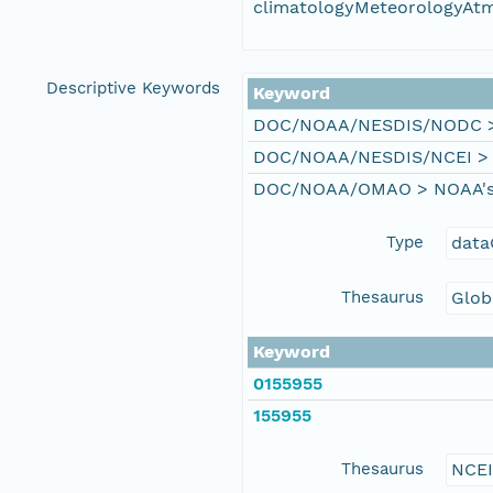
climatologyMeteorologyAt
Descriptive Keywords
Keyword
DOC/NOAA/NESDIS/NODC > N
DOC/NOAA/NESDIS/NCEI > Na
DOC/NOAA/OMAO > NOAA's Of
Type
data
Thesaurus
Glob
Keyword
0155955
155955
Thesaurus
NCE