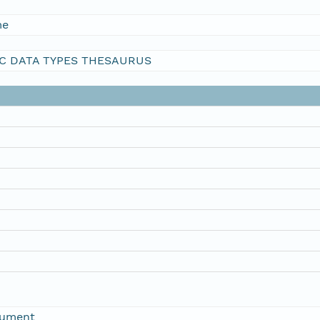
me
C DATA TYPES THESAURUS
rument