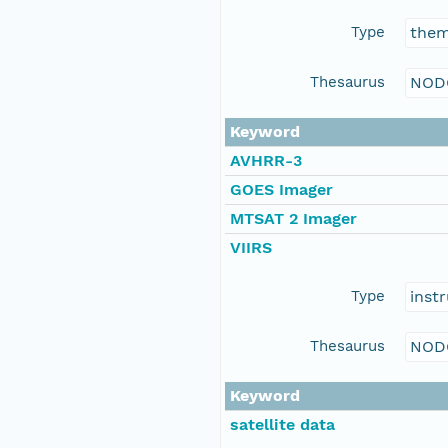
Type
the
Thesaurus
NOD
Keyword
AVHRR-3
GOES Imager
MTSAT 2 Imager
VIIRS
Type
inst
Thesaurus
NOD
Keyword
satellite data