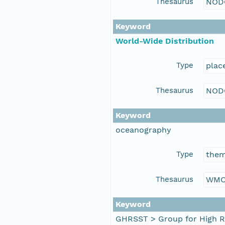
Thesaurus
NOD
Keyword
World-Wide Distribution
Type
plac
Thesaurus
NOD
Keyword
oceanography
Type
the
Thesaurus
WMO
Keyword
GHRSST > Group for High R