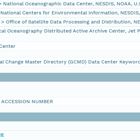
ational Oceanographic Data Center, NESDIS, NOAA, U.
tional Centers for Environmental Information, NESDIS
ffice of Satellite Data Processing and Distribution, 
 Oceanography Distributed Active Archive Center, Jet 
Center
al Change Master Directory (GCMD) Data Center Keywor
I ACCESSION NUMBER
RE