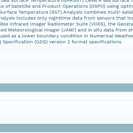
 Sea Surface Temperature (GHRSST) Level 4 sea surface 
ice of Satellite and Product Operations (OSPO) using optima
urface Temperature (SST) Analysis combines multi-satelli
 analysis includes only nighttime data from sensors that 
ible Infrared Imager Radiometer Suite (VIIRS), the Geost
ed Meteorological Imager (JAMI) and in situ data from sh
 used as a lower boundary condition in Numerical Weathe
Specification (GDS) version 2 format specifications.