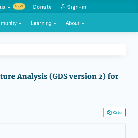
us
Donate
Sign-in
NEW
sults with
munity
Learning
About
lus
SKILLBUILDING
ABOUT DATAONE
ITORIES
cs & more
network of data repos
WEBINARS
METRICS
tals
 COMMUNITY
r data
 future of DataONE
TRAINING
CONTACT
ure Analysis (GDS version 2) for
ALLS
search
PORTALS HOW-TO
eries of monthly meetings
ATE
Cite
E