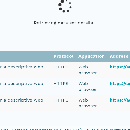
Retrieving data set details...
Protocol
Application
Address
r a descriptive web
HTTPS
Web
https://
browser
r a descriptive web
HTTPS
Web
https://
browser
r a descriptive web
HTTPS
Web
https://
browser