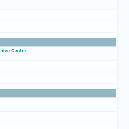
chive Center