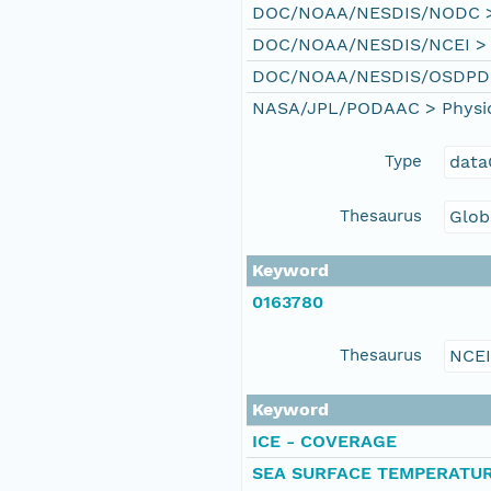
DOC/NOAA/NESDIS/NODC > N
DOC/NOAA/NESDIS/NCEI > Na
DOC/NOAA/NESDIS/OSDPD > O
NASA/JPL/PODAAC > Physical
Type
data
Thesaurus
Glob
Keyword
0163780
Thesaurus
NCE
Keyword
ICE - COVERAGE
SEA SURFACE TEMPERATU