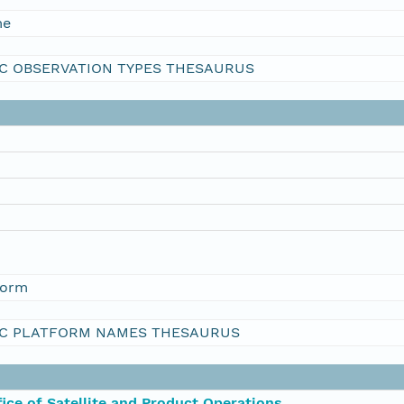
me
C OBSERVATION TYPES THESAURUS
form
C PLATFORM NAMES THESAURUS
ce of Satellite and Product Operations