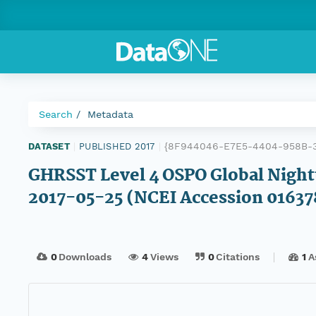
Search
Metadata
{8F944046-E7E5-4404-958B-
DATASET
|
PUBLISHED 2017
|
GHRSST Level 4 OSPO Global Night
2017-05-25 (NCEI Accession 01637
0
Downloads
4
Views
0
Citations
1
A