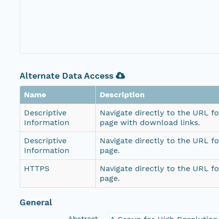
Alternate Data Access
Name
Description
Descriptive
Navigate directly to the URL fo
Information
page with download links.
Descriptive
Navigate directly to the URL fo
Information
page.
HTTPS
Navigate directly to the URL fo
page.
General