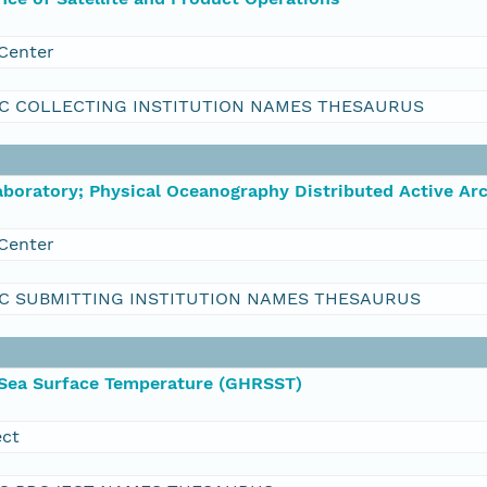
Center
C COLLECTING INSTITUTION NAMES THESAURUS
boratory; Physical Oceanography Distributed Active Ar
Center
C SUBMITTING INSTITUTION NAMES THESAURUS
 Sea Surface Temperature (GHRSST)
ect