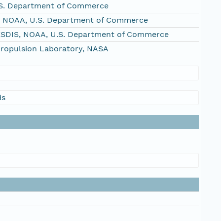
S. Department of Commerce
, NOAA, U.S. Department of Commerce
NESDIS, NOAA, U.S. Department of Commerce
Propulsion Laboratory, NASA
ds