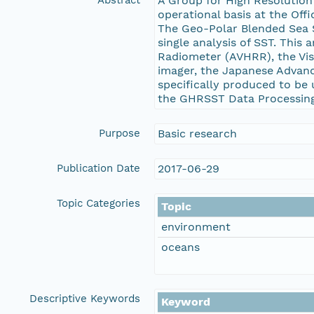
Abstract
A Group for High Resolution
operational basis at the Off
The Geo-Polar Blended Sea S
single analysis of SST. This
Radiometer (AVHRR), the Vis
imager, the Japanese Advanc
specifically produced to be
the GHRSST Data Processing 
Purpose
Basic research
Publication Date
2017-06-29
Topic Categories
Topic
environment
oceans
Descriptive Keywords
Keyword