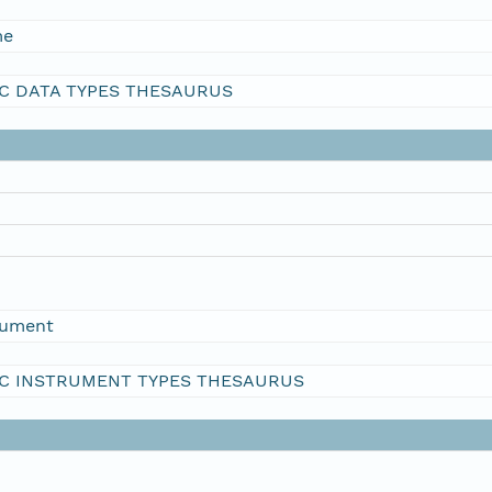
me
C DATA TYPES THESAURUS
rument
C INSTRUMENT TYPES THESAURUS