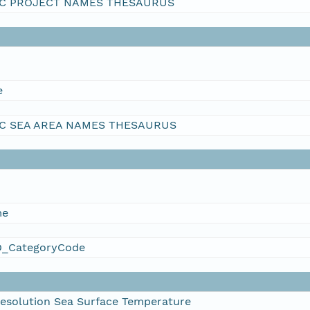
C PROJECT NAMES THESAURUS
e
C SEA AREA NAMES THESAURUS
me
_CategoryCode
esolution Sea Surface Temperature