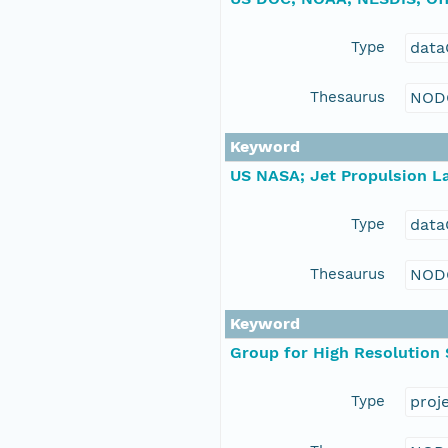
Type
data
Thesaurus
NOD
Keyword
US NASA; Jet Propulsion La
Type
data
Thesaurus
NOD
Keyword
Group for High Resolution
Type
proj