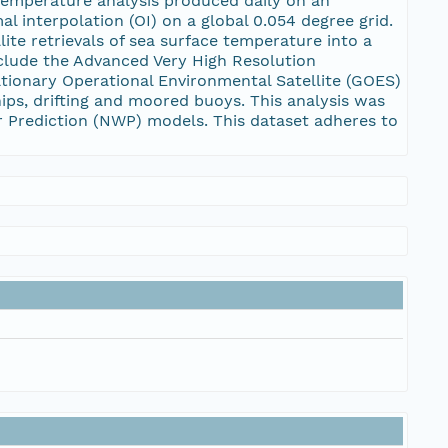
temperature analysis produced daily on an
l interpolation (OI) on a global 0.054 degree grid.
te retrievals of sea surface temperature into a
include the Advanced Very High Resolution
ationary Operational Environmental Satellite (GOES)
ips, drifting and moored buoys. This analysis was
r Prediction (NWP) models. This dataset adheres to