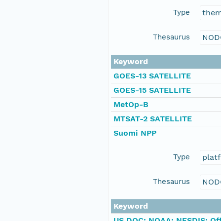
Type
the
Thesaurus
NOD
Keyword
GOES-13 SATELLITE
GOES-15 SATELLITE
MetOp-B
MTSAT-2 SATELLITE
Suomi NPP
Type
plat
Thesaurus
NOD
Keyword
US DOC; NOAA; NESDIS; Offi