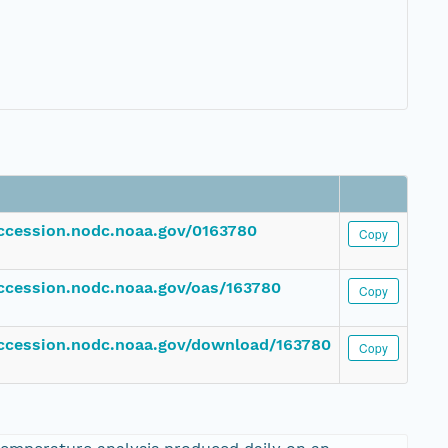
accession.nodc.noaa.gov/0163780
Copy
accession.nodc.noaa.gov/oas/163780
Copy
accession.nodc.noaa.gov/download/163780
Copy