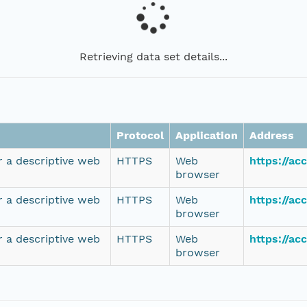
Retrieving data set details...
Protocol
Application
Address
r a descriptive web
HTTPS
Web
https://a
browser
r a descriptive web
HTTPS
Web
https://a
browser
r a descriptive web
HTTPS
Web
https://a
browser