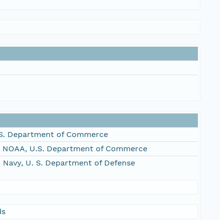
S. Department of Commerce
, NOAA, U.S. Department of Commerce
Navy, U. S. Department of Defense
ds