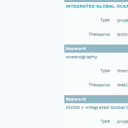
INTEGRATED GLOBAL OCEA
Type
proj
Thesaurus
NOD
Keyword
oceanography
Type
the
Thesaurus
WMO
Keyword
IGOSS > Integrated Global 
Type
proj