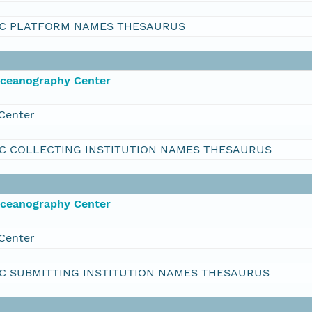
C PLATFORM NAMES THESAURUS
Oceanography Center
Center
C COLLECTING INSTITUTION NAMES THESAURUS
Oceanography Center
Center
C SUBMITTING INSTITUTION NAMES THESAURUS