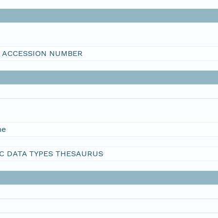
I ACCESSION NUMBER
me
C DATA TYPES THESAURUS