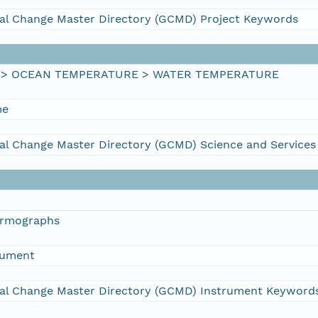
al Change Master Directory (GCMD) Project Keywords
 > OCEAN TEMPERATURE > WATER TEMPERATURE
me
al Change Master Directory (GCMD) Science and Service
ermographs
rument
al Change Master Directory (GCMD) Instrument Keyword