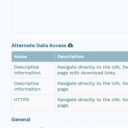
Alternate Data Access
Name
Description
Descriptive
Navigate directly to the URL fo
Information
page with download links.
Descriptive
Navigate directly to the URL fo
Information
page.
HTTPS
Navigate directly to the URL fo
page.
General