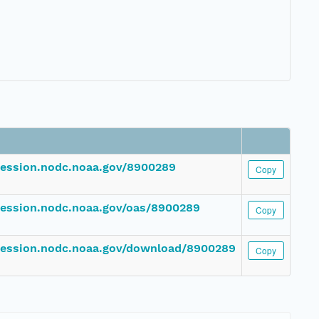
ccession.nodc.noaa.gov/8900289
Copy
ccession.nodc.noaa.gov/oas/8900289
Copy
ccession.nodc.noaa.gov/download/8900289
Copy