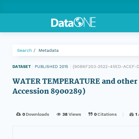
Search
Metadata
{90B6F203-2522-45ED-ACEF-
DATASET
|
PUBLISHED 2015
|
WATER TEMPERATURE and other d
Accession 8900289)
0
Downloads
38
Views
0
Citations
1