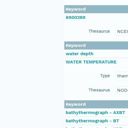
Keyword
8900289
Thesaurus
NCE
Keyword
water depth
WATER TEMPERATURE
Type
the
Thesaurus
NOD
Keyword
bathythermograph - AXBT
bathythermograph - BT