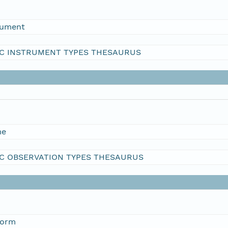
rument
C INSTRUMENT TYPES THESAURUS
me
C OBSERVATION TYPES THESAURUS
form