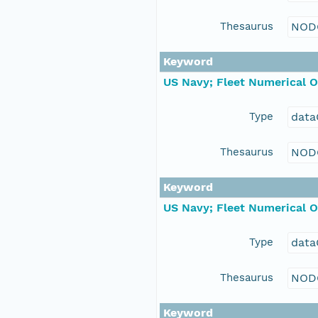
Thesaurus
NOD
Keyword
US Navy; Fleet Numerical 
Type
data
Thesaurus
NOD
Keyword
US Navy; Fleet Numerical 
Type
data
Thesaurus
NOD
Keyword