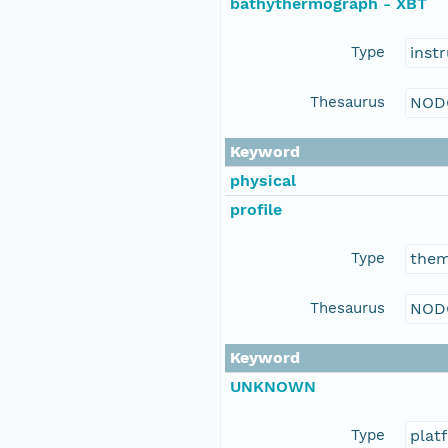
bathythermograph - XBT
Type
inst
Thesaurus
NOD
Keyword
physical
profile
Type
the
Thesaurus
NOD
Keyword
UNKNOWN
Type
plat