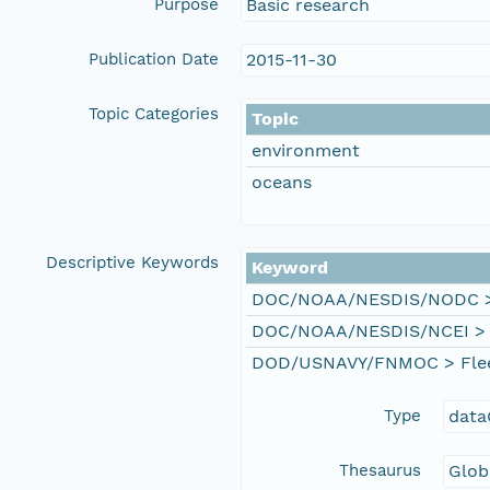
Purpose
Basic research
Publication Date
2015-11-30
Topic Categories
Topic
environment
oceans
Descriptive Keywords
Keyword
DOC/NOAA/NESDIS/NODC > N
DOC/NOAA/NESDIS/NCEI > Na
DOD/USNAVY/FNMOC > Fleet 
Type
data
Thesaurus
Glob