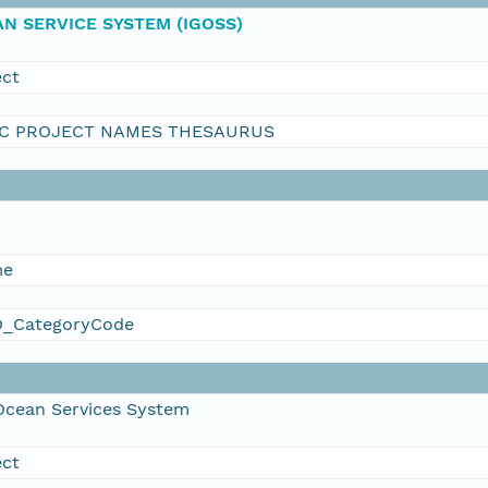
N SERVICE SYSTEM (IGOSS)
ect
C PROJECT NAMES THESAURUS
me
_CategoryCode
Ocean Services System
ect