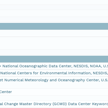
ational Oceanographic Data Center, NESDIS, NOAA, U.
tional Centers for Environmental Information, NESDIS
Numerical Meteorology and Oceanography Center, U.S. 
Center
al Change Master Directory (GCMD) Data Center Keywor