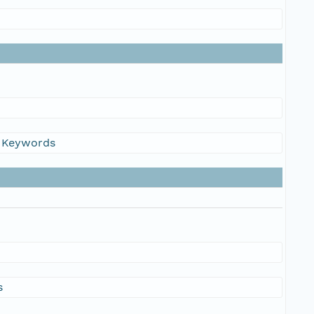
s Keywords
s