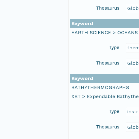
Thesaurus
Glob
Keyword
EARTH SCIENCE > OCEANS
Type
the
Thesaurus
Glob
Keyword
BATHYTHERMOGRAPHS
XBT > Expendable Bathyth
Type
inst
Thesaurus
Glob