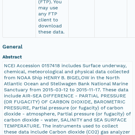
(FTP). You
may use
any FTP
client to
download
these data.
General
Abstract
NCEI Accession 0157418 includes Surface underway,
chemical, meteorological and physical data collected
from NOAA Ship HENRY B. BIGELOW in the North
Atlantic Ocean and Stellwagen Bank National Marine
Sanctuary from 2015-03-12 to 2015-11-17. These data
include AIR-SEA DIFFERENCE - PARTIAL PRESSURE
(OR FUGACITY) OF CARBON DIOXIDE, BAROMETRIC
PRESSURE, Partial pressure (or fugacity) of carbon
dioxide - atmosphere, Partial pressure (or fugacity) of
carbon dioxide - water, SALINITY and SEA SURFACE
TEMPERATURE. The instruments used to collect
these data include Carbon dioxide (CO2) gas analyzer