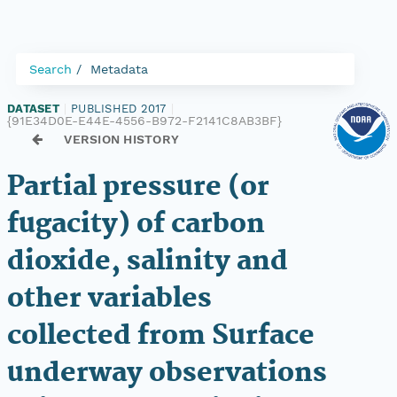
Search
Metadata
DATASET
|
PUBLISHED 2017
|
{91E34D0E-E44E-4556-B972-F2141C8AB3BF}
VERSION HISTORY
Partial pressure (or
fugacity) of carbon
dioxide, salinity and
other variables
collected from Surface
underway observations