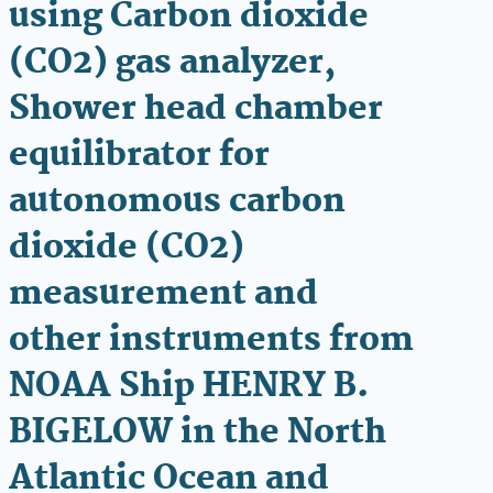
using Carbon dioxide
(CO2) gas analyzer,
Shower head chamber
equilibrator for
autonomous carbon
dioxide (CO2)
measurement and
other instruments from
NOAA Ship HENRY B.
BIGELOW in the North
Atlantic Ocean and