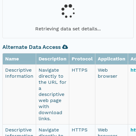
Retrieving data set details...
Alternate Data Access
Name
Description
Protocol
Application
A
Descriptive
Navigate
HTTPS
Web
ht
Information
directly to
browser
the URL for
a
descriptive
web page
with
download
links.
Descriptive
Navigate
HTTPS
Web
ht
Information
directly to
browser