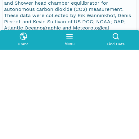
and Shower head chamber equilibrator for
autonomous carbon dioxide (CO2) measurement.
These data were collected by Rik Wanninkhof, Denis
Pierrot and Kevin Sullivan of US DOC; NOAA; OAR;
Atlantic Oceanographic and Meteorological
Laboratory as part of the
Bigelow_ECoast_33HH20150312,
Menu
Home
Find Data
Bigelow_ECoast_33HH20150323,
Bigelow_ECoast_33HH20150407,
Bigelow_ECoast_33HH20150427,
Bigelow_ECoast_33HH20150519,
Bigelow_ECoast_33HH20150610,
Bigelow_ECoast_33HH20150624,
Bigelow_ECoast_33HH20150727,
Bigelow_ECoast_33HH20150812,
Bigelow_ECoast_33HH20150901,
Bigelow_ECoast_33HH20150923,
Bigelow_ECoast_33HH20151007,
Bigelow_ECoast_33HH20151027 and
Bigelow_ECoast_33HH20151112 data set. CDIAC
associated the following cruise ID(s) with this data
set: 33HH20150312, 33HH20150323, 33HH20150407,