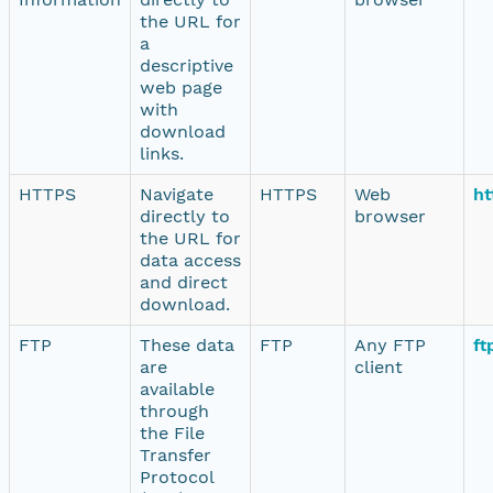
the URL for
a
descriptive
web page
with
download
links.
HTTPS
Navigate
HTTPS
Web
ht
directly to
browser
the URL for
data access
and direct
download.
FTP
These data
FTP
Any FTP
ft
are
client
available
through
the File
Transfer
Protocol