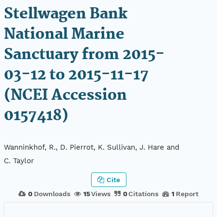
Stellwagen Bank
National Marine
Sanctuary from 2015-
03-12 to 2015-11-17
(NCEI Accession
0157418)
Wanninkhof, R., D. Pierrot, K. Sullivan, J. Hare and
C. Taylor
Cite
0
Downloads
15
Views
0
Citations
1
Report