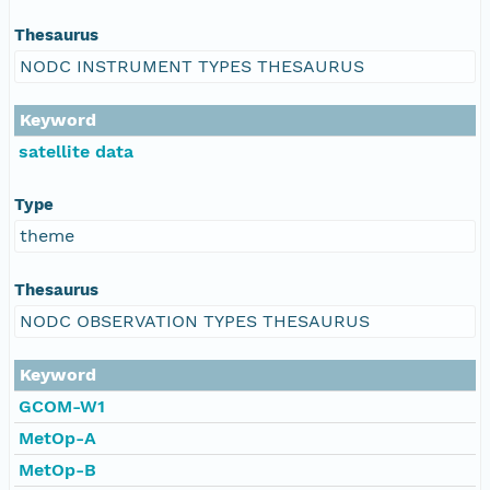
Thesaurus
NODC INSTRUMENT TYPES THESAURUS
Keyword
satellite data
Type
theme
Thesaurus
NODC OBSERVATION TYPES THESAURUS
Keyword
GCOM-W1
MetOp-A
MetOp-B