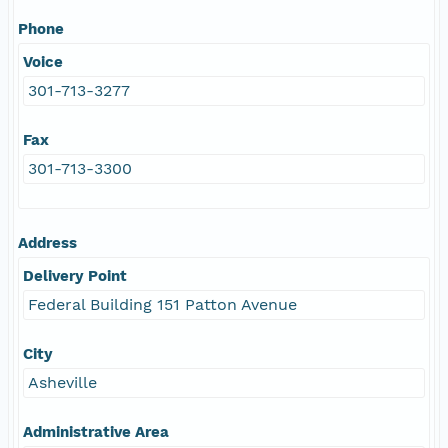
Phone
Voice
301-713-3277
Fax
301-713-3300
Address
Delivery Point
Federal Building 151 Patton Avenue
City
Asheville
Administrative Area