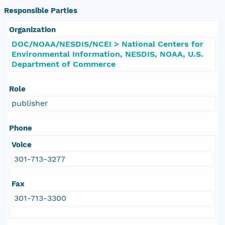
Responsible Parties
Organization
DOC/NOAA/NESDIS/NCEI > National Centers for
Environmental Information, NESDIS, NOAA, U.S.
Department of Commerce
Role
publisher
Phone
Voice
301-713-3277
Fax
301-713-3300