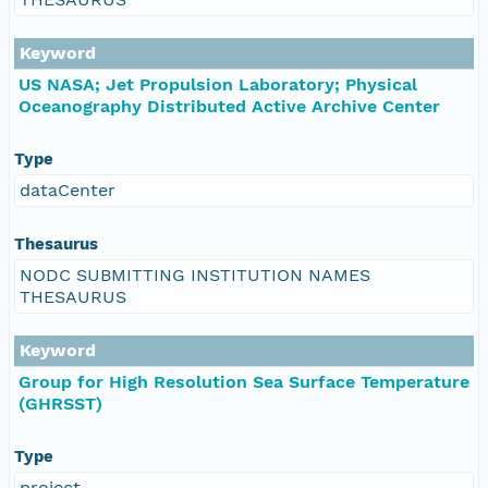
Keyword
US NASA; Jet Propulsion Laboratory; Physical
Oceanography Distributed Active Archive Center
Type
dataCenter
Thesaurus
NODC SUBMITTING INSTITUTION NAMES
THESAURUS
Keyword
Group for High Resolution Sea Surface Temperature
(GHRSST)
Type
project