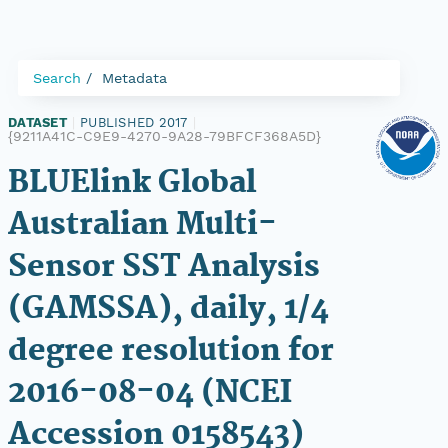
Search
Metadata
DATASET
|
PUBLISHED 2017
|
{9211A41C-C9E9-4270-9A28-79BFCF368A5D}
BLUElink Global
Australian Multi-
Sensor SST Analysis
(GAMSSA), daily, 1/4
degree resolution for
2016-08-04 (NCEI
Accession 0158543)