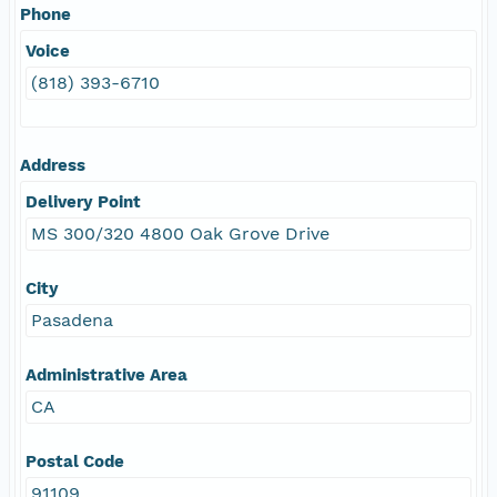
Phone
Voice
(818) 393-6710
Address
Delivery Point
MS 300/320 4800 Oak Grove Drive
City
Pasadena
Administrative Area
CA
Postal Code
91109