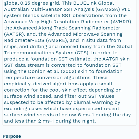
global 0.25 degree grid. This BLUELink Global
Australian Multi-Sensor SST Analysis (GAMSSA) v1.0
system blends satellite SST observations from the
Advanced Very High Resolution Radiometer (AVHRR),
the Advanced Along Track Scanning Radiometer
(AATSR), and, the Advanced Microwave Scanning
Radiometer-EOS (AMSRE), and in situ data from
ships, and drifting and moored buoy from the Global
Telecommunications System (GTS). In order to
produce a foundation SST estimate, the AATSR skin
SST data stream is converted to foundation SST
using the Donlon et al. (2002) skin to foundation
temperature conversion algorithms. These
empirically-derived algorithms apply a small
correction for the cool-skin effect depending on
surface wind speed, and filter out SST values
suspected to be affected by diurnal warming by
excluding cases which have experienced recent
surface wind speeds of below 6 ms-1 during the day
and less than 2 ms-1 during the night.
Purpose