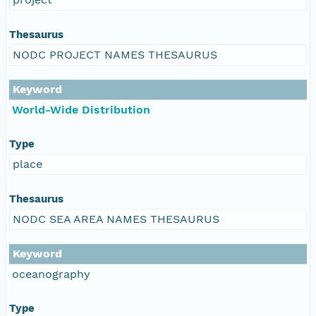
Thesaurus
NODC PROJECT NAMES THESAURUS
Keyword
World-Wide Distribution
Type
place
Thesaurus
NODC SEA AREA NAMES THESAURUS
Keyword
oceanography
Type