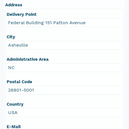
Address
Delivery Point
Federal Building 151 Patton Avenue
City
Asheville
Administrative Area
NC
Postal Code
28801-5001
Country
USA
E-Mail