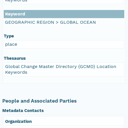
Keyword
GEOGRAPHIC REGION > GLOBAL OCEAN
Type
place
Thesaurus
Global Change Master Directory (GCMD) Location
Keywords
People and Associated Parties
Metadata Contacts
Organization