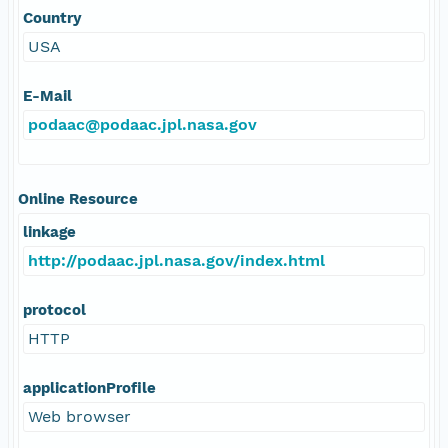
Country
USA
E-Mail
podaac@podaac.jpl.nasa.gov
Online Resource
linkage
http://podaac.jpl.nasa.gov/index.html
protocol
HTTP
applicationProfile
Web browser