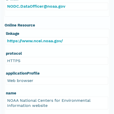
NODC.DataOfficer@noaa.gov
Online Resource
linkage
https://www.ncei.noaa.gov/
protocol
HTTPS
applicationProfile
Web browser
name
NOAA National Centers for Environmental
Information website