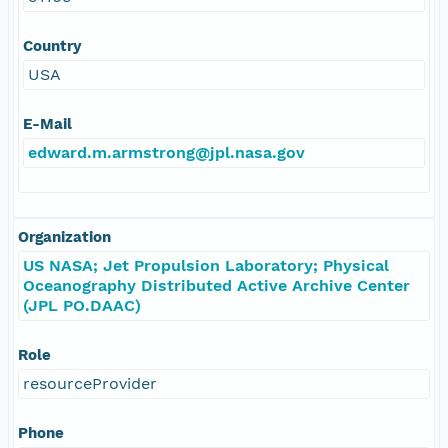
Country
USA
E-Mail
edward.m.armstrong@jpl.nasa.gov
Organization
US NASA; Jet Propulsion Laboratory; Physical
Oceanography Distributed Active Archive Center
(JPL PO.DAAC)
Role
resourceProvider
Phone