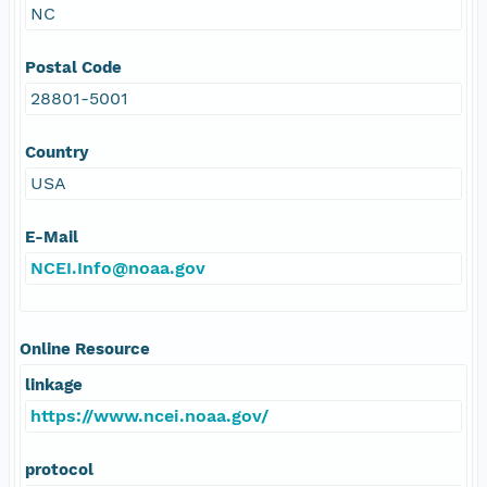
NC
Postal Code
28801-5001
Country
USA
E-Mail
NCEI.Info@noaa.gov
Online Resource
linkage
https://www.ncei.noaa.gov/
protocol