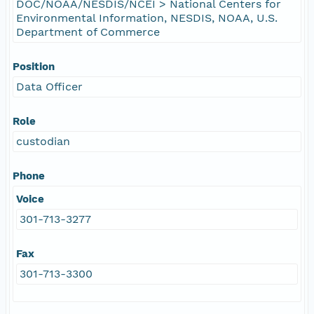
DOC/NOAA/NESDIS/NCEI > National Centers for
Environmental Information, NESDIS, NOAA, U.S.
Department of Commerce
Position
Data Officer
Role
custodian
Phone
Voice
301-713-3277
Fax
301-713-3300