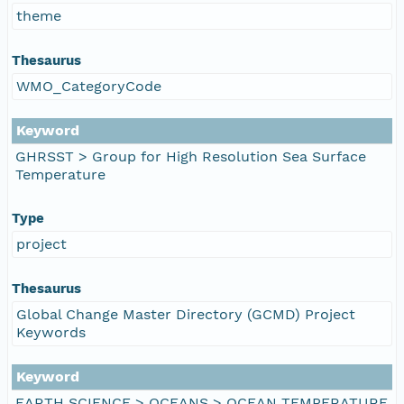
theme
Thesaurus
WMO_CategoryCode
Keyword
GHRSST > Group for High Resolution Sea Surface
Temperature
Type
project
Thesaurus
Global Change Master Directory (GCMD) Project
Keywords
Keyword
EARTH SCIENCE > OCEANS > OCEAN TEMPERATURE