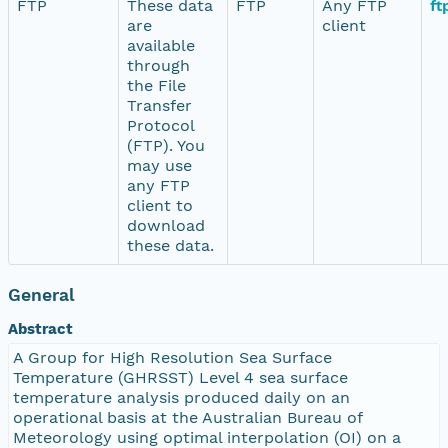
FTP
These data
FTP
Any FTP
ft
are
client
available
through
the File
Transfer
Protocol
(FTP). You
may use
any FTP
client to
download
these data.
General
Abstract
A Group for High Resolution Sea Surface
Temperature (GHRSST) Level 4 sea surface
temperature analysis produced daily on an
operational basis at the Australian Bureau of
Meteorology using optimal interpolation (OI) on a