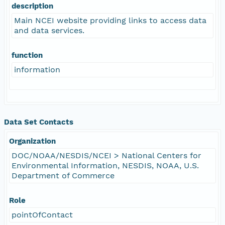
description
Main NCEI website providing links to access data
and data services.
function
information
Data Set Contacts
Organization
DOC/NOAA/NESDIS/NCEI > National Centers for
Environmental Information, NESDIS, NOAA, U.S.
Department of Commerce
Role
pointOfContact