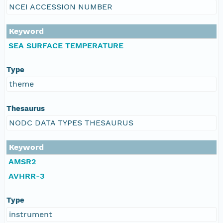
NCEI ACCESSION NUMBER
Keyword
SEA SURFACE TEMPERATURE
Type
theme
Thesaurus
NODC DATA TYPES THESAURUS
Keyword
AMSR2
AVHRR-3
Type
instrument