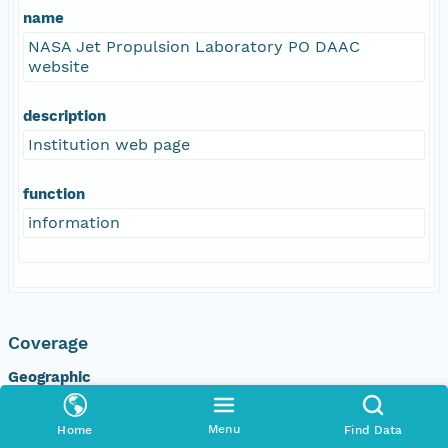
name
NASA Jet Propulsion Laboratory PO DAAC
website
description
Institution web page
function
information
Coverage
Geographic
North
Menu
Home
Find Data
89.88 degrees