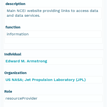
description
Main NCEI website providing links to access data
and data services.
function
information
Individual
Edward M. Armstrong
Organization
US NASA; Jet Propulsion Laboratory (JPL)
Role
resourceProvider