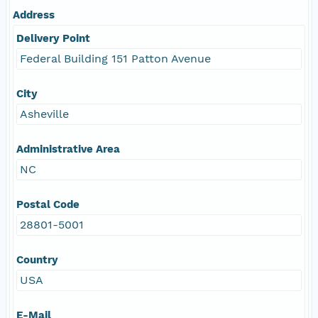
Address
Delivery Point
Federal Building 151 Patton Avenue
City
Asheville
Administrative Area
NC
Postal Code
28801-5001
Country
USA
E-Mail