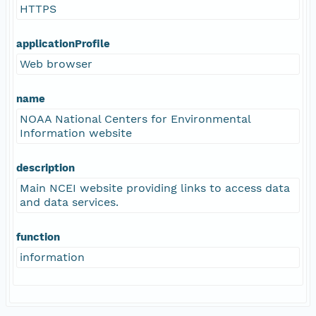
HTTPS
applicationProfile
Web browser
name
NOAA National Centers for Environmental
Information website
description
Main NCEI website providing links to access data
and data services.
function
information