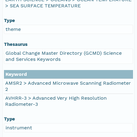
> SEA SURFACE TEMPERATURE
Type
theme
Thesaurus
Global Change Master Directory (GCMD) Science
and Services Keywords
Keyword
AMSR2 > Advanced Microwave Scanning Radiometer
2
AVHRR-3 > Advanced Very High Resolution
Radiometer-3
Type
instrument