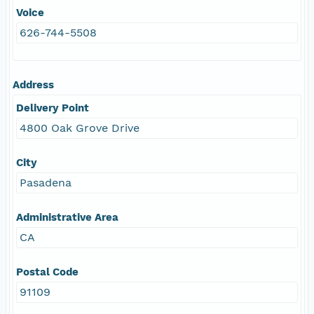
Voice
626-744-5508
Address
Delivery Point
4800 Oak Grove Drive
City
Pasadena
Administrative Area
CA
Postal Code
91109