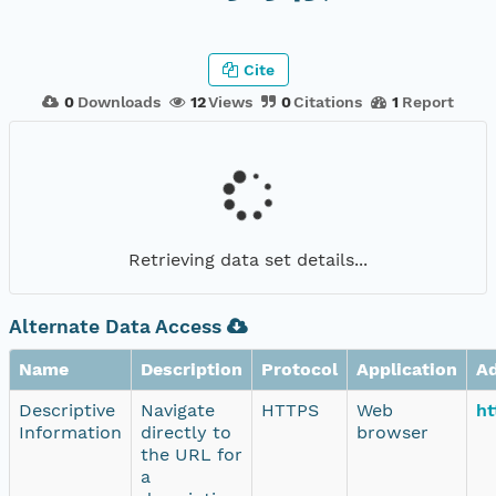
Cite
0
Downloads
12
Views
0
Citations
1
Report
Retrieving data set details...
Alternate Data Access
Name
Description
Protocol
Application
A
Descriptive
Navigate
HTTPS
Web
ht
Information
directly to
browser
the URL for
a