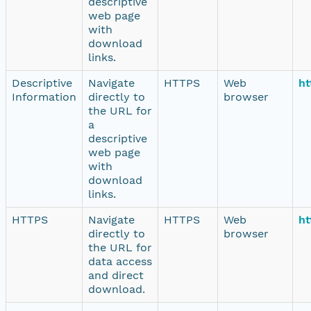
descriptive
web page
with
download
links.
Descriptive
Navigate
HTTPS
Web
ht
Information
directly to
browser
the URL for
a
descriptive
web page
with
download
links.
HTTPS
Navigate
HTTPS
Web
ht
directly to
browser
the URL for
data access
and direct
download.