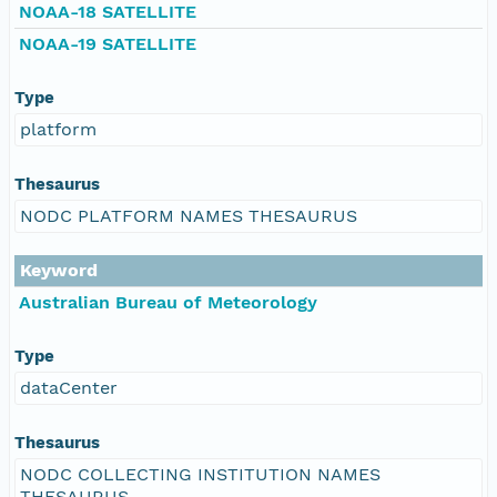
NOAA-18 SATELLITE
NOAA-19 SATELLITE
Type
platform
Thesaurus
NODC PLATFORM NAMES THESAURUS
Keyword
Australian Bureau of Meteorology
Type
dataCenter
Thesaurus
NODC COLLECTING INSTITUTION NAMES
THESAURUS