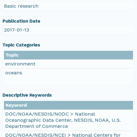
Basic research
Publication Date
2017-01-13
Topic Categories
Topic
environment
oceans
Descriptive Keywords
Keyword
DOC/NOAA/NESDIS/NODC > National
Oceanographic Data Center, NESDIS, NOAA, U.S.
Department of Commerce
DOC/NOAA/NESDIS/NCEI > National Centers for