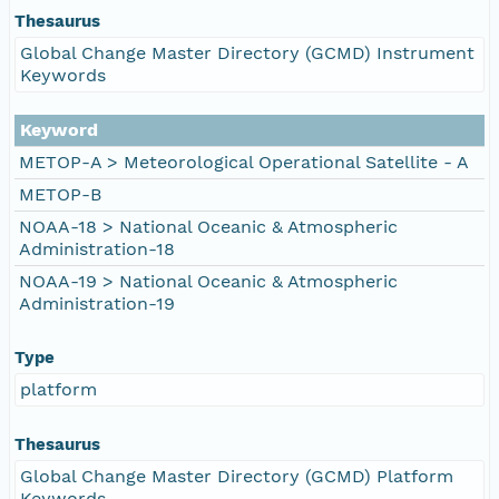
Thesaurus
Global Change Master Directory (GCMD) Instrument
Keywords
Keyword
METOP-A > Meteorological Operational Satellite - A
METOP-B
NOAA-18 > National Oceanic & Atmospheric
Administration-18
NOAA-19 > National Oceanic & Atmospheric
Administration-19
Type
platform
Thesaurus
Global Change Master Directory (GCMD) Platform
Keywords