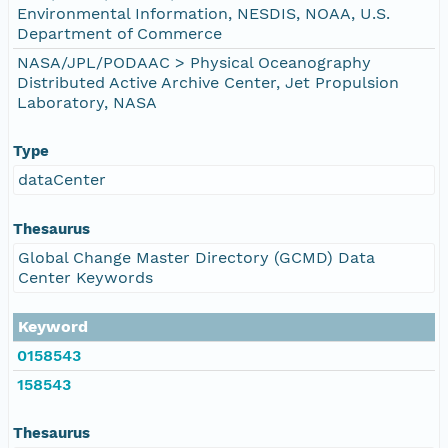
Environmental Information, NESDIS, NOAA, U.S.
Department of Commerce
NASA/JPL/PODAAC > Physical Oceanography
Distributed Active Archive Center, Jet Propulsion
Laboratory, NASA
Type
dataCenter
Thesaurus
Global Change Master Directory (GCMD) Data
Center Keywords
Keyword
0158543
158543
Thesaurus