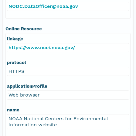
NODC.DataOfficer@noaa.gov
Online Resource
linkage
https://www.ncei.noaa.gov/
protocol
HTTPS
applicationProfile
Web browser
name
NOAA National Centers for Environmental
Information website