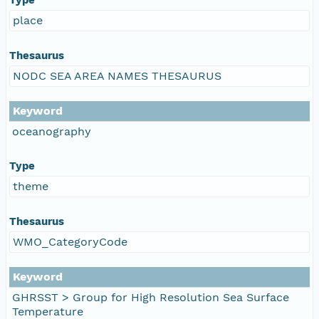
place
Thesaurus
NODC SEA AREA NAMES THESAURUS
Keyword
oceanography
Type
theme
Thesaurus
WMO_CategoryCode
Keyword
GHRSST > Group for High Resolution Sea Surface
Temperature