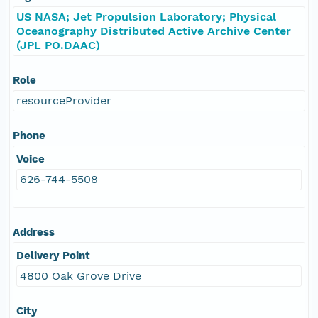
US NASA; Jet Propulsion Laboratory; Physical
Oceanography Distributed Active Archive Center
(JPL PO.DAAC)
Role
resourceProvider
Phone
Voice
626-744-5508
Address
Delivery Point
4800 Oak Grove Drive
City