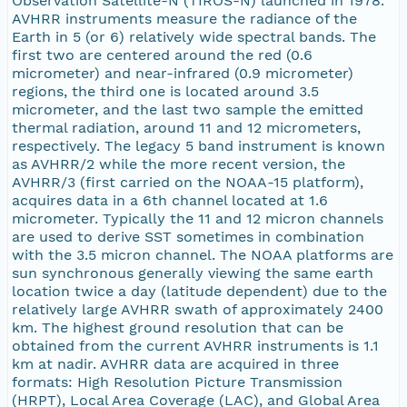
Observation Satellite-N (TIROS-N) launched in 1978.
AVHRR instruments measure the radiance of the
Earth in 5 (or 6) relatively wide spectral bands. The
first two are centered around the red (0.6
micrometer) and near-infrared (0.9 micrometer)
regions, the third one is located around 3.5
micrometer, and the last two sample the emitted
thermal radiation, around 11 and 12 micrometers,
respectively. The legacy 5 band instrument is known
as AVHRR/2 while the more recent version, the
AVHRR/3 (first carried on the NOAA-15 platform),
acquires data in a 6th channel located at 1.6
micrometer. Typically the 11 and 12 micron channels
are used to derive SST sometimes in combination
with the 3.5 micron channel. The NOAA platforms are
sun synchronous generally viewing the same earth
location twice a day (latitude dependent) due to the
relatively large AVHRR swath of approximately 2400
km. The highest ground resolution that can be
obtained from the current AVHRR instruments is 1.1
km at nadir. AVHRR data are acquired in three
formats: High Resolution Picture Transmission
(HRPT), Local Area Coverage (LAC), and Global Area