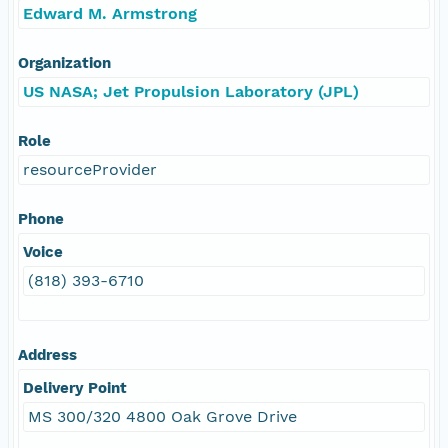
Edward M. Armstrong
Organization
US NASA; Jet Propulsion Laboratory (JPL)
Role
resourceProvider
Phone
Voice
(818) 393-6710
Address
Delivery Point
MS 300/320 4800 Oak Grove Drive