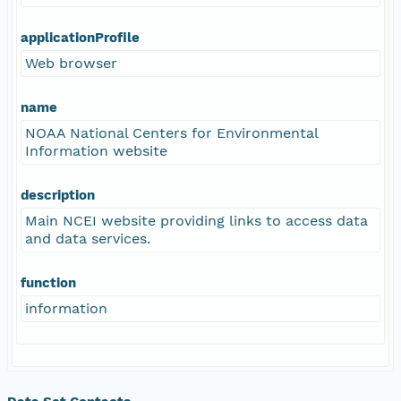
applicationProfile
Web browser
name
NOAA National Centers for Environmental
Information website
description
Main NCEI website providing links to access data
and data services.
function
information