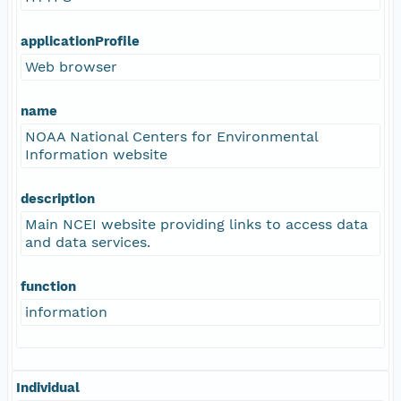
applicationProfile
Web browser
name
NOAA National Centers for Environmental
Information website
description
Main NCEI website providing links to access data
and data services.
function
information
Individual