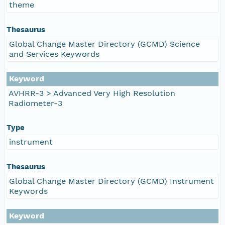
theme
Thesaurus
Global Change Master Directory (GCMD) Science
and Services Keywords
Keyword
AVHRR-3 > Advanced Very High Resolution
Radiometer-3
Type
instrument
Thesaurus
Global Change Master Directory (GCMD) Instrument
Keywords
Keyword