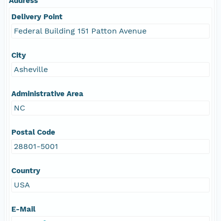
Address
Delivery Point
Federal Building 151 Patton Avenue
City
Asheville
Administrative Area
NC
Postal Code
28801-5001
Country
USA
E-Mail