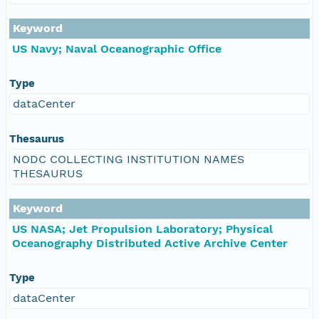
Keyword
US Navy; Naval Oceanographic Office
Type
dataCenter
Thesaurus
NODC COLLECTING INSTITUTION NAMES
THESAURUS
Keyword
US NASA; Jet Propulsion Laboratory; Physical
Oceanography Distributed Active Archive Center
Type
dataCenter