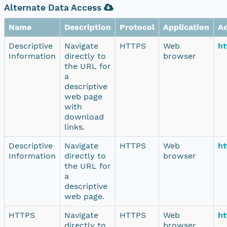
Alternate Data Access
Name
Description
Protocol
Application
A
Descriptive
Navigate
HTTPS
Web
ht
Information
directly to
browser
the URL for
a
descriptive
web page
with
download
links.
Descriptive
Navigate
HTTPS
Web
ht
Information
directly to
browser
the URL for
a
descriptive
web page.
HTTPS
Navigate
HTTPS
Web
ht
directly to
browser