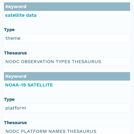
Keyword
satellite data
Type
theme
Thesaurus
NODC OBSERVATION TYPES THESAURUS
Keyword
NOAA-19 SATELLITE
Type
platform
Thesaurus
NODC PLATFORM NAMES THESAURUS