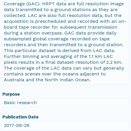
Coverage (GAC). HRPT data are full resolution image
data transmitted to a ground stations as they are
collected. LAC are also full resolution data, but the
acquisition is prescheduled and recorded with an on-
board tape recorder for subsequent transmission
during a station overpass. GAC data provide daily
subsampled global coverage recorded on tape
recorders and then transmitted to a ground station.
This particular dataset is derived from LAC data.
Further binning and averaging of the 1.1 km LAC
pixels results in a final dataset resolution of 2.2 km.
The coverage of the LAC data can vary but generally
contains scenes over the oceans adjacent to
Australia and the North Indian Ocean.
Purpose
Basic research
Publication Date
2017-06-26