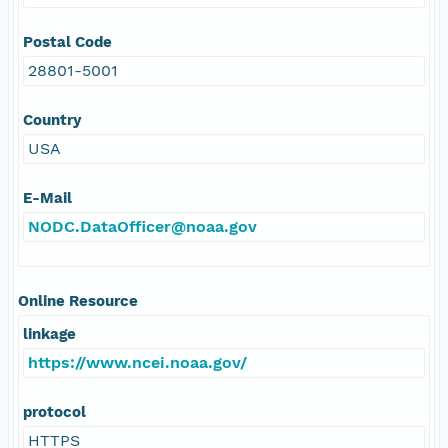
Postal Code
28801-5001
Country
USA
E-Mail
NODC.DataOfficer@noaa.gov
Online Resource
linkage
https://www.ncei.noaa.gov/
protocol
HTTPS