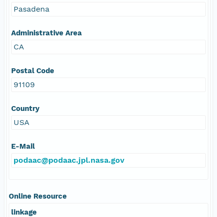
Pasadena
Administrative Area
CA
Postal Code
91109
Country
USA
E-Mail
podaac@podaac.jpl.nasa.gov
Online Resource
linkage