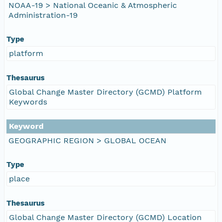
NOAA-19 > National Oceanic & Atmospheric
Administration-19
Type
platform
Thesaurus
Global Change Master Directory (GCMD) Platform
Keywords
Keyword
GEOGRAPHIC REGION > GLOBAL OCEAN
Type
place
Thesaurus
Global Change Master Directory (GCMD) Location