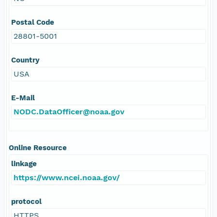
Postal Code
28801-5001
Country
USA
E-Mail
NODC.DataOfficer@noaa.gov
Online Resource
linkage
https://www.ncei.noaa.gov/
protocol
HTTPS