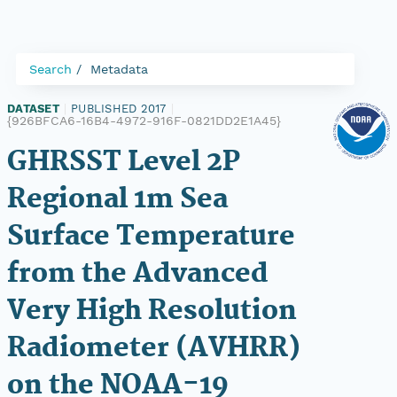
Search
Metadata
DATASET
|
PUBLISHED 2017
|
{926BFCA6-16B4-4972-916F-0821DD2E1A45}
GHRSST Level 2P
Regional 1m Sea
Surface Temperature
from the Advanced
Very High Resolution
Radiometer (AVHRR)
on the NOAA-19