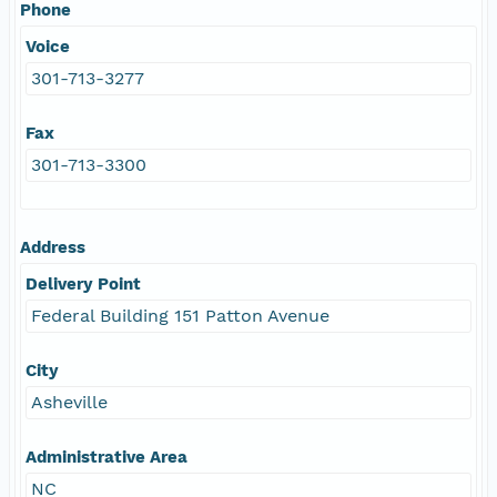
Phone
Voice
301-713-3277
Fax
301-713-3300
Address
Delivery Point
Federal Building 151 Patton Avenue
City
Asheville
Administrative Area
NC