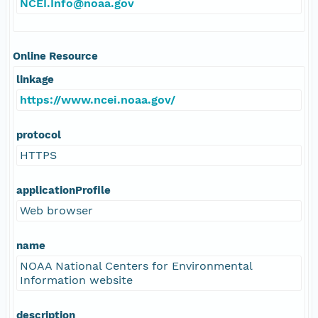
NCEI.Info@noaa.gov
Online Resource
linkage
https://www.ncei.noaa.gov/
protocol
HTTPS
applicationProfile
Web browser
name
NOAA National Centers for Environmental
Information website
description