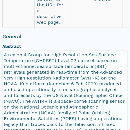
the URL for
a
descriptive
web page.
General
Abstract
A regional Group for High Resolution Sea Surface
Temperature (GHRSST) Level 2P dataset based on
multi-channel sea surface temperature (SST)
retrievals generated in real-time from the Advanced
Very High Resolution Radiometer (AVHRR) on the
NOAA-19 platform (launched 6 Feb 2009) produced
and used operationally in oceanographic analyses
and forecasts by the US Naval Oceanographic Office
(NAVO). The AVHRR is a space-borne scanning sensor
on the National Oceanic and Atmospheric
Administration (NOAA) family of Polar Orbiting
Environmental Satellites (POES) having a operational
legacy that traces back to the Television Infrared