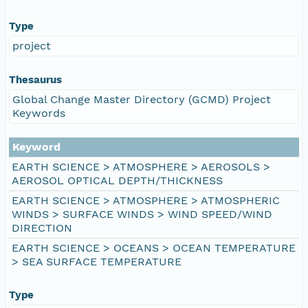
Type
project
Thesaurus
Global Change Master Directory (GCMD) Project
Keywords
Keyword
EARTH SCIENCE > ATMOSPHERE > AEROSOLS >
AEROSOL OPTICAL DEPTH/THICKNESS
EARTH SCIENCE > ATMOSPHERE > ATMOSPHERIC
WINDS > SURFACE WINDS > WIND SPEED/WIND
DIRECTION
EARTH SCIENCE > OCEANS > OCEAN TEMPERATURE
> SEA SURFACE TEMPERATURE
Type