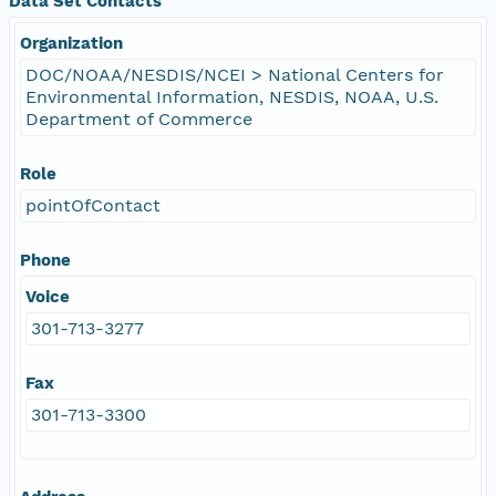
Data Set Contacts
Organization
DOC/NOAA/NESDIS/NCEI > National Centers for
Environmental Information, NESDIS, NOAA, U.S.
Department of Commerce
Role
pointOfContact
Phone
Voice
301-713-3277
Fax
301-713-3300