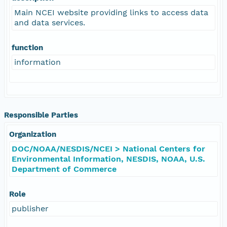
Main NCEI website providing links to access data
and data services.
function
information
Responsible Parties
Organization
DOC/NOAA/NESDIS/NCEI > National Centers for
Environmental Information, NESDIS, NOAA, U.S.
Department of Commerce
Role
publisher