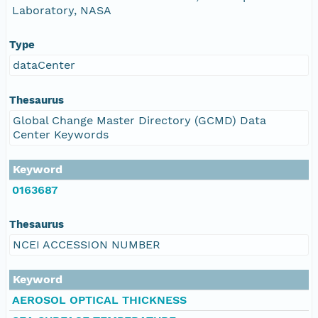
Laboratory, NASA
Type
dataCenter
Thesaurus
Global Change Master Directory (GCMD) Data
Center Keywords
Keyword
0163687
Thesaurus
NCEI ACCESSION NUMBER
Keyword
AEROSOL OPTICAL THICKNESS