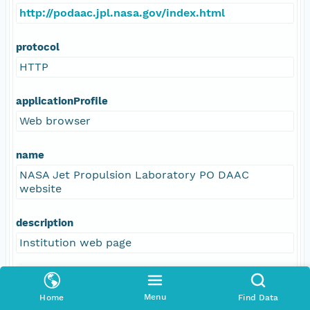
http://podaac.jpl.nasa.gov/index.html
protocol
HTTP
applicationProfile
Web browser
name
NASA Jet Propulsion Laboratory PO DAAC
website
description
Institution web page
function
information
Menu
Home
Find Data