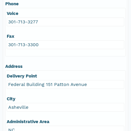
Phone
Voice
301-713-3277
Fax
301-713-3300
Address
Delivery Point
Federal Building 151 Patton Avenue
City
Asheville
Administrative Area
NC