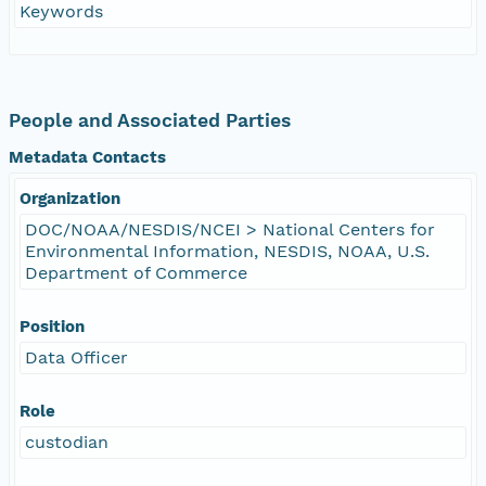
Keywords
People and Associated Parties
Metadata Contacts
Organization
DOC/NOAA/NESDIS/NCEI > National Centers for
Environmental Information, NESDIS, NOAA, U.S.
Department of Commerce
Position
Data Officer
Role
custodian