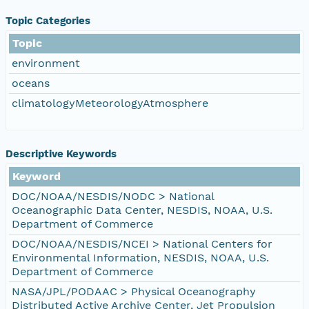
Topic Categories
Topic
environment
oceans
climatologyMeteorologyAtmosphere
Descriptive Keywords
Keyword
DOC/NOAA/NESDIS/NODC > National
Oceanographic Data Center, NESDIS, NOAA, U.S.
Department of Commerce
DOC/NOAA/NESDIS/NCEI > National Centers for
Environmental Information, NESDIS, NOAA, U.S.
Department of Commerce
NASA/JPL/PODAAC > Physical Oceanography
Distributed Active Archive Center, Jet Propulsion