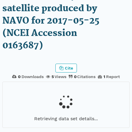
satellite produced by
NAVO for 2017-05-25
(NCEI Accession
0163687)
Cite
0
Downloads
5
Views
0
Citations
1
Report
Retrieving data set details...