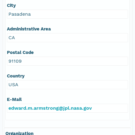
City
Pasadena
Administrative Area
CA
Postal Code
91109
Country
USA
E-Mail
edward.m.armstrong@jpl.nasa.gov
Organization