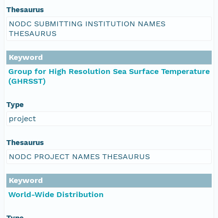
Thesaurus
NODC SUBMITTING INSTITUTION NAMES
THESAURUS
Keyword
Group for High Resolution Sea Surface Temperature
(GHRSST)
Type
project
Thesaurus
NODC PROJECT NAMES THESAURUS
Keyword
World-Wide Distribution
Type