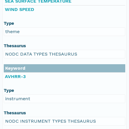
SEA SURFACE TEMPERATURE
WIND SPEED
Type
theme
Thesaurus
NODC DATA TYPES THESAURUS
Keyword
AVHRR-3
Type
instrument
Thesaurus
NODC INSTRUMENT TYPES THESAURUS