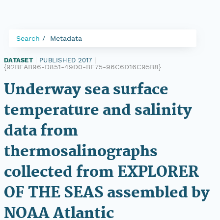
Search
Metadata
DATASET
|
PUBLISHED 2017
|
{92BEAB96-D851-49D0-BF75-96C6D16C95B8}
Underway sea surface
temperature and salinity
data from
thermosalinographs
collected from EXPLORER
OF THE SEAS assembled by
NOAA Atlantic