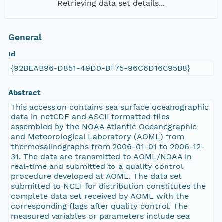
Retrieving data set details...
General
Id
{92BEAB96-D851-49D0-BF75-96C6D16C95B8}
Abstract
This accession contains sea surface oceanographic
data in netCDF and ASCII formatted files
assembled by the NOAA Atlantic Oceanographic
and Meteorological Laboratory (AOML) from
thermosalinographs from 2006-01-01 to 2006-12-
31. The data are transmitted to AOML/NOAA in
real-time and submitted to a quality control
procedure developed at AOML. The data set
submitted to NCEI for distribution constitutes the
complete data set received by AOML with the
corresponding flags after quality control. The
measured variables or parameters include sea