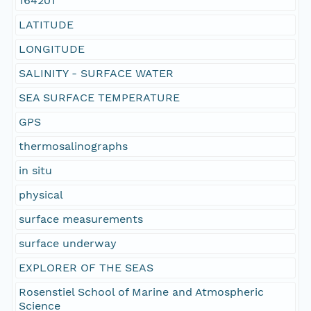
164201
LATITUDE
LONGITUDE
SALINITY - SURFACE WATER
SEA SURFACE TEMPERATURE
GPS
thermosalinographs
in situ
physical
surface measurements
surface underway
EXPLORER OF THE SEAS
Rosenstiel School of Marine and Atmospheric
Science