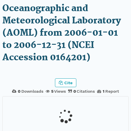
Oceanographic and
Meteorological Laboratory
(AOML) from 2006-01-01
to 2006-12-31 (NCEI
Accession 0164201)
Cite
0
Downloads
5
Views
0
Citations
1
Report