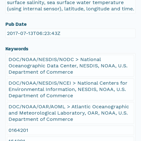
surface salinity, sea surface water temperature
(using internal sensor), latitude, longitude and time.
Pub Date
2017-07-13T06:23:43Z
Keywords
DOC/NOAA/NESDIS/NODC > National
Oceanographic Data Center, NESDIS, NOAA, U.S.
Department of Commerce
DOC/NOAA/NESDIS/NCEI > National Centers for
Environmental Information, NESDIS, NOAA, U.S.
Department of Commerce
DOC/NOAA/OAR/AOML > Atlantic Oceanographic
and Meteorological Laboratory, OAR, NOAA, U.S.
Department of Commerce
0164201