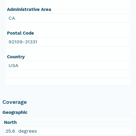
Administrative Area
CA
Postal Code
92109-31331
Country
USA
Coverage
Geographic
North
25.6 degrees