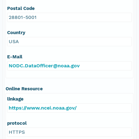
Postal Code
28801-5001
Country
USA
E-Mail
NODC.DataOfficer@noaa.gov
Online Resource
linkage
https://www.ncei.noaa.gov/
protocol
HTTPS