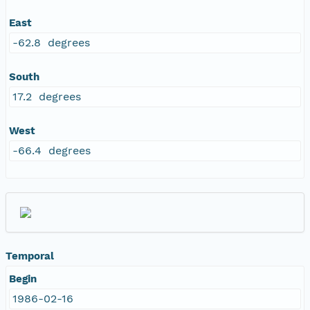
East
-62.8 degrees
South
17.2 degrees
West
-66.4 degrees
Temporal
Begin
1986-02-16