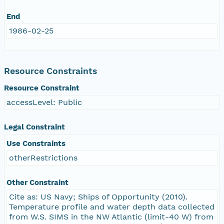
End
1986-02-25
Resource Constraints
Resource Constraint
accessLevel: Public
Legal Constraint
Use Constraints
otherRestrictions
Other Constraint
Cite as: US Navy; Ships of Opportunity (2010).
Temperature profile and water depth data collected
from W.S. SIMS in the NW Atlantic (limit-40 W) from