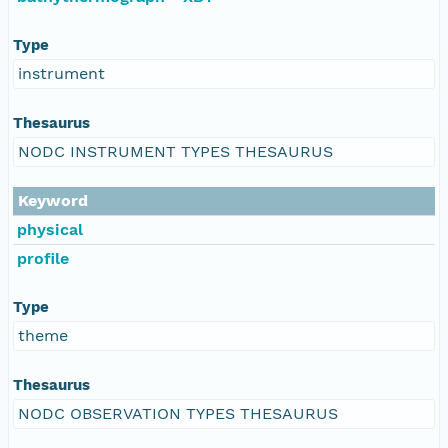
Type
instrument
Thesaurus
NODC INSTRUMENT TYPES THESAURUS
Keyword
physical
profile
Type
theme
Thesaurus
NODC OBSERVATION TYPES THESAURUS