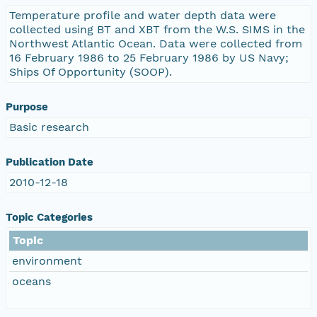
Temperature profile and water depth data were
collected using BT and XBT from the W.S. SIMS in the
Northwest Atlantic Ocean. Data were collected from
16 February 1986 to 25 February 1986 by US Navy;
Ships Of Opportunity (SOOP).
Purpose
Basic research
Publication Date
2010-12-18
Topic Categories
Topic
environment
oceans