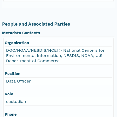
People and Associated Parties
Metadata Contacts
Organization
DOC/NOAA/NESDIS/NCEI > National Centers for
Environmental Information, NESDIS, NOAA, U.S.
Department of Commerce
Position
Data Officer
Role
custodian
Phone