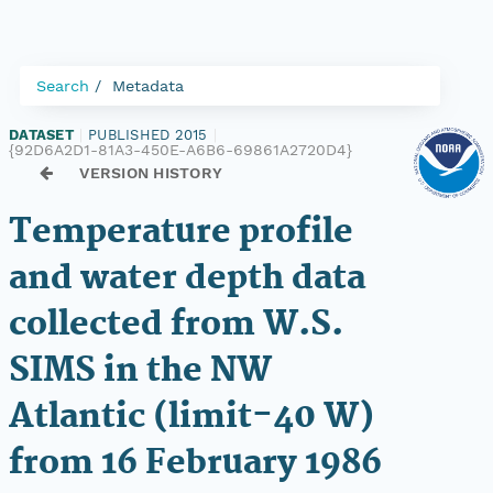
Search
Metadata
DATASET
|
PUBLISHED 2015
|
{92D6A2D1-81A3-450E-A6B6-69861A2720D4}
VERSION HISTORY
Temperature profile
and water depth data
collected from W.S.
SIMS in the NW
Atlantic (limit-40 W)
from 16 February 1986