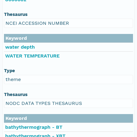
Thesaurus
NCEI ACCESSION NUMBER
Keyword
water depth
WATER TEMPERATURE
Type
theme
Thesaurus
NODC DATA TYPES THESAURUS
Keyword
bathythermograph - BT
bathythermograph - XBT