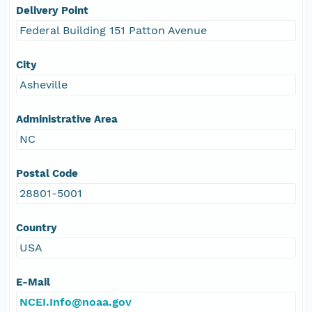
Delivery Point
Federal Building 151 Patton Avenue
City
Asheville
Administrative Area
NC
Postal Code
28801-5001
Country
USA
E-Mail
NCEI.Info@noaa.gov