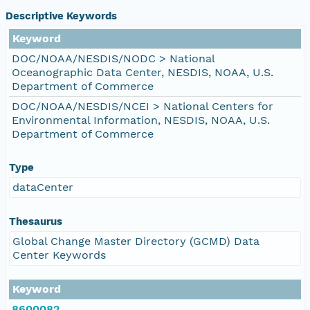
Descriptive Keywords
Keyword
DOC/NOAA/NESDIS/NODC > National
Oceanographic Data Center, NESDIS, NOAA, U.S.
Department of Commerce
DOC/NOAA/NESDIS/NCEI > National Centers for
Environmental Information, NESDIS, NOAA, U.S.
Department of Commerce
Type
dataCenter
Thesaurus
Global Change Master Directory (GCMD) Data
Center Keywords
Keyword
8600082