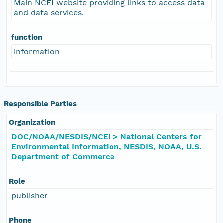
Main NCEI website providing links to access data
and data services.
function
information
Responsible Parties
Organization
DOC/NOAA/NESDIS/NCEI > National Centers for
Environmental Information, NESDIS, NOAA, U.S.
Department of Commerce
Role
publisher
Phone