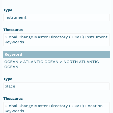
Type
instrument
Thesaurus
Global Change Master Directory (GCMD) Instrument
Keywords
Keyword
OCEAN > ATLANTIC OCEAN > NORTH ATLANTIC
OCEAN
Type
place
Thesaurus
Global Change Master Directory (GCMD) Location
Keywords