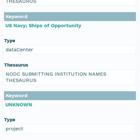
THESAURUS
Keyword
US Navy; Ships of Opportunity
Type
dataCenter
Thesaurus
NODC SUBMITTING INSTITUTION NAMES
THESAURUS
Keyword
UNKNOWN
Type
project