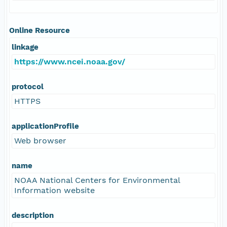
Online Resource
linkage
https://www.ncei.noaa.gov/
protocol
HTTPS
applicationProfile
Web browser
name
NOAA National Centers for Environmental
Information website
description