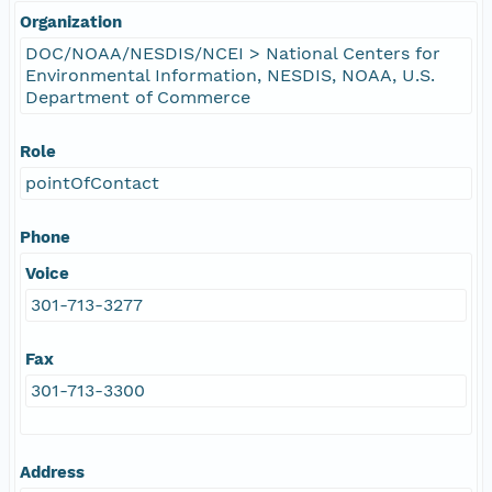
Organization
DOC/NOAA/NESDIS/NCEI > National Centers for
Environmental Information, NESDIS, NOAA, U.S.
Department of Commerce
Role
pointOfContact
Phone
Voice
301-713-3277
Fax
301-713-3300
Address