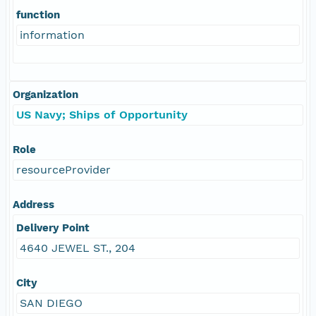
function
information
Organization
US Navy; Ships of Opportunity
Role
resourceProvider
Address
Delivery Point
4640 JEWEL ST., 204
City
SAN DIEGO