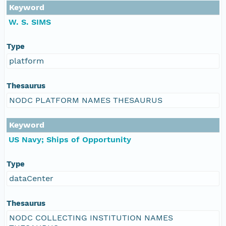
Keyword
W. S. SIMS
Type
platform
Thesaurus
NODC PLATFORM NAMES THESAURUS
Keyword
US Navy; Ships of Opportunity
Type
dataCenter
Thesaurus
NODC COLLECTING INSTITUTION NAMES