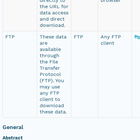
directly to
browser
the URL for
data access
and direct
download.
FTP
These data
FTP
Any FTP
ft
are
client
available
through
the File
Transfer
Protocol
(FTP). You
may use
any FTP
client to
download
these data.
General
Abstract