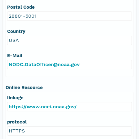
Postal Code
28801-5001
Country
USA
E-Mail
NODC.DataOfficer@noaa.gov
Online Resource
linkage
https://www.ncei.noaa.gov/
protocol
HTTPS