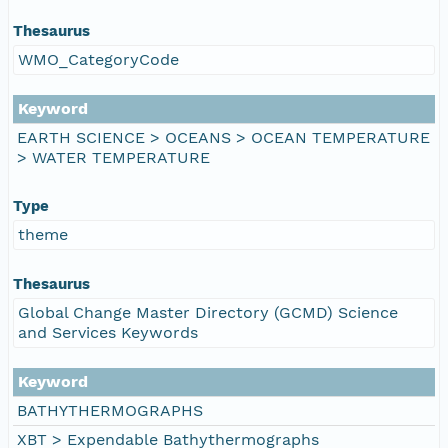
Thesaurus
WMO_CategoryCode
Keyword
EARTH SCIENCE > OCEANS > OCEAN TEMPERATURE
> WATER TEMPERATURE
Type
theme
Thesaurus
Global Change Master Directory (GCMD) Science
and Services Keywords
Keyword
BATHYTHERMOGRAPHS
XBT > Expendable Bathythermographs