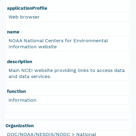
applicationProfile
Web browser
name
NOAA National Centers for Environmental
Information website
description
Main NCEI website providing links to access data
and data services.
function
information
Organization
DOC/NOAA/NESDIS/NODC > National