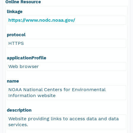
Online Resource
linkage
https://www.nodc.noaa.gov/
protocol
HTTPS
applicationProfile
Web browser
name
NOAA National Centers for Environmental
Information website
description
Website providing links to access data and data
services.