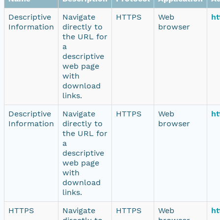
Descriptive
Navigate
HTTPS
Web
ht
Information
directly to
browser
the URL for
a
descriptive
web page
with
download
links.
Descriptive
Navigate
HTTPS
Web
ht
Information
directly to
browser
the URL for
a
descriptive
web page
with
download
links.
HTTPS
Navigate
HTTPS
Web
ht