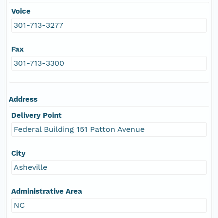
Voice
301-713-3277
Fax
301-713-3300
Address
Delivery Point
Federal Building 151 Patton Avenue
City
Asheville
Administrative Area
NC