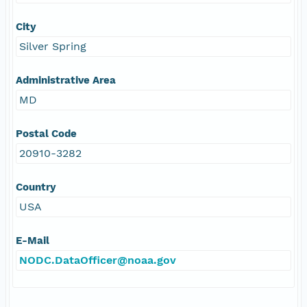
City
Silver Spring
Administrative Area
MD
Postal Code
20910-3282
Country
USA
E-Mail
NODC.DataOfficer@noaa.gov