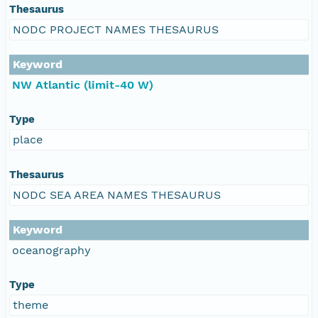
Thesaurus
NODC PROJECT NAMES THESAURUS
Keyword
NW Atlantic (limit-40 W)
Type
place
Thesaurus
NODC SEA AREA NAMES THESAURUS
Keyword
oceanography
Type
theme