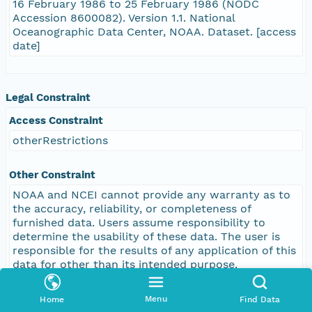
16 February 1986 to 25 February 1986 (NODC
Accession 8600082). Version 1.1. National
Oceanographic Data Center, NOAA. Dataset. [access
date]
Legal Constraint
Access Constraint
otherRestrictions
Other Constraint
NOAA and NCEI cannot provide any warranty as to
the accuracy, reliability, or completeness of
furnished data. Users assume responsibility to
determine the usability of these data. The user is
responsible for the results of any application of this
data for other than its intended purpose.
Menu
Home
Find Data