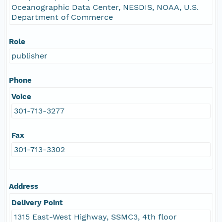
Oceanographic Data Center, NESDIS, NOAA, U.S.
Department of Commerce
Role
publisher
Phone
Voice
301-713-3277
Fax
301-713-3302
Address
Delivery Point
1315 East-West Highway, SSMC3, 4th floor