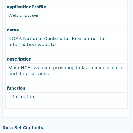
applicationProfile
Web browser
name
NOAA National Centers for Environmental
Information website
description
Main NCEI website providing links to access data
and data services.
function
information
Data Set Contacts