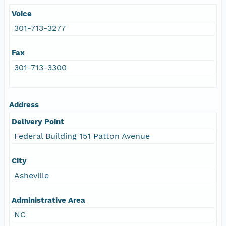
Voice
301-713-3277
Fax
301-713-3300
Address
Delivery Point
Federal Building 151 Patton Avenue
City
Asheville
Administrative Area
NC