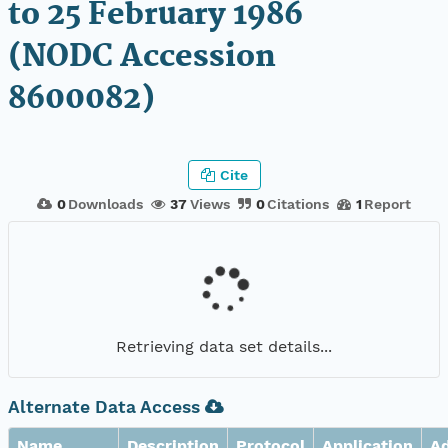
to 25 February 1986
(NODC Accession
8600082)
Cite
0
Downloads
37
Views
0
Citations
1
Report
Retrieving data set details...
Alternate Data Access
Name
Description
Protocol
Application
A