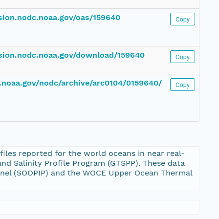
ssion.nodc.noaa.gov/oas/159640
Copy
ssion.nodc.noaa.gov/download/159640
Copy
dc.noaa.gov/nodc/archive/arc0104/0159640/
Copy
les reported for the world oceans in near real-
nd Salinity Profile Program (GTSPP). These data
Panel (SOOPIP) and the WOCE Upper Ocean Thermal