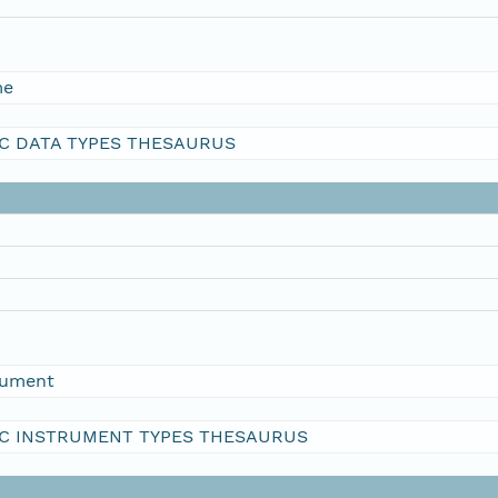
me
C DATA TYPES THESAURUS
rument
C INSTRUMENT TYPES THESAURUS