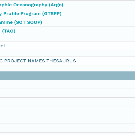
rophic Oceanography (Argo)
y Profile Program (GTSPP)
ramme (SOT SOOP)
 (TAO)
ect
C PROJECT NAMES THESAURUS
a