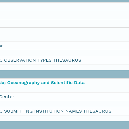
me
C OBSERVATION TYPES THESAURUS
da; Oceanography and Scientific Data
Center
C SUBMITTING INSTITUTION NAMES THESAURUS