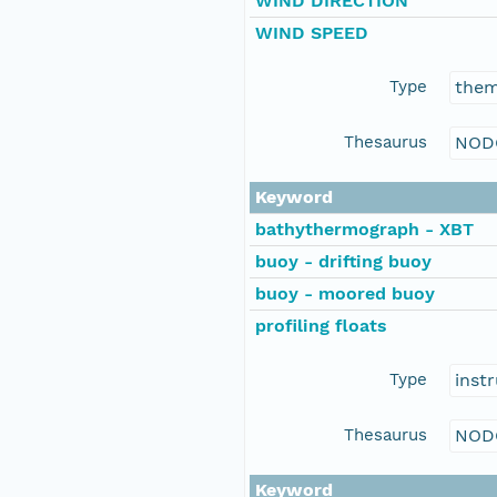
WIND DIRECTION
WIND SPEED
Type
the
Thesaurus
NOD
Keyword
bathythermograph - XBT
buoy - drifting buoy
buoy - moored buoy
profiling floats
Type
inst
Thesaurus
NOD
Keyword