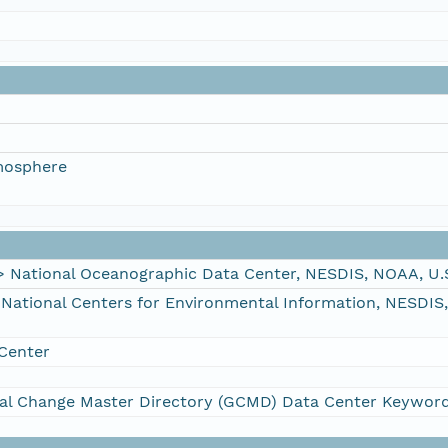
mosphere
ational Oceanographic Data Center, NESDIS, NOAA, U.
tional Centers for Environmental Information, NESDIS
Center
al Change Master Directory (GCMD) Data Center Keywor