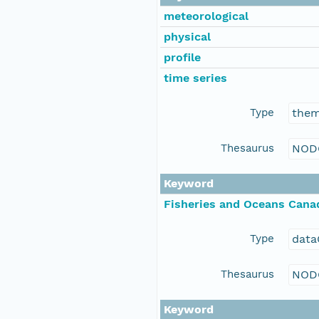
meteorological
physical
profile
time series
Type
the
Thesaurus
NOD
Keyword
Fisheries and Oceans Cana
Type
data
Thesaurus
NOD
Keyword