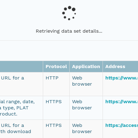
Retrieving data set details...
Protocol
Application
Address
e URL for a
HTTP
Web
https://www
browser
al range, date,
HTTPS
Web
https://www.
a type, PLAT
browser
product.
e URL for a
HTTPS
Web
https://acce
ith download
browser