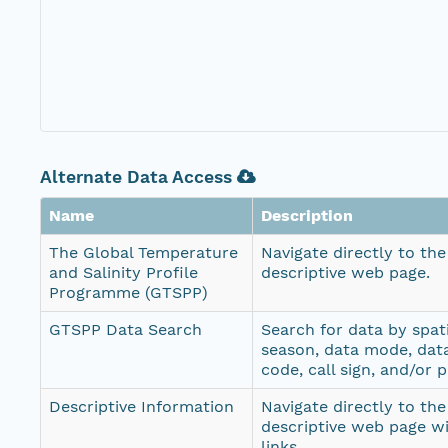
Alternate Data Access
Name
Description
The Global Temperature
Navigate directly to th
and Salinity Profile
descriptive web page.
Programme (GTSPP)
GTSPP Data Search
Search for data by spati
season, data mode, dat
code, call sign, and/or 
Descriptive Information
Navigate directly to th
descriptive web page w
links.