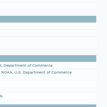
S. Department of Commerce
, NOAA, U.S. Department of Commerce
ds