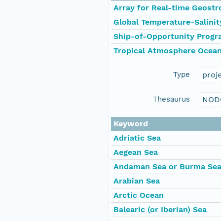
Array for Real-time Geost
Global Temperature-Salinit
Ship-of-Opportunity Prog
Tropical Atmosphere Ocean
Type
proj
Thesaurus
NOD
Keyword
Adriatic Sea
Aegean Sea
Andaman Sea or Burma Se
Arabian Sea
Arctic Ocean
Balearic (or Iberian) Sea