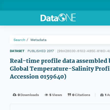
Search
Metadata
{99A28030-6102-4B5E-818D-4
DATASET
|
PUBLISHED 2017
|
Real-time profile data assembled 
Global Temperature-Salinity Prof
Accession 0159640)
0
Downloads
5
Views
0
Citations
1
A