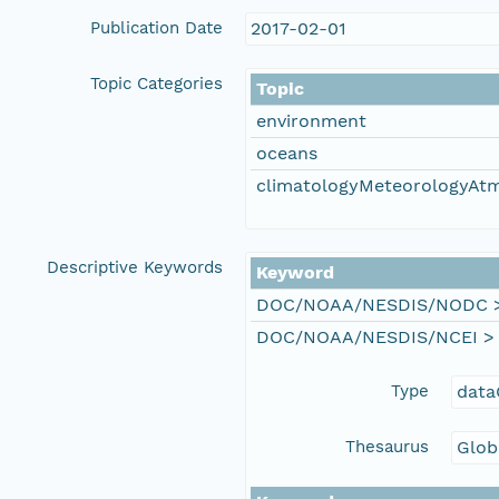
Publication Date
2017-02-01
Topic Categories
Topic
environment
oceans
climatologyMeteorologyAt
Descriptive Keywords
Keyword
DOC/NOAA/NESDIS/NODC > N
DOC/NOAA/NESDIS/NCEI > Na
Type
data
Thesaurus
Glob