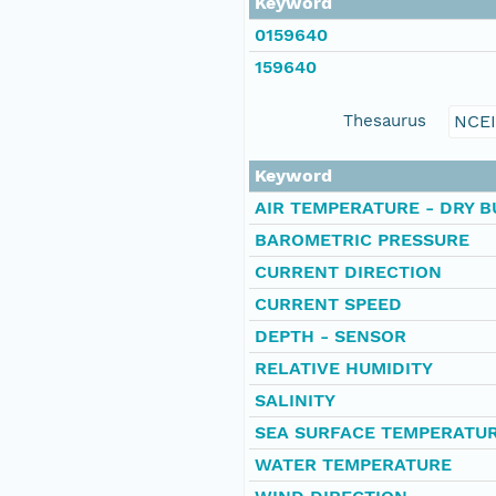
Keyword
0159640
159640
Thesaurus
NCE
Keyword
AIR TEMPERATURE - DRY B
BAROMETRIC PRESSURE
CURRENT DIRECTION
CURRENT SPEED
DEPTH - SENSOR
RELATIVE HUMIDITY
SALINITY
SEA SURFACE TEMPERATU
WATER TEMPERATURE