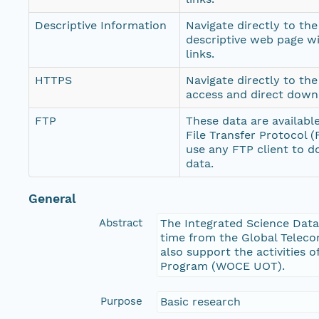
Descriptive Information
Navigate directly to th
descriptive web page w
links.
HTTPS
Navigate directly to th
access and direct down
FTP
These data are availabl
File Transfer Protocol 
use any FTP client to 
data.
General
Abstract
The Integrated Science Data
time from the Global Teleco
also support the activitie
Program (WOCE UOT).
Purpose
Basic research