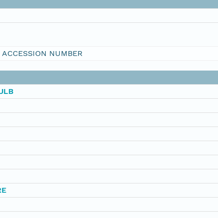
I ACCESSION NUMBER
ULB
RE