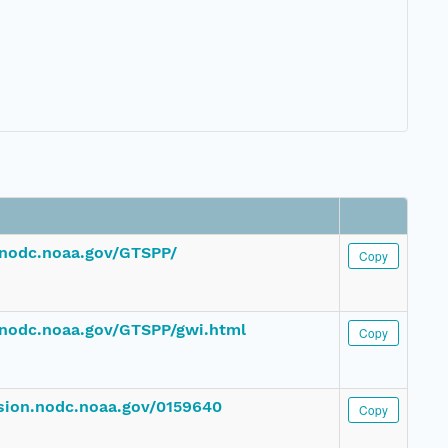
.nodc.noaa.gov/GTSPP/
Copy
nodc.noaa.gov/GTSPP/gwi.html
Copy
ssion.nodc.noaa.gov/0159640
Copy