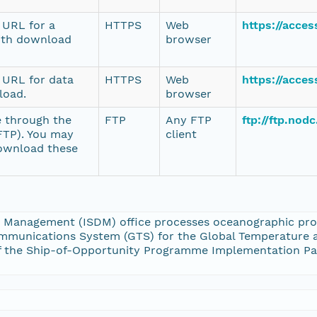
e URL for a
HTTPS
Web
https://acce
ith download
browser
e URL for data
HTTPS
Web
https://acce
load.
browser
e through the
FTP
Any FTP
ftp://ftp.no
(FTP). You may
client
download these
 Management (ISDM) office processes oceanographic profi
mmunications System (GTS) for the Global Temperature a
s of the Ship-of-Opportunity Programme Implementation 