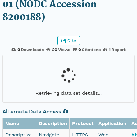
01 (NODC Accession
8200188)
Cite
0
Downloads
26
Views
0
Citations
1
Report
Retrieving data set details...
Alternate Data Access
Name
Description
Protocol
Application
A
Descriptive
Navigate
HTTPS
Web
ht