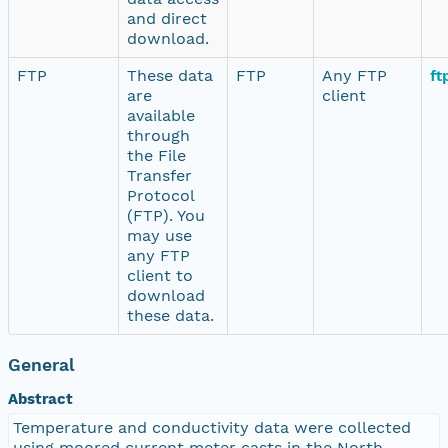
and direct
download.
FTP
These data
FTP
Any FTP
ft
are
client
available
through
the File
Transfer
Protocol
(FTP). You
may use
any FTP
client to
download
these data.
General
Abstract
Temperature and conductivity data were collected
using moored current meter casts in the North