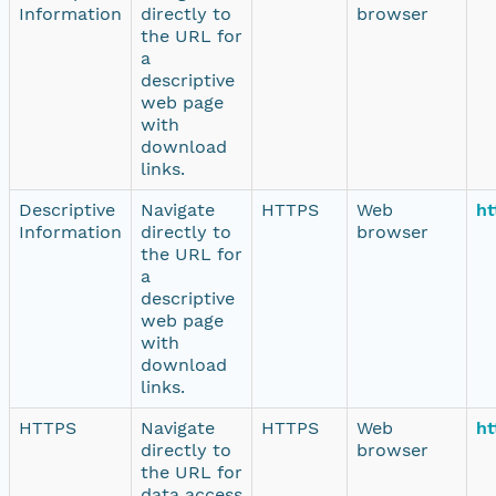
Information
directly to
browser
the URL for
a
descriptive
web page
with
download
links.
Descriptive
Navigate
HTTPS
Web
ht
Information
directly to
browser
the URL for
a
descriptive
web page
with
download
links.
HTTPS
Navigate
HTTPS
Web
ht
directly to
browser
the URL for
data access