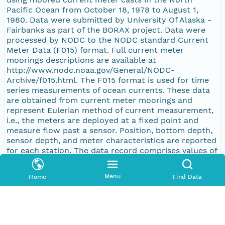
Pacific Ocean from October 18, 1978 to August 1,
1980. Data were submitted by University Of Alaska -
Fairbanks as part of the BORAX project. Data were
processed by NODC to the NODC standard Current
Meter Data (F015) format. Full current meter
moorings descriptions are available at
http://www.nodc.noaa.gov/General/NODC-
Archive/f015.html. The F015 format is used for time
series measurements of ocean currents. These data
are obtained from current meter moorings and
represent Eulerian method of current measurement,
i.e., the meters are deployed at a fixed point and
measure flow past a sensor. Position, bottom depth,
sensor depth, and meter characteristics are reported
for each station. The data record comprises values of
east-west (u) and north-south (v) current vector
components at specified date and time. Current
Menu
Home
Find Data
direction is defined as the direction toward which
the water is flowing with positive directions east and
north and negative directions west and south. Data
values may be subject to averaging or filtering and
are typically reported at 10-15 minute time intervals.