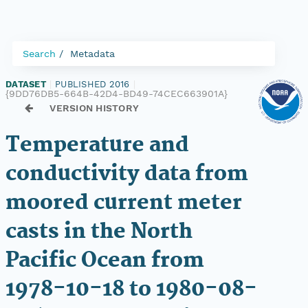
Search
Metadata
DATASET
|
PUBLISHED 2016
|
{9DD76DB5-664B-42D4-BD49-74CEC663901A}
VERSION HISTORY
Temperature and
conductivity data from
moored current meter
casts in the North
Pacific Ocean from
1978-10-18 to 1980-08-