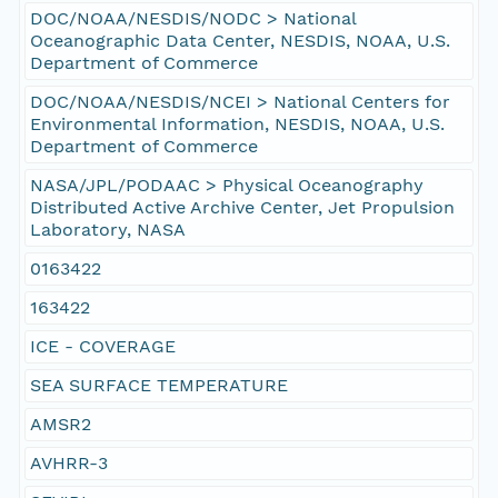
DOC/NOAA/NESDIS/NODC > National
Oceanographic Data Center, NESDIS, NOAA, U.S.
Department of Commerce
DOC/NOAA/NESDIS/NCEI > National Centers for
Environmental Information, NESDIS, NOAA, U.S.
Department of Commerce
NASA/JPL/PODAAC > Physical Oceanography
Distributed Active Archive Center, Jet Propulsion
Laboratory, NASA
0163422
163422
ICE - COVERAGE
SEA SURFACE TEMPERATURE
AMSR2
AVHRR-3