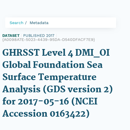
Search
Metadata
DATASET
|
PUBLISHED 2017
|
{A0098A7E-5023-4439-95DA-D540DFACF7E9}
GHRSST Level 4 DMI_OI
Global Foundation Sea
Surface Temperature
Analysis (GDS version 2)
for 2017-05-16 (NCEI
Accession 0163422)