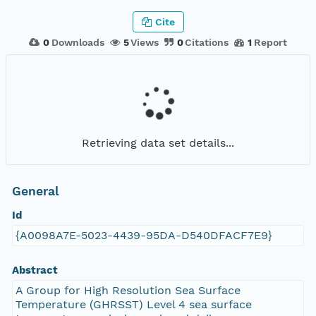
Cite
0
Downloads
5
Views
0
Citations
1
Report
Retrieving data set details...
General
Id
{A0098A7E-5023-4439-95DA-D540DFACF7E9}
Abstract
A Group for High Resolution Sea Surface
Temperature (GHRSST) Level 4 sea surface