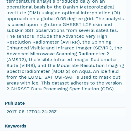
temperature analysis produced daily on an
operational basis by the Danish Meteorological
Institute (DMI) using an optimal interpolation (OI)
approach on a global 0.05 degree grid. The analysis
is based upon nighttime GHRSST L2P skin and
subskin SST observations from several satellites.
The sensors include the Advanced Very High
Resolution Radiometer (AVHRR), the Spinning
Enhanced Visible and Infrared Imager (SEVIRI), the
Advanced Microwave Scanning Radiometer 2
(AMSR2), the Visible Infrared Imager Radiometer
Suite (VIIRS), and the Moderate Resolution Imaging
Spectroradiometer (MODIS) on Aqua. An ice field
from the EUMETSAT OSI-SAF is used to mask out
areas with ice. This dataset adheres to the version
2 GHRSST Data Processing Specification (GDS).
Pub Date
2017-06-17T04:24:25Z
Keywords