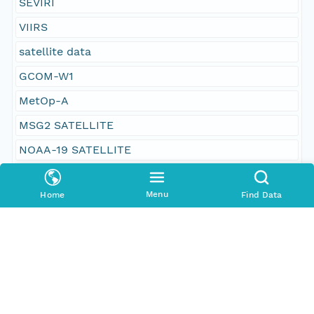
SEVIRI
VIIRS
satellite data
GCOM-W1
MetOp-A
MSG2 SATELLITE
NOAA-19 SATELLITE
Suomi NPP
Menu
Home
Find Data
Danish Meteorological Institute
US NASA; Jet Propulsion Laboratory; Physical
Oceanography Distributed Active Archive Center
Group for High Resolution Sea Surface
Temperature (GHRSST)
World-Wide Distribution