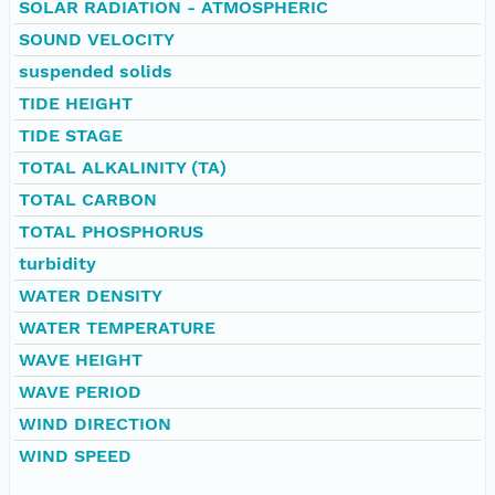
SOLAR RADIATION - ATMOSPHERIC
SOUND VELOCITY
suspended solids
TIDE HEIGHT
TIDE STAGE
TOTAL ALKALINITY (TA)
TOTAL CARBON
TOTAL PHOSPHORUS
turbidity
WATER DENSITY
WATER TEMPERATURE
WAVE HEIGHT
WAVE PERIOD
WIND DIRECTION
WIND SPEED