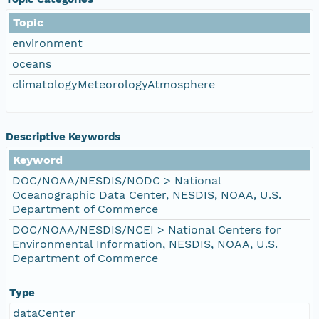
Topic
environment
oceans
climatologyMeteorologyAtmosphere
Descriptive Keywords
Keyword
DOC/NOAA/NESDIS/NODC > National
Oceanographic Data Center, NESDIS, NOAA, U.S.
Department of Commerce
DOC/NOAA/NESDIS/NCEI > National Centers for
Environmental Information, NESDIS, NOAA, U.S.
Department of Commerce
Type
dataCenter