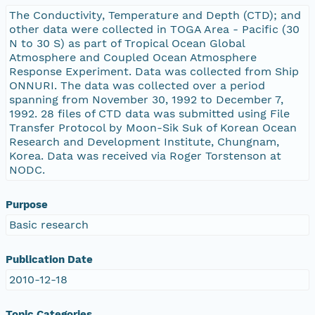
The Conductivity, Temperature and Depth (CTD); and
other data were collected in TOGA Area - Pacific (30
N to 30 S) as part of Tropical Ocean Global
Atmosphere and Coupled Ocean Atmosphere
Response Experiment. Data was collected from Ship
ONNURI. The data was collected over a period
spanning from November 30, 1992 to December 7,
1992. 28 files of CTD data was submitted using File
Transfer Protocol by Moon-Sik Suk of Korean Ocean
Research and Development Institute, Chungnam,
Korea. Data was received via Roger Torstenson at
NODC.
Purpose
Basic research
Publication Date
2010-12-18
Topic Categories