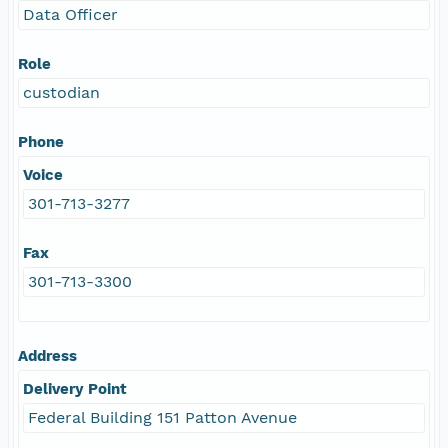
Data Officer
Role
custodian
Phone
Voice
301-713-3277
Fax
301-713-3300
Address
Delivery Point
Federal Building 151 Patton Avenue