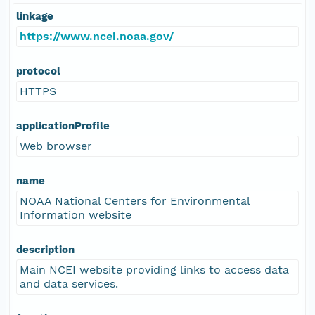
linkage
https://www.ncei.noaa.gov/
protocol
HTTPS
applicationProfile
Web browser
name
NOAA National Centers for Environmental
Information website
description
Main NCEI website providing links to access data
and data services.