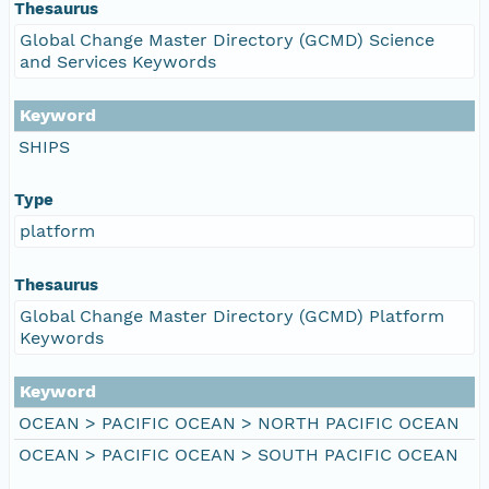
Thesaurus
Global Change Master Directory (GCMD) Science
and Services Keywords
Keyword
SHIPS
Type
platform
Thesaurus
Global Change Master Directory (GCMD) Platform
Keywords
Keyword
OCEAN > PACIFIC OCEAN > NORTH PACIFIC OCEAN
OCEAN > PACIFIC OCEAN > SOUTH PACIFIC OCEAN