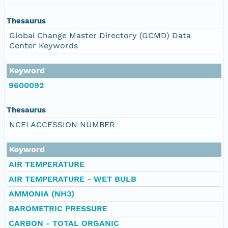
Thesaurus
Global Change Master Directory (GCMD) Data
Center Keywords
Keyword
9600092
Thesaurus
NCEI ACCESSION NUMBER
Keyword
AIR TEMPERATURE
AIR TEMPERATURE - WET BULB
AMMONIA (NH3)
BAROMETRIC PRESSURE
CARBON - TOTAL ORGANIC