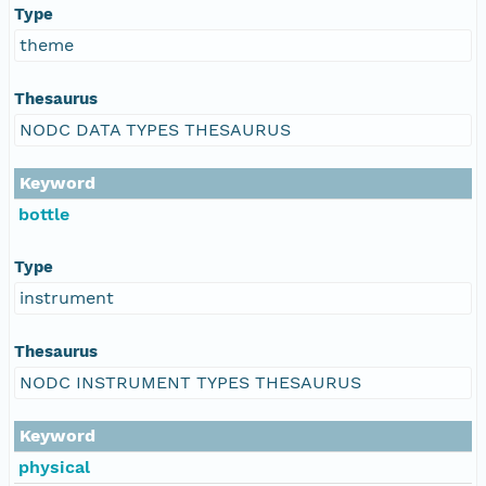
Type
theme
Thesaurus
NODC DATA TYPES THESAURUS
Keyword
bottle
Type
instrument
Thesaurus
NODC INSTRUMENT TYPES THESAURUS
Keyword
physical