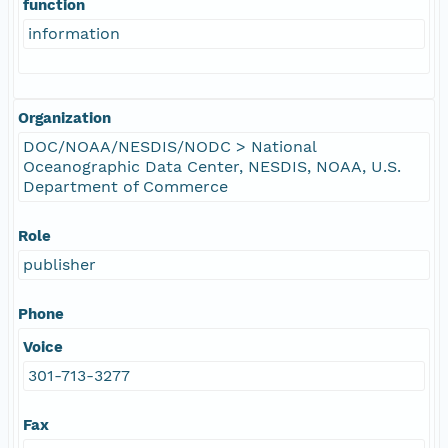
function
information
Organization
DOC/NOAA/NESDIS/NODC > National
Oceanographic Data Center, NESDIS, NOAA, U.S.
Department of Commerce
Role
publisher
Phone
Voice
301-713-3277
Fax