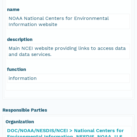
name
NOAA National Centers for Environmental
Information website
description
Main NCEI website providing links to access data
and data services.
function
information
Responsible Parties
Organization
DOC/NOAA/NESDIS/NCEI > National Centers for
Environmental Information, NESDIS, NOAA, U.S.