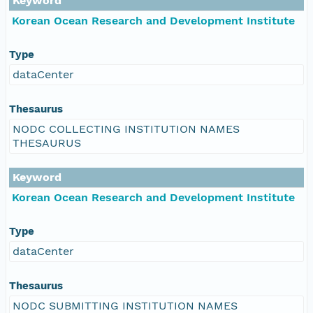
Keyword
Korean Ocean Research and Development Institute
Type
dataCenter
Thesaurus
NODC COLLECTING INSTITUTION NAMES
THESAURUS
Keyword
Korean Ocean Research and Development Institute
Type
dataCenter
Thesaurus
NODC SUBMITTING INSTITUTION NAMES