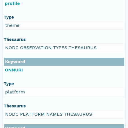
profile
Type
theme
Thesaurus
NODC OBSERVATION TYPES THESAURUS
Keyword
ONNURI
Type
platform
Thesaurus
NODC PLATFORM NAMES THESAURUS