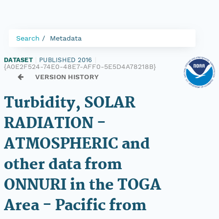
Search
Metadata
DATASET
|
PUBLISHED 2016
|
{A0E2F524-74E0-48E7-AFF0-5E5D4A78218B}
VERSION HISTORY
Turbidity, SOLAR
RADIATION -
ATMOSPHERIC and
other data from
ONNURI in the TOGA
Area - Pacific from