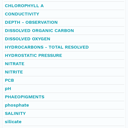
CHLOROPHYLL A
CONDUCTIVITY
DEPTH - OBSERVATION
DISSOLVED ORGANIC CARBON
DISSOLVED OXYGEN
HYDROCARBONS - TOTAL RESOLVED
HYDROSTATIC PRESSURE
NITRATE
NITRITE
PCB
pH
PHAEOPIGMENTS
phosphate
SALINITY
silicate