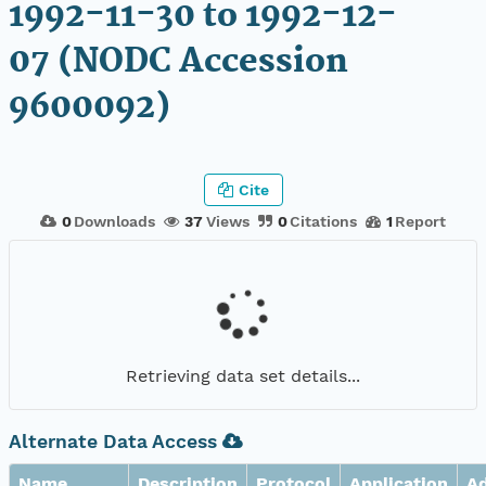
1992-11-30 to 1992-12-
07 (NODC Accession
9600092)
Cite
0
Downloads
37
Views
0
Citations
1
Report
Retrieving data set details...
Alternate Data Access
Name
Description
Protocol
Application
A