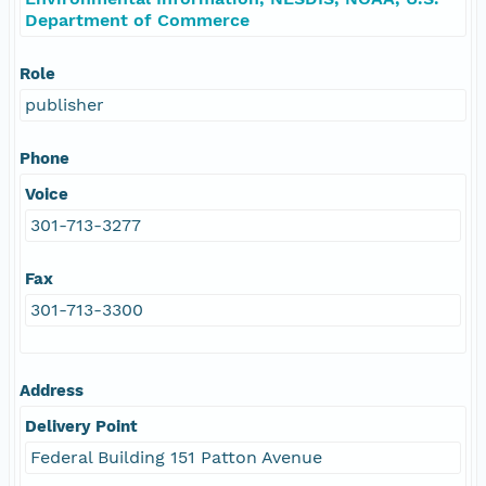
Department of Commerce
Role
publisher
Phone
Voice
301-713-3277
Fax
301-713-3300
Address
Delivery Point
Federal Building 151 Patton Avenue