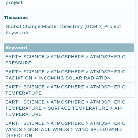
project
Thesaurus
Global Change Master Directory (GCMD) Project
Keywords
Keyword
EARTH SCIENCE > ATMOSPHERE > ATMOSPHERIC
PRESSURE
EARTH SCIENCE > ATMOSPHERE > ATMOSPHERIC
RADIATION > INCOMING SOLAR RADIATION
EARTH SCIENCE > ATMOSPHERE > ATMOSPHERIC
TEMPERATURE
EARTH SCIENCE > ATMOSPHERE > ATMOSPHERIC
TEMPERATURE > SURFACE TEMPERATURE > AIR
TEMPERATURE
EARTH SCIENCE > ATMOSPHERE > ATMOSPHERIC
WINDS > SURFACE WINDS > WIND SPEED/WIND
DIRECTION