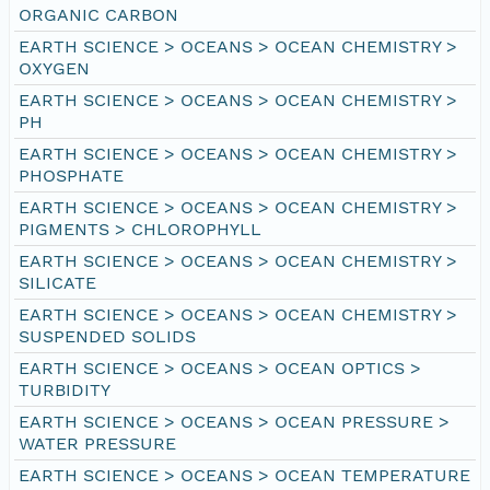
ORGANIC CARBON
EARTH SCIENCE > OCEANS > OCEAN CHEMISTRY >
OXYGEN
EARTH SCIENCE > OCEANS > OCEAN CHEMISTRY >
PH
EARTH SCIENCE > OCEANS > OCEAN CHEMISTRY >
PHOSPHATE
EARTH SCIENCE > OCEANS > OCEAN CHEMISTRY >
PIGMENTS > CHLOROPHYLL
EARTH SCIENCE > OCEANS > OCEAN CHEMISTRY >
SILICATE
EARTH SCIENCE > OCEANS > OCEAN CHEMISTRY >
SUSPENDED SOLIDS
EARTH SCIENCE > OCEANS > OCEAN OPTICS >
TURBIDITY
EARTH SCIENCE > OCEANS > OCEAN PRESSURE >
WATER PRESSURE
EARTH SCIENCE > OCEANS > OCEAN TEMPERATURE