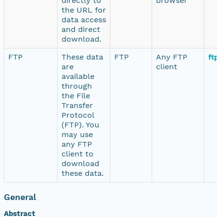
directly to
browser
the URL for
data access
and direct
download.
FTP
These data
FTP
Any FTP
ft
are
client
available
through
the File
Transfer
Protocol
(FTP). You
may use
any FTP
client to
download
these data.
General
Abstract