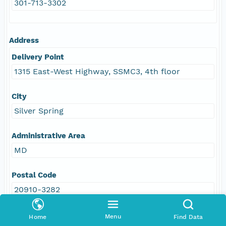
301-713-3302
Address
Delivery Point
1315 East-West Highway, SSMC3, 4th floor
City
Silver Spring
Administrative Area
MD
Postal Code
20910-3282
Country
Menu
Home
Find Data