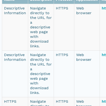
Descriptive
Navigate
HTTPS
Web
ht
Information
directly to
browser
the URL for
a
descriptive
web page
with
download
links.
Descriptive
Navigate
HTTPS
Web
ht
Information
directly to
browser
the URL for
a
descriptive
web page
with
download
links.
HTTPS
Navigate
HTTPS
Web
ht