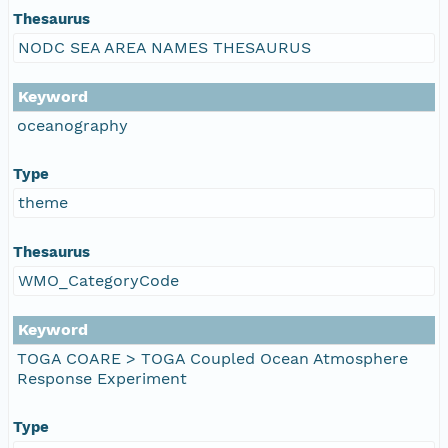
Thesaurus
NODC SEA AREA NAMES THESAURUS
Keyword
oceanography
Type
theme
Thesaurus
WMO_CategoryCode
Keyword
TOGA COARE > TOGA Coupled Ocean Atmosphere
Response Experiment
Type