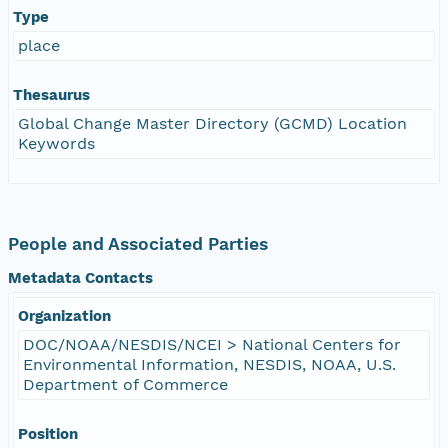
Type
place
Thesaurus
Global Change Master Directory (GCMD) Location
Keywords
People and Associated Parties
Metadata Contacts
Organization
DOC/NOAA/NESDIS/NCEI > National Centers for
Environmental Information, NESDIS, NOAA, U.S.
Department of Commerce
Position