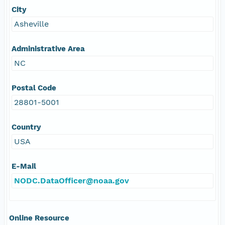
City
Asheville
Administrative Area
NC
Postal Code
28801-5001
Country
USA
E-Mail
NODC.DataOfficer@noaa.gov
Online Resource