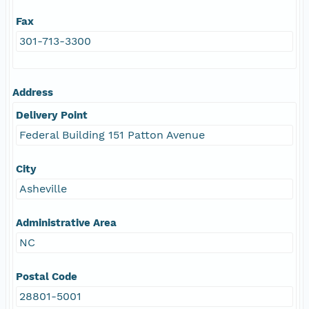
Fax
301-713-3300
Address
Delivery Point
Federal Building 151 Patton Avenue
City
Asheville
Administrative Area
NC
Postal Code
28801-5001