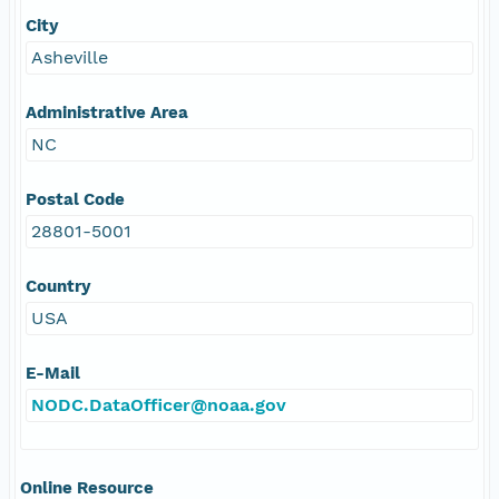
City
Asheville
Administrative Area
NC
Postal Code
28801-5001
Country
USA
E-Mail
NODC.DataOfficer@noaa.gov
Online Resource