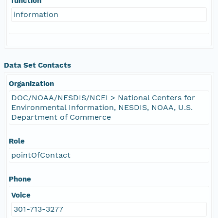
function
information
Data Set Contacts
Organization
DOC/NOAA/NESDIS/NCEI > National Centers for
Environmental Information, NESDIS, NOAA, U.S.
Department of Commerce
Role
pointOfContact
Phone
Voice
301-713-3277