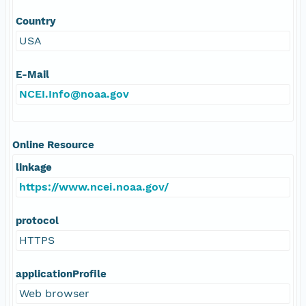
Country
USA
E-Mail
NCEI.Info@noaa.gov
Online Resource
linkage
https://www.ncei.noaa.gov/
protocol
HTTPS
applicationProfile
Web browser