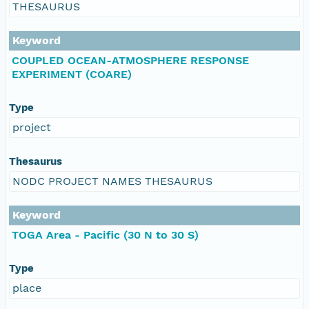
THESAURUS
Keyword
COUPLED OCEAN-ATMOSPHERE RESPONSE
EXPERIMENT (COARE)
Type
project
Thesaurus
NODC PROJECT NAMES THESAURUS
Keyword
TOGA Area - Pacific (30 N to 30 S)
Type
place