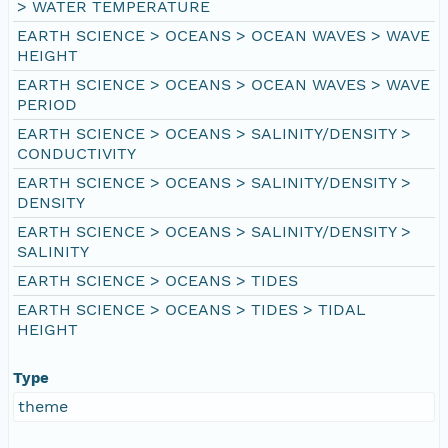
> WATER TEMPERATURE
EARTH SCIENCE > OCEANS > OCEAN WAVES > WAVE
HEIGHT
EARTH SCIENCE > OCEANS > OCEAN WAVES > WAVE
PERIOD
EARTH SCIENCE > OCEANS > SALINITY/DENSITY >
CONDUCTIVITY
EARTH SCIENCE > OCEANS > SALINITY/DENSITY >
DENSITY
EARTH SCIENCE > OCEANS > SALINITY/DENSITY >
SALINITY
EARTH SCIENCE > OCEANS > TIDES
EARTH SCIENCE > OCEANS > TIDES > TIDAL
HEIGHT
Type
theme