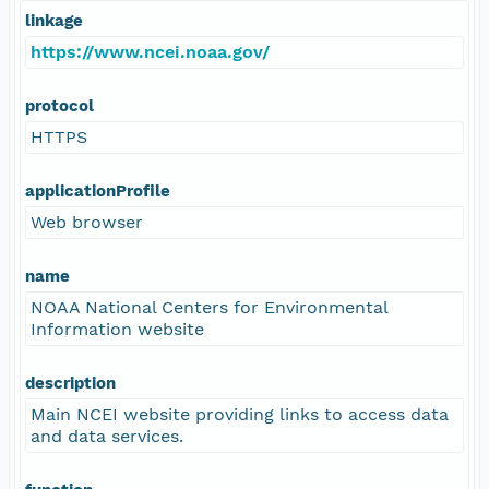
linkage
https://www.ncei.noaa.gov/
protocol
HTTPS
applicationProfile
Web browser
name
NOAA National Centers for Environmental
Information website
description
Main NCEI website providing links to access data
and data services.