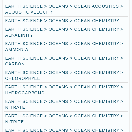
EARTH SCIENCE > OCEANS > OCEAN ACOUSTICS >
ACOUSTIC VELOCITY
EARTH SCIENCE > OCEANS > OCEAN CHEMISTRY
EARTH SCIENCE > OCEANS > OCEAN CHEMISTRY >
ALKALINITY
EARTH SCIENCE > OCEANS > OCEAN CHEMISTRY >
AMMONIA
EARTH SCIENCE > OCEANS > OCEAN CHEMISTRY >
CARBON
EARTH SCIENCE > OCEANS > OCEAN CHEMISTRY >
CHLOROPHYLL
EARTH SCIENCE > OCEANS > OCEAN CHEMISTRY >
HYDROCARBONS
EARTH SCIENCE > OCEANS > OCEAN CHEMISTRY >
NITRATE
EARTH SCIENCE > OCEANS > OCEAN CHEMISTRY >
NITRITE
EARTH SCIENCE > OCEANS > OCEAN CHEMISTRY >