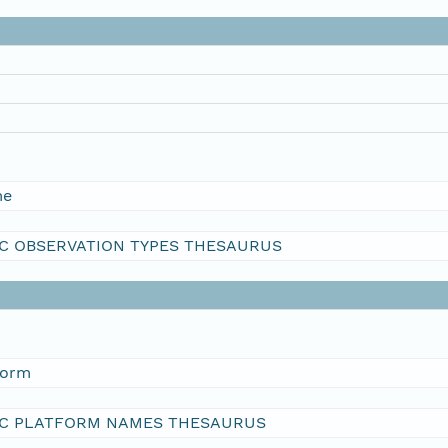
me
C OBSERVATION TYPES THESAURUS
form
C PLATFORM NAMES THESAURUS