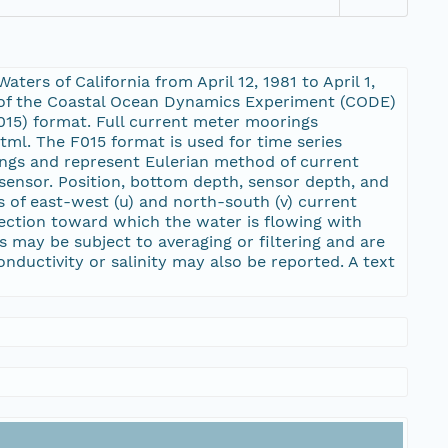
ers of California from April 12, 1981 to April 1,
 of the Coastal Ocean Dynamics Experiment (CODE)
15) format. Full current meter moorings
ml. The F015 format is used for time series
ngs and represent Eulerian method of current
sensor. Position, bottom depth, sensor depth, and
s of east-west (u) and north-south (v) current
rection toward which the water is flowing with
s may be subject to averaging or filtering and are
nductivity or salinity may also be reported. A text