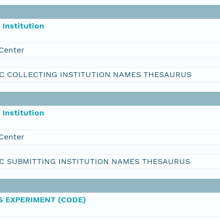
Institution
Center
C COLLECTING INSTITUTION NAMES THESAURUS
Institution
Center
C SUBMITTING INSTITUTION NAMES THESAURUS
 EXPERIMENT (CODE)