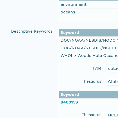
environment
oceans
Descriptive Keywords
Keyword
DOC/NOAA/NESDIS/NODC > N
DOC/NOAA/NESDIS/NCEI > Na
WHOI > Woods Hole Oceanog
Type
data
Thesaurus
Glob
Keyword
8400159
Thesaurus
NCE