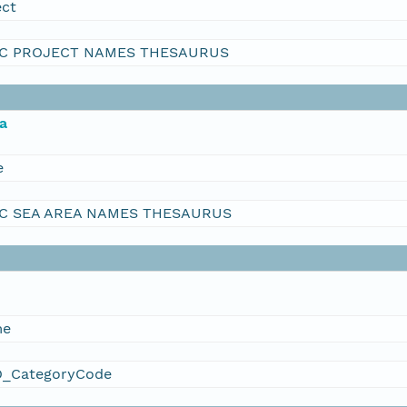
ect
C PROJECT NAMES THESAURUS
a
e
C SEA AREA NAMES THESAURUS
me
_CategoryCode