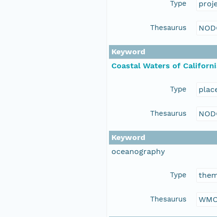
Type
proj
Thesaurus
NOD
Keyword
Coastal Waters of Californi
Type
plac
Thesaurus
NOD
Keyword
oceanography
Type
the
Thesaurus
WMO