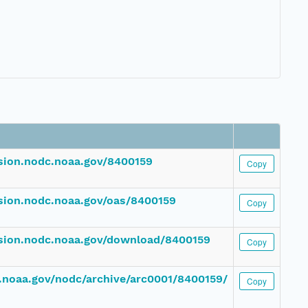
ssion.nodc.noaa.gov/8400159
Copy
ssion.nodc.noaa.gov/oas/8400159
Copy
ssion.nodc.noaa.gov/download/8400159
Copy
dc.noaa.gov/nodc/archive/arc0001/8400159/
Copy