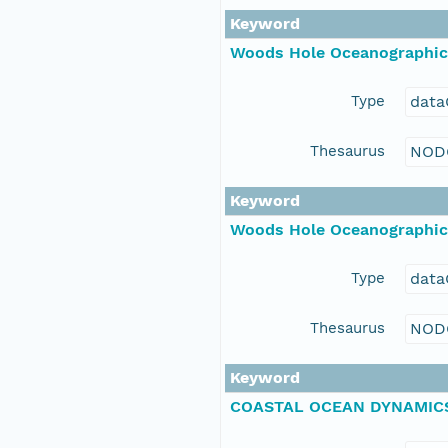
Keyword
Woods Hole Oceanographic 
Type
data
Thesaurus
NOD
Keyword
Woods Hole Oceanographic 
Type
data
Thesaurus
NOD
Keyword
COASTAL OCEAN DYNAMICS