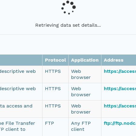
Retrieving data set details...
Protocol
Application
Address
 descriptive web
HTTPS
Web
https://acce
browser
 descriptive web
HTTPS
Web
https://acce
browser
ata access and
HTTPS
Web
https://acce
browser
e File Transfer
FTP
Any FTP
ftp://ftp.no
P client to
client