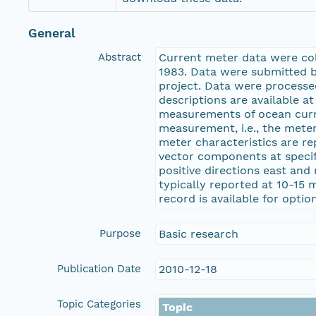
General
Abstract
Current meter data were coll
1983. Data were submitted 
project. Data were process
descriptions are available 
measurements of ocean curr
measurement, i.e., the mete
meter characteristics are re
vector components at specifi
positive directions east and
typically reported at 10-15 
record is available for opti
Purpose
Basic research
Publication Date
2010-12-18
Topic Categories
Topic