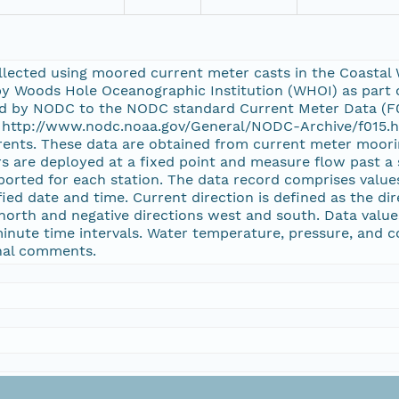
ected using moored current meter casts in the Coastal Wat
by Woods Hole Oceanographic Institution (WHOI) as part
ed by NODC to the NODC standard Current Meter Data (F0
at http://www.nodc.noaa.gov/General/NODC-Archive/f015.ht
ents. These data are obtained from current meter moori
rs are deployed at a fixed point and measure flow past a 
ported for each station. The data record comprises value
ed date and time. Current direction is defined as the di
 north and negative directions west and south. Data value
minute time intervals. Water temperature, pressure, and co
onal comments.