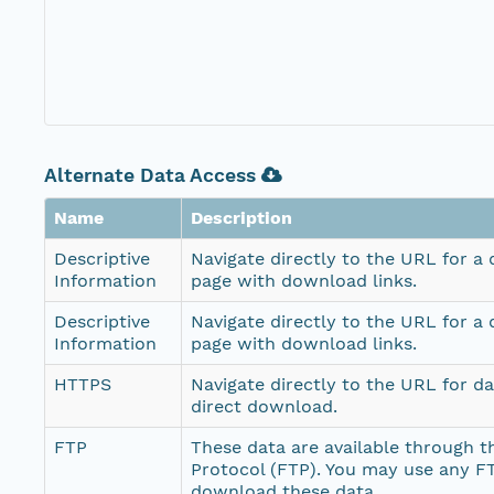
Alternate Data Access
Name
Description
Descriptive
Navigate directly to the URL for a
Information
page with download links.
Descriptive
Navigate directly to the URL for a
Information
page with download links.
HTTPS
Navigate directly to the URL for d
direct download.
FTP
These data are available through th
Protocol (FTP). You may use any FT
download these data.