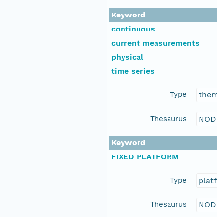
Keyword
continuous
current measurements
physical
time series
Type
the
Thesaurus
NOD
Keyword
FIXED PLATFORM
Type
plat
Thesaurus
NOD