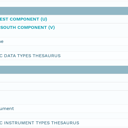
EST COMPONENT (U)
-SOUTH COMPONENT (V)
me
C DATA TYPES THESAURUS
rument
C INSTRUMENT TYPES THESAURUS