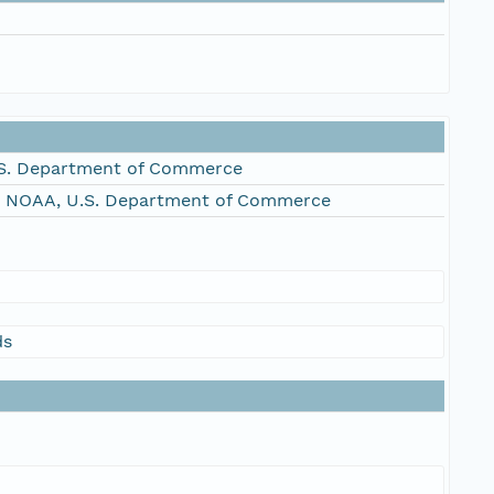
S. Department of Commerce
, NOAA, U.S. Department of Commerce
ds