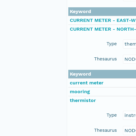
Keyword
CURRENT METER - EAST-W
CURRENT METER - NORTH
Type
the
Thesaurus
NOD
Keyword
current meter
mooring
thermistor
Type
inst
Thesaurus
NOD