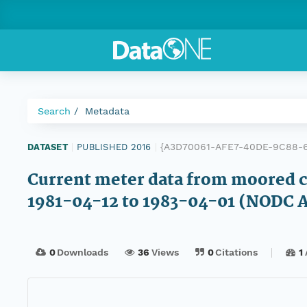
Search
Metadata
{A3D70061-AFE7-40DE-9C88-6
DATASET
|
PUBLISHED 2016
|
Current meter data from moored cu
1981-04-12 to 1983-04-01 (NODC A
0
Downloads
36
Views
0
Citations
1