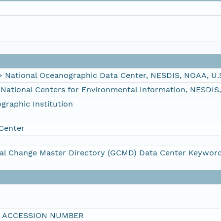
ational Oceanographic Data Center, NESDIS, NOAA, U.
tional Centers for Environmental Information, NESDIS
raphic Institution
Center
al Change Master Directory (GCMD) Data Center Keywor
I ACCESSION NUMBER