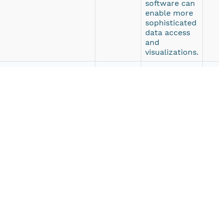
software can
enable more
sophisticated
data access
and
visualizations.
escriptive web page with
HTTPS
Web browser
ht
a access and direct
HTTPS
Web browser
ht
 File Transfer Protocol
FTP
Any FTP
ftp
o download these data.
client
ven autonomous underwater vehicle (AUV) developed by sci
nography and Applied Physics Laboratory. Seagliders are 
hile measuring temperature, salinity, depth-averaged c
. Seaglider has entered wide use in scientific deployment
s and durations of many months. Seagliders are command