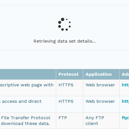
Retrieving data set details...
Protocol
Application
Ad
escriptive web page with
HTTPS
Web browser
ht
a access and direct
HTTPS
Web browser
htt
 File Transfer Protocol
FTP
Any FTP
ftp
o download these data.
client