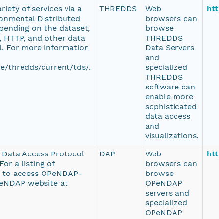
iety of services via a
THREDDS
Web
htt
onmental Distributed
browsers can
pending on the dataset,
browse
 HTTP, and other data
THREDDS
l. For more information
Data Servers
and
e/thredds/current/tds/.
specialized
THREDDS
software can
enable more
sophisticated
data access
and
visualizations.
e Data Access Protocol
DAP
Web
htt
or a listing of
browsers can
d to access OPeNDAP-
browse
PeNDAP website at
OPeNDAP
servers and
specialized
OPeNDAP