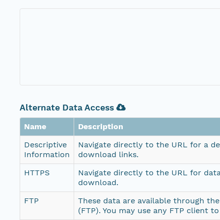
Alternate Data Access
Name
Description
Descriptive
Navigate directly to the URL for a d
Information
download links.
HTTPS
Navigate directly to the URL for dat
download.
FTP
These data are available through the
(FTP). You may use any FTP client t