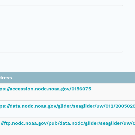
dress
tps://accession.nodc.noaa.gov/0156075
ps://data.nodc.noaa.gov/glider/seaglider/uw/012/200502
://ftp.nodc.noaa.gov/pub/data.nodc/glider/seaglider/uw