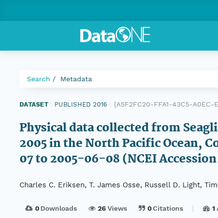
Search
Metadata
{A5F2FC20-FFA1-43C5-A0EC-E
DATASET
|
PUBLISHED 2016
|
Physical data collected from Seag
2005 in the North Pacific Ocean,
07 to 2005-06-08 (NCEI Accession
Charles C. Eriksen, T. James Osse, Russell D. Light, T
0
Downloads
26
Views
0
Citations
1