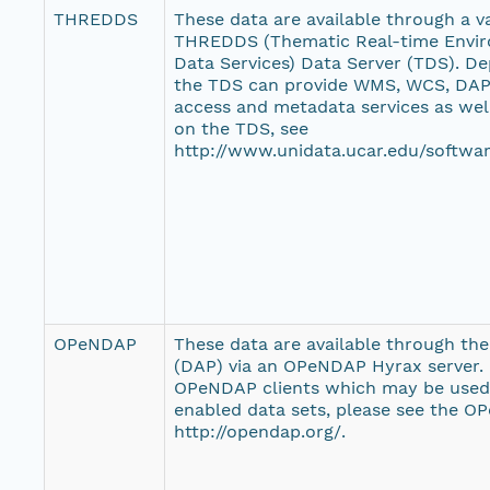
THREDDS
These data are available through a var
THREDDS (Thematic Real-time Envir
Data Services) Data Server (TDS). De
the TDS can provide WMS, WCS, DAP,
access and metadata services as wel
on the TDS, see
http://www.unidata.ucar.edu/softwar
OPeNDAP
These data are available through th
(DAP) via an OPeNDAP Hyrax server. F
OPeNDAP clients which may be use
enabled data sets, please see the O
http://opendap.org/.