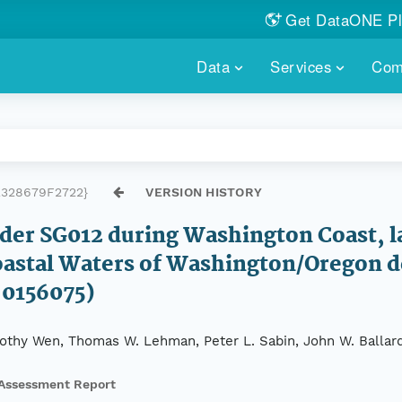
Get DataONE Pl
Showcase your re
Data
Services
Com
DataONE P
FIND DATA
DATAONE PLUS
MEMBER REPOS
Portals, custom search, metri
Our federated 
PORTALS
Branded por
HOSTED REPOSITORY
THE DATAONE
328679F2722}
VERSION HISTORY
A dedicated repository for you
Help shape the
FAIR data
lider SG012 during Washington Coast, 
PRICING & FEATURES
COMMUNITY C
Customized 
 Coastal Waters of Washington/Oregon
Join us for a s
 0156075)
& More...
HOW TO PARTICIP
imothy Wen, Thomas W. Lehman, Peter L. Sabin, John W. Ballar
LEARN MOR
Assessment Report