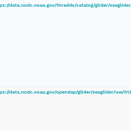
ps://data.nodc.noaa.gov/thredds/catalog/glider/seaglid
ps://data.nodc.noaa.gov/opendap/glider/seaglider/uw/0