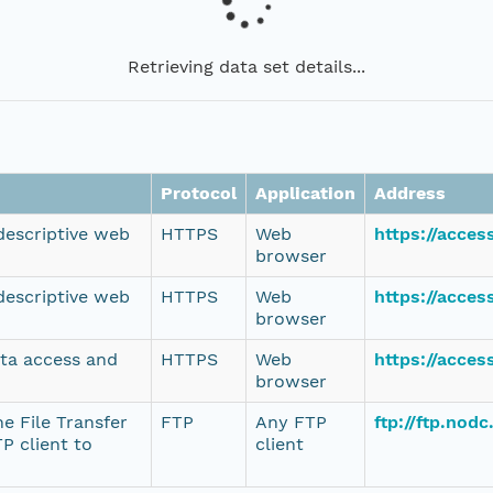
Retrieving data set details...
Protocol
Application
Address
 descriptive web
HTTPS
Web
https://acce
browser
 descriptive web
HTTPS
Web
https://acce
browser
ata access and
HTTPS
Web
https://acce
browser
e File Transfer
FTP
Any FTP
ftp://ftp.nod
P client to
client