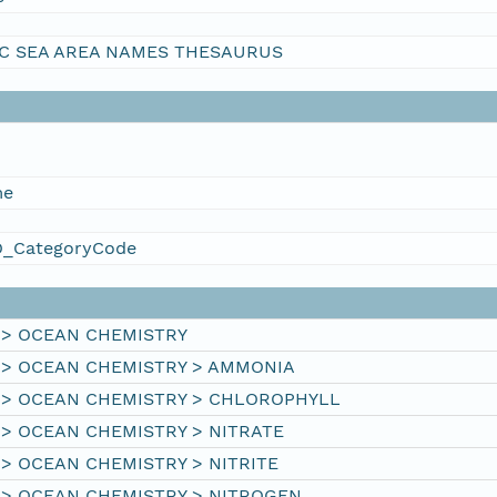
C SEA AREA NAMES THESAURUS
me
_CategoryCode
 > OCEAN CHEMISTRY
 > OCEAN CHEMISTRY > AMMONIA
 > OCEAN CHEMISTRY > CHLOROPHYLL
 > OCEAN CHEMISTRY > NITRATE
> OCEAN CHEMISTRY > NITRITE
 > OCEAN CHEMISTRY > NITROGEN