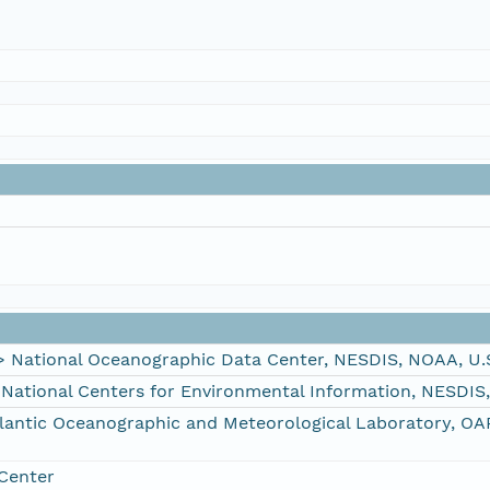
ational Oceanographic Data Center, NESDIS, NOAA, U.
tional Centers for Environmental Information, NESDIS
ntic Oceanographic and Meteorological Laboratory, OA
Center