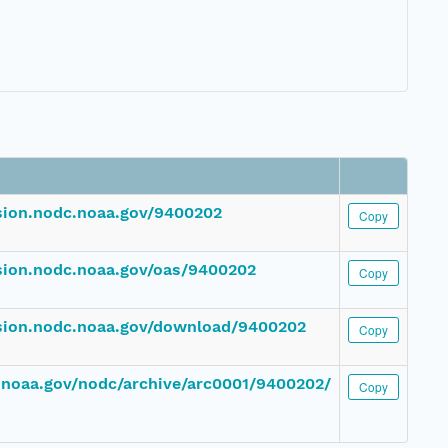
ssion.nodc.noaa.gov/9400202
Copy
ssion.nodc.noaa.gov/oas/9400202
Copy
ssion.nodc.noaa.gov/download/9400202
Copy
c.noaa.gov/nodc/archive/arc0001/9400202/
Copy