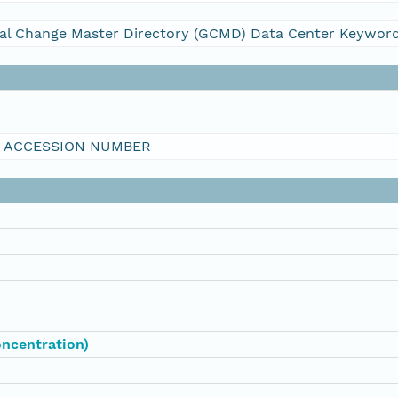
al Change Master Directory (GCMD) Data Center Keywor
I ACCESSION NUMBER
oncentration)