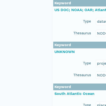
Keyword
US DOC; NOAA; OAR; Atlant
Type
data
Thesaurus
NOD
Keyword
UNKNOWN
Type
proj
Thesaurus
NOD
Keyword
South Atlantic Ocean
Type
plac