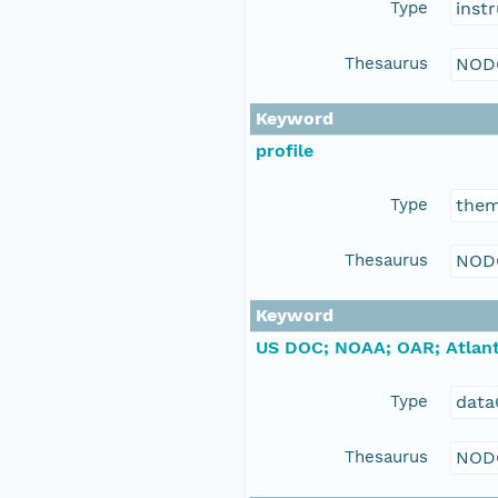
Type
inst
Thesaurus
NOD
Keyword
profile
Type
the
Thesaurus
NOD
Keyword
US DOC; NOAA; OAR; Atlant
Type
data
Thesaurus
NOD