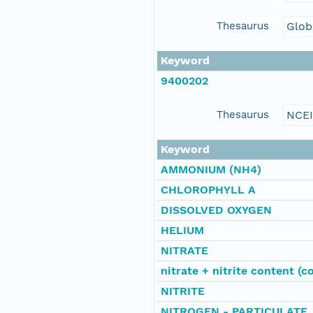
Thesaurus
Glob
Keyword
9400202
Thesaurus
NCE
Keyword
AMMONIUM (NH4)
CHLOROPHYLL A
DISSOLVED OXYGEN
HELIUM
NITRATE
nitrate + nitrite content (c
NITRITE
NITROGEN - PARTICULATE