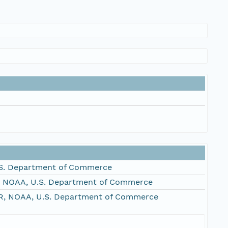
S. Department of Commerce
, NOAA, U.S. Department of Commerce
R, NOAA, U.S. Department of Commerce