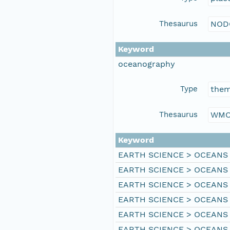
Thesaurus
NOD
Keyword
oceanography
Type
the
Thesaurus
WMO
Keyword
EARTH SCIENCE > OCEANS
EARTH SCIENCE > OCEANS
EARTH SCIENCE > OCEANS
EARTH SCIENCE > OCEANS
EARTH SCIENCE > OCEANS 
EARTH SCIENCE > OCEANS