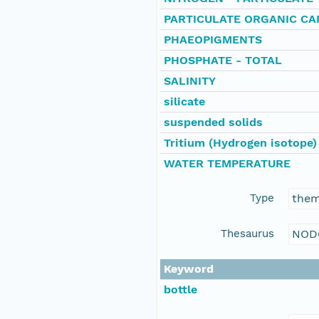
PARTICULATE ORGANIC C
PHAEOPIGMENTS
PHOSPHATE - TOTAL
SALINITY
silicate
suspended solids
Tritium (Hydrogen isotope)
WATER TEMPERATURE
Type
the
Thesaurus
NOD
Keyword
bottle