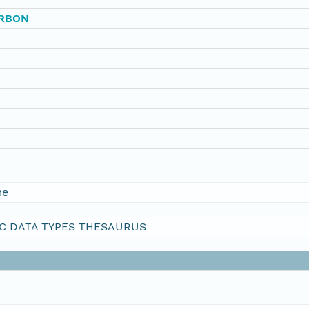
ARBON
me
C DATA TYPES THESAURUS