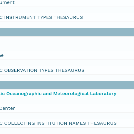
rument
C INSTRUMENT TYPES THESAURUS
me
C OBSERVATION TYPES THESAURUS
ic Oceanographic and Meteorological Laboratory
Center
C COLLECTING INSTITUTION NAMES THESAURUS