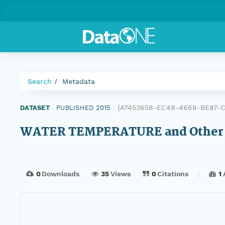
Search
Metadata
{A7453658-EC49-4668-BE87-
DATASET
|
PUBLISHED 2015
|
WATER TEMPERATURE and Other D
0
Downloads
35
Views
0
Citations
1