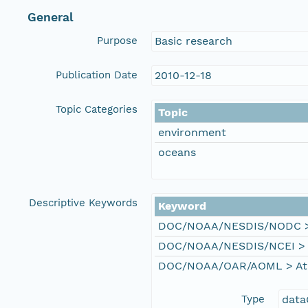
General
Purpose
Basic research
Publication Date
2010-12-18
Topic Categories
Topic
environment
oceans
Descriptive Keywords
Keyword
DOC/NOAA/NESDIS/NODC > N
DOC/NOAA/NESDIS/NCEI > Na
DOC/NOAA/OAR/AOML > Atla
Type
data