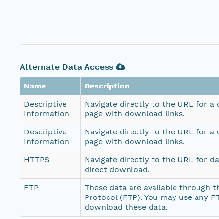
Alternate Data Access
Name
Description
Descriptive
Navigate directly to the URL for a
Information
page with download links.
Descriptive
Navigate directly to the URL for a
Information
page with download links.
HTTPS
Navigate directly to the URL for d
direct download.
FTP
These data are available through th
Protocol (FTP). You may use any FT
download these data.