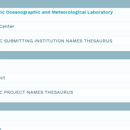
ic Oceanographic and Meteorological Laboratory
Center
C SUBMITTING INSTITUTION NAMES THESAURUS
ect
C PROJECT NAMES THESAURUS
e