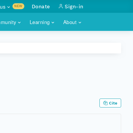
us
Donate
Sign-in
NEW
sults with
munity
Learning
About
lus
SKILLBUILDING
ABOUT DATAONE
ITORIES
cs & more
network of data repos
WEBINARS
METRICS
tals
 COMMUNITY
r data
 future of DataONE
TRAINING
CONTACT
ALLS
search
PORTALS HOW-TO
eries of monthly meetings
ATE
Cite
E