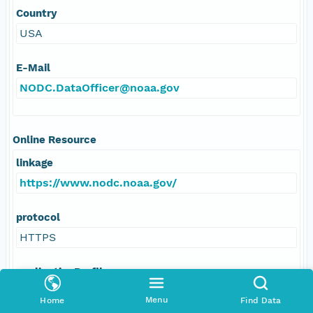
Country
USA
E-Mail
NODC.DataOfficer@noaa.gov
Online Resource
linkage
https://www.nodc.noaa.gov/
protocol
HTTPS
applicationProfile
Web browser
Menu
Home
Find Data