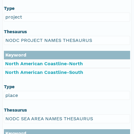
Type
project
Thesaurus
NODC PROJECT NAMES THESAURUS
Keyword
North American Coastline-North
North American Coastline-South
Type
place
Thesaurus
NODC SEA AREA NAMES THESAURUS
Keyword