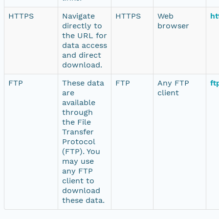
HTTPS
Navigate
HTTPS
Web
ht
directly to
browser
the URL for
data access
and direct
download.
FTP
These data
FTP
Any FTP
ft
are
client
available
through
the File
Transfer
Protocol
(FTP). You
may use
any FTP
client to
download
these data.