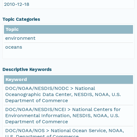
2010-12-18
Topic Categories
Topic
environment
oceans
Descriptive Keywords
Keyword
DOC/NOAA/NESDIS/NODC > National
Oceanographic Data Center, NESDIS, NOAA, U.S.
Department of Commerce
DOC/NOAA/NESDIS/NCEI > National Centers for
Environmental Information, NESDIS, NOAA, U.S.
Department of Commerce
DOC/NOAA/NOS > National Ocean Service, NOAA,
U.S. Department of Commerce