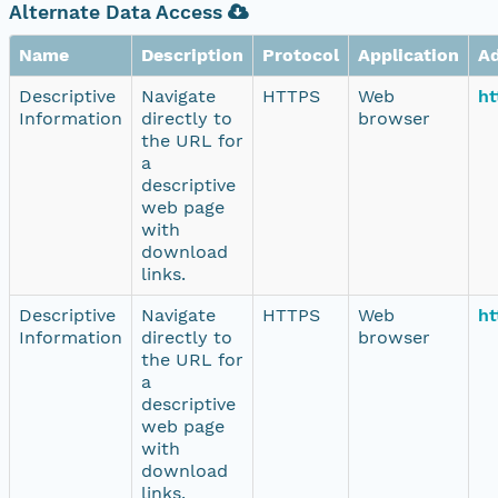
Alternate Data Access
Name
Description
Protocol
Application
A
Descriptive
Navigate
HTTPS
Web
ht
Information
directly to
browser
the URL for
a
descriptive
web page
with
download
links.
Descriptive
Navigate
HTTPS
Web
ht
Information
directly to
browser
the URL for
a
descriptive
web page
with
download
links.