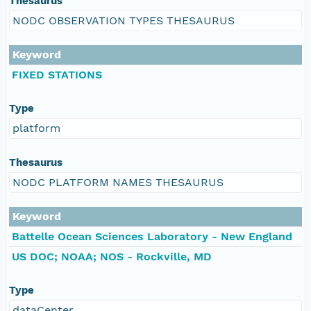
Thesaurus
NODC OBSERVATION TYPES THESAURUS
Keyword
FIXED STATIONS
Type
platform
Thesaurus
NODC PLATFORM NAMES THESAURUS
Keyword
Battelle Ocean Sciences Laboratory - New England
US DOC; NOAA; NOS - Rockville, MD
Type
dataCenter