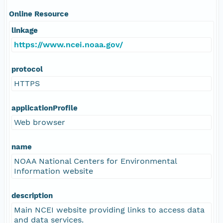
Online Resource
linkage
https://www.ncei.noaa.gov/
protocol
HTTPS
applicationProfile
Web browser
name
NOAA National Centers for Environmental
Information website
description
Main NCEI website providing links to access data
and data services.