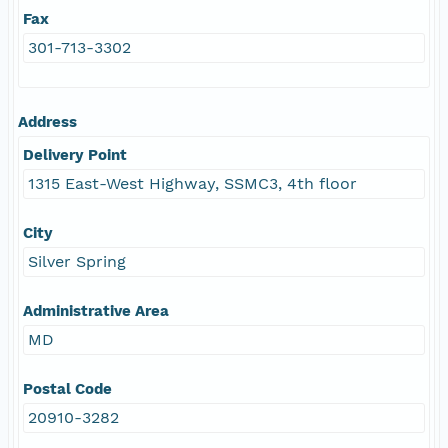
Fax
301-713-3302
Address
Delivery Point
1315 East-West Highway, SSMC3, 4th floor
City
Silver Spring
Administrative Area
MD
Postal Code
20910-3282