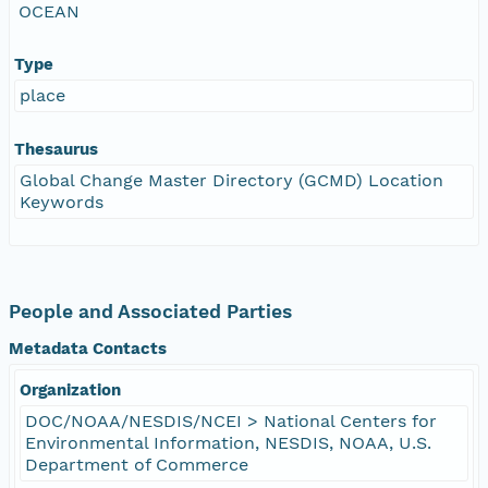
OCEAN
Type
place
Thesaurus
Global Change Master Directory (GCMD) Location
Keywords
People and Associated Parties
Metadata Contacts
Organization
DOC/NOAA/NESDIS/NCEI > National Centers for
Environmental Information, NESDIS, NOAA, U.S.
Department of Commerce