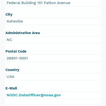
Federal Building 151 Patton Avenue
City
Asheville
Administrative Area
NC
Postal Code
28801-5001
Country
USA
E-Mail
NODC.DataOfficer@noaa.gov