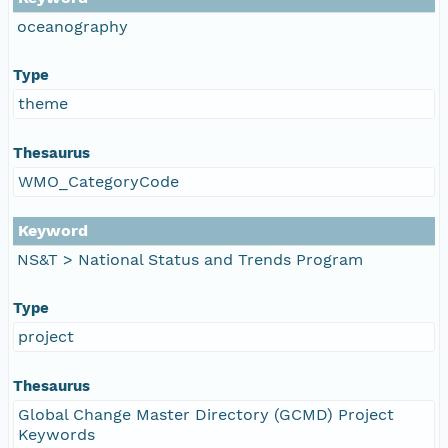
oceanography
Type
theme
Thesaurus
WMO_CategoryCode
Keyword
NS&T > National Status and Trends Program
Type
project
Thesaurus
Global Change Master Directory (GCMD) Project
Keywords