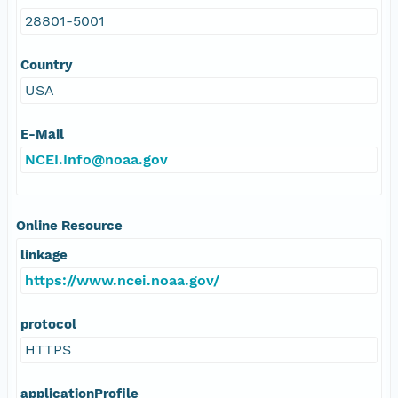
28801-5001
Country
USA
E-Mail
NCEI.Info@noaa.gov
Online Resource
linkage
https://www.ncei.noaa.gov/
protocol
HTTPS
applicationProfile