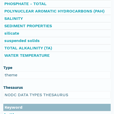
PHOSPHATE - TOTAL
POLYNUCLEAR AROMATIC HYDROCARBONS (PAH)
SALINITY
SEDIMENT PROPERTIES
silicate
suspended solids
TOTAL ALKALINITY (TA)
WATER TEMPERATURE
Type
theme
Thesaurus
NODC DATA TYPES THESAURUS
Keyword