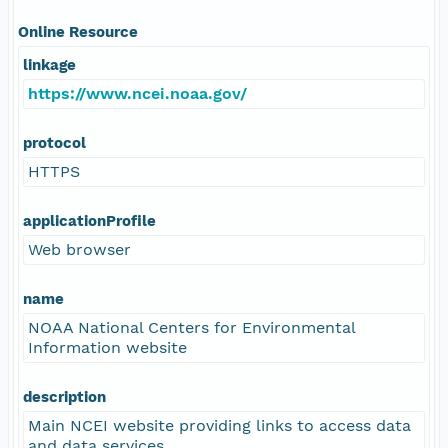
Online Resource
linkage
https://www.ncei.noaa.gov/
protocol
HTTPS
applicationProfile
Web browser
name
NOAA National Centers for Environmental
Information website
description
Main NCEI website providing links to access data
and data services.