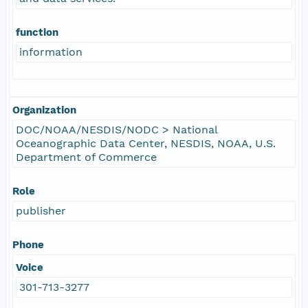
function
information
Organization
DOC/NOAA/NESDIS/NODC > National
Oceanographic Data Center, NESDIS, NOAA, U.S.
Department of Commerce
Role
publisher
Phone
Voice
301-713-3277