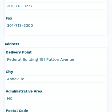
301-713-3277
Fax
301-713-3300
Address
Delivery Point
Federal Building 151 Patton Avenue
City
Asheville
Administrative Area
NC
Postal Code