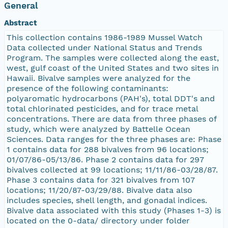
General
Abstract
This collection contains 1986-1989 Mussel Watch
Data collected under National Status and Trends
Program. The samples were collected along the east,
west, gulf coast of the United States and two sites in
Hawaii. Bivalve samples were analyzed for the
presence of the following contaminants:
polyaromatic hydrocarbons (PAH's), total DDT's and
total chlorinated pesticides, and for trace metal
concentrations. There are data from three phases of
study, which were analyzed by Battelle Ocean
Sciences. Data ranges for the three phases are: Phase
1 contains data for 288 bivalves from 96 locations;
01/07/86-05/13/86. Phase 2 contains data for 297
bivalves collected at 99 locations; 11/11/86-03/28/87.
Phase 3 contains data for 321 bivalves from 107
locations; 11/20/87-03/29/88. Bivalve data also
includes species, shell length, and gonadal indices.
Bivalve data associated with this study (Phases 1-3) is
located on the 0-data/ directory under folder