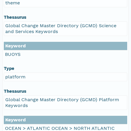
theme
Thesaurus
Global Change Master Directory (GCMD) Science
and Services Keywords
Keyword
BUOYS
Type
platform
Thesaurus
Global Change Master Directory (GCMD) Platform
Keywords
Keyword
OCEAN > ATLANTIC OCEAN > NORTH ATLANTIC