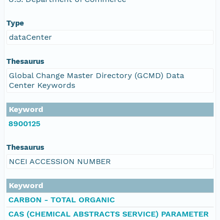
Type
dataCenter
Thesaurus
Global Change Master Directory (GCMD) Data
Center Keywords
Keyword
8900125
Thesaurus
NCEI ACCESSION NUMBER
Keyword
CARBON - TOTAL ORGANIC
CAS (CHEMICAL ABSTRACTS SERVICE) PARAMETER