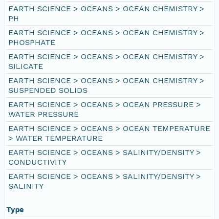
EARTH SCIENCE > OCEANS > OCEAN CHEMISTRY >
PH
EARTH SCIENCE > OCEANS > OCEAN CHEMISTRY >
PHOSPHATE
EARTH SCIENCE > OCEANS > OCEAN CHEMISTRY >
SILICATE
EARTH SCIENCE > OCEANS > OCEAN CHEMISTRY >
SUSPENDED SOLIDS
EARTH SCIENCE > OCEANS > OCEAN PRESSURE >
WATER PRESSURE
EARTH SCIENCE > OCEANS > OCEAN TEMPERATURE
> WATER TEMPERATURE
EARTH SCIENCE > OCEANS > SALINITY/DENSITY >
CONDUCTIVITY
EARTH SCIENCE > OCEANS > SALINITY/DENSITY >
SALINITY
Type