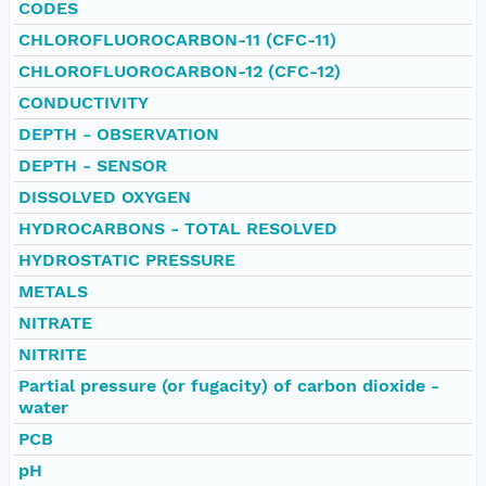
CODES
CHLOROFLUOROCARBON-11 (CFC-11)
CHLOROFLUOROCARBON-12 (CFC-12)
CONDUCTIVITY
DEPTH - OBSERVATION
DEPTH - SENSOR
DISSOLVED OXYGEN
HYDROCARBONS - TOTAL RESOLVED
HYDROSTATIC PRESSURE
METALS
NITRATE
NITRITE
Partial pressure (or fugacity) of carbon dioxide -
water
PCB
pH