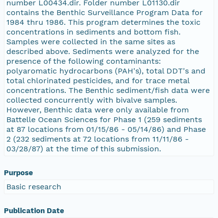
number L00434.dir. Folder number L01130.dir
contains the Benthic Surveillance Program Data for
1984 thru 1986. This program determines the toxic
concentrations in sediments and bottom fish.
Samples were collected in the same sites as
described above. Sediments were analyzed for the
presence of the following contaminants:
polyaromatic hydrocarbons (PAH's), total DDT's and
total chlorinated pesticides, and for trace metal
concentrations. The Benthic sediment/fish data were
collected concurrently with bivalve samples.
However, Benthic data were only available from
Battelle Ocean Sciences for Phase 1 (259 sediments
at 87 locations from 01/15/86 - 05/14/86) and Phase
2 (232 sediments at 72 locations from 11/11/86 -
03/28/87) at the time of this submission.
Purpose
Basic research
Publication Date