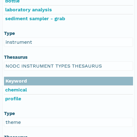
bottle
laboratory analysis
sediment sampler - grab
Type
instrument
Thesaurus
NODC INSTRUMENT TYPES THESAURUS
Keyword
chemical
profile
Type
theme