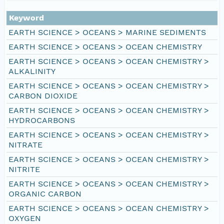
Keyword
EARTH SCIENCE > OCEANS > MARINE SEDIMENTS
EARTH SCIENCE > OCEANS > OCEAN CHEMISTRY
EARTH SCIENCE > OCEANS > OCEAN CHEMISTRY >
ALKALINITY
EARTH SCIENCE > OCEANS > OCEAN CHEMISTRY >
CARBON DIOXIDE
EARTH SCIENCE > OCEANS > OCEAN CHEMISTRY >
HYDROCARBONS
EARTH SCIENCE > OCEANS > OCEAN CHEMISTRY >
NITRATE
EARTH SCIENCE > OCEANS > OCEAN CHEMISTRY >
NITRITE
EARTH SCIENCE > OCEANS > OCEAN CHEMISTRY >
ORGANIC CARBON
EARTH SCIENCE > OCEANS > OCEAN CHEMISTRY >
OXYGEN