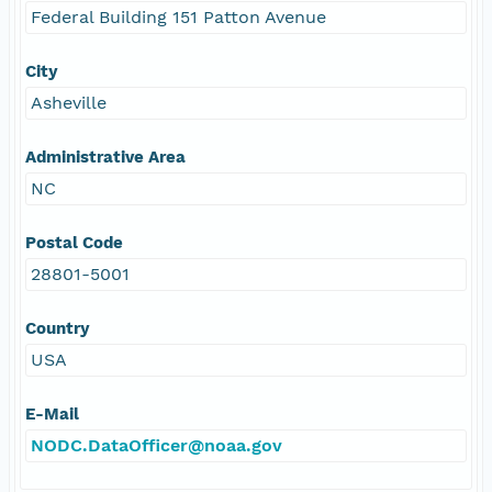
Federal Building 151 Patton Avenue
City
Asheville
Administrative Area
NC
Postal Code
28801-5001
Country
USA
E-Mail
NODC.DataOfficer@noaa.gov