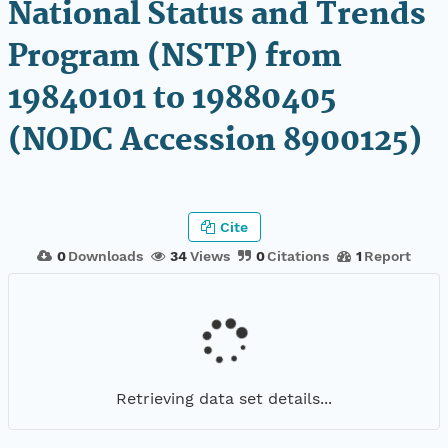
National Status and Trends
Program (NSTP) from
19840101 to 19880405
(NODC Accession 8900125)
Cite
0
Downloads
34
Views
0
Citations
1
Report
Retrieving data set details...