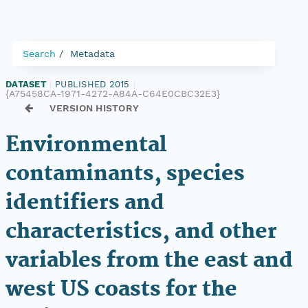
Search
Metadata
DATASET
|
PUBLISHED 2015
|
{A75458CA-1971-4272-A84A-C64E0CBC32E3}
VERSION HISTORY
Environmental
contaminants, species
identifiers and
characteristics, and other
variables from the east and
west US coasts for the