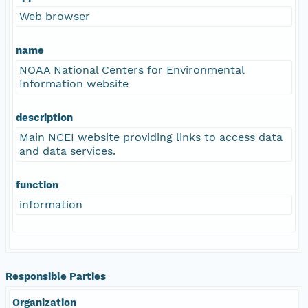
Web browser
name
NOAA National Centers for Environmental
Information website
description
Main NCEI website providing links to access data
and data services.
function
information
Responsible Parties
Organization