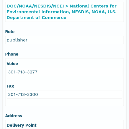
DOC/NOAA/NESDIS/NCEI > National Centers for
Environmental Information, NESDIS, NOAA, U.S.
Department of Commerce
Role
publisher
Phone
Voice
301-713-3277
Fax
301-713-3300
Address
Delivery Point