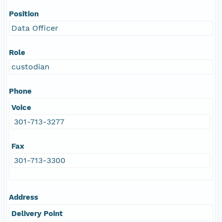
Position
Data Officer
Role
custodian
Phone
Voice
301-713-3277
Fax
301-713-3300
Address
Delivery Point