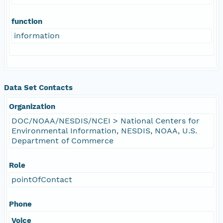
function
information
Data Set Contacts
Organization
DOC/NOAA/NESDIS/NCEI > National Centers for
Environmental Information, NESDIS, NOAA, U.S.
Department of Commerce
Role
pointOfContact
Phone
Voice