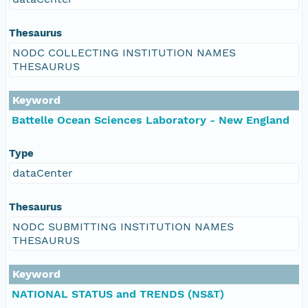
Thesaurus
NODC COLLECTING INSTITUTION NAMES
THESAURUS
Keyword
Battelle Ocean Sciences Laboratory - New England
Type
dataCenter
Thesaurus
NODC SUBMITTING INSTITUTION NAMES
THESAURUS
Keyword
NATIONAL STATUS and TRENDS (NS&T)