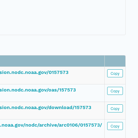
ssion.nodc.noaa.gov/0157573
Copy
ssion.nodc.noaa.gov/oas/157573
Copy
ssion.nodc.noaa.gov/download/157573
Copy
dc.noaa.gov/nodc/archive/arc0106/0157573/
Copy