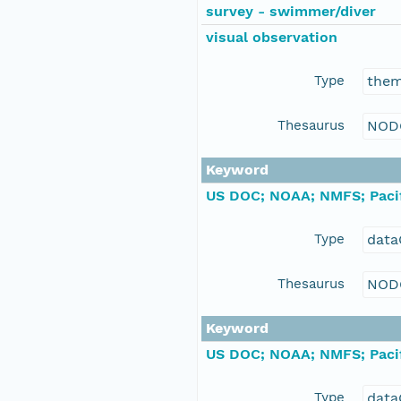
survey - swimmer/diver
visual observation
Type
the
Thesaurus
NOD
Keyword
US DOC; NOAA; NMFS; Pacif
Type
data
Thesaurus
NOD
Keyword
US DOC; NOAA; NMFS; Pacif
Type
data