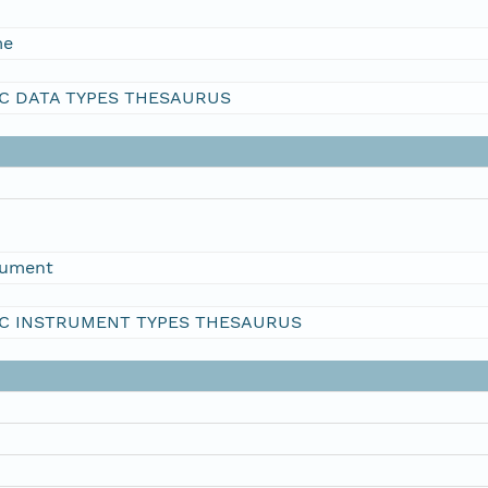
me
C DATA TYPES THESAURUS
rument
C INSTRUMENT TYPES THESAURUS