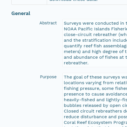
General
Abstract
Surveys were conducted in t
NOAA Pacific Islands Fisher
close-circuit rebreather (
and the stratification inclu
quantify reef fish assemblag
meters) and high degree of t
and abundance of fishes at 
rebreather.
Purpose
The goal of these surveys wa
locations varying from relati
fishing pressure, some fishes
presence to cause avoidance
heavily-fished and lightly-
bubbles released by open ci
Closed circuit rebreathers d
reduce disturbance and poss
Coral Reef Ecosystem Progra