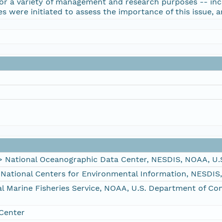
 for a variety of management and research purposes -- in
es were initiated to assess the importance of this issue,
ational Oceanographic Data Center, NESDIS, NOAA, U.
tional Centers for Environmental Information, NESDIS
Marine Fisheries Service, NOAA, U.S. Department of C
Center