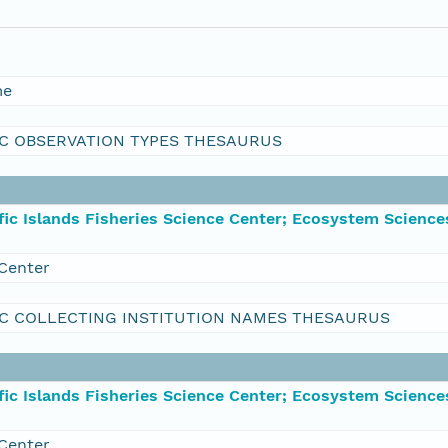
me
C OBSERVATION TYPES THESAURUS
ic Islands Fisheries Science Center; Ecosystem Science
Center
C COLLECTING INSTITUTION NAMES THESAURUS
ic Islands Fisheries Science Center; Ecosystem Science
Center