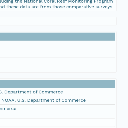
cluding the National Coral Reef Monitoring Program
 and these data are from those comparative surveys.
S. Department of Commerce
, NOAA, U.S. Department of Commerce
ommerce