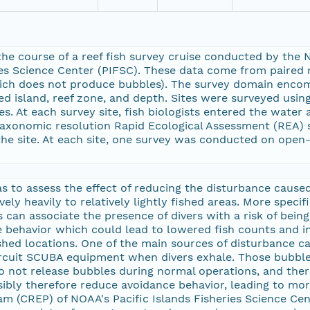
he course of a reef fish survey cruise conducted by th
ies Science Center (PIFSC). These data come from paired 
which does not produce bubbles). The survey domain enc
ded island, reef zone, and depth. Sites were surveyed usi
es. At each survey site, fish biologists entered the wate
axonomic resolution Rapid Ecological Assessment (REA) sur
the site. At each site, one survey was conducted on open
s to assess the effect of reducing the disturbance caused 
vely heavily to relatively lightly fished areas. More specif
 can associate the presence of divers with a risk of being
 behavior which could lead to lowered fish counts and i
fished locations. One of the main sources of disturbance
rcuit SCUBA equipment when divers exhale. Those bubbles
o not release bubbles during normal operations, and ther
ibly therefore reduce avoidance behavior, leading to mo
m (CREP) of NOAA's Pacific Islands Fisheries Science Cen