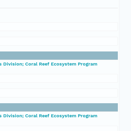
s Division; Coral Reef Ecosystem Program
s Division; Coral Reef Ecosystem Program