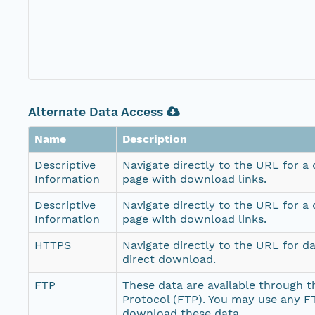
Alternate Data Access
Name
Description
Descriptive
Navigate directly to the URL for a
Information
page with download links.
Descriptive
Navigate directly to the URL for a
Information
page with download links.
HTTPS
Navigate directly to the URL for d
direct download.
FTP
These data are available through th
Protocol (FTP). You may use any FT
download these data.