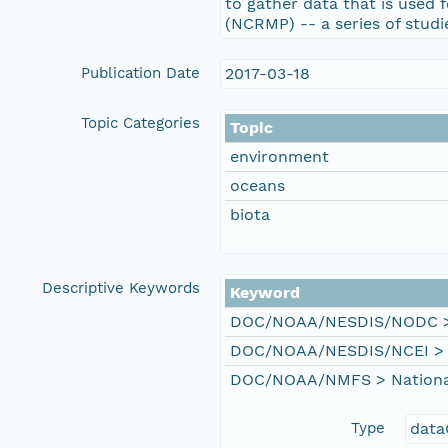
to gather data that is used
(NCRMP) -- a series of studi
Publication Date
2017-03-18
Topic Categories
Topic
environment
oceans
biota
Descriptive Keywords
Keyword
DOC/NOAA/NESDIS/NODC > N
DOC/NOAA/NESDIS/NCEI > Na
DOC/NOAA/NMFS > National 
Type
data