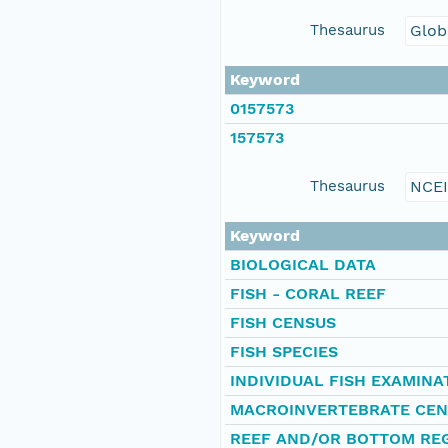
Thesaurus
Glob
Keyword
0157573
157573
Thesaurus
NCE
Keyword
BIOLOGICAL DATA
FISH - CORAL REEF
FISH CENSUS
FISH SPECIES
INDIVIDUAL FISH EXAMINA
MACROINVERTEBRATE CEN
REEF AND/OR BOTTOM REG