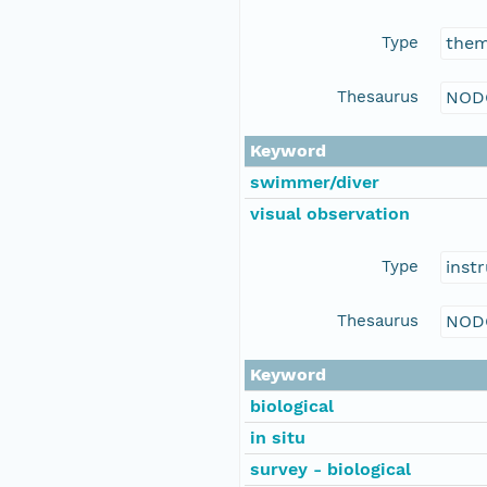
Type
the
Thesaurus
NOD
Keyword
swimmer/diver
visual observation
Type
inst
Thesaurus
NOD
Keyword
biological
in situ
survey - biological