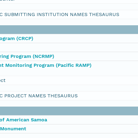
C SUBMITTING INSTITUTION NAMES THESAURUS
rogram (CRCP)
oring Program (NCRMP)
nt Monitoring Program (Pacific RAMP)
ect
C PROJECT NAMES THESAURUS
 of American Samoa
l Monument