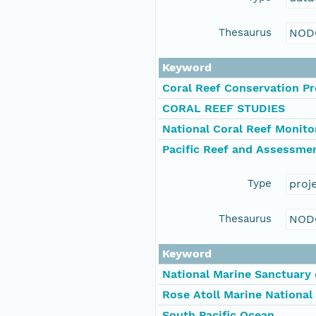
Thesaurus
NOD
Keyword
Coral Reef Conservation P
CORAL REEF STUDIES
National Coral Reef Monit
Pacific Reef and Assessme
Type
proj
Thesaurus
NOD
Keyword
National Marine Sanctuary
Rose Atoll Marine Nationa
South Pacific Ocean