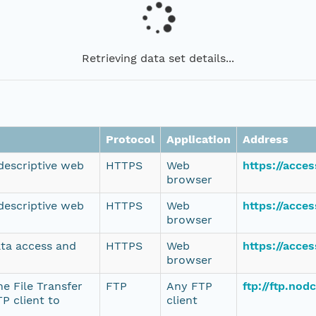
Retrieving data set details...
Protocol
Application
Address
 descriptive web
HTTPS
Web
https://acce
browser
 descriptive web
HTTPS
Web
https://acce
browser
ata access and
HTTPS
Web
https://acce
browser
e File Transfer
FTP
Any FTP
ftp://ftp.no
P client to
client