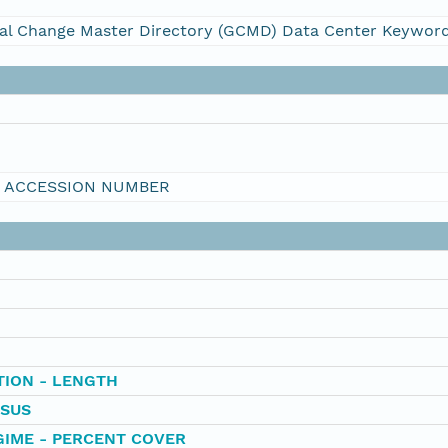
al Change Master Directory (GCMD) Data Center Keywor
I ACCESSION NUMBER
TION - LENGTH
SUS
IME - PERCENT COVER