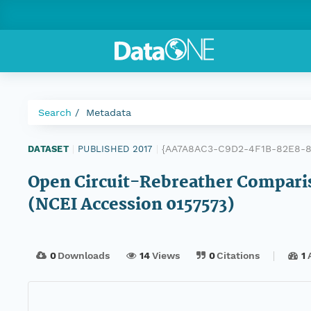
Search
Metadata
{AA7A8AC3-C9D2-4F1B-82E8-8
DATASET
|
PUBLISHED 2017
|
Open Circuit-Rebreather Compari
(NCEI Accession 0157573)
0
Downloads
14
Views
0
Citations
1