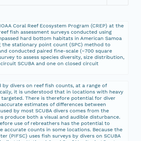
e NOAA Coral Reef Ecosystem Program (CREP) at the
reef fish assessment surveys conducted using
ompassed hard bottom habitats in American Samoa
ng the stationary point count (SPC) method to
r and conducted paired fine-scale (~700 square
vey to assess species diversity, size distribution,
-circuit SCUBA and one on closed circuit
by divers on reef fish counts, at a range of
ically, it is understood that in locations with heavy
 targeted. There is therefore potential for diver
naccurate estimates of differences between
 caused by most SCUBA divers comes from the
 produce both a visual and audible disturbance.
efore use of rebreathers has the potential to
re accurate counts in some locations. Because the
ter (PIFSC) uses fish surveys by divers on SCUBA