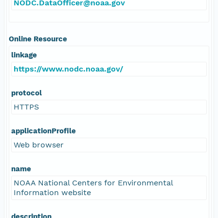
NODC.DataOfficer@noaa.gov
Online Resource
linkage
https://www.nodc.noaa.gov/
protocol
HTTPS
applicationProfile
Web browser
name
NOAA National Centers for Environmental
Information website
description