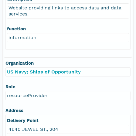
Website providing links to access data and data
services.
function
information
Organization
US Navy; Ships of Opportunity
Role
resourceProvider
Address
Delivery Point
4640 JEWEL ST., 204