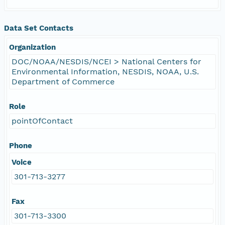
Data Set Contacts
Organization
DOC/NOAA/NESDIS/NCEI > National Centers for
Environmental Information, NESDIS, NOAA, U.S.
Department of Commerce
Role
pointOfContact
Phone
Voice
301-713-3277
Fax
301-713-3300