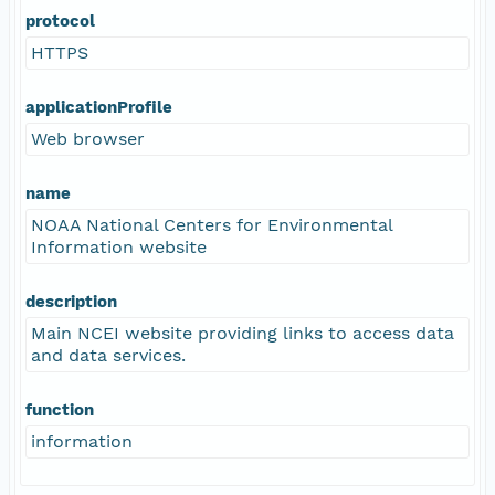
protocol
HTTPS
applicationProfile
Web browser
name
NOAA National Centers for Environmental
Information website
description
Main NCEI website providing links to access data
and data services.
function
information