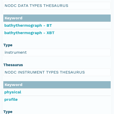
NODC DATA TYPES THESAURUS
Keyword
bathythermograph - BT
bathythermograph - XBT
Type
instrument
Thesaurus
NODC INSTRUMENT TYPES THESAURUS
Keyword
physical
profile
Type