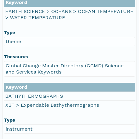
Keyword
EARTH SCIENCE > OCEANS > OCEAN TEMPERATURE
> WATER TEMPERATURE
Type
theme
Thesaurus
Global Change Master Directory (GCMD) Science
and Services Keywords
Keyword
BATHYTHERMOGRAPHS
XBT > Expendable Bathythermographs
Type
instrument