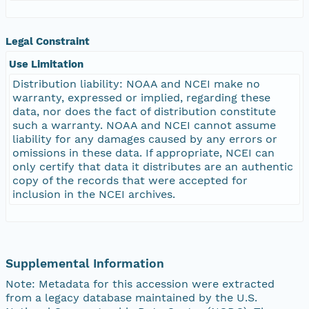
Legal Constraint
Use Limitation
Distribution liability: NOAA and NCEI make no
warranty, expressed or implied, regarding these
data, nor does the fact of distribution constitute
such a warranty. NOAA and NCEI cannot assume
liability for any damages caused by any errors or
omissions in these data. If appropriate, NCEI can
only certify that data it distributes are an authentic
copy of the records that were accepted for
inclusion in the NCEI archives.
Supplemental Information
Note: Metadata for this accession were extracted
from a legacy database maintained by the U.S.