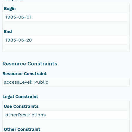
Begin
1985-06-01
End
1985-06-20
Resource Constraints
Resource Constraint
accessLevel: Public
Legal Constraint
Use Constraints
otherRestrictions
Other Constraint