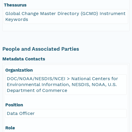
Thesaurus
Global Change Master Directory (GCMD) Instrument
Keywords
People and Associated Parties
Metadata Contacts
Organization
DOC/NOAA/NESDIS/NCEI > National Centers for
Environmental Information, NESDIS, NOAA, U.S.
Department of Commerce
Position
Data Officer
Role