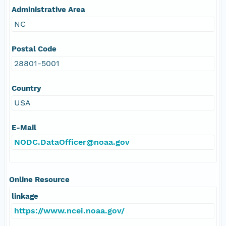
Administrative Area
NC
Postal Code
28801-5001
Country
USA
E-Mail
NODC.DataOfficer@noaa.gov
Online Resource
linkage
https://www.ncei.noaa.gov/