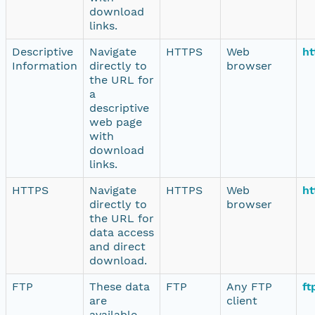
download
links.
Descriptive
Navigate
HTTPS
Web
ht
Information
directly to
browser
the URL for
a
descriptive
web page
with
download
links.
HTTPS
Navigate
HTTPS
Web
ht
directly to
browser
the URL for
data access
and direct
download.
FTP
These data
FTP
Any FTP
ft
are
client
available