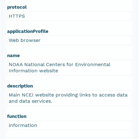
protocol
HTTPS
applicationProfile
Web browser
name
NOAA National Centers for Environmental
Information website
description
Main NCEI website providing links to access data
and data services.
function
information