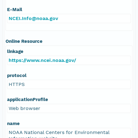
E-Mail
NCEI.Info@noaa.gov
Online Resource
linkage
https://www.ncei.noaa.gov/
protocol
HTTPS
applicationProfile
Web browser
name
NOAA National Centers for Environmental