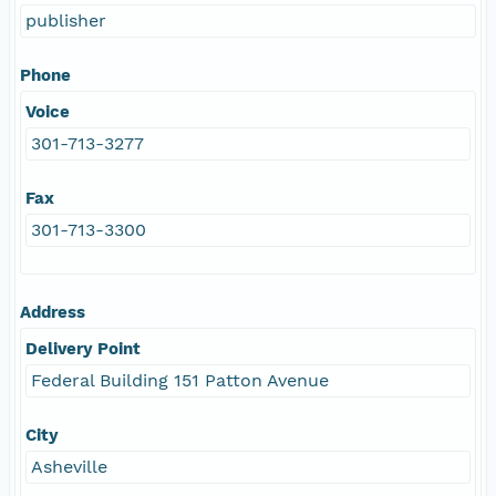
publisher
Phone
Voice
301-713-3277
Fax
301-713-3300
Address
Delivery Point
Federal Building 151 Patton Avenue
City
Asheville