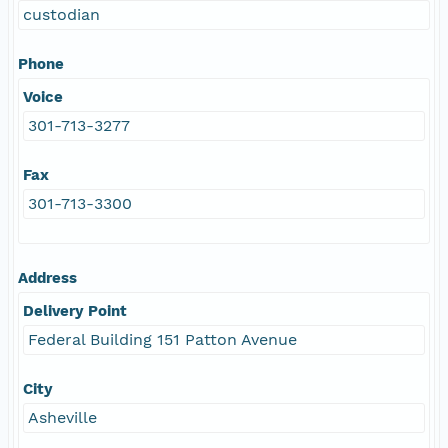
custodian
Phone
Voice
301-713-3277
Fax
301-713-3300
Address
Delivery Point
Federal Building 151 Patton Avenue
City
Asheville