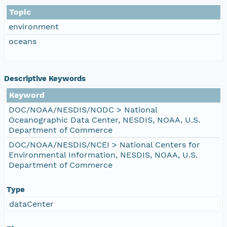
Topic
environment
oceans
Descriptive Keywords
Keyword
DOC/NOAA/NESDIS/NODC > National
Oceanographic Data Center, NESDIS, NOAA, U.S.
Department of Commerce
DOC/NOAA/NESDIS/NCEI > National Centers for
Environmental Information, NESDIS, NOAA, U.S.
Department of Commerce
Type
dataCenter