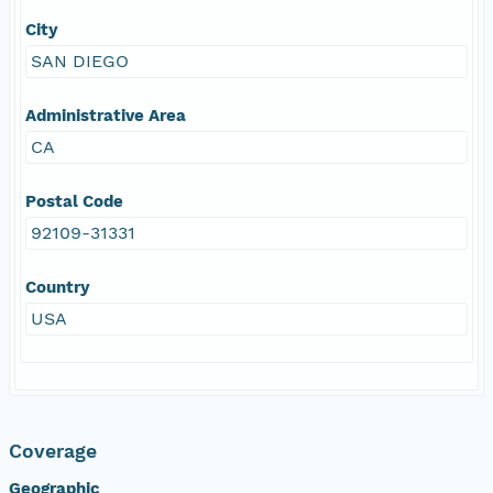
City
SAN DIEGO
Administrative Area
CA
Postal Code
92109-31331
Country
USA
Coverage
Geographic