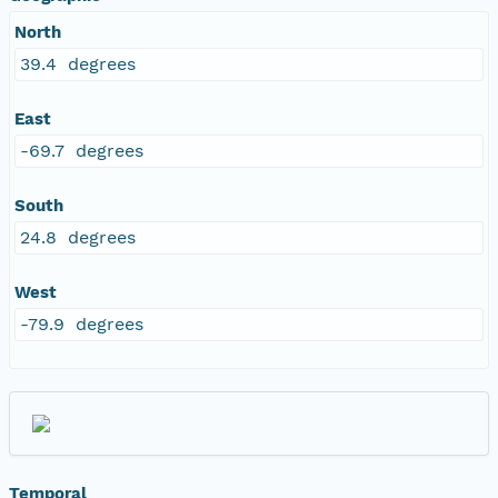
North
39.4 degrees
East
-69.7 degrees
South
24.8 degrees
West
-79.9 degrees
Temporal