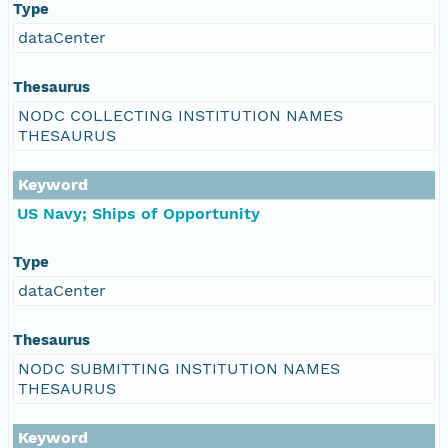
Type
dataCenter
Thesaurus
NODC COLLECTING INSTITUTION NAMES
THESAURUS
Keyword
US Navy; Ships of Opportunity
Type
dataCenter
Thesaurus
NODC SUBMITTING INSTITUTION NAMES
THESAURUS
Keyword