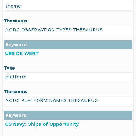
theme
Thesaurus
NODC OBSERVATION TYPES THESAURUS
Keyword
USS DE WERT
Type
platform
Thesaurus
NODC PLATFORM NAMES THESAURUS
Keyword
US Navy; Ships of Opportunity