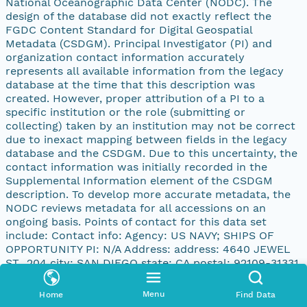
National Oceanographic Data Center (NODC). The
design of the database did not exactly reflect the
FGDC Content Standard for Digital Geospatial
Metadata (CSDGM). Principal Investigator (PI) and
organization contact information accurately
represents all available information from the legacy
database at the time that this description was
created. However, proper attribution of a PI to a
specific institution or the role (submitting or
collecting) taken by an institution may not be correct
due to inexact mapping between fields in the legacy
database and the CSDGM. Due to this uncertainty, the
contact information was initially recorded in the
Supplemental Information element of the CSDGM
description. To develop more accurate metadata, the
NODC reviews metadata for all accessions on an
ongoing basis. Points of contact for this data set
include: Contact info: Agency: US NAVY; SHIPS OF
OPPORTUNITY PI: N/A Address: address: 4640 JEWEL
ST., 204 city: SAN DIEGO state: CA postal: 92109-31331
country: UNITED STATES
Menu
Home
Find Data