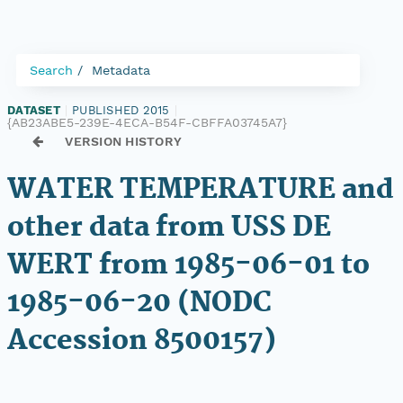
Search
Metadata
DATASET
|
PUBLISHED 2015
|
{AB23ABE5-239E-4ECA-B54F-CBFFA03745A7}
VERSION HISTORY
WATER TEMPERATURE and
other data from USS DE
WERT from 1985-06-01 to
1985-06-20 (NODC
Accession 8500157)