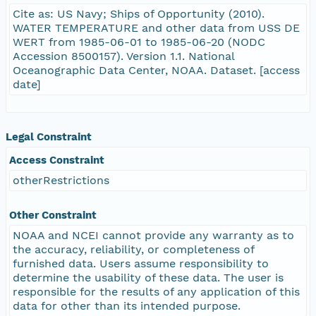
Cite as: US Navy; Ships of Opportunity (2010).
WATER TEMPERATURE and other data from USS DE
WERT from 1985-06-01 to 1985-06-20 (NODC
Accession 8500157). Version 1.1. National
Oceanographic Data Center, NOAA. Dataset. [access
date]
Legal Constraint
Access Constraint
otherRestrictions
Other Constraint
NOAA and NCEI cannot provide any warranty as to
the accuracy, reliability, or completeness of
furnished data. Users assume responsibility to
determine the usability of these data. The user is
responsible for the results of any application of this
data for other than its intended purpose.