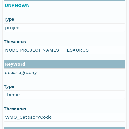
UNKNOWN
Type
project
Thesaurus
NODC PROJECT NAMES THESAURUS
Keyword
oceanography
Type
theme
Thesaurus
WMO_CategoryCode