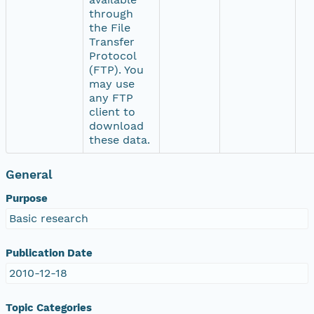
through
the File
Transfer
Protocol
(FTP). You
may use
any FTP
client to
download
these data.
General
Purpose
Basic research
Publication Date
2010-12-18
Topic Categories