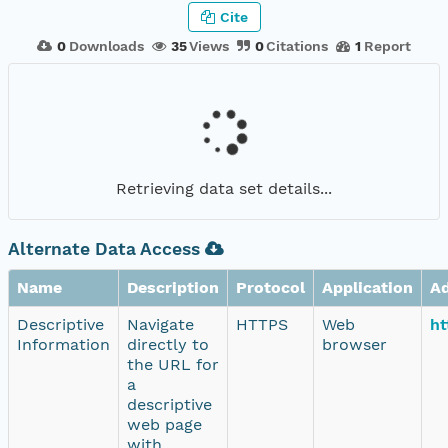
Cite
0
Downloads
35
Views
0
Citations
1
Report
Retrieving data set details...
Alternate Data Access
Name
Description
Protocol
Application
A
Descriptive
Navigate
HTTPS
Web
ht
Information
directly to
browser
the URL for
a
descriptive
web page
with