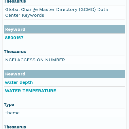
Thesaurus
Global Change Master Directory (GCMD) Data
Center Keywords
Keyword
8500157
Thesaurus
NCEI ACCESSION NUMBER
Keyword
water depth
WATER TEMPERATURE
Type
theme
Thesaurus