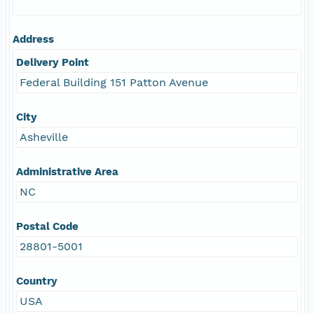
Address
Delivery Point
Federal Building 151 Patton Avenue
City
Asheville
Administrative Area
NC
Postal Code
28801-5001
Country
USA