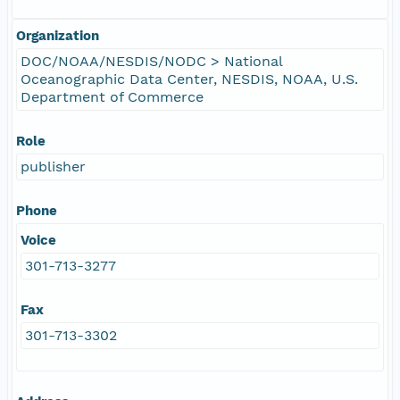
Organization
DOC/NOAA/NESDIS/NODC > National
Oceanographic Data Center, NESDIS, NOAA, U.S.
Department of Commerce
Role
publisher
Phone
Voice
301-713-3277
Fax
301-713-3302