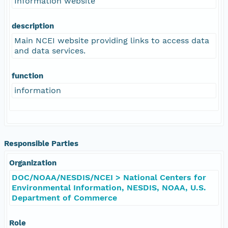
Information website
description
Main NCEI website providing links to access data
and data services.
function
information
Responsible Parties
Organization
DOC/NOAA/NESDIS/NCEI > National Centers for
Environmental Information, NESDIS, NOAA, U.S.
Department of Commerce
Role