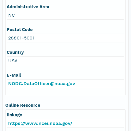
Administrative Area
NC
Postal Code
28801-5001
Country
USA
E-Mail
NODC.DataOfficer@noaa.gov
Online Resource
linkage
https://www.ncei.noaa.gov/