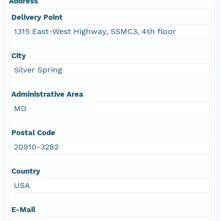
Address
Delivery Point
1315 East-West Highway, SSMC3, 4th floor
City
Silver Spring
Administrative Area
MD
Postal Code
20910-3282
Country
USA
E-Mail