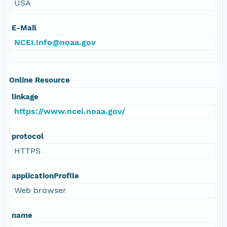
USA
E-Mail
NCEI.Info@noaa.gov
Online Resource
linkage
https://www.ncei.noaa.gov/
protocol
HTTPS
applicationProfile
Web browser
name