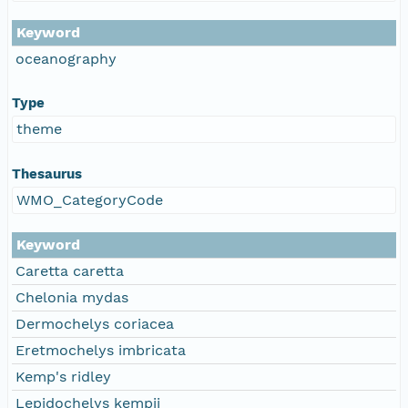
Keyword
oceanography
Type
theme
Thesaurus
WMO_CategoryCode
Keyword
Caretta caretta
Chelonia mydas
Dermochelys coriacea
Eretmochelys imbricata
Kemp's ridley
Lepidochelys kempii