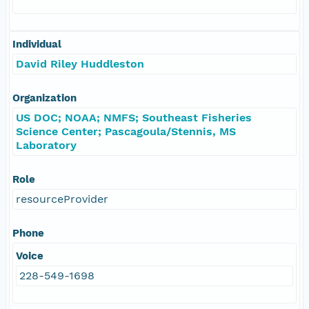
Individual
David Riley Huddleston
Organization
US DOC; NOAA; NMFS; Southeast Fisheries
Science Center; Pascagoula/Stennis, MS
Laboratory
Role
resourceProvider
Phone
Voice
228-549-1698