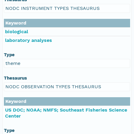
NODC INSTRUMENT TYPES THESAURUS
Keyword
biological
laboratory analyses
Type
theme
Thesaurus
NODC OBSERVATION TYPES THESAURUS
Keyword
US DOC; NOAA; NMFS; Southeast Fisheries Science
Center
Type