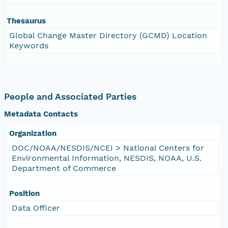
Thesaurus
Global Change Master Directory (GCMD) Location
Keywords
People and Associated Parties
Metadata Contacts
Organization
DOC/NOAA/NESDIS/NCEI > National Centers for
Environmental Information, NESDIS, NOAA, U.S.
Department of Commerce
Position
Data Officer