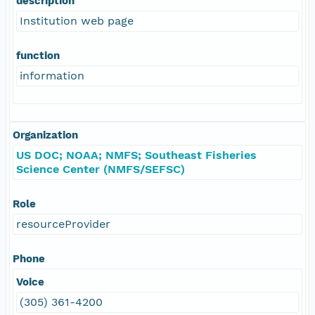
description
Institution web page
function
information
Organization
US DOC; NOAA; NMFS; Southeast Fisheries
Science Center (NMFS/SEFSC)
Role
resourceProvider
Phone
Voice
(305) 361-4200