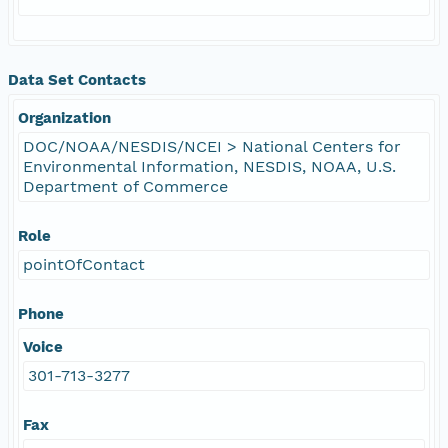
Data Set Contacts
Organization
DOC/NOAA/NESDIS/NCEI > National Centers for
Environmental Information, NESDIS, NOAA, U.S.
Department of Commerce
Role
pointOfContact
Phone
Voice
301-713-3277
Fax