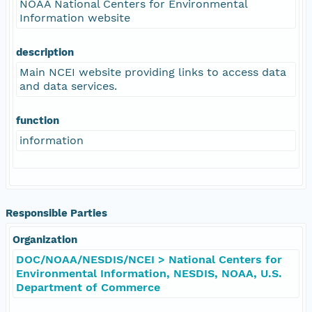
NOAA National Centers for Environmental
Information website
description
Main NCEI website providing links to access data
and data services.
function
information
Responsible Parties
Organization
DOC/NOAA/NESDIS/NCEI > National Centers for
Environmental Information, NESDIS, NOAA, U.S.
Department of Commerce