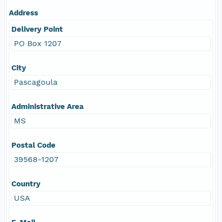
Address
Delivery Point
PO Box 1207
City
Pascagoula
Administrative Area
MS
Postal Code
39568-1207
Country
USA