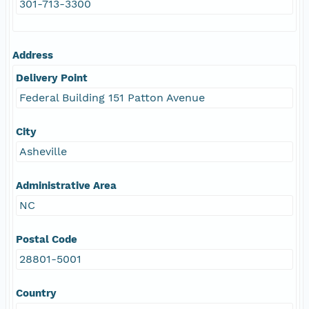
301-713-3300
Address
Delivery Point
Federal Building 151 Patton Avenue
City
Asheville
Administrative Area
NC
Postal Code
28801-5001
Country