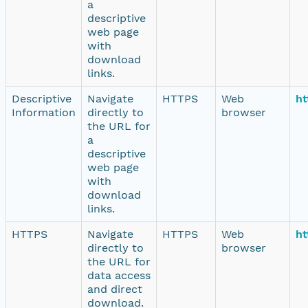
a
descriptive
web page
with
download
links.
Descriptive
Navigate
HTTPS
Web
ht
Information
directly to
browser
the URL for
a
descriptive
web page
with
download
links.
HTTPS
Navigate
HTTPS
Web
ht
directly to
browser
the URL for
data access
and direct
download.