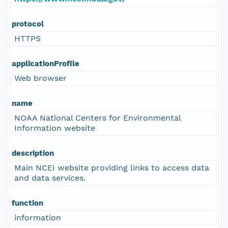
protocol
HTTPS
applicationProfile
Web browser
name
NOAA National Centers for Environmental
Information website
description
Main NCEI website providing links to access data
and data services.
function
information