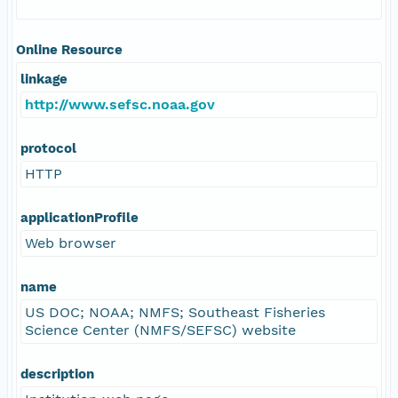
Online Resource
linkage
http://www.sefsc.noaa.gov
protocol
HTTP
applicationProfile
Web browser
name
US DOC; NOAA; NMFS; Southeast Fisheries
Science Center (NMFS/SEFSC) website
description