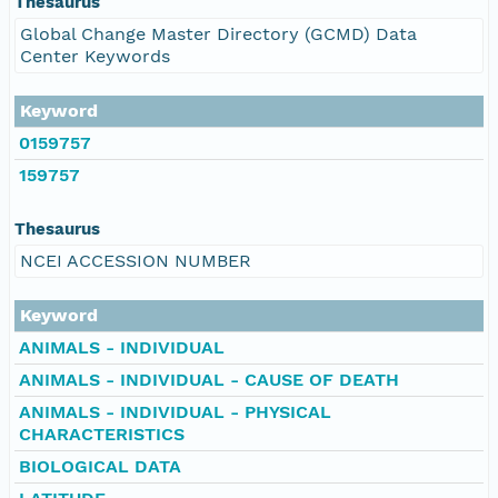
Thesaurus
Global Change Master Directory (GCMD) Data
Center Keywords
Keyword
0159757
159757
Thesaurus
NCEI ACCESSION NUMBER
Keyword
ANIMALS - INDIVIDUAL
ANIMALS - INDIVIDUAL - CAUSE OF DEATH
ANIMALS - INDIVIDUAL - PHYSICAL
CHARACTERISTICS
BIOLOGICAL DATA