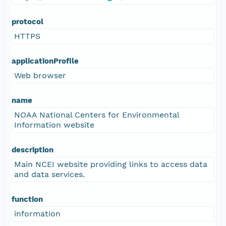
protocol
HTTPS
applicationProfile
Web browser
name
NOAA National Centers for Environmental
Information website
description
Main NCEI website providing links to access data
and data services.
function
information