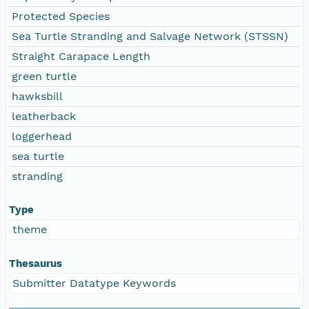
Protected Species
Sea Turtle Stranding and Salvage Network (STSSN)
Straight Carapace Length
green turtle
hawksbill
leatherback
loggerhead
sea turtle
stranding
Type
theme
Thesaurus
Submitter Datatype Keywords