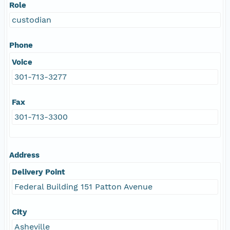
Role
custodian
Phone
Voice
301-713-3277
Fax
301-713-3300
Address
Delivery Point
Federal Building 151 Patton Avenue
City
Asheville