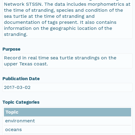
Network STSSN. The data includes morphometrics at
the time of stranding, species and condition of the
sea turtle at the time of stranding and
documentation of tags present. It also contains
information on the geographic location of the
stranding.
Purpose
Record in real time sea turtle strandings on the
upper Texas coast.
Publication Date
2017-03-02
Topic Categories
Topic
environment
oceans