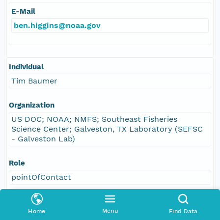
E-Mail
ben.higgins@noaa.gov
Individual
Tim Baumer
Organization
US DOC; NOAA; NMFS; Southeast Fisheries
Science Center; Galveston, TX Laboratory (SEFSC
- Galveston Lab)
Role
pointOfContact
Address
Menu
Home
Find Data
E-Mail