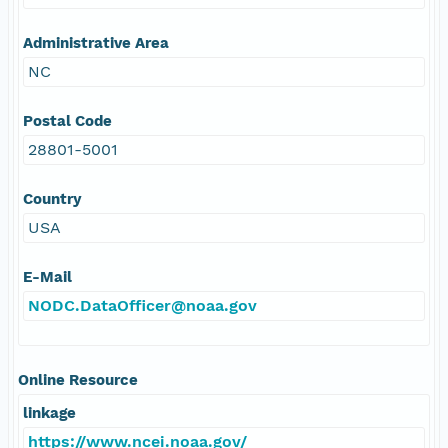
Administrative Area
NC
Postal Code
28801-5001
Country
USA
E-Mail
NODC.DataOfficer@noaa.gov
Online Resource
linkage
https://www.ncei.noaa.gov/