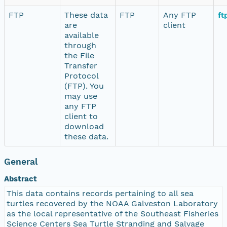
FTP
These data
FTP
Any FTP
ft
are
client
available
through
the File
Transfer
Protocol
(FTP). You
may use
any FTP
client to
download
these data.
General
Abstract
This data contains records pertaining to all sea
turtles recovered by the NOAA Galveston Laboratory
as the local representative of the Southeast Fisheries
Science Centers Sea Turtle Stranding and Salvage