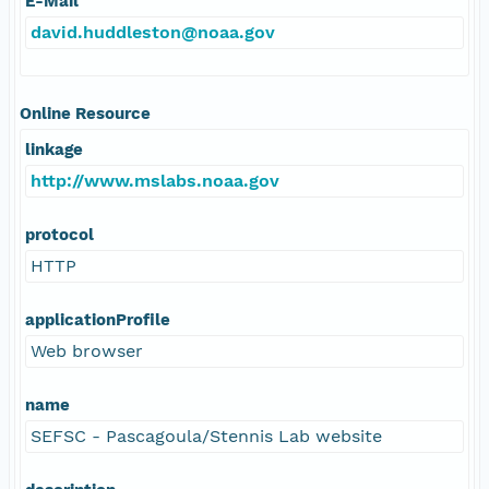
E-Mail
david.huddleston@noaa.gov
Online Resource
linkage
http://www.mslabs.noaa.gov
protocol
HTTP
applicationProfile
Web browser
name
SEFSC - Pascagoula/Stennis Lab website