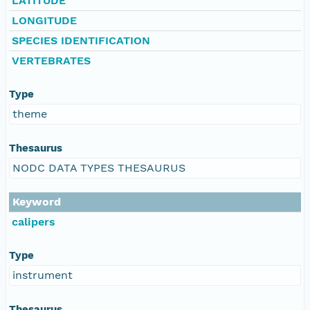
LATITUDE
LONGITUDE
SPECIES IDENTIFICATION
VERTEBRATES
Type
theme
Thesaurus
NODC DATA TYPES THESAURUS
Keyword
calipers
Type
instrument
Thesaurus