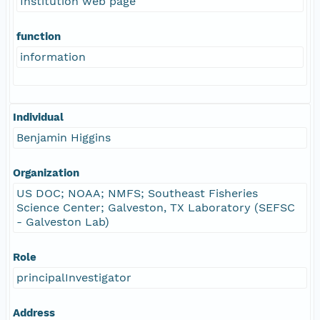
Institution web page
function
information
Individual
Benjamin Higgins
Organization
US DOC; NOAA; NMFS; Southeast Fisheries
Science Center; Galveston, TX Laboratory (SEFSC
- Galveston Lab)
Role
principalInvestigator
Address