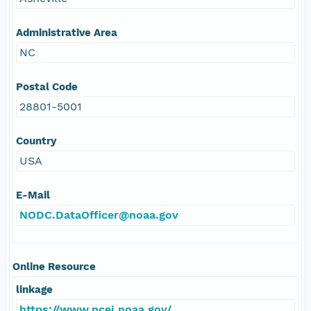
Administrative Area
NC
Postal Code
28801-5001
Country
USA
E-Mail
NODC.DataOfficer@noaa.gov
Online Resource
linkage
https://www.ncei.noaa.gov/