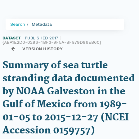
Search
Metadata
DATASET
|
PUBLISHED 2017
|
{ABA1E2D0-0296-4BF3-9F5A-BF879D96EB60}
VERSION HISTORY
Summary of sea turtle
stranding data documented
by NOAA Galveston in the
Gulf of Mexico from 1989-
01-05 to 2015-12-27 (NCEI
Accession 0159757)