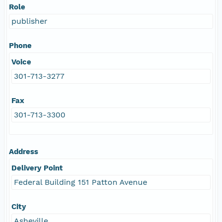
Role
publisher
Phone
Voice
301-713-3277
Fax
301-713-3300
Address
Delivery Point
Federal Building 151 Patton Avenue
City
Asheville