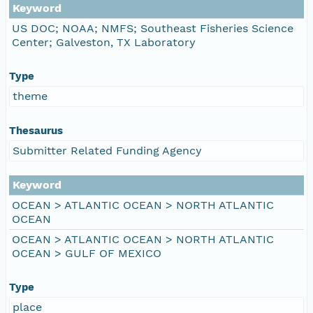
Keyword
US DOC; NOAA; NMFS; Southeast Fisheries Science
Center; Galveston, TX Laboratory
Type
theme
Thesaurus
Submitter Related Funding Agency
Keyword
OCEAN > ATLANTIC OCEAN > NORTH ATLANTIC
OCEAN
OCEAN > ATLANTIC OCEAN > NORTH ATLANTIC
OCEAN > GULF OF MEXICO
Type
place