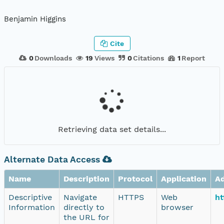
Benjamin Higgins
Cite
0
Downloads
19
Views
0
Citations
1
Report
Retrieving data set details...
Alternate Data Access
Name
Description
Protocol
Application
A
Descriptive
Navigate
HTTPS
Web
ht
Information
directly to
browser
the URL for