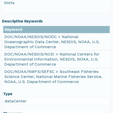
biota
Descriptive Keywords
Keyword
DOC/NOAA/NESDIS/NODC > National
Oceanographic Data Center, NESDIS, NOAA, U.S.
Department of Commerce
DOC/NOAA/NESDIS/NCEI > National Centers for
Environmental Information, NESDIS, NOAA, U.S.
Department of Commerce
DOC/NOAA/NMFS/SEFSC > Southeast Fisheries
Science Center, National Marine Fisheries Service,
NOAA, U.S. Department of Commerce
Type
dataCenter