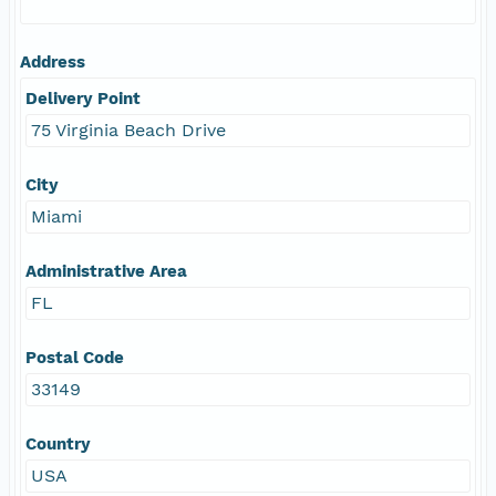
Address
Delivery Point
75 Virginia Beach Drive
City
Miami
Administrative Area
FL
Postal Code
33149
Country
USA