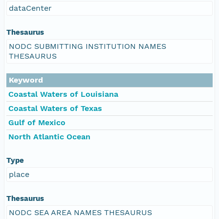
dataCenter
Thesaurus
NODC SUBMITTING INSTITUTION NAMES
THESAURUS
Keyword
Coastal Waters of Louisiana
Coastal Waters of Texas
Gulf of Mexico
North Atlantic Ocean
Type
place
Thesaurus
NODC SEA AREA NAMES THESAURUS