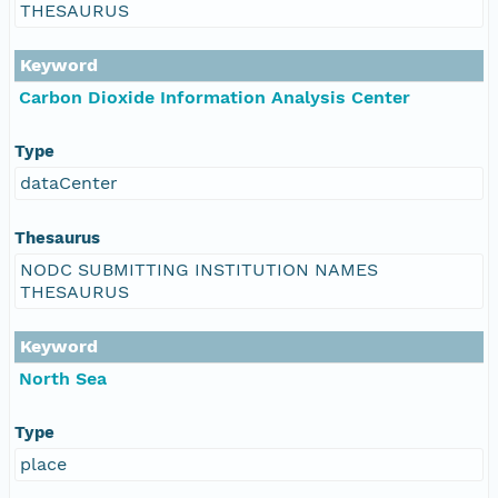
THESAURUS
Keyword
Carbon Dioxide Information Analysis Center
Type
dataCenter
Thesaurus
NODC SUBMITTING INSTITUTION NAMES
THESAURUS
Keyword
North Sea
Type
place