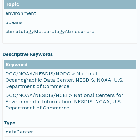
Topic
environment
oceans
climatologyMeteorologyAtmosphere
Descriptive Keywords
Keyword
DOC/NOAA/NESDIS/NODC > National
Oceanographic Data Center, NESDIS, NOAA, U.S.
Department of Commerce
DOC/NOAA/NESDIS/NCEI > National Centers for
Environmental Information, NESDIS, NOAA, U.S.
Department of Commerce
Type
dataCenter