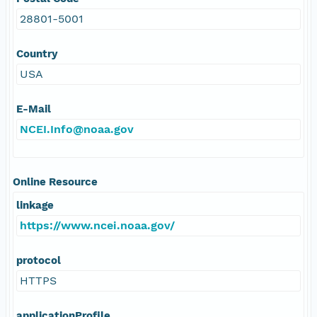
28801-5001
Country
USA
E-Mail
NCEI.Info@noaa.gov
Online Resource
linkage
https://www.ncei.noaa.gov/
protocol
HTTPS
applicationProfile