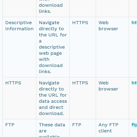
download
links.
Descriptive
Navigate
HTTPS
Web
ht
Information
directly to
browser
the URL for
a
descriptive
web page
with
download
links.
HTTPS
Navigate
HTTPS
Web
ht
directly to
browser
the URL for
data access
and direct
download.
FTP
These data
FTP
Any FTP
ft
are
client
available