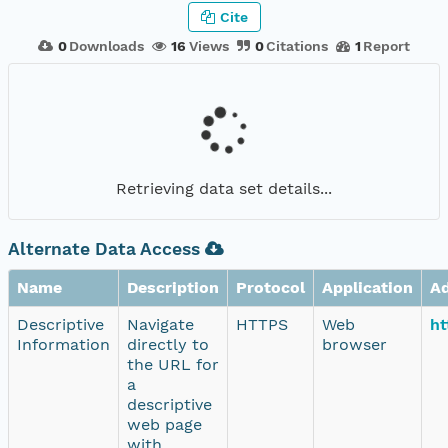
Cite
0
Downloads
16
Views
0
Citations
1
Report
Retrieving data set details...
Alternate Data Access
Name
Description
Protocol
Application
A
Descriptive
Navigate
HTTPS
Web
ht
Information
directly to
browser
the URL for
a
descriptive
web page
with