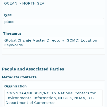
OCEAN > NORTH SEA
Type
place
Thesaurus
Global Change Master Directory (GCMD) Location
Keywords
People and Associated Parties
Metadata Contacts
Organization
DOC/NOAA/NESDIS/NCEI > National Centers for
Environmental Information, NESDIS, NOAA, U.S.
Department of Commerce