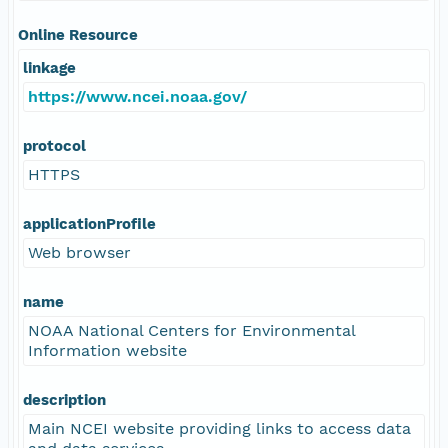
Online Resource
linkage
https://www.ncei.noaa.gov/
protocol
HTTPS
applicationProfile
Web browser
name
NOAA National Centers for Environmental
Information website
description
Main NCEI website providing links to access data