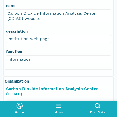
name
Carbon Dioxide Information Analysis Center
(CDIAC) website
description
Institution web page
function
information
Organization
Carbon Dioxide Information Analysis Center
(CDIAC)
Role
Menu
Home
Find Data
resourceProvider