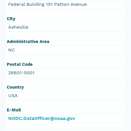
Federal Building 151 Patton Avenue
City
Asheville
Administrative Area
NC
Postal Code
28801-5001
Country
USA
E-Mail
NODC.DataOfficer@noaa.gov