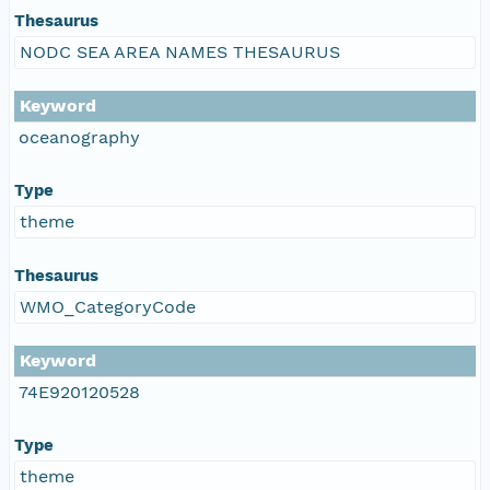
Thesaurus
NODC SEA AREA NAMES THESAURUS
Keyword
oceanography
Type
theme
Thesaurus
WMO_CategoryCode
Keyword
74E920120528
Type
theme