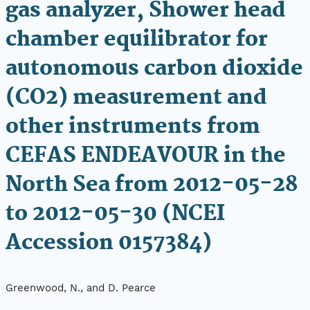
gas analyzer, Shower head
chamber equilibrator for
autonomous carbon dioxide
(CO2) measurement and
other instruments from
CEFAS ENDEAVOUR in the
North Sea from 2012-05-28
to 2012-05-30 (NCEI
Accession 0157384)
Greenwood, N., and D. Pearce