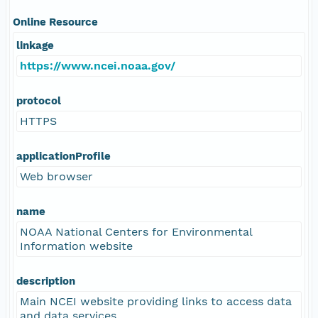
Online Resource
linkage
https://www.ncei.noaa.gov/
protocol
HTTPS
applicationProfile
Web browser
name
NOAA National Centers for Environmental
Information website
description
Main NCEI website providing links to access data
and data services.