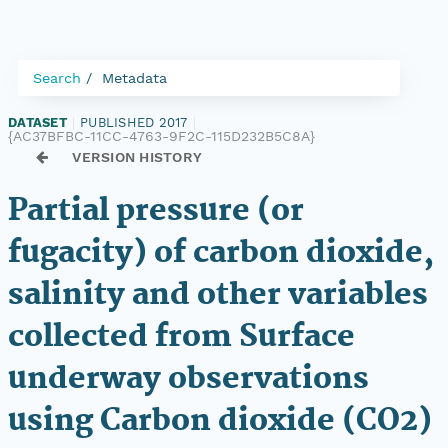
Search
Metadata
DATASET
|
PUBLISHED 2017
|
{AC37BFBC-11CC-4763-9F2C-115D232B5C8A}
VERSION HISTORY
Partial pressure (or
fugacity) of carbon dioxide,
salinity and other variables
collected from Surface
underway observations
using Carbon dioxide (CO2)