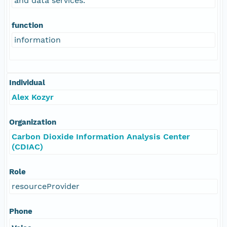
and data services.
function
information
Individual
Alex Kozyr
Organization
Carbon Dioxide Information Analysis Center
(CDIAC)
Role
resourceProvider
Phone