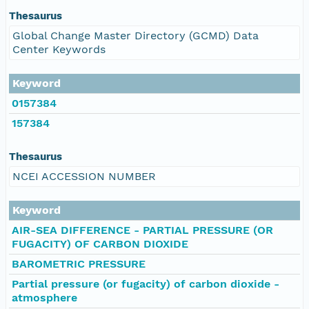
Thesaurus
Global Change Master Directory (GCMD) Data
Center Keywords
Keyword
0157384
157384
Thesaurus
NCEI ACCESSION NUMBER
Keyword
AIR-SEA DIFFERENCE - PARTIAL PRESSURE (OR
FUGACITY) OF CARBON DIOXIDE
BAROMETRIC PRESSURE
Partial pressure (or fugacity) of carbon dioxide -
atmosphere