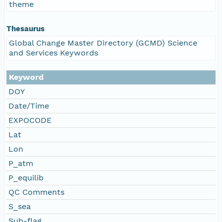
theme
Thesaurus
Global Change Master Directory (GCMD) Science
and Services Keywords
Keyword
DOY
Date/Time
EXPOCODE
Lat
Lon
P_atm
P_equilib
QC Comments
S_sea
Sub-flag