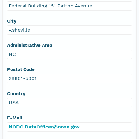
Federal Building 151 Patton Avenue
City
Asheville
Administrative Area
NC
Postal Code
28801-5001
Country
USA
E-Mail
NODC.DataOfficer@noaa.gov