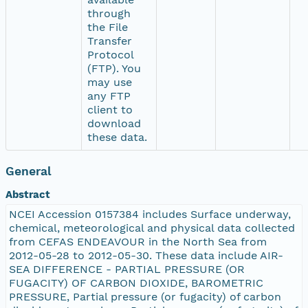
through
the File
Transfer
Protocol
(FTP). You
may use
any FTP
client to
download
these data.
General
Abstract
NCEI Accession 0157384 includes Surface underway,
chemical, meteorological and physical data collected
from CEFAS ENDEAVOUR in the North Sea from
2012-05-28 to 2012-05-30. These data include AIR-
SEA DIFFERENCE - PARTIAL PRESSURE (OR
FUGACITY) OF CARBON DIOXIDE, BAROMETRIC
PRESSURE, Partial pressure (or fugacity) of carbon