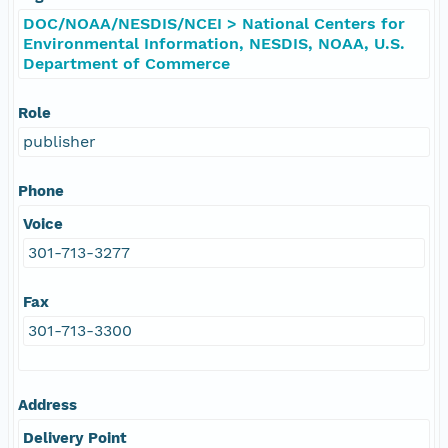
DOC/NOAA/NESDIS/NCEI > National Centers for
Environmental Information, NESDIS, NOAA, U.S.
Department of Commerce
Role
publisher
Phone
Voice
301-713-3277
Fax
301-713-3300
Address
Delivery Point