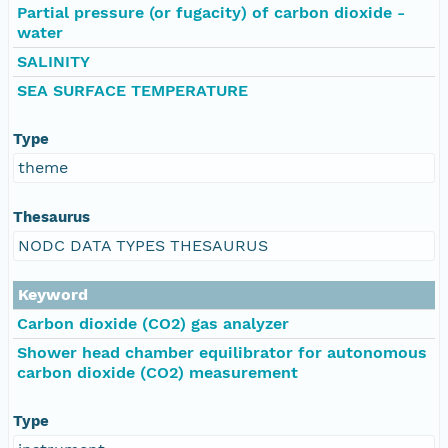
Partial pressure (or fugacity) of carbon dioxide -
water
SALINITY
SEA SURFACE TEMPERATURE
Type
theme
Thesaurus
NODC DATA TYPES THESAURUS
Keyword
Carbon dioxide (CO2) gas analyzer
Shower head chamber equilibrator for autonomous
carbon dioxide (CO2) measurement
Type