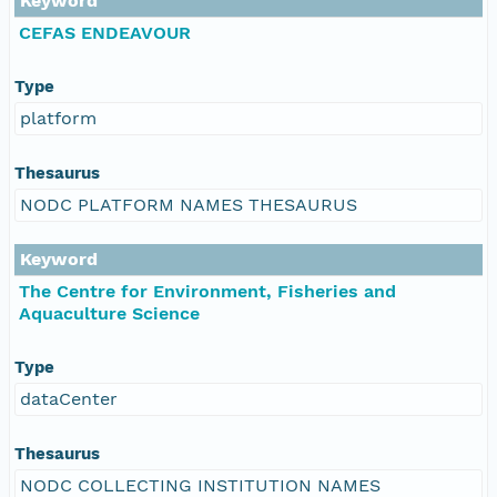
Keyword
CEFAS ENDEAVOUR
Type
platform
Thesaurus
NODC PLATFORM NAMES THESAURUS
Keyword
The Centre for Environment, Fisheries and
Aquaculture Science
Type
dataCenter
Thesaurus
NODC COLLECTING INSTITUTION NAMES