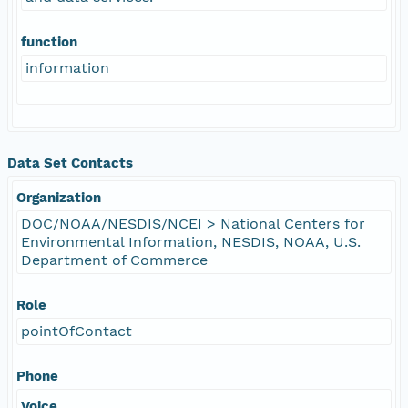
function
information
Data Set Contacts
Organization
DOC/NOAA/NESDIS/NCEI > National Centers for
Environmental Information, NESDIS, NOAA, U.S.
Department of Commerce
Role
pointOfContact
Phone
Voice