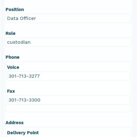
Position
Data Officer
Role
custodian
Phone
Voice
301-713-3277
Fax
301-713-3300
Address
Delivery Point