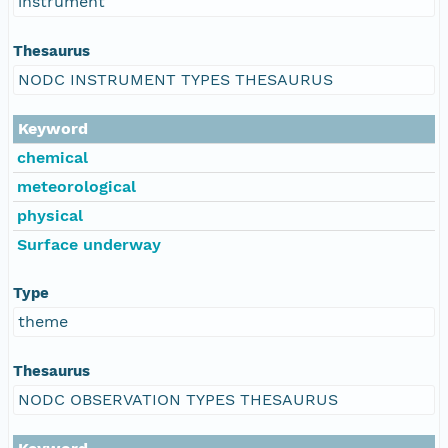
instrument
Thesaurus
NODC INSTRUMENT TYPES THESAURUS
Keyword
chemical
meteorological
physical
Surface underway
Type
theme
Thesaurus
NODC OBSERVATION TYPES THESAURUS