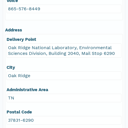
Voice
865-576-8449
Address
Delivery Point
Oak Ridge National Laboratory, Environmental
Sciences Division, Building 2040, Mail Stop 6290
City
Oak Ridge
Administrative Area
TN
Postal Code
37831-6290