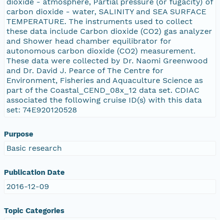
dioxide - atmosphere, Partial pressure (or fugacity) of
carbon dioxide - water, SALINITY and SEA SURFACE
TEMPERATURE. The instruments used to collect
these data include Carbon dioxide (CO2) gas analyzer
and Shower head chamber equilibrator for
autonomous carbon dioxide (CO2) measurement.
These data were collected by Dr. Naomi Greenwood
and Dr. David J. Pearce of The Centre for
Environment, Fisheries and Aquaculture Science as
part of the Coastal_CEND_08x_12 data set. CDIAC
associated the following cruise ID(s) with this data
set: 74E920120528
Purpose
Basic research
Publication Date
2016-12-09
Topic Categories