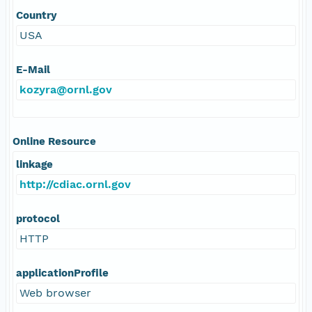
Country
USA
E-Mail
kozyra@ornl.gov
Online Resource
linkage
http://cdiac.ornl.gov
protocol
HTTP
applicationProfile
Web browser