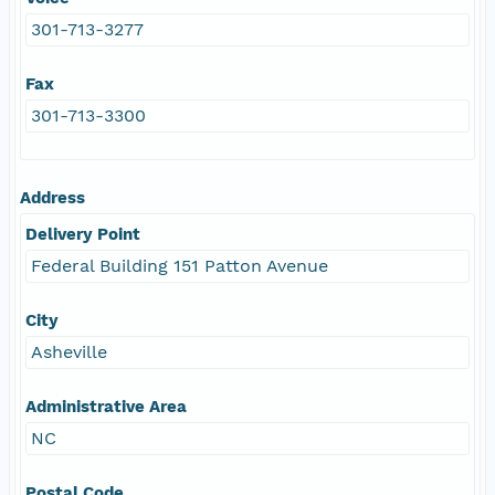
301-713-3277
Fax
301-713-3300
Address
Delivery Point
Federal Building 151 Patton Avenue
City
Asheville
Administrative Area
NC
Postal Code