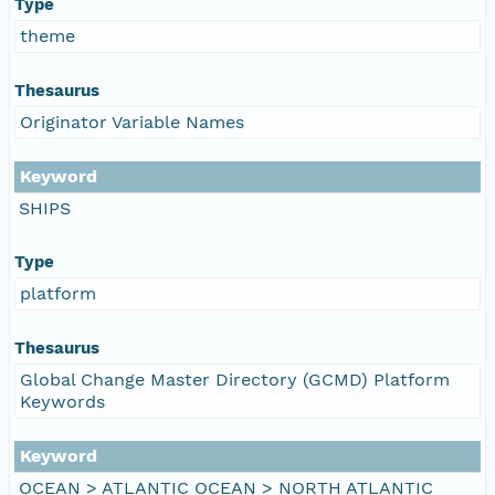
Type
theme
Thesaurus
Originator Variable Names
Keyword
SHIPS
Type
platform
Thesaurus
Global Change Master Directory (GCMD) Platform
Keywords
Keyword
OCEAN > ATLANTIC OCEAN > NORTH ATLANTIC