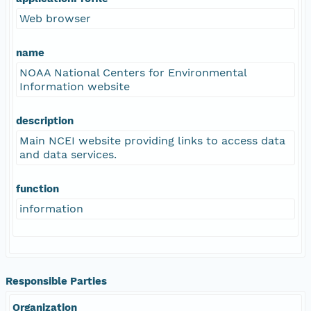
Web browser
name
NOAA National Centers for Environmental
Information website
description
Main NCEI website providing links to access data
and data services.
function
information
Responsible Parties
Organization