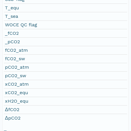
T_equ
T_sea
WOCE QC flag
_fCO2
_pCO2
fCO2_atm
fCO2_sw
pCO2_atm
pCO2_sw
xCO2_atm
xCO2_equ
xH2O_equ
ΔfCO2
ΔpCO2