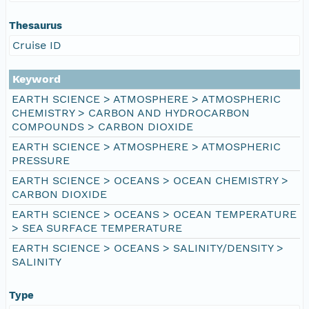
Thesaurus
Cruise ID
Keyword
EARTH SCIENCE > ATMOSPHERE > ATMOSPHERIC
CHEMISTRY > CARBON AND HYDROCARBON
COMPOUNDS > CARBON DIOXIDE
EARTH SCIENCE > ATMOSPHERE > ATMOSPHERIC
PRESSURE
EARTH SCIENCE > OCEANS > OCEAN CHEMISTRY >
CARBON DIOXIDE
EARTH SCIENCE > OCEANS > OCEAN TEMPERATURE
> SEA SURFACE TEMPERATURE
EARTH SCIENCE > OCEANS > SALINITY/DENSITY >
SALINITY
Type