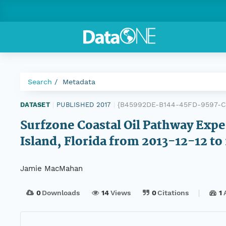
Search
Metadata
{B45992DE-B144-45FD-9597-
DATASET
|
PUBLISHED 2017
|
Surfzone Coastal Oil Pathway Exp
Island, Florida from 2013-12-12 t
Jamie MacMahan
0
Downloads
14
Views
0
Citations
1