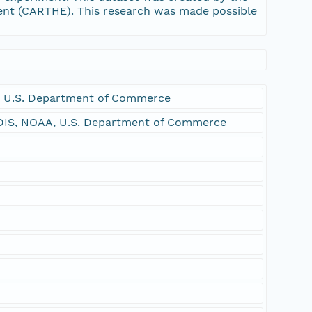
ent (CARTHE). This research was made possible
 U.S. Department of Commerce
DIS, NOAA, U.S. Department of Commerce