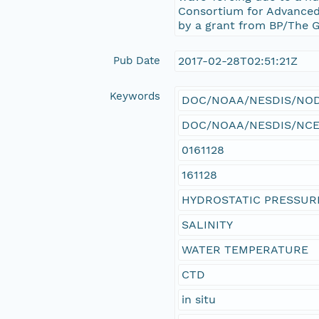
Consortium for Advanced
by a grant from BP/The Gu
Pub Date
2017-02-28T02:51:21Z
Keywords
DOC/NOAA/NESDIS/NODC 
DOC/NOAA/NESDIS/NCEI >
0161128
161128
HYDROSTATIC PRESSUR
SALINITY
WATER TEMPERATURE
CTD
in situ