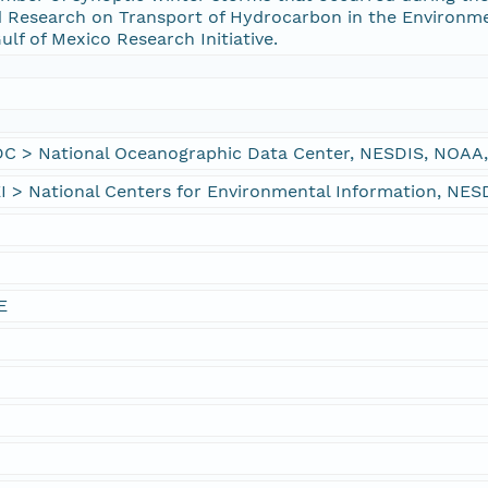
 Research on Transport of Hydrocarbon in the Environm
lf of Mexico Research Initiative.
> National Oceanographic Data Center, NESDIS, NOAA,
 National Centers for Environmental Information, NES
E