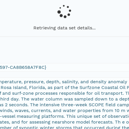
Retrieving data set details...
9597-CA8B658A7F8C}
mperature, pressure, depth, salinity, and density anomaly
Rosa Island, Florida, as part of the Surfzone Coastal Oi
 and surf-zone processes responsible for oil transport. 
third day. The water column was sampled down to a dept
s 2 seconds. The intensive three-week SCOPE field campa
inds, waves, currents, and water properties from 10 m wa
-vessel measuring platforms. This unique set of observati
ates, and for assessing nearshore model forecasts. Th e 
mber of synoptic winter storms that occurred during the