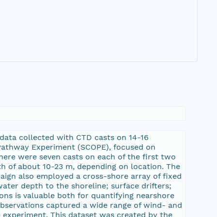
 data collected with CTD casts on 14-16
l Pathway Experiment (SCOPE), focused on
There were seven casts on each of the first two
h of about 10-23 m, depending on location. The
ign also employed a cross-shore array of fixed
ter depth to the shoreline; surface drifters;
ons is valuable both for quantifying nearshore
observations captured a wide range of wind- and
 experiment. This dataset was created by the