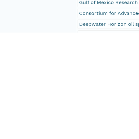
Gulf of Mexico Research 
Consortium for Advance
Deepwater Horizon oil s
Gulf of Mexico Research 
Gulf of Mexico Research 
Gulf of Mexico
oceanography
EARTH SCIENCE > OCE
EARTH SCIENCE > OCE
EARTH SCIENCE > OCEAN
Density Anomaly
Depth
CTD > Conductivity, Tem