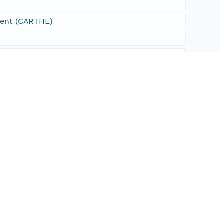
ment (CARTHE)