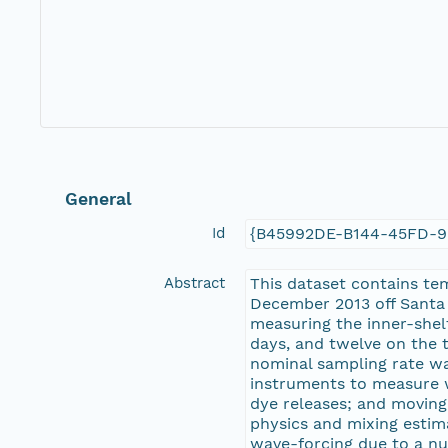
General
Id
{B45992DE-B144-45FD-
Abstract
This dataset contains te
December 2013 off Santa 
measuring the inner-shelf
days, and twelve on the 
nominal sampling rate wa
instruments to measure w
dye releases; and moving
physics and mixing estim
wave-forcing due to a nu