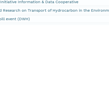
Initiative Information & Data Cooperative
d Research on Transport of Hydrocarbon in the Environ
pill event (DWH)
Initiative (GoMRI)
Initiative Information & Data Cooperative (GRIIDC)
ANS > OCEAN PRESSURE > WATER PRESSURE
ANS > OCEAN TEMPERATURE > WATER TEMPERATURE
S > SALINITY/DENSITY > SALINITY
perature, Depth