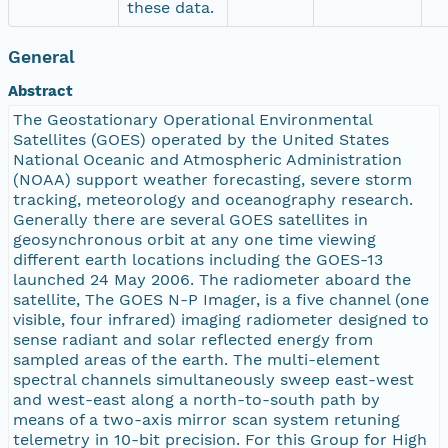
these data.
General
Abstract
The Geostationary Operational Environmental
Satellites (GOES) operated by the United States
National Oceanic and Atmospheric Administration
(NOAA) support weather forecasting, severe storm
tracking, meteorology and oceanography research.
Generally there are several GOES satellites in
geosynchronous orbit at any one time viewing
different earth locations including the GOES-13
launched 24 May 2006. The radiometer aboard the
satellite, The GOES N-P Imager, is a five channel (one
visible, four infrared) imaging radiometer designed to
sense radiant and solar reflected energy from
sampled areas of the earth. The multi-element
spectral channels simultaneously sweep east-west
and west-east along a north-to-south path by
means of a two-axis mirror scan system retuning
telemetry in 10-bit precision. For this Group for High