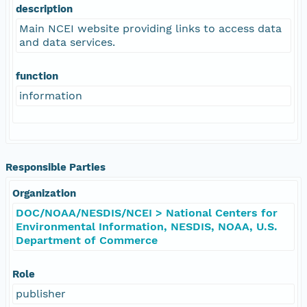
description
Main NCEI website providing links to access data
and data services.
function
information
Responsible Parties
Organization
DOC/NOAA/NESDIS/NCEI > National Centers for
Environmental Information, NESDIS, NOAA, U.S.
Department of Commerce
Role
publisher