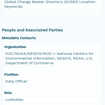
Global Change Master Directory (GCMD) Location
Keywords
People and Associated Parties
Metadata Contacts
Organization
DOC/NOAA/NESDIS/NCEI > National Centers for
Environmental Information, NESDIS, NOAA, U.S.
Department of Commerce
Position
Data Officer
Role
custodian