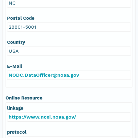
NC
Postal Code
28801-5001
Country
USA
E-Mail
NODC.DataOfficer@noaa.gov
Online Resource
linkage
https://www.ncei.noaa.gov/
protocol