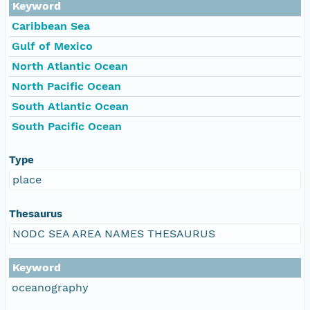
Keyword
Caribbean Sea
Gulf of Mexico
North Atlantic Ocean
North Pacific Ocean
South Atlantic Ocean
South Pacific Ocean
Type
place
Thesaurus
NODC SEA AREA NAMES THESAURUS
Keyword
oceanography