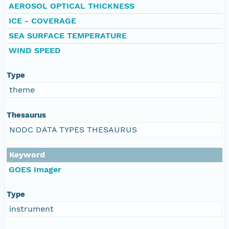
AEROSOL OPTICAL THICKNESS
ICE - COVERAGE
SEA SURFACE TEMPERATURE
WIND SPEED
Type
theme
Thesaurus
NODC DATA TYPES THESAURUS
Keyword
GOES Imager
Type
instrument