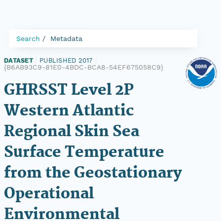
Search
Metadata
DATASET
|
PUBLISHED 2017
|
{B6AB93C9-81E0-4BDC-BCA8-54EF675058C9}
GHRSST Level 2P
Western Atlantic
Regional Skin Sea
Surface Temperature
from the Geostationary
Operational
Environmental