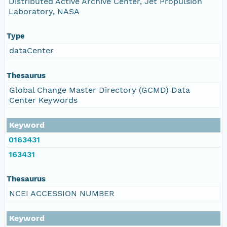
Distributed Active Archive Center, Jet Propulsion
Laboratory, NASA
Type
dataCenter
Thesaurus
Global Change Master Directory (GCMD) Data
Center Keywords
Keyword
0163431
163431
Thesaurus
NCEI ACCESSION NUMBER
Keyword