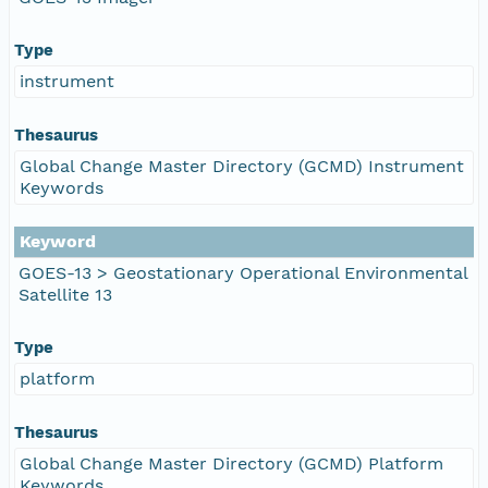
Type
instrument
Thesaurus
Global Change Master Directory (GCMD) Instrument
Keywords
Keyword
GOES-13 > Geostationary Operational Environmental
Satellite 13
Type
platform
Thesaurus
Global Change Master Directory (GCMD) Platform
Keywords