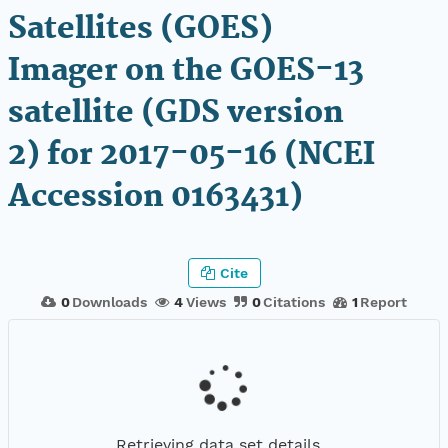
Satellites (GOES)
Imager on the GOES-13
satellite (GDS version
2) for 2017-05-16 (NCEI
Accession 0163431)
Cite
0
Downloads
4
Views
0
Citations
1
Report
Retrieving data set details...