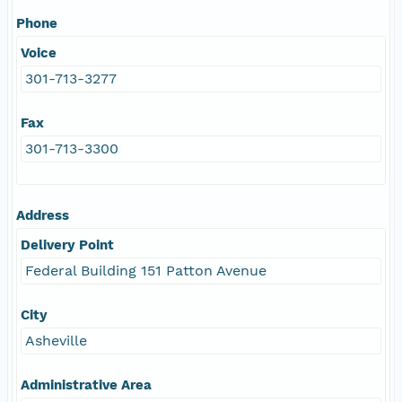
Phone
Voice
301-713-3277
Fax
301-713-3300
Address
Delivery Point
Federal Building 151 Patton Avenue
City
Asheville
Administrative Area