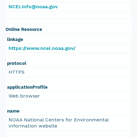
NCEI.Info@noaa.gov
Online Resource
linkage
https://www.ncei.noaa.gov/
protocol
HTTPS
applicationProfile
Web browser
name
NOAA National Centers for Environmental
Information website