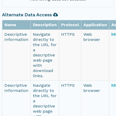
Alternate Data Access
Name
Description
Protocol
Application
A
Descriptive
Navigate
HTTPS
Web
ht
Information
directly to
browser
the URL for
a
descriptive
web page
with
download
links.
Descriptive
Navigate
HTTPS
Web
ht
Information
directly to
browser
the URL for
a
descriptive
web page