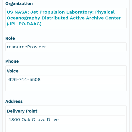
Organization
US NASA; Jet Propulsion Laboratory; Physical
Oceanography Distributed Active Archive Center
(JPL PO.DAAC)
Role
resourceProvider
Phone
Voice
626-744-5508
Address
Delivery Point
4800 Oak Grove Drive