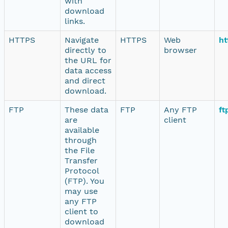
with
download
links.
HTTPS
Navigate
HTTPS
Web
ht
directly to
browser
the URL for
data access
and direct
download.
FTP
These data
FTP
Any FTP
ft
are
client
available
through
the File
Transfer
Protocol
(FTP). You
may use
any FTP
client to
download