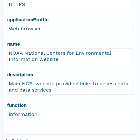
HTTPS
applicationProfile
Web browser
name
NOAA National Centers for Environmental
Information website
description
Main NCEI website providing links to access data
and data services.
function
information