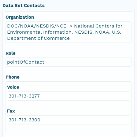
Data Set Contacts
Organization
DOC/NOAA/NESDIS/NCEI > National Centers for
Environmental Information, NESDIS, NOAA, U.S.
Department of Commerce
Role
pointOfContact
Phone
Voice
301-713-3277
Fax
301-713-3300