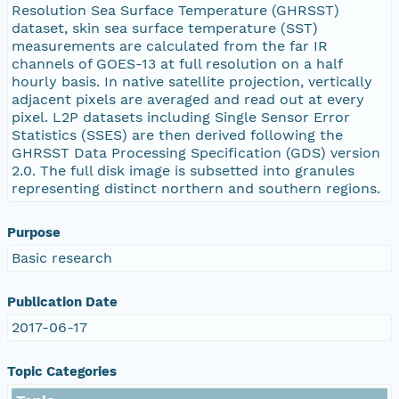
Resolution Sea Surface Temperature (GHRSST)
dataset, skin sea surface temperature (SST)
measurements are calculated from the far IR
channels of GOES-13 at full resolution on a half
hourly basis. In native satellite projection, vertically
adjacent pixels are averaged and read out at every
pixel. L2P datasets including Single Sensor Error
Statistics (SSES) are then derived following the
GHRSST Data Processing Specification (GDS) version
2.0. The full disk image is subsetted into granules
representing distinct northern and southern regions.
Purpose
Basic research
Publication Date
2017-06-17
Topic Categories