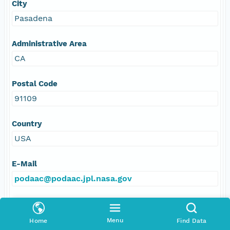
City
Pasadena
Administrative Area
CA
Postal Code
91109
Country
USA
E-Mail
podaac@podaac.jpl.nasa.gov
Online Resource
Menu
Home
Find Data