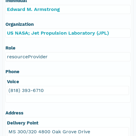
Individual
Edward M. Armstrong
Organization
US NASA; Jet Propulsion Laboratory (JPL)
Role
resourceProvider
Phone
Voice
(818) 393-6710
Address
Delivery Point
MS 300/320 4800 Oak Grove Drive