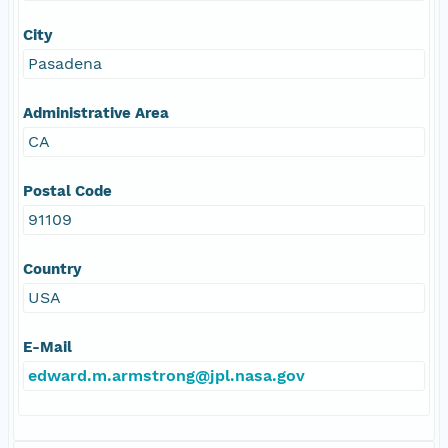
City
Pasadena
Administrative Area
CA
Postal Code
91109
Country
USA
E-Mail
edward.m.armstrong@jpl.nasa.gov