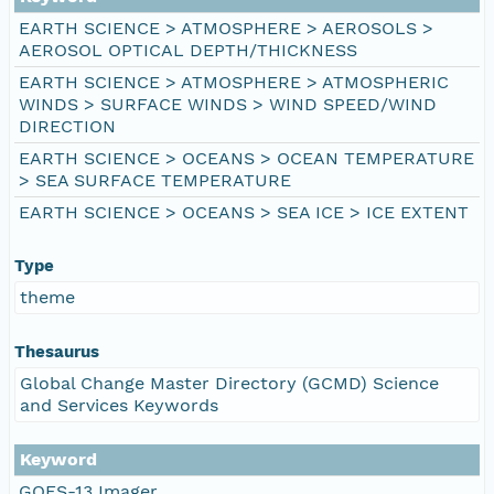
EARTH SCIENCE > ATMOSPHERE > AEROSOLS >
AEROSOL OPTICAL DEPTH/THICKNESS
EARTH SCIENCE > ATMOSPHERE > ATMOSPHERIC
WINDS > SURFACE WINDS > WIND SPEED/WIND
DIRECTION
EARTH SCIENCE > OCEANS > OCEAN TEMPERATURE
> SEA SURFACE TEMPERATURE
EARTH SCIENCE > OCEANS > SEA ICE > ICE EXTENT
Type
theme
Thesaurus
Global Change Master Directory (GCMD) Science
and Services Keywords
Keyword
GOES-13 Imager