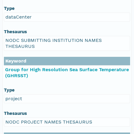
Type
dataCenter
Thesaurus
NODC SUBMITTING INSTITUTION NAMES
THESAURUS
Keyword
Group for High Resolution Sea Surface Temperature
(GHRSST)
Type
project
Thesaurus
NODC PROJECT NAMES THESAURUS