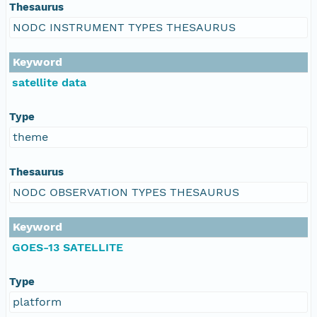
Thesaurus
NODC INSTRUMENT TYPES THESAURUS
Keyword
satellite data
Type
theme
Thesaurus
NODC OBSERVATION TYPES THESAURUS
Keyword
GOES-13 SATELLITE
Type
platform