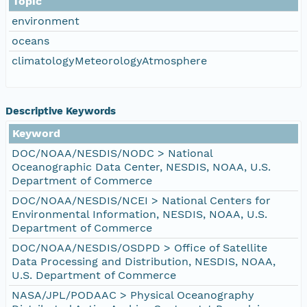
Topic
environment
oceans
climatologyMeteorologyAtmosphere
Descriptive Keywords
Keyword
DOC/NOAA/NESDIS/NODC > National
Oceanographic Data Center, NESDIS, NOAA, U.S.
Department of Commerce
DOC/NOAA/NESDIS/NCEI > National Centers for
Environmental Information, NESDIS, NOAA, U.S.
Department of Commerce
DOC/NOAA/NESDIS/OSDPD > Office of Satellite
Data Processing and Distribution, NESDIS, NOAA,
U.S. Department of Commerce
NASA/JPL/PODAAC > Physical Oceanography