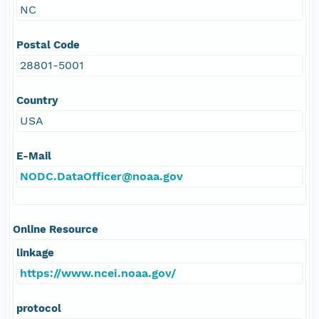
NC
Postal Code
28801-5001
Country
USA
E-Mail
NODC.DataOfficer@noaa.gov
Online Resource
linkage
https://www.ncei.noaa.gov/
protocol