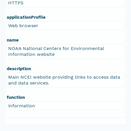
HTTPS
applicationProfile
Web browser
name
NOAA National Centers for Environmental
Information website
description
Main NCEI website providing links to access data
and data services.
function
information