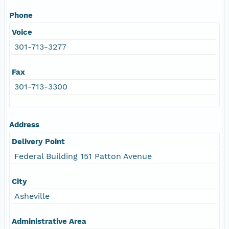
Phone
Voice
301-713-3277
Fax
301-713-3300
Address
Delivery Point
Federal Building 151 Patton Avenue
City
Asheville
Administrative Area