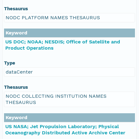
Thesaurus
NODC PLATFORM NAMES THESAURUS
Keyword
US DOC; NOAA; NESDIS; Office of Satellite and
Product Operations
Type
dataCenter
Thesaurus
NODC COLLECTING INSTITUTION NAMES
THESAURUS
Keyword
US NASA; Jet Propulsion Laboratory; Physical
Oceanography Distributed Active Archive Center