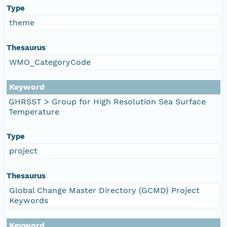
Type
theme
Thesaurus
WMO_CategoryCode
Keyword
GHRSST > Group for High Resolution Sea Surface
Temperature
Type
project
Thesaurus
Global Change Master Directory (GCMD) Project
Keywords
Keyword