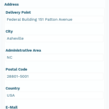
Address
Delivery Point
Federal Building 151 Patton Avenue
City
Asheville
Administrative Area
NC
Postal Code
28801-5001
Country
USA
E-Mail