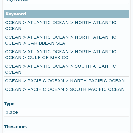
Keyword
OCEAN > ATLANTIC OCEAN > NORTH ATLANTIC
OCEAN
OCEAN > ATLANTIC OCEAN > NORTH ATLANTIC
OCEAN > CARIBBEAN SEA
OCEAN > ATLANTIC OCEAN > NORTH ATLANTIC
OCEAN > GULF OF MEXICO
OCEAN > ATLANTIC OCEAN > SOUTH ATLANTIC
OCEAN
OCEAN > PACIFIC OCEAN > NORTH PACIFIC OCEAN
OCEAN > PACIFIC OCEAN > SOUTH PACIFIC OCEAN
Type
place
Thesaurus