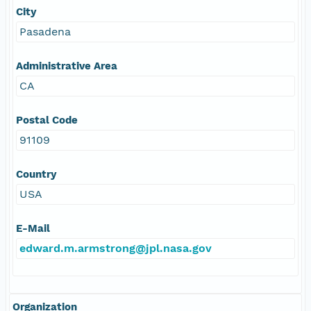
City
Pasadena
Administrative Area
CA
Postal Code
91109
Country
USA
E-Mail
edward.m.armstrong@jpl.nasa.gov
Organization