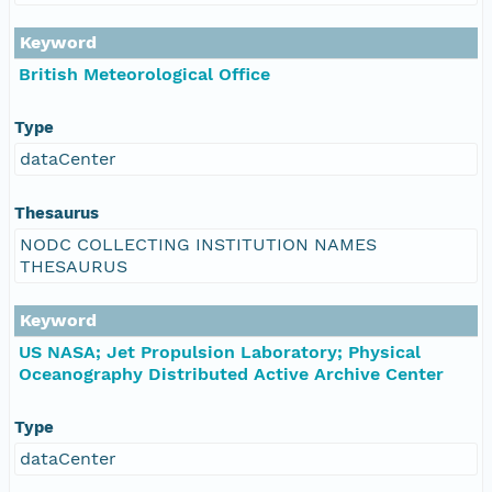
Keyword
British Meteorological Office
Type
dataCenter
Thesaurus
NODC COLLECTING INSTITUTION NAMES
THESAURUS
Keyword
US NASA; Jet Propulsion Laboratory; Physical
Oceanography Distributed Active Archive Center
Type
dataCenter