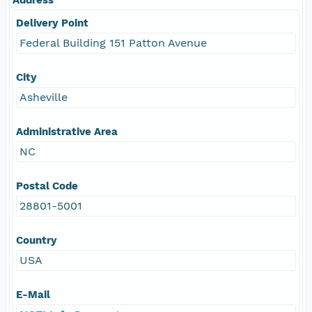
Delivery Point
Federal Building 151 Patton Avenue
City
Asheville
Administrative Area
NC
Postal Code
28801-5001
Country
USA
E-Mail