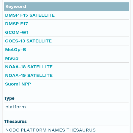
Keyword
DMSP F15 SATELLITE
DMSP F17
GCOM-W1
GOES-13 SATELLITE
MetOp-B
MSG3
NOAA-18 SATELLITE
NOAA-19 SATELLITE
Suomi NPP
Type
platform
Thesaurus
NODC PLATFORM NAMES THESAURUS