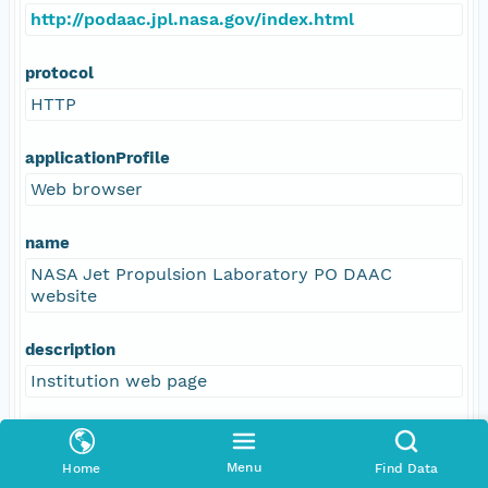
http://podaac.jpl.nasa.gov/index.html
protocol
HTTP
applicationProfile
Web browser
name
NASA Jet Propulsion Laboratory PO DAAC
website
description
Institution web page
function
information
Menu
Home
Find Data