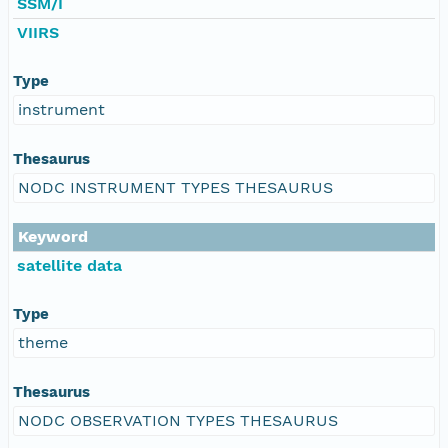
SSM/I
VIIRS
Type
instrument
Thesaurus
NODC INSTRUMENT TYPES THESAURUS
Keyword
satellite data
Type
theme
Thesaurus
NODC OBSERVATION TYPES THESAURUS