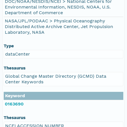
DOC/NOAA/NESDIS/NCEI > National Centers for
Environmental Information, NESDIS, NOAA, U.S.
Department of Commerce
NASA/JPL/PODAAC > Physical Oceanography
Distributed Active Archive Center, Jet Propulsion
Laboratory, NASA
Type
dataCenter
Thesaurus
Global Change Master Directory (GCMD) Data
Center Keywords
Keyword
0163690
Thesaurus
NCEI ACCESSION NUMBER