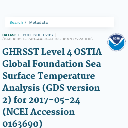
Search
Metadata
DATASET
|
PUBLISHED 2017
|
{BABB805D-3561-443B-ADB3-B6A7C722A0D0}
GHRSST Level 4 OSTIA
Global Foundation Sea
Surface Temperature
Analysis (GDS version
2) for 2017-05-24
(NCEI Accession
0163690)