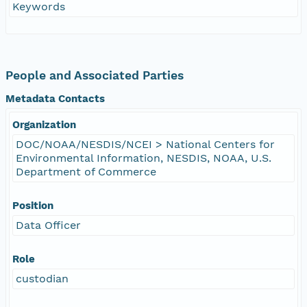
Keywords
People and Associated Parties
Metadata Contacts
Organization
DOC/NOAA/NESDIS/NCEI > National Centers for
Environmental Information, NESDIS, NOAA, U.S.
Department of Commerce
Position
Data Officer
Role
custodian