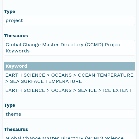
Type
project
Thesaurus
Global Change Master Directory (GCMD) Project
Keywords
Keyword
EARTH SCIENCE > OCEANS > OCEAN TEMPERATURE
> SEA SURFACE TEMPERATURE
EARTH SCIENCE > OCEANS > SEA ICE > ICE EXTENT
Type
theme
Thesaurus
Global Change Master Directory (GCMD) Science