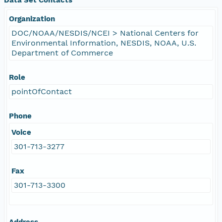
Organization
DOC/NOAA/NESDIS/NCEI > National Centers for
Environmental Information, NESDIS, NOAA, U.S.
Department of Commerce
Role
pointOfContact
Phone
Voice
301-713-3277
Fax
301-713-3300
Address