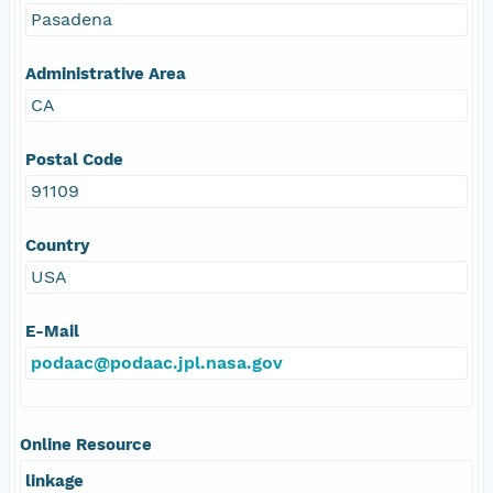
Pasadena
Administrative Area
CA
Postal Code
91109
Country
USA
E-Mail
podaac@podaac.jpl.nasa.gov
Online Resource
linkage