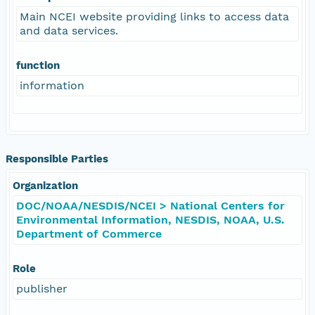
Main NCEI website providing links to access data
and data services.
function
information
Responsible Parties
Organization
DOC/NOAA/NESDIS/NCEI > National Centers for
Environmental Information, NESDIS, NOAA, U.S.
Department of Commerce
Role
publisher