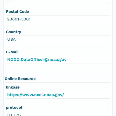
Postal Code
28801-5001
Country
USA
E-Mail
NODC.DataOfficer@noaa.gov
Online Resource
linkage
https://www.ncei.noaa.gov/
protocol
HTTPS