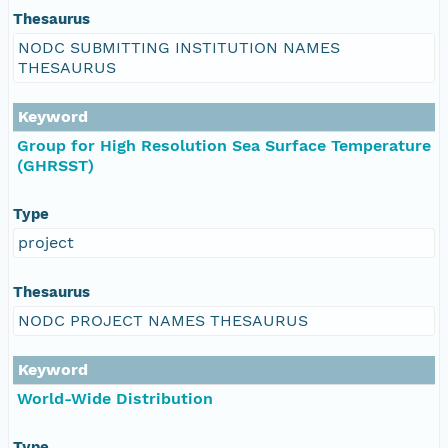
Thesaurus
NODC SUBMITTING INSTITUTION NAMES
THESAURUS
Keyword
Group for High Resolution Sea Surface Temperature
(GHRSST)
Type
project
Thesaurus
NODC PROJECT NAMES THESAURUS
Keyword
World-Wide Distribution
Type