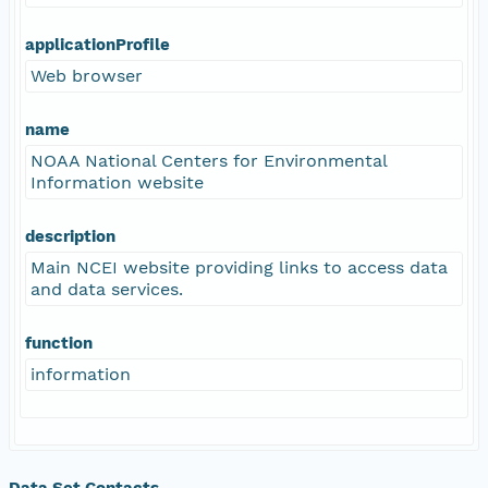
applicationProfile
Web browser
name
NOAA National Centers for Environmental
Information website
description
Main NCEI website providing links to access data
and data services.
function
information
Data Set Contacts