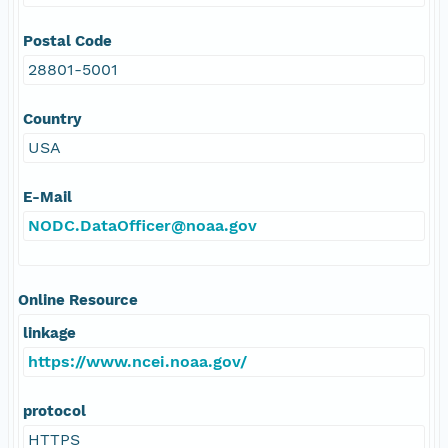
Postal Code
28801-5001
Country
USA
E-Mail
NODC.DataOfficer@noaa.gov
Online Resource
linkage
https://www.ncei.noaa.gov/
protocol
HTTPS