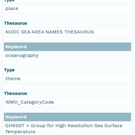
place
Thesaurus
NODC SEA AREA NAMES THESAURUS
Keyword
oceanography
Type
theme
Thesaurus
WMO_CategoryCode
Keyword
GHRSST > Group for High Resolution Sea Surface
Temperature