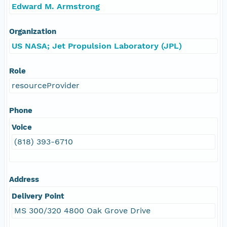
Edward M. Armstrong
Organization
US NASA; Jet Propulsion Laboratory (JPL)
Role
resourceProvider
Phone
Voice
(818) 393-6710
Address
Delivery Point
MS 300/320 4800 Oak Grove Drive