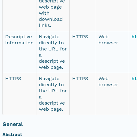
descriptive
web page
with
download
links.
Descriptive
Navigate
HTTPS
Web
ht
Information
directly to
browser
the URL for
a
descriptive
web page.
HTTPS
Navigate
HTTPS
Web
ht
directly to
browser
the URL for
a
descriptive
web page.
General
Abstract