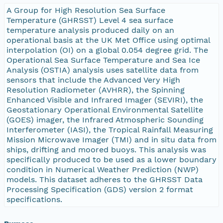
A Group for High Resolution Sea Surface
Temperature (GHRSST) Level 4 sea surface
temperature analysis produced daily on an
operational basis at the UK Met Office using optimal
interpolation (OI) on a global 0.054 degree grid. The
Operational Sea Surface Temperature and Sea Ice
Analysis (OSTIA) analysis uses satellite data from
sensors that include the Advanced Very High
Resolution Radiometer (AVHRR), the Spinning
Enhanced Visible and Infrared Imager (SEVIRI), the
Geostationary Operational Environmental Satellite
(GOES) imager, the Infrared Atmospheric Sounding
Interferometer (IASI), the Tropical Rainfall Measuring
Mission Microwave Imager (TMI) and in situ data from
ships, drifting and moored buoys. This analysis was
specifically produced to be used as a lower boundary
condition in Numerical Weather Prediction (NWP)
models. This dataset adheres to the GHRSST Data
Processing Specification (GDS) version 2 format
specifications.