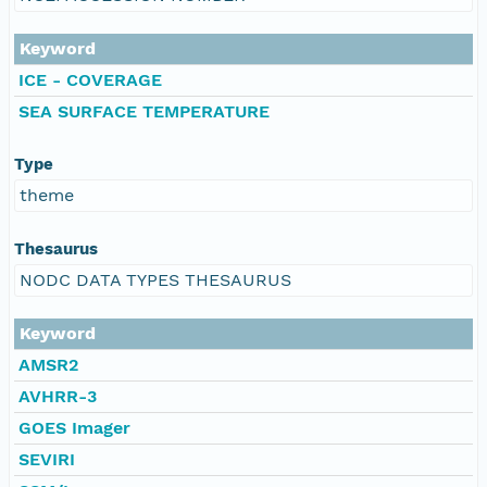
Keyword
ICE - COVERAGE
SEA SURFACE TEMPERATURE
Type
theme
Thesaurus
NODC DATA TYPES THESAURUS
Keyword
AMSR2
AVHRR-3
GOES Imager
SEVIRI