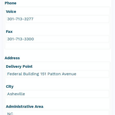
Phone
Voice
301-713-3277
Fax
301-713-3300
Address
Delivery Point
Federal Building 151 Patton Avenue
City
Asheville
Administrative Area
NC