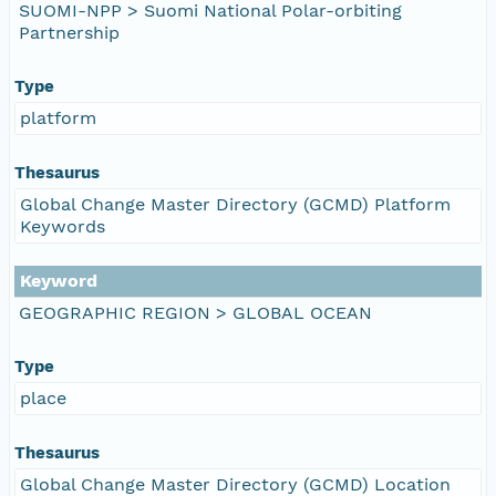
SUOMI-NPP > Suomi National Polar-orbiting
Partnership
Type
platform
Thesaurus
Global Change Master Directory (GCMD) Platform
Keywords
Keyword
GEOGRAPHIC REGION > GLOBAL OCEAN
Type
place
Thesaurus
Global Change Master Directory (GCMD) Location