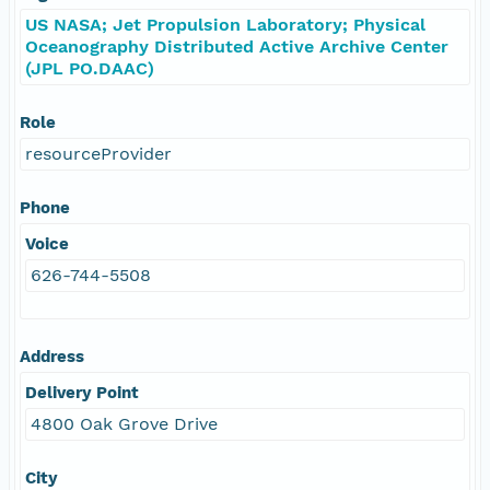
US NASA; Jet Propulsion Laboratory; Physical
Oceanography Distributed Active Archive Center
(JPL PO.DAAC)
Role
resourceProvider
Phone
Voice
626-744-5508
Address
Delivery Point
4800 Oak Grove Drive
City