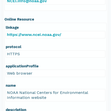
NCEI.Info@noaa.gov
Online Resource
linkage
https://www.ncei.noaa.gov/
protocol
HTTPS
applicationProfile
Web browser
name
NOAA National Centers for Environmental
Information website
description