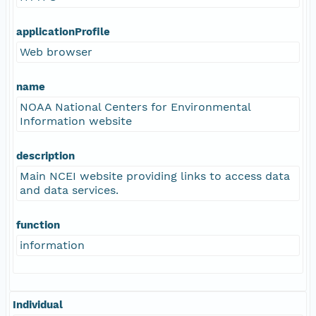
applicationProfile
Web browser
name
NOAA National Centers for Environmental
Information website
description
Main NCEI website providing links to access data
and data services.
function
information
Individual