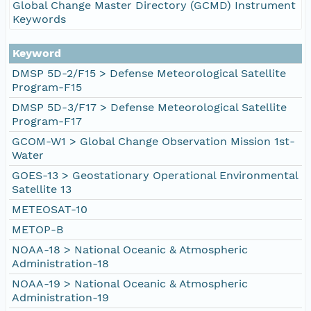
Global Change Master Directory (GCMD) Instrument
Keywords
Keyword
DMSP 5D-2/F15 > Defense Meteorological Satellite
Program-F15
DMSP 5D-3/F17 > Defense Meteorological Satellite
Program-F17
GCOM-W1 > Global Change Observation Mission 1st-
Water
GOES-13 > Geostationary Operational Environmental
Satellite 13
METEOSAT-10
METOP-B
NOAA-18 > National Oceanic & Atmospheric
Administration-18
NOAA-19 > National Oceanic & Atmospheric
Administration-19