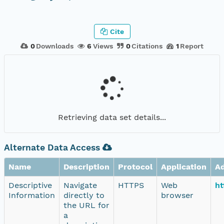
Cite
0
Downloads
6
Views
0
Citations
1
Report
Retrieving data set details...
Alternate Data Access
Name
Description
Protocol
Application
A
Descriptive
Navigate
HTTPS
Web
ht
Information
directly to
browser
the URL for
a