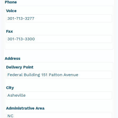
Phone
Voice
301-713-3277
Fax
301-713-3300
Address
Delivery Point
Federal Building 151 Patton Avenue
City
Asheville
Administrative Area
NC