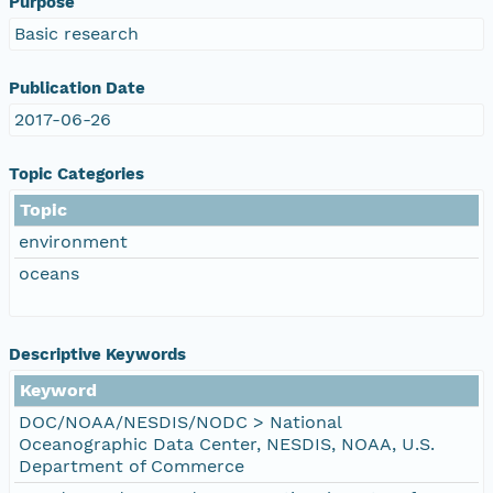
Purpose
Basic research
Publication Date
2017-06-26
Topic Categories
Topic
environment
oceans
Descriptive Keywords
Keyword
DOC/NOAA/NESDIS/NODC > National
Oceanographic Data Center, NESDIS, NOAA, U.S.
Department of Commerce