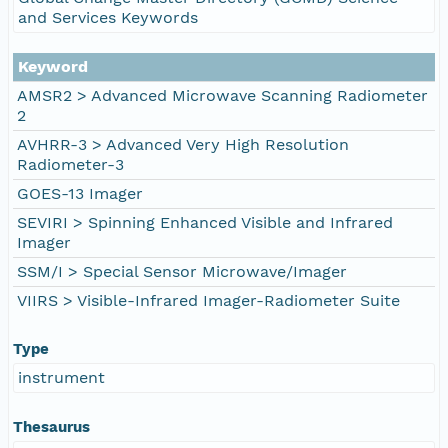
and Services Keywords
Keyword
AMSR2 > Advanced Microwave Scanning Radiometer
2
AVHRR-3 > Advanced Very High Resolution
Radiometer-3
GOES-13 Imager
SEVIRI > Spinning Enhanced Visible and Infrared
Imager
SSM/I > Special Sensor Microwave/Imager
VIIRS > Visible-Infrared Imager-Radiometer Suite
Type
instrument
Thesaurus