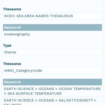
Thesaurus
NODC SEA AREA NAMES THESAURUS
Keyword
oceanography
Type
theme
Thesaurus
WMO_CategoryCode
Keyword
EARTH SCIENCE > OCEANS > OCEAN TEMPERATURE
> SEA SURFACE TEMPERATURE
EARTH SCIENCE > OCEANS > SALINITY/DENSITY >
SALINITY