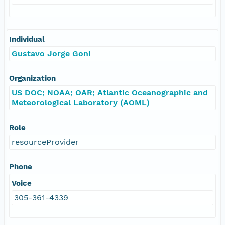
Individual
Gustavo Jorge Goni
Organization
US DOC; NOAA; OAR; Atlantic Oceanographic and
Meteorological Laboratory (AOML)
Role
resourceProvider
Phone
Voice
305-361-4339