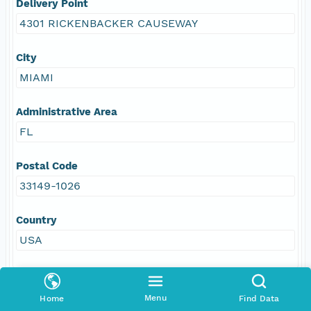
Delivery Point
4301 RICKENBACKER CAUSEWAY
City
MIAMI
Administrative Area
FL
Postal Code
33149-1026
Country
USA
Menu
Home
Find Data