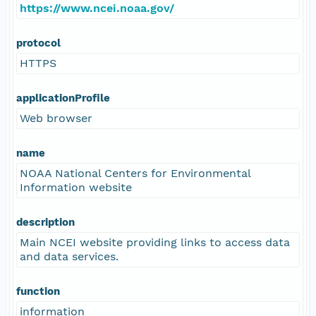
https://www.ncei.noaa.gov/
protocol
HTTPS
applicationProfile
Web browser
name
NOAA National Centers for Environmental
Information website
description
Main NCEI website providing links to access data
and data services.
function
information