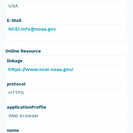
USA
E-Mail
NCEI.Info@noaa.gov
Online Resource
linkage
https://www.ncei.noaa.gov/
protocol
HTTPS
applicationProfile
Web browser
name