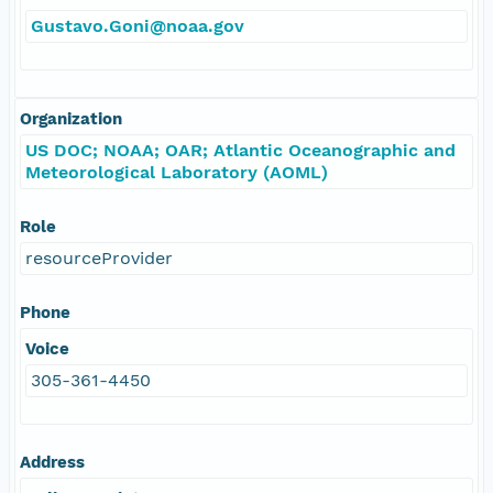
Gustavo.Goni@noaa.gov
Organization
US DOC; NOAA; OAR; Atlantic Oceanographic and
Meteorological Laboratory (AOML)
Role
resourceProvider
Phone
Voice
305-361-4450
Address