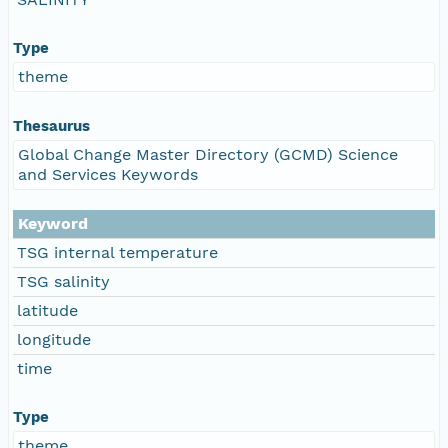
Type
theme
Thesaurus
Global Change Master Directory (GCMD) Science
and Services Keywords
Keyword
TSG internal temperature
TSG salinity
latitude
longitude
time
Type
theme