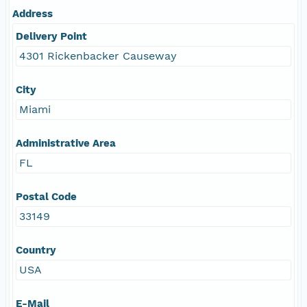
Address
Delivery Point
4301 Rickenbacker Causeway
City
Miami
Administrative Area
FL
Postal Code
33149
Country
USA
E-Mail