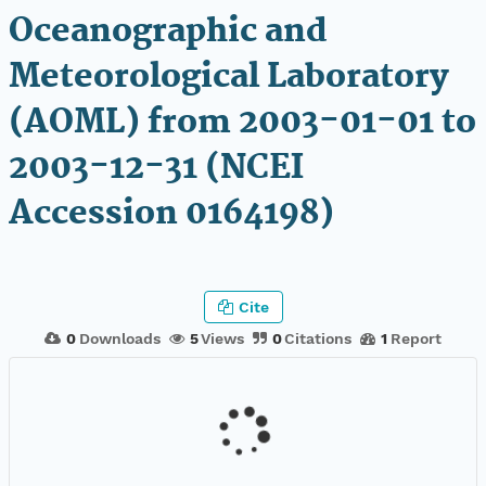
Oceanographic and
Meteorological Laboratory
(AOML) from 2003-01-01 to
2003-12-31 (NCEI
Accession 0164198)
Cite
0
Downloads
5
Views
0
Citations
1
Report