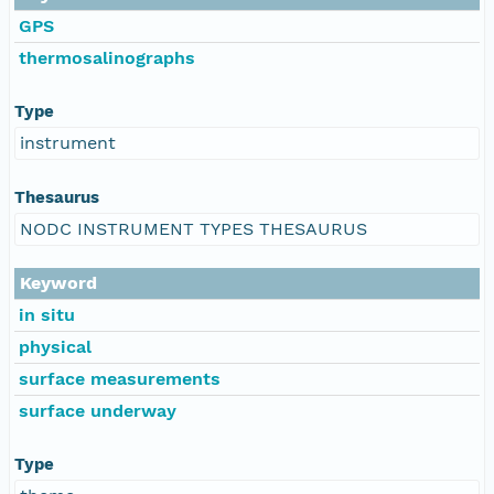
GPS
thermosalinographs
Type
instrument
Thesaurus
NODC INSTRUMENT TYPES THESAURUS
Keyword
in situ
physical
surface measurements
surface underway
Type