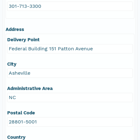
301-713-3300
Address
Delivery Point
Federal Building 151 Patton Avenue
City
Asheville
Administrative Area
NC
Postal Code
28801-5001
Country