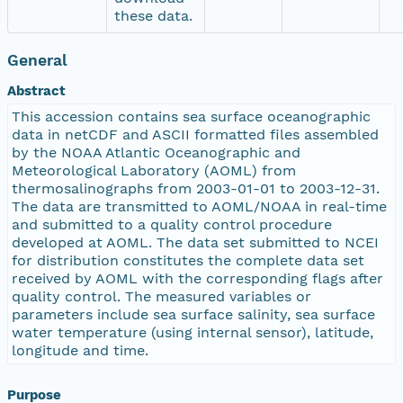
these data.
General
Abstract
This accession contains sea surface oceanographic
data in netCDF and ASCII formatted files assembled
by the NOAA Atlantic Oceanographic and
Meteorological Laboratory (AOML) from
thermosalinographs from 2003-01-01 to 2003-12-31.
The data are transmitted to AOML/NOAA in real-time
and submitted to a quality control procedure
developed at AOML. The data set submitted to NCEI
for distribution constitutes the complete data set
received by AOML with the corresponding flags after
quality control. The measured variables or
parameters include sea surface salinity, sea surface
water temperature (using internal sensor), latitude,
longitude and time.
Purpose