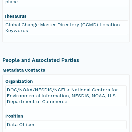
place
Thesaurus
Global Change Master Directory (GCMD) Location
Keywords
People and Associated Parties
Metadata Contacts
Organization
DOC/NOAA/NESDIS/NCEI > National Centers for
Environmental Information, NESDIS, NOAA, U.S.
Department of Commerce
Position
Data Officer