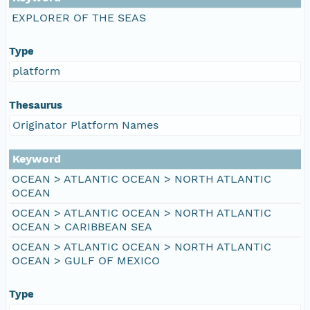
EXPLORER OF THE SEAS
Type
platform
Thesaurus
Originator Platform Names
Keyword
OCEAN > ATLANTIC OCEAN > NORTH ATLANTIC
OCEAN
OCEAN > ATLANTIC OCEAN > NORTH ATLANTIC
OCEAN > CARIBBEAN SEA
OCEAN > ATLANTIC OCEAN > NORTH ATLANTIC
OCEAN > GULF OF MEXICO
Type