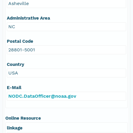
Asheville
Administrative Area
NC
Postal Code
28801-5001
Country
USA
E-Mail
NODC.DataOfficer@noaa.gov
Online Resource
linkage