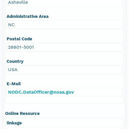
Asheville
Administrative Area
NC
Postal Code
28801-5001
Country
USA
E-Mail
NODC.DataOfficer@noaa.gov
Online Resource
linkage