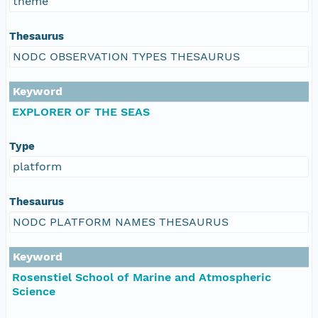
theme
Thesaurus
NODC OBSERVATION TYPES THESAURUS
Keyword
EXPLORER OF THE SEAS
Type
platform
Thesaurus
NODC PLATFORM NAMES THESAURUS
Keyword
Rosenstiel School of Marine and Atmospheric
Science