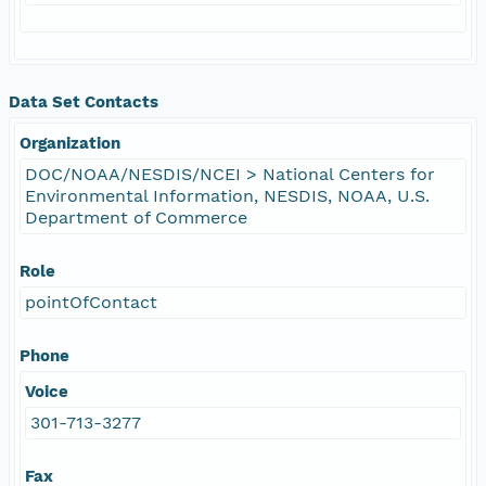
Data Set Contacts
Organization
DOC/NOAA/NESDIS/NCEI > National Centers for
Environmental Information, NESDIS, NOAA, U.S.
Department of Commerce
Role
pointOfContact
Phone
Voice
301-713-3277
Fax