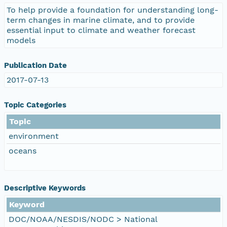
To help provide a foundation for understanding long-
term changes in marine climate, and to provide
essential input to climate and weather forecast
models
Publication Date
2017-07-13
Topic Categories
Topic
environment
oceans
Descriptive Keywords
Keyword
DOC/NOAA/NESDIS/NODC > National