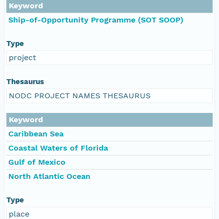
Keyword
Ship-of-Opportunity Programme (SOT SOOP)
Type
project
Thesaurus
NODC PROJECT NAMES THESAURUS
Keyword
Caribbean Sea
Coastal Waters of Florida
Gulf of Mexico
North Atlantic Ocean
Type
place