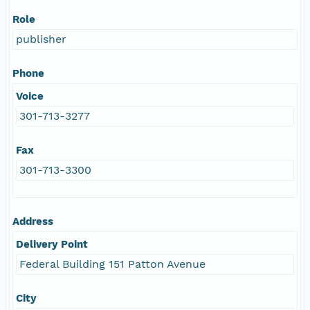
Role
publisher
Phone
Voice
301-713-3277
Fax
301-713-3300
Address
Delivery Point
Federal Building 151 Patton Avenue
City