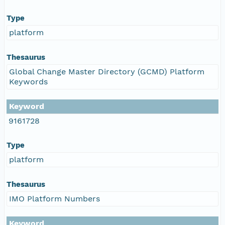
Type
platform
Thesaurus
Global Change Master Directory (GCMD) Platform
Keywords
Keyword
9161728
Type
platform
Thesaurus
IMO Platform Numbers
Keyword