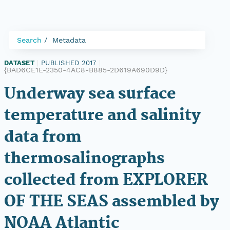
Search
Metadata
DATASET
|
PUBLISHED 2017
|
{BAD6CE1E-2350-4AC8-B885-2D619A690D9D}
Underway sea surface
temperature and salinity
data from
thermosalinographs
collected from EXPLORER
OF THE SEAS assembled by
NOAA Atlantic