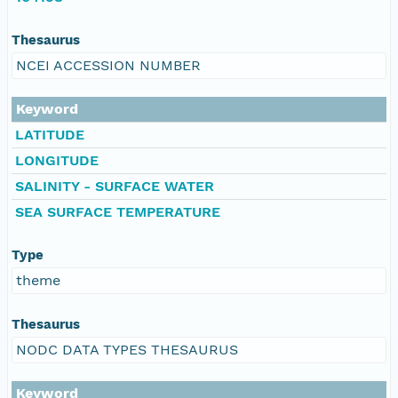
Thesaurus
NCEI ACCESSION NUMBER
Keyword
LATITUDE
LONGITUDE
SALINITY - SURFACE WATER
SEA SURFACE TEMPERATURE
Type
theme
Thesaurus
NODC DATA TYPES THESAURUS
Keyword