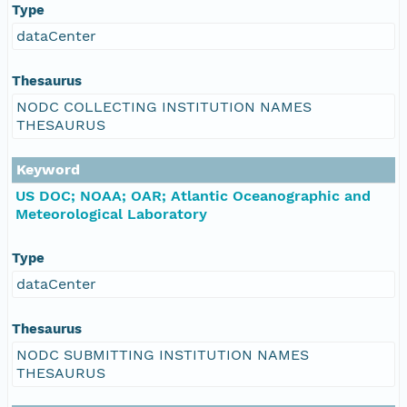
Type
dataCenter
Thesaurus
NODC COLLECTING INSTITUTION NAMES
THESAURUS
Keyword
US DOC; NOAA; OAR; Atlantic Oceanographic and
Meteorological Laboratory
Type
dataCenter
Thesaurus
NODC SUBMITTING INSTITUTION NAMES
THESAURUS