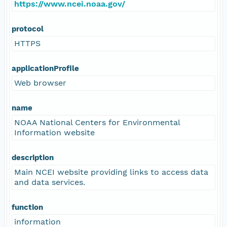
https://www.ncei.noaa.gov/
protocol
HTTPS
applicationProfile
Web browser
name
NOAA National Centers for Environmental
Information website
description
Main NCEI website providing links to access data
and data services.
function
information