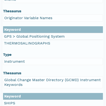
Thesaurus
Originator Variable Names
Keyword
GPS > Global Positioning System
THERMOSALINOGRAPHS
Type
instrument
Thesaurus
Global Change Master Directory (GCMD) Instrument
Keywords
Keyword
SHIPS