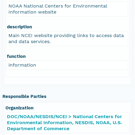
NOAA National Centers for Environmental
Information website
description
Main NCEI website providing links to access data
and data services.
function
information
Responsible Parties
Organization
DOC/NOAA/NESDIS/NCEI > National Centers for
Environmental Information, NESDIS, NOAA, U.S.
Department of Commerce