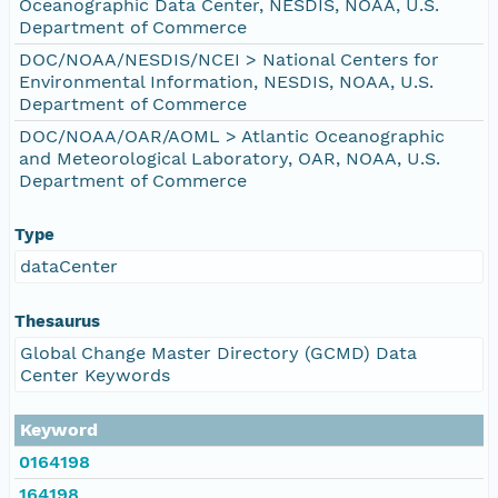
Oceanographic Data Center, NESDIS, NOAA, U.S.
Department of Commerce
DOC/NOAA/NESDIS/NCEI > National Centers for
Environmental Information, NESDIS, NOAA, U.S.
Department of Commerce
DOC/NOAA/OAR/AOML > Atlantic Oceanographic
and Meteorological Laboratory, OAR, NOAA, U.S.
Department of Commerce
Type
dataCenter
Thesaurus
Global Change Master Directory (GCMD) Data
Center Keywords
Keyword
0164198
164198