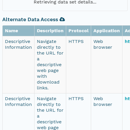
Retrieving data set details...
Alternate Data Access
Name
Description
Protocol
Application
A
Descriptive
Navigate
HTTPS
Web
ht
Information
directly to
browser
the URL for
a
descriptive
web page
with
download
links.
Descriptive
Navigate
HTTPS
Web
ht
Information
directly to
browser
the URL for
a
descriptive
web page