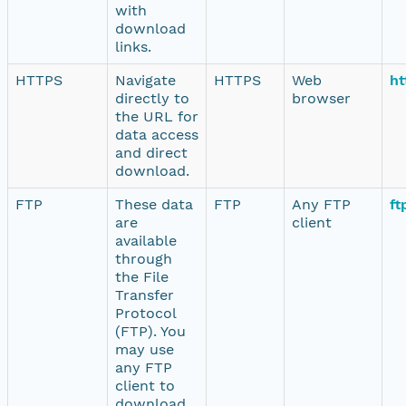
with
download
links.
HTTPS
Navigate
HTTPS
Web
ht
directly to
browser
the URL for
data access
and direct
download.
FTP
These data
FTP
Any FTP
ft
are
client
available
through
the File
Transfer
Protocol
(FTP). You
may use
any FTP
client to
download