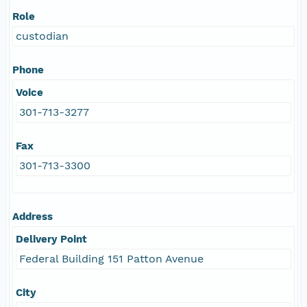
Role
custodian
Phone
Voice
301-713-3277
Fax
301-713-3300
Address
Delivery Point
Federal Building 151 Patton Avenue
City