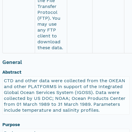
the File
Transfer
Protocol
(FTP). You
may use
any FTP
client to
download
these data.
General
Abstract
CTD and other data were collected from the OKEAN
and other PLATFORMS in support of the Integrated
Global Ocean Services System (IGOSS). Data were
collected by US DOC; NOAA; Ocean Products Center
from 01 March 1989 to 31 March 1989. Parameters
include temperature and salinity profiles.
Purpose