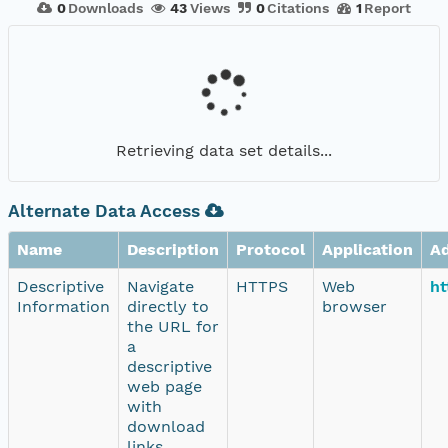
0
Downloads
43
Views
0
Citations
1
Report
Retrieving data set details...
Alternate Data Access
Name
Description
Protocol
Application
A
Descriptive
Navigate
HTTPS
Web
ht
Information
directly to
browser
the URL for
a
descriptive
web page
with
download
links.