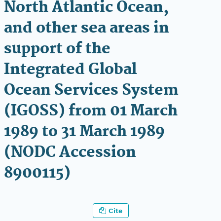
North Atlantic Ocean,
and other sea areas in
support of the
Integrated Global
Ocean Services System
(IGOSS) from 01 March
1989 to 31 March 1989
(NODC Accession
8900115)
Cite