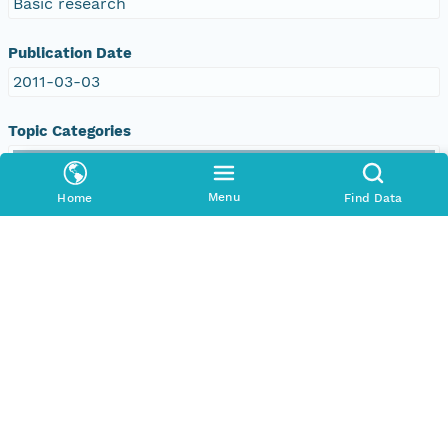
Basic research
Publication Date
2011-03-03
Topic Categories
Topic
environment
Menu
Home
Find Data
oceans
climatologyMeteorologyAtmosphere
Descriptive Keywords
Keyword
DOC/NOAA/NESDIS/NODC > National
Oceanographic Data Center, NESDIS, NOAA, U.S.
Department of Commerce