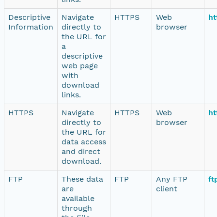
Descriptive
Navigate
HTTPS
Web
ht
Information
directly to
browser
the URL for
a
descriptive
web page
with
download
links.
HTTPS
Navigate
HTTPS
Web
ht
directly to
browser
the URL for
data access
and direct
download.
FTP
These data
FTP
Any FTP
ft
are
client
available
through