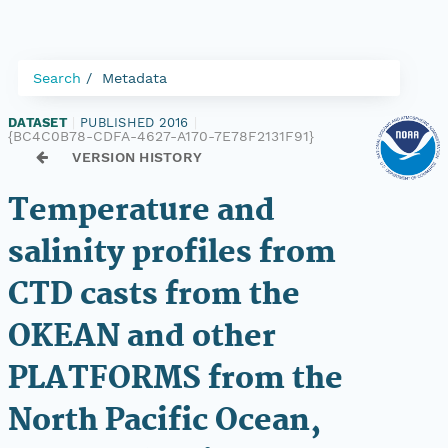
Search
Metadata
DATASET
|
PUBLISHED 2016
|
{BC4C0B78-CDFA-4627-A170-7E78F2131F91}
VERSION HISTORY
Temperature and
salinity profiles from
CTD casts from the
OKEAN and other
PLATFORMS from the
North Pacific Ocean,