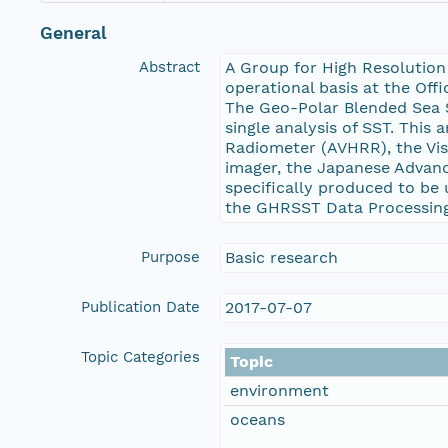
General
Abstract
A Group for High Resolution
operational basis at the Off
The Geo-Polar Blended Sea S
single analysis of SST. This
Radiometer (AVHRR), the Vis
imager, the Japanese Advanc
specifically produced to be
the GHRSST Data Processing 
Purpose
Basic research
Publication Date
2017-07-07
Topic Categories
Topic
environment
oceans