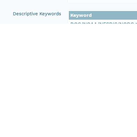
Descriptive Keywords
Keyword
DOC/NOAA/NESDIS/NODC > N
DOC/NOAA/NESDIS/NCEI > Na
DOC/NOAA/NESDIS/OSDPD > O
NASA/JPL/PODAAC > Physical
Type
data
Thesaurus
Glob
Keyword
0164060
164060
Thesaurus
NCE