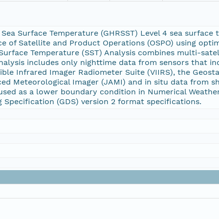
 Sea Surface Temperature (GHRSST) Level 4 sea surface 
ice of Satellite and Product Operations (OSPO) using optima
urface Temperature (SST) Analysis combines multi-satelli
 analysis includes only nighttime data from sensors that 
ible Infrared Imager Radiometer Suite (VIIRS), the Geost
ed Meteorological Imager (JAMI) and in situ data from sh
 used as a lower boundary condition in Numerical Weathe
Specification (GDS) version 2 format specifications.