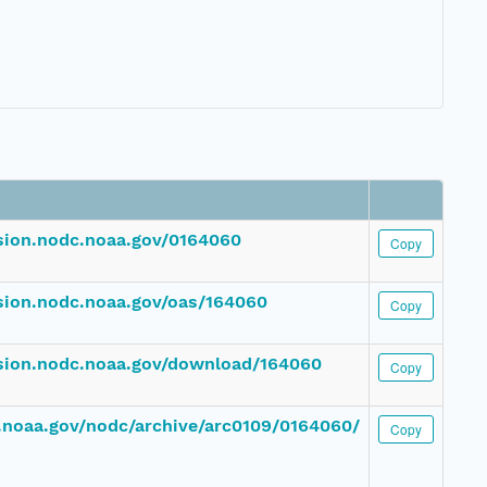
ssion.nodc.noaa.gov/0164060
Copy
ssion.nodc.noaa.gov/oas/164060
Copy
ssion.nodc.noaa.gov/download/164060
Copy
dc.noaa.gov/nodc/archive/arc0109/0164060/
Copy