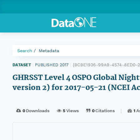
Search
Metadata
{BCBE1936-99A9-4574-8ED0-2
DATASET
|
PUBLISHED 2017
|
GHRSST Level 4 OSPO Global Night
version 2) for 2017-05-21 (NCEI A
0
Downloads
5
Views
0
Citations
1
A