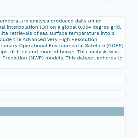
temperature analysis produced daily on an
l interpolation (OI) on a global 0.054 degree grid.
te retrievals of sea surface temperature into a
include the Advanced Very High Resolution
ationary Operational Environmental Satellite (GOES)
ips, drifting and moored buoys. This analysis was
r Prediction (NWP) models. This dataset adheres to