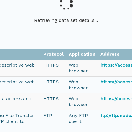
Retrieving data set details...
Protocol
Application
Address
 descriptive web
HTTPS
Web
https://acce
browser
 descriptive web
HTTPS
Web
https://acce
browser
ata access and
HTTPS
Web
https://acce
browser
e File Transfer
FTP
Any FTP
ftp://ftp.no
P client to
client