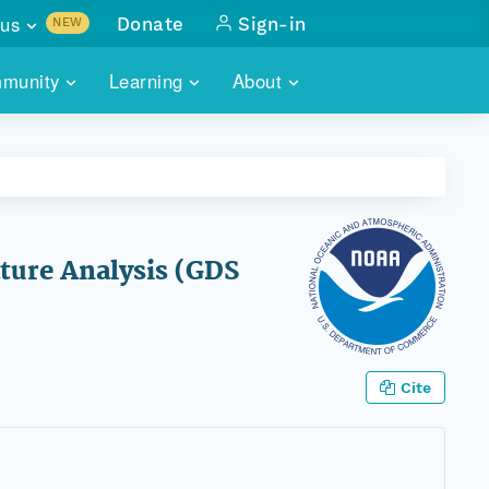
us
Donate
Sign-in
NEW
sults with
munity
Learning
About
lus
SKILLBUILDING
ABOUT DATAONE
ITORIES
cs & more
network of data repos
WEBINARS
METRICS
tals
 COMMUNITY
r data
 future of DataONE
TRAINING
CONTACT
ture Analysis (GDS
ALLS
search
PORTALS HOW-TO
eries of monthly meetings
ATE
Cite
E