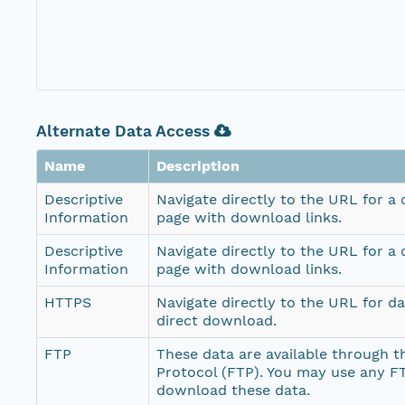
Alternate Data Access
Name
Description
Descriptive
Navigate directly to the URL for a
Information
page with download links.
Descriptive
Navigate directly to the URL for a
Information
page with download links.
HTTPS
Navigate directly to the URL for d
direct download.
FTP
These data are available through th
Protocol (FTP). You may use any FT
download these data.