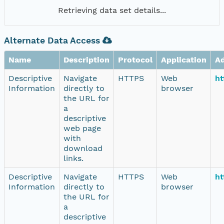
Retrieving data set details...
Alternate Data Access
Name
Description
Protocol
Application
A
Descriptive
Navigate
HTTPS
Web
ht
Information
directly to
browser
the URL for
a
descriptive
web page
with
download
links.
Descriptive
Navigate
HTTPS
Web
ht
Information
directly to
browser
the URL for
a
descriptive