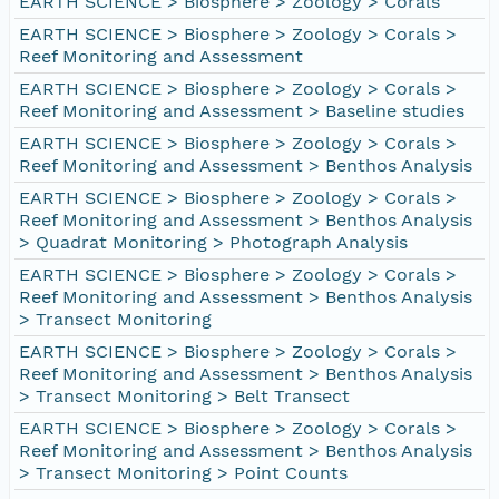
EARTH SCIENCE > Biosphere > Zoology > Corals
EARTH SCIENCE > Biosphere > Zoology > Corals >
Reef Monitoring and Assessment
EARTH SCIENCE > Biosphere > Zoology > Corals >
Reef Monitoring and Assessment > Baseline studies
EARTH SCIENCE > Biosphere > Zoology > Corals >
Reef Monitoring and Assessment > Benthos Analysis
EARTH SCIENCE > Biosphere > Zoology > Corals >
Reef Monitoring and Assessment > Benthos Analysis
> Quadrat Monitoring > Photograph Analysis
EARTH SCIENCE > Biosphere > Zoology > Corals >
Reef Monitoring and Assessment > Benthos Analysis
> Transect Monitoring
EARTH SCIENCE > Biosphere > Zoology > Corals >
Reef Monitoring and Assessment > Benthos Analysis
> Transect Monitoring > Belt Transect
EARTH SCIENCE > Biosphere > Zoology > Corals >
Reef Monitoring and Assessment > Benthos Analysis
> Transect Monitoring > Point Counts