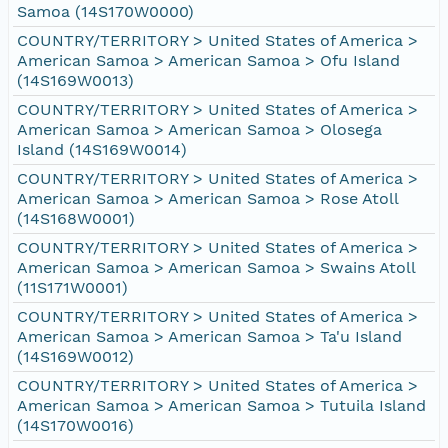
Samoa (14S170W0000)
COUNTRY/TERRITORY > United States of America >
American Samoa > American Samoa > Ofu Island
(14S169W0013)
COUNTRY/TERRITORY > United States of America >
American Samoa > American Samoa > Olosega
Island (14S169W0014)
COUNTRY/TERRITORY > United States of America >
American Samoa > American Samoa > Rose Atoll
(14S168W0001)
COUNTRY/TERRITORY > United States of America >
American Samoa > American Samoa > Swains Atoll
(11S171W0001)
COUNTRY/TERRITORY > United States of America >
American Samoa > American Samoa > Ta'u Island
(14S169W0012)
COUNTRY/TERRITORY > United States of America >
American Samoa > American Samoa > Tutuila Island
(14S170W0016)