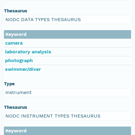
Thesaurus
NODC DATA TYPES THESAURUS
Keyword
camera
laboratory analysis
photograph
swimmer/diver
Type
instrument
Thesaurus
NODC INSTRUMENT TYPES THESAURUS
Keyword