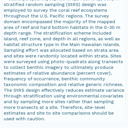
stratified random sampling (StRS) design was
employed to survey the coral reef ecosystems
throughout the U.S. Pacific regions. The survey
domain encompassed the majority of the mapped
area of reef and hard bottom habitats in the 0-30 m
depth range. The stratification scheme included
island, reef zone, and depth in all regions, as well as
habitat structure type in the Main Hawaiian Islands.
Sampling effort was allocated based on strata area
and sites were randomly located within strata. Sites
were surveyed using photo-quadrats along transects
to collect benthic imagery to ultimately produce
estimates of relative abundance (percent cover),
frequency of occurrence, benthic community
taxonomic composition and relative generic richness.
The StRS design effectively reduces estimate variance
through stratification using environmental covariates
and by sampling more sites rather than sampling
more transects at a site. Therefore, site-level
estimates and site to site comparisons should be
used with caution.