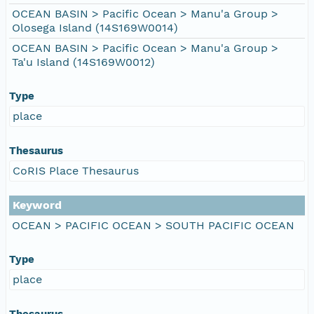
OCEAN BASIN > Pacific Ocean > Manu'a Group >
Olosega Island (14S169W0014)
OCEAN BASIN > Pacific Ocean > Manu'a Group >
Ta'u Island (14S169W0012)
Type
place
Thesaurus
CoRIS Place Thesaurus
Keyword
OCEAN > PACIFIC OCEAN > SOUTH PACIFIC OCEAN
Type
place
Thesaurus