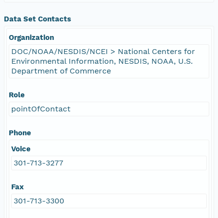
Data Set Contacts
Organization
DOC/NOAA/NESDIS/NCEI > National Centers for
Environmental Information, NESDIS, NOAA, U.S.
Department of Commerce
Role
pointOfContact
Phone
Voice
301-713-3277
Fax
301-713-3300