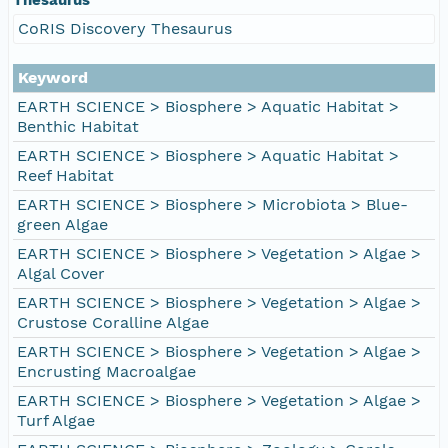
CoRIS Discovery Thesaurus
Keyword
EARTH SCIENCE > Biosphere > Aquatic Habitat >
Benthic Habitat
EARTH SCIENCE > Biosphere > Aquatic Habitat >
Reef Habitat
EARTH SCIENCE > Biosphere > Microbiota > Blue-
green Algae
EARTH SCIENCE > Biosphere > Vegetation > Algae >
Algal Cover
EARTH SCIENCE > Biosphere > Vegetation > Algae >
Crustose Coralline Algae
EARTH SCIENCE > Biosphere > Vegetation > Algae >
Encrusting Macroalgae
EARTH SCIENCE > Biosphere > Vegetation > Algae >
Turf Algae