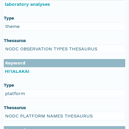
laboratory analyses
Type
theme
Thesaurus
NODC OBSERVATION TYPES THESAURUS
Keyword
HI'IALAKAI
Type
platform
Thesaurus
NODC PLATFORM NAMES THESAURUS