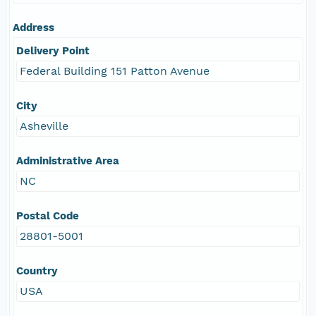
Address
Delivery Point
Federal Building 151 Patton Avenue
City
Asheville
Administrative Area
NC
Postal Code
28801-5001
Country
USA