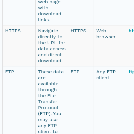
web page
with
download
links.
HTTPS
Navigate
HTTPS
Web
ht
directly to
browser
the URL for
data access
and direct
download.
FTP
These data
FTP
Any FTP
ft
are
client
available
through
the File
Transfer
Protocol
(FTP). You
may use
any FTP
client to