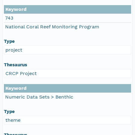
Keyword
743
National Coral Reef Monitoring Program
Type
project
Thesaurus
CRCP Project
Keyword
Numeric Data Sets > Benthic
Type
theme
Thesaurus