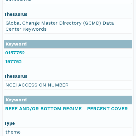
Thesaurus
Global Change Master Directory (GCMD) Data
Center Keywords
Keyword
0157752
157752
Thesaurus
NCEI ACCESSION NUMBER
Keyword
REEF AND/OR BOTTOM REGIME - PERCENT COVER
Type
theme