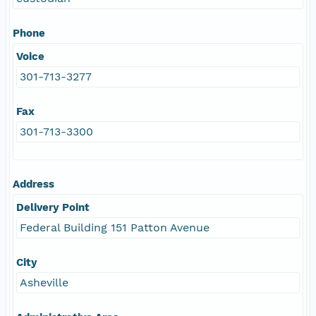
Phone
Voice
301-713-3277
Fax
301-713-3300
Address
Delivery Point
Federal Building 151 Patton Avenue
City
Asheville