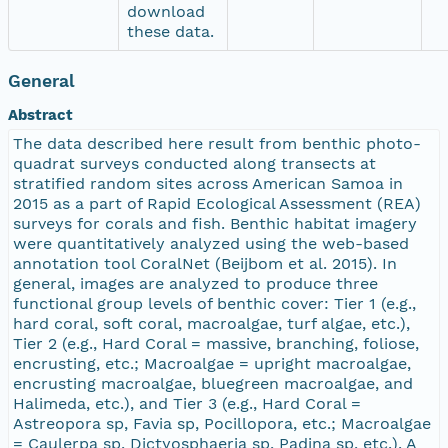
download
these data.
General
Abstract
The data described here result from benthic photo-
quadrat surveys conducted along transects at
stratified random sites across American Samoa in
2015 as a part of Rapid Ecological Assessment (REA)
surveys for corals and fish. Benthic habitat imagery
were quantitatively analyzed using the web-based
annotation tool CoralNet (Beijbom et al. 2015). In
general, images are analyzed to produce three
functional group levels of benthic cover: Tier 1 (e.g.,
hard coral, soft coral, macroalgae, turf algae, etc.),
Tier 2 (e.g., Hard Coral = massive, branching, foliose,
encrusting, etc.; Macroalgae = upright macroalgae,
encrusting macroalgae, bluegreen macroalgae, and
Halimeda, etc.), and Tier 3 (e.g., Hard Coral =
Astreopora sp, Favia sp, Pocillopora, etc.; Macroalgae
= Caulerpa sp, Dictyosphaeria sp, Padina sp, etc.). A