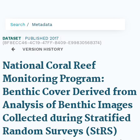
Search
Metadata
DATASET
|
PUBLISHED 2017
|
{BF8ECC46-4C19-47FF-B409-E9983056B374}
VERSION HISTORY
National Coral Reef
Monitoring Program:
Benthic Cover Derived from
Analysis of Benthic Images
Collected during Stratified
Random Surveys (StRS)