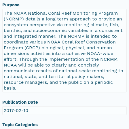
Purpose
The NOAA National Coral Reef Monitoring Program
(NCRMP) details a long term approach to provide an
ecosystem perspective via monitoring climate, fish,
benthic, and socioeconomic variables in a consistent
and integrated manner. The NCRMP is intended to
coordinate various NOAA Coral Reef Conservation
Program (CRCP) biological, physical, and human
dimensions activities into a cohesive NOAA-wide
effort. Through the implementation of the NCRMP,
NOAA will be able to clearly and concisely
communicate results of national-scale monitoring to
national, state, and territorial policy makers,
resource managers, and the public on a periodic
basis.
Publication Date
2017-02-10
Topic Categories