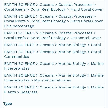
EARTH SCIENCE > Oceans > Coastal Processes >
Coral Reefs > Coral Reef Ecology > Hard Coral Cover
EARTH SCIENCE > Oceans > Coastal Processes >
Coral Reefs > Coral Reef Ecology > Hard Coral Cover
Live percentage
EARTH SCIENCE > Oceans > Coastal Processes >
Coral Reefs > Coral Reef Ecology > Octocoral Cover
EARTH SCIENCE > Oceans > Marine Biology > Coral
EARTH SCIENCE > Oceans > Marine Biology > Coral
Communities
EARTH SCIENCE > Oceans > Marine Biology > Marine
Invertebrates
EARTH SCIENCE > Oceans > Marine Biology > Marine
Invertebrates > Macroinvertebrates
EARTH SCIENCE > Oceans > Marine Biology > Marine
Plants > Seagrass
Type