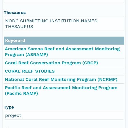
Thesaurus
NODC SUBMITTING INSTITUTION NAMES
THESAURUS
Keyword
American Samoa Reef and Assessment Monitoring
Program (ASRAMP)
Coral Reef Conservation Program (CRCP)
CORAL REEF STUDIES
National Coral Reef Monitoring Program (NCRMP)
Pacific Reef and Assessment Monitoring Program
(Pacific RAMP)
Type
project