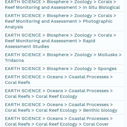
EARTH SCIENCE > Biosphere > Zoology > Corals >
Reef Monitoring and Assessment > In Situ Biological
EARTH SCIENCE > Biosphere > Zoology > Corals >
Reef Monitoring and Assessment > Photographic
Analysis
EARTH SCIENCE > Biosphere > Zoology > Corals >
Reef Monitoring and Assessment > Rapid
Assessment Studies
EARTH SCIENCE > Biosphere > Zoology > Mollusks >
Tridacna
EARTH SCIENCE > Biosphere > Zoology > Sponges
EARTH SCIENCE > Oceans > Coastal Processes >
Coral Reefs
EARTH SCIENCE > Oceans > Coastal Processes >
Coral Reefs > Coral Reef Ecology
EARTH SCIENCE > Oceans > Coastal Processes >
Coral Reefs > Coral Reef Ecology > Benthic biology
EARTH SCIENCE > Oceans > Coastal Processes >
Coral Reefs > Coral Reef Ecology > Coral Cover