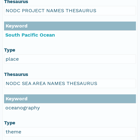
Thesaurus
NODC PROJECT NAMES THESAURUS
Keyword
South Pacific Ocean
Type
place
Thesaurus
NODC SEA AREA NAMES THESAURUS
Keyword
oceanography
Type
theme