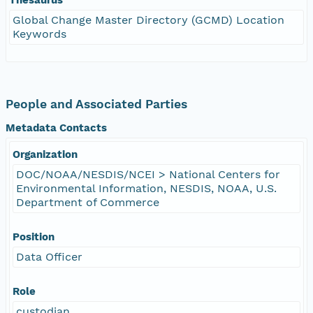
Global Change Master Directory (GCMD) Location
Keywords
People and Associated Parties
Metadata Contacts
Organization
DOC/NOAA/NESDIS/NCEI > National Centers for
Environmental Information, NESDIS, NOAA, U.S.
Department of Commerce
Position
Data Officer
Role
custodian