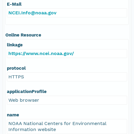
E-Mail
NCEI.Info@noaa.gov
Online Resource
linkage
https://www.ncei.noaa.gov/
protocol
HTTPS
applicationProfile
Web browser
name
NOAA National Centers for Environmental
Information website