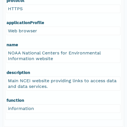
protocol
HTTPS
applicationProfile
Web browser
name
NOAA National Centers for Environmental
Information website
description
Main NCEI website providing links to access data
and data services.
function
information