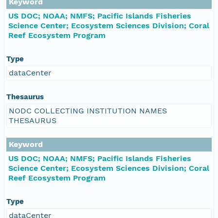
Keyword
US DOC; NOAA; NMFS; Pacific Islands Fisheries
Science Center; Ecosystem Sciences Division; Coral
Reef Ecosystem Program
Type
dataCenter
Thesaurus
NODC COLLECTING INSTITUTION NAMES
THESAURUS
Keyword
US DOC; NOAA; NMFS; Pacific Islands Fisheries
Science Center; Ecosystem Sciences Division; Coral
Reef Ecosystem Program
Type
dataCenter