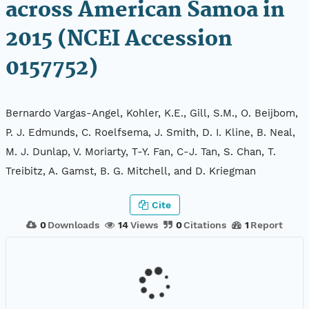
across American Samoa in
2015 (NCEI Accession
0157752)
Bernardo Vargas-Angel, Kohler, K.E., Gill, S.M., O. Beijbom,
P. J. Edmunds, C. Roelfsema, J. Smith, D. I. Kline, B. Neal,
M. J. Dunlap, V. Moriarty, T-Y. Fan, C-J. Tan, S. Chan, T.
Treibitz, A. Gamst, B. G. Mitchell, and D. Kriegman
Cite
0
Downloads
14
Views
0
Citations
1
Report