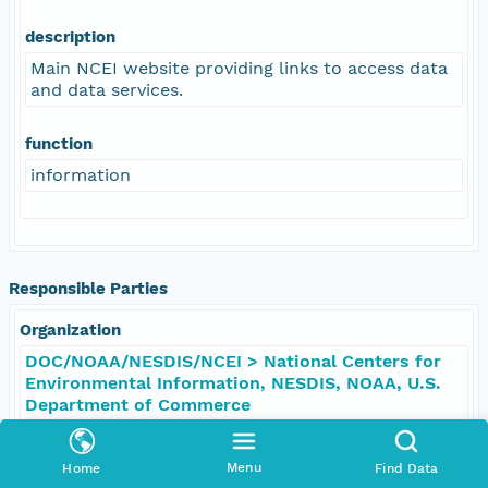
description
Main NCEI website providing links to access data
and data services.
function
information
Responsible Parties
Organization
DOC/NOAA/NESDIS/NCEI > National Centers for
Environmental Information, NESDIS, NOAA, U.S.
Department of Commerce
Role
Menu
Home
Find Data