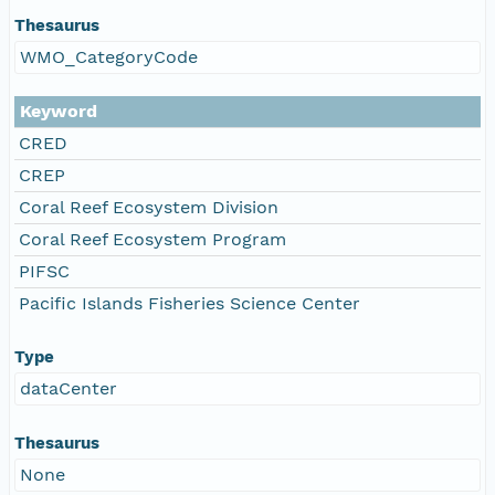
Thesaurus
WMO_CategoryCode
Keyword
CRED
CREP
Coral Reef Ecosystem Division
Coral Reef Ecosystem Program
PIFSC
Pacific Islands Fisheries Science Center
Type
dataCenter
Thesaurus
None