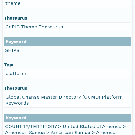
theme
Thesaurus
CoRIS Theme Thesaurus
Keyword
SHIPS
Type
platform
Thesaurus
Global Change Master Directory (GCMD) Platform
Keywords
Keyword
COUNTRY/TERRITORY > United States of America >
American Samoa > American Samoa > American