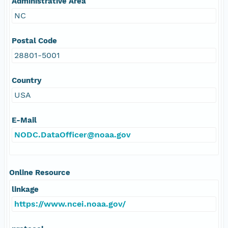
Administrative Area
NC
Postal Code
28801-5001
Country
USA
E-Mail
NODC.DataOfficer@noaa.gov
Online Resource
linkage
https://www.ncei.noaa.gov/