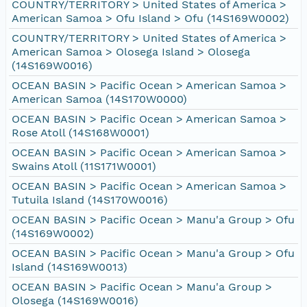
COUNTRY/TERRITORY > United States of America >
American Samoa > Ofu Island > Ofu (14S169W0002)
COUNTRY/TERRITORY > United States of America >
American Samoa > Olosega Island > Olosega
(14S169W0016)
OCEAN BASIN > Pacific Ocean > American Samoa >
American Samoa (14S170W0000)
OCEAN BASIN > Pacific Ocean > American Samoa >
Rose Atoll (14S168W0001)
OCEAN BASIN > Pacific Ocean > American Samoa >
Swains Atoll (11S171W0001)
OCEAN BASIN > Pacific Ocean > American Samoa >
Tutuila Island (14S170W0016)
OCEAN BASIN > Pacific Ocean > Manu'a Group > Ofu
(14S169W0002)
OCEAN BASIN > Pacific Ocean > Manu'a Group > Ofu
Island (14S169W0013)
OCEAN BASIN > Pacific Ocean > Manu'a Group >
Olosega (14S169W0016)