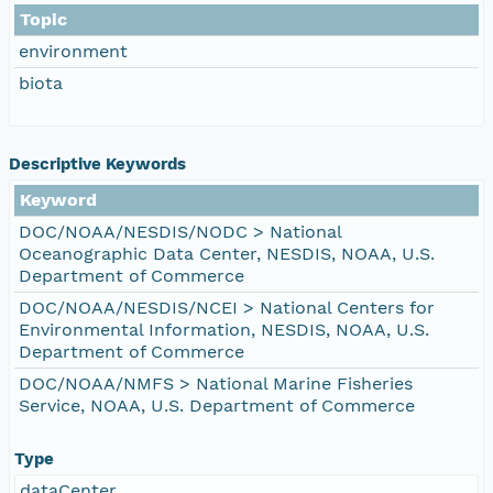
Topic
environment
biota
Descriptive Keywords
Keyword
DOC/NOAA/NESDIS/NODC > National
Oceanographic Data Center, NESDIS, NOAA, U.S.
Department of Commerce
DOC/NOAA/NESDIS/NCEI > National Centers for
Environmental Information, NESDIS, NOAA, U.S.
Department of Commerce
DOC/NOAA/NMFS > National Marine Fisheries
Service, NOAA, U.S. Department of Commerce
Type
dataCenter