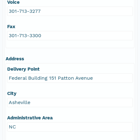
Voice
301-713-3277
Fax
301-713-3300
Address
Delivery Point
Federal Building 151 Patton Avenue
City
Asheville
Administrative Area
NC