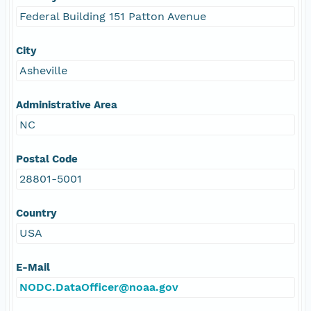
Federal Building 151 Patton Avenue
City
Asheville
Administrative Area
NC
Postal Code
28801-5001
Country
USA
E-Mail
NODC.DataOfficer@noaa.gov