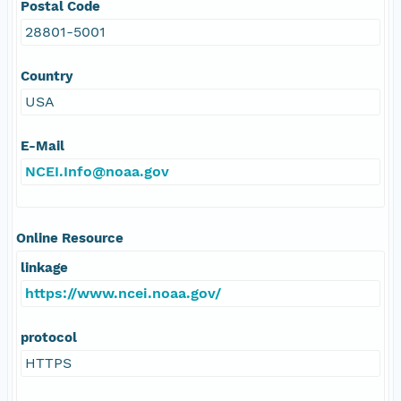
Postal Code
28801-5001
Country
USA
E-Mail
NCEI.Info@noaa.gov
Online Resource
linkage
https://www.ncei.noaa.gov/
protocol
HTTPS