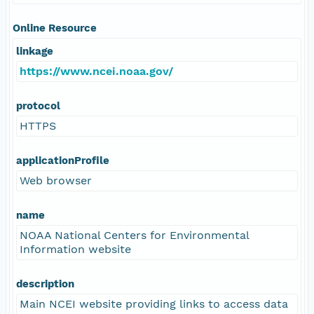
Online Resource
linkage
https://www.ncei.noaa.gov/
protocol
HTTPS
applicationProfile
Web browser
name
NOAA National Centers for Environmental
Information website
description
Main NCEI website providing links to access data