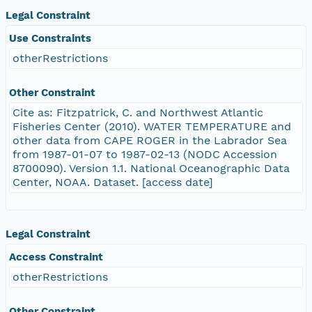
Legal Constraint
Use Constraints
otherRestrictions
Other Constraint
Cite as: Fitzpatrick, C. and Northwest Atlantic
Fisheries Center (2010). WATER TEMPERATURE and
other data from CAPE ROGER in the Labrador Sea
from 1987-01-07 to 1987-02-13 (NODC Accession
8700090). Version 1.1. National Oceanographic Data
Center, NOAA. Dataset. [access date]
Legal Constraint
Access Constraint
otherRestrictions
Other Constraint