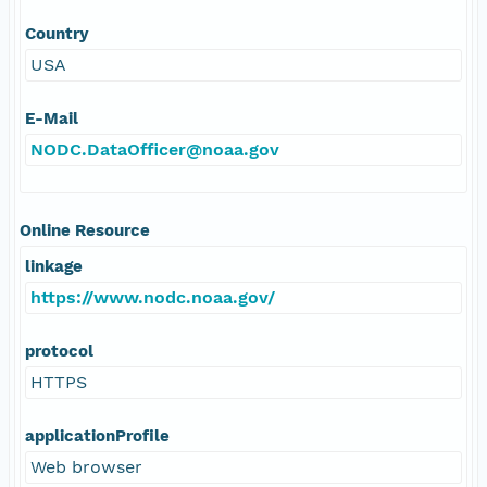
Country
USA
E-Mail
NODC.DataOfficer@noaa.gov
Online Resource
linkage
https://www.nodc.noaa.gov/
protocol
HTTPS
applicationProfile
Web browser