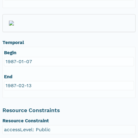
Temporal
Begin
1987-01-07
End
1987-02-13
Resource Constraints
Resource Constraint
accessLevel: Public