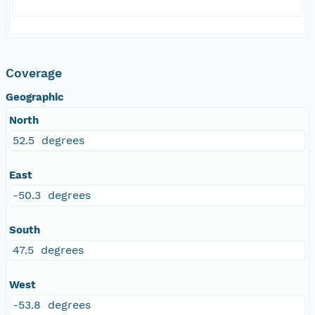
Coverage
Geographic
North
52.5 degrees
East
-50.3 degrees
South
47.5 degrees
West
-53.8 degrees