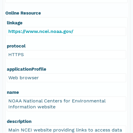
Online Resource
linkage
https://www.ncei.noaa.gov/
protocol
HTTPS
applicationProfile
Web browser
name
NOAA National Centers for Environmental
Information website
description
Main NCEI website providing links to access data