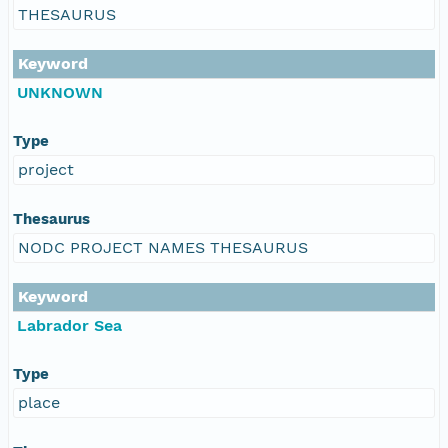
THESAURUS
Keyword
UNKNOWN
Type
project
Thesaurus
NODC PROJECT NAMES THESAURUS
Keyword
Labrador Sea
Type
place