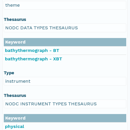
theme
Thesaurus
NODC DATA TYPES THESAURUS
Keyword
bathythermograph - BT
bathythermograph - XBT
Type
instrument
Thesaurus
NODC INSTRUMENT TYPES THESAURUS
Keyword
physical