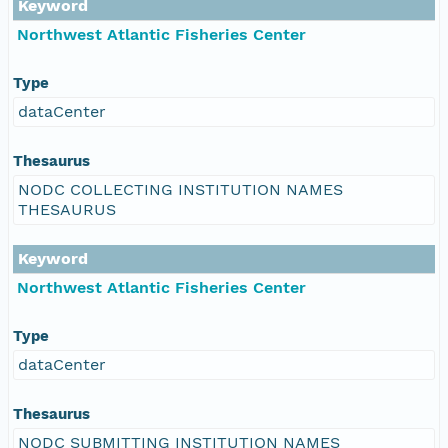
Keyword
Northwest Atlantic Fisheries Center
Type
dataCenter
Thesaurus
NODC COLLECTING INSTITUTION NAMES
THESAURUS
Keyword
Northwest Atlantic Fisheries Center
Type
dataCenter
Thesaurus
NODC SUBMITTING INSTITUTION NAMES