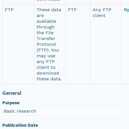
FTP
These data
FTP
Any FTP
ft
are
client
available
through
the File
Transfer
Protocol
(FTP). You
may use
any FTP
client to
download
these data.
General
Purpose
Basic research
Publication Date