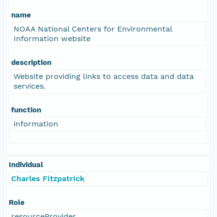
name
NOAA National Centers for Environmental
Information website
description
Website providing links to access data and data
services.
function
information
Individual
Charles Fitzpatrick
Role
resourceProvider