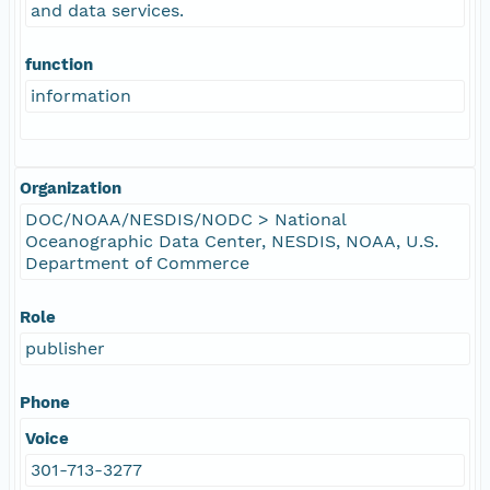
and data services.
function
information
Organization
DOC/NOAA/NESDIS/NODC > National
Oceanographic Data Center, NESDIS, NOAA, U.S.
Department of Commerce
Role
publisher
Phone
Voice
301-713-3277