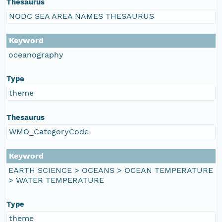
Thesaurus
NODC SEA AREA NAMES THESAURUS
Keyword
oceanography
Type
theme
Thesaurus
WMO_CategoryCode
Keyword
EARTH SCIENCE > OCEANS > OCEAN TEMPERATURE
> WATER TEMPERATURE
Type
theme