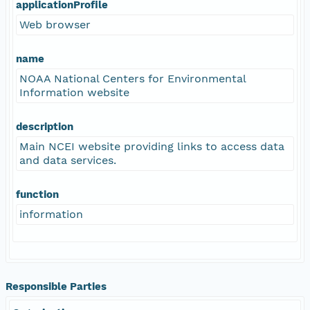
applicationProfile
Web browser
name
NOAA National Centers for Environmental
Information website
description
Main NCEI website providing links to access data
and data services.
function
information
Responsible Parties