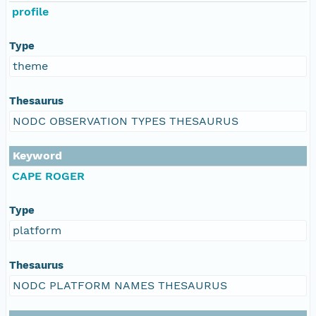
profile
Type
theme
Thesaurus
NODC OBSERVATION TYPES THESAURUS
Keyword
CAPE ROGER
Type
platform
Thesaurus
NODC PLATFORM NAMES THESAURUS