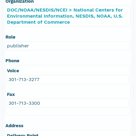
Organization
DOC/NOAA/NESDIS/NCEI > National Centers for
Environmental Information, NESDIS, NOAA, U.S.
Department of Commerce
Role
publisher
Phone
Voice
301-713-3277
Fax
301-713-3300
Address
Delivery Point