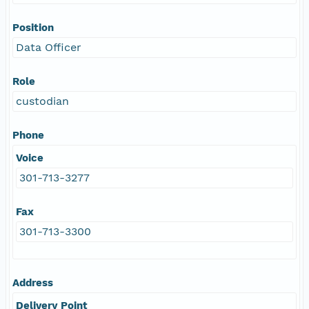
Position
Data Officer
Role
custodian
Phone
Voice
301-713-3277
Fax
301-713-3300
Address
Delivery Point