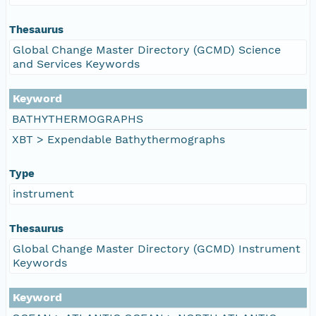
Thesaurus
Global Change Master Directory (GCMD) Science
and Services Keywords
Keyword
BATHYTHERMOGRAPHS
XBT > Expendable Bathythermographs
Type
instrument
Thesaurus
Global Change Master Directory (GCMD) Instrument
Keywords
Keyword