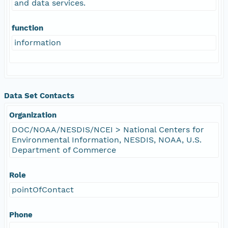
and data services.
function
information
Data Set Contacts
Organization
DOC/NOAA/NESDIS/NCEI > National Centers for
Environmental Information, NESDIS, NOAA, U.S.
Department of Commerce
Role
pointOfContact
Phone