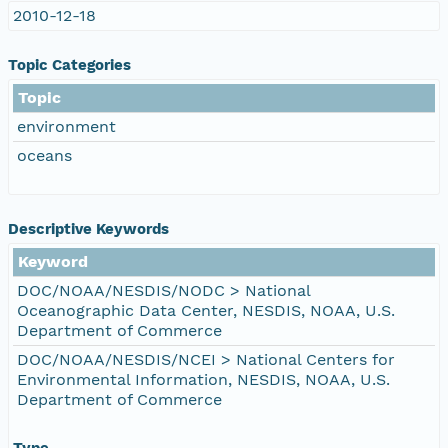
2010-12-18
Topic Categories
Topic
environment
oceans
Descriptive Keywords
Keyword
DOC/NOAA/NESDIS/NODC > National
Oceanographic Data Center, NESDIS, NOAA, U.S.
Department of Commerce
DOC/NOAA/NESDIS/NCEI > National Centers for
Environmental Information, NESDIS, NOAA, U.S.
Department of Commerce
Type