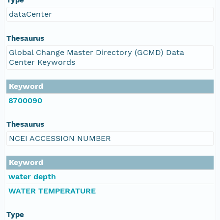
dataCenter
Thesaurus
Global Change Master Directory (GCMD) Data
Center Keywords
Keyword
8700090
Thesaurus
NCEI ACCESSION NUMBER
Keyword
water depth
WATER TEMPERATURE
Type