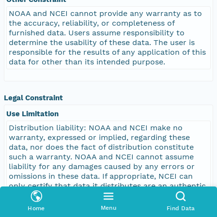
NOAA and NCEI cannot provide any warranty as to
the accuracy, reliability, or completeness of
furnished data. Users assume responsibility to
determine the usability of these data. The user is
responsible for the results of any application of this
data for other than its intended purpose.
Legal Constraint
Use Limitation
Distribution liability: NOAA and NCEI make no
warranty, expressed or implied, regarding these
data, nor does the fact of distribution constitute
such a warranty. NOAA and NCEI cannot assume
liability for any damages caused by any errors or
omissions in these data. If appropriate, NCEI can
only certify that data it distributes are an authentic
copy of the records that were accepted for
inclusion in the NCEI archives.
Menu
Home
Find Data