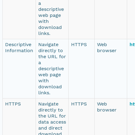
a
descriptive
web page
with
download
links.
Descriptive
Navigate
HTTPS
Web
ht
Information
directly to
browser
the URL for
a
descriptive
web page
with
download
links.
HTTPS
Navigate
HTTPS
Web
ht
directly to
browser
the URL for
data access
and direct
download.