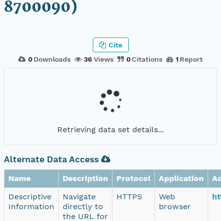
8700090)
Cite
0
Downloads
36
Views
0
Citations
1
Report
Retrieving data set details...
Alternate Data Access
Name
Description
Protocol
Application
A
Descriptive
Navigate
HTTPS
Web
ht
Information
directly to
browser
the URL for