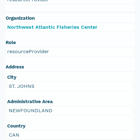
Organization
Northwest Atlantic Fisheries Center
Role
resourceProvider
Address
City
ST. JOHNS
Administrative Area
NEWFOUNDLAND
Country
CAN