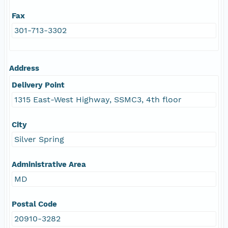
Fax
301-713-3302
Address
Delivery Point
1315 East-West Highway, SSMC3, 4th floor
City
Silver Spring
Administrative Area
MD
Postal Code
20910-3282