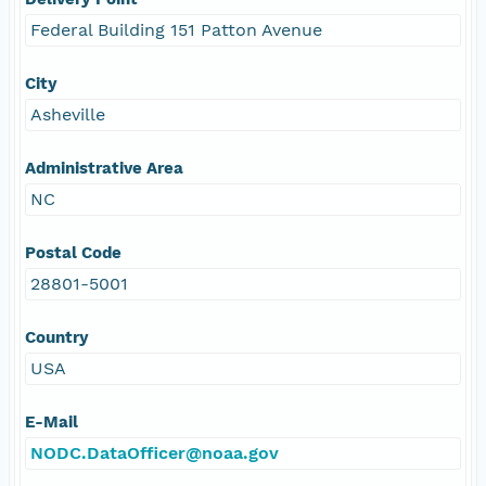
Federal Building 151 Patton Avenue
City
Asheville
Administrative Area
NC
Postal Code
28801-5001
Country
USA
E-Mail
NODC.DataOfficer@noaa.gov