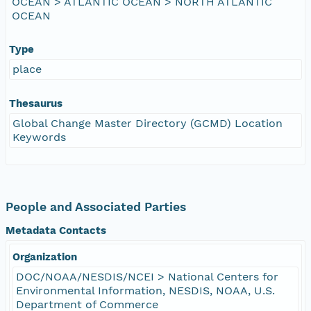
OCEAN > ATLANTIC OCEAN > NORTH ATLANTIC
OCEAN
Type
place
Thesaurus
Global Change Master Directory (GCMD) Location
Keywords
People and Associated Parties
Metadata Contacts
Organization
DOC/NOAA/NESDIS/NCEI > National Centers for
Environmental Information, NESDIS, NOAA, U.S.
Department of Commerce