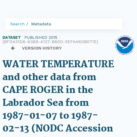
Search
Metadata
DATASET
|
PUBLISHED 2015
|
{BFDA31D8-6389-4127-B80D-5EFAA6DB071E}
VERSION HISTORY
WATER TEMPERATURE
and other data from
CAPE ROGER in the
Labrador Sea from
1987-01-07 to 1987-
02-13 (NODC Accession