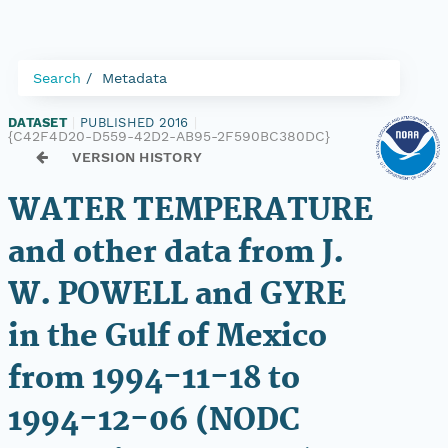
Search
Metadata
DATASET
|
PUBLISHED 2016
|
{C42F4D20-D559-42D2-AB95-2F590BC380DC}
VERSION HISTORY
WATER TEMPERATURE
and other data from J.
W. POWELL and GYRE
in the Gulf of Mexico
from 1994-11-18 to
1994-12-06 (NODC