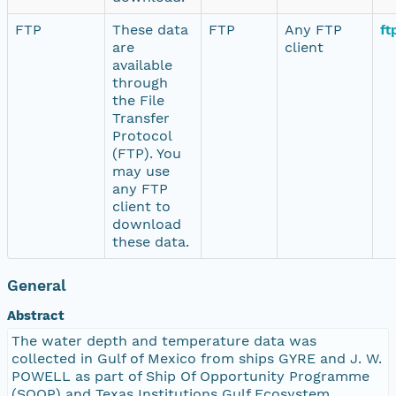
FTP
These data
FTP
Any FTP
ft
are
client
available
through
the File
Transfer
Protocol
(FTP). You
may use
any FTP
client to
download
these data.
General
Abstract
The water depth and temperature data was
collected in Gulf of Mexico from ships GYRE and J. W.
POWELL as part of Ship Of Opportunity Programme
(SOOP) and Texas Institutions Gulf Ecosystem