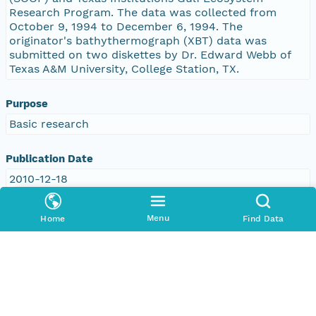
Research Program. The data was collected from
October 9, 1994 to December 6, 1994. The
originator's bathythermograph (XBT) data was
submitted on two diskettes by Dr. Edward Webb of
Texas A&M University, College Station, TX.
Purpose
Basic research
Publication Date
2010-12-18
Topic Categories
Menu
Home
Find Data
Topic
environment
oceans