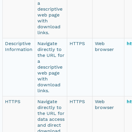
a
descriptive
web page
with
download
links.
Descriptive
Navigate
HTTPS
Web
ht
Information
directly to
browser
the URL for
a
descriptive
web page
with
download
links.
HTTPS
Navigate
HTTPS
Web
ht
directly to
browser
the URL for
data access
and direct
download.