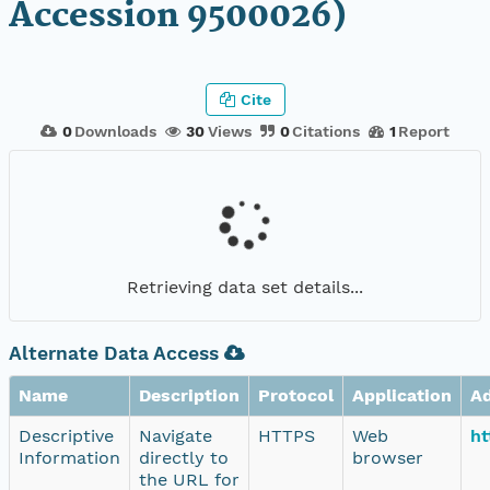
Accession 9500026)
Cite
0
Downloads
30
Views
0
Citations
1
Report
Retrieving data set details...
Alternate Data Access
Name
Description
Protocol
Application
A
Descriptive
Navigate
HTTPS
Web
ht
Information
directly to
browser
the URL for