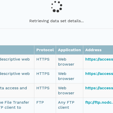
Retrieving data set details...
Protocol
Application
Address
 descriptive web
HTTPS
Web
https://acce
browser
 descriptive web
HTTPS
Web
https://acce
browser
ata access and
HTTPS
Web
https://acce
browser
e File Transfer
FTP
Any FTP
ftp://ftp.nod
P client to
client