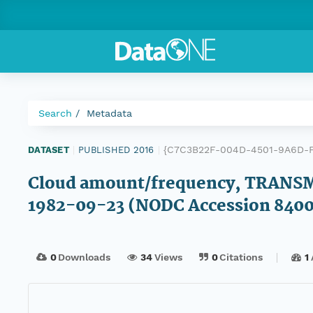
Search
Metadata
{C7C3B22F-004D-4501-9A6D-
DATASET
|
PUBLISHED 2016
|
Cloud amount/frequency, TRANSM
1982-09-23 (NODC Accession 840
0
Downloads
34
Views
0
Citations
1