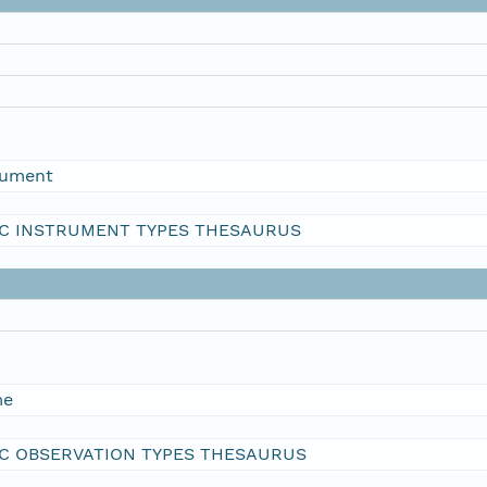
rument
C INSTRUMENT TYPES THESAURUS
me
C OBSERVATION TYPES THESAURUS