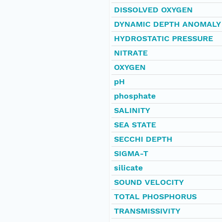
DISSOLVED OXYGEN
DYNAMIC DEPTH ANOMALY
HYDROSTATIC PRESSURE
NITRATE
OXYGEN
pH
phosphate
SALINITY
SEA STATE
SECCHI DEPTH
SIGMA-T
silicate
SOUND VELOCITY
TOTAL PHOSPHORUS
TRANSMISSIVITY