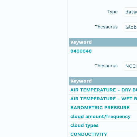
Type
data
Thesaurus
Glob
Keyword
8400048
Thesaurus
NCE
Keyword
AIR TEMPERATURE - DRY B
AIR TEMPERATURE - WET 
BAROMETRIC PRESSURE
cloud amount/frequency
cloud types
CONDUCTIVITY