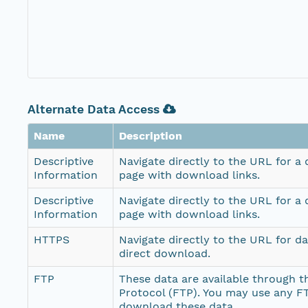
Alternate Data Access
Name
Description
Descriptive
Navigate directly to the URL for a
Information
page with download links.
Descriptive
Navigate directly to the URL for a
Information
page with download links.
HTTPS
Navigate directly to the URL for d
direct download.
FTP
These data are available through th
Protocol (FTP). You may use any FT
download these data.