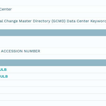
Center
al Change Master Directory (GCMD) Data Center Keywor
I ACCESSION NUMBER
ULB
BULB