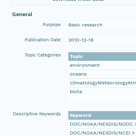
General
Purpose
Basic research
Publication Date
2010-12-18
Topic Categories
Topic
environment
oceans
climatologyMeteorologyAt
biota
Descriptive Keywords
Keyword
DOC/NOAA/NESDIS/NODC > N
DOC/NOAA/NESDIS/NCEI > Na