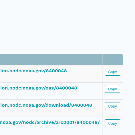
ssion.nodc.noaa.gov/8400048
Copy
ssion.nodc.noaa.gov/oas/8400048
Copy
ssion.nodc.noaa.gov/download/8400048
Copy
c.noaa.gov/nodc/archive/arc0001/8400048/
Copy