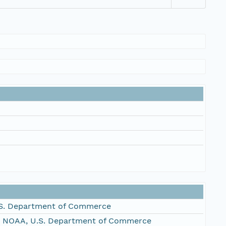
S. Department of Commerce
, NOAA, U.S. Department of Commerce