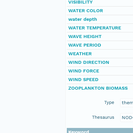
VISIBILITY
WATER COLOR
water depth
WATER TEMPERATURE
WAVE HEIGHT
WAVE PERIOD
WEATHER
WIND DIRECTION
WIND FORCE
WIND SPEED
ZOOPLANKTON BIOMASS
Type
the
Thesaurus
NOD
Keyword