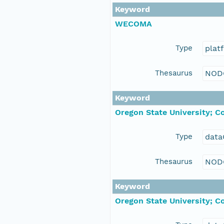
Keyword
WECOMA
Type
plat
Thesaurus
NOD
Keyword
Oregon State University; C
Type
data
Thesaurus
NOD
Keyword
Oregon State University; C