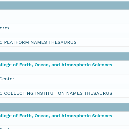
form
C PLATFORM NAMES THESAURUS
ollege of Earth, Ocean, and Atmospheric Sciences
Center
C COLLECTING INSTITUTION NAMES THESAURUS
ollege of Earth, Ocean, and Atmospheric Sciences