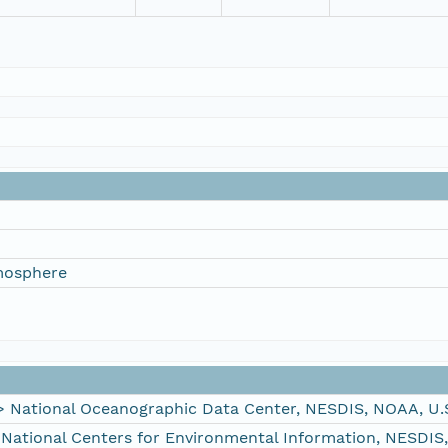
mosphere
ational Oceanographic Data Center, NESDIS, NOAA, U.
tional Centers for Environmental Information, NESDIS