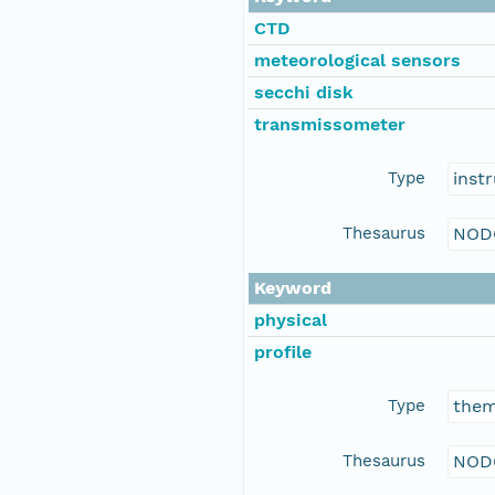
CTD
meteorological sensors
secchi disk
transmissometer
Type
inst
Thesaurus
NOD
Keyword
physical
profile
Type
the
Thesaurus
NOD