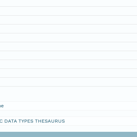
me
C DATA TYPES THESAURUS