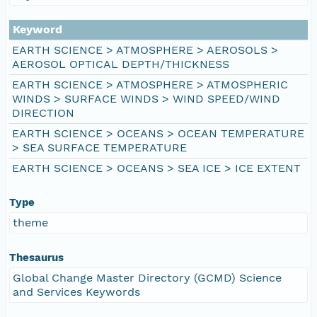
Keyword
EARTH SCIENCE > ATMOSPHERE > AEROSOLS >
AEROSOL OPTICAL DEPTH/THICKNESS
EARTH SCIENCE > ATMOSPHERE > ATMOSPHERIC
WINDS > SURFACE WINDS > WIND SPEED/WIND
DIRECTION
EARTH SCIENCE > OCEANS > OCEAN TEMPERATURE
> SEA SURFACE TEMPERATURE
EARTH SCIENCE > OCEANS > SEA ICE > ICE EXTENT
Type
theme
Thesaurus
Global Change Master Directory (GCMD) Science
and Services Keywords