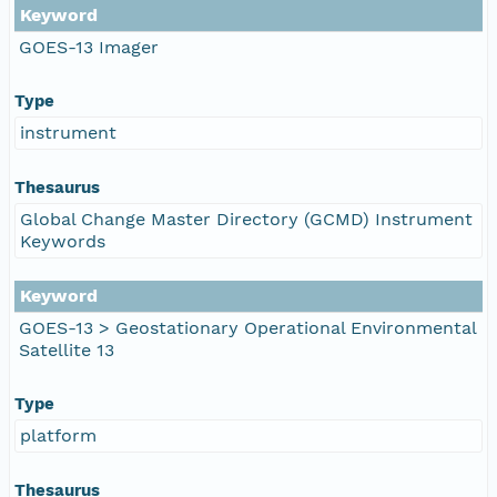
Keyword
GOES-13 Imager
Type
instrument
Thesaurus
Global Change Master Directory (GCMD) Instrument
Keywords
Keyword
GOES-13 > Geostationary Operational Environmental
Satellite 13
Type
platform
Thesaurus