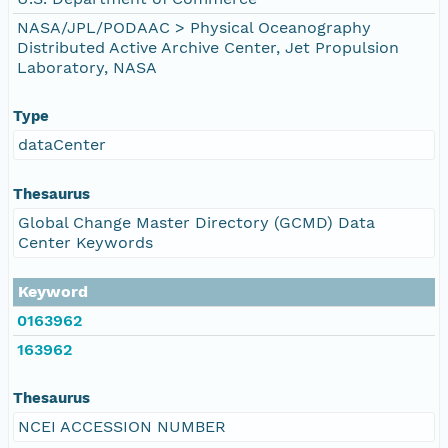
NASA/JPL/PODAAC > Physical Oceanography
Distributed Active Archive Center, Jet Propulsion
Laboratory, NASA
Type
dataCenter
Thesaurus
Global Change Master Directory (GCMD) Data
Center Keywords
Keyword
0163962
163962
Thesaurus
NCEI ACCESSION NUMBER