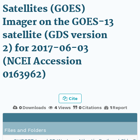
Satellites (GOES)
Imager on the GOES-13
satellite (GDS version
2) for 2017-06-03
(NCEI Accession
0163962)
Cite
0
Downloads
4
Views
0
Citations
1
Report
Files and Folders