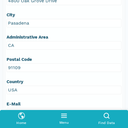
4800 Oak Grove Drive
City
Pasadena
Administrative Area
CA
Postal Code
91109
Country
USA
E-Mail
podaac@podaac.jpl.nasa.gov
Menu
Home
Find Data