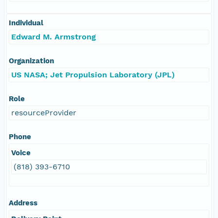
Individual
Edward M. Armstrong
Organization
US NASA; Jet Propulsion Laboratory (JPL)
Role
resourceProvider
Phone
Voice
(818) 393-6710
Address