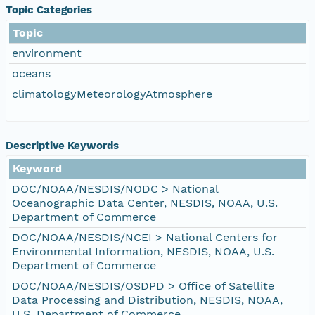
Topic Categories
Topic
environment
oceans
climatologyMeteorologyAtmosphere
Descriptive Keywords
Keyword
DOC/NOAA/NESDIS/NODC > National
Oceanographic Data Center, NESDIS, NOAA, U.S.
Department of Commerce
DOC/NOAA/NESDIS/NCEI > National Centers for
Environmental Information, NESDIS, NOAA, U.S.
Department of Commerce
DOC/NOAA/NESDIS/OSDPD > Office of Satellite
Data Processing and Distribution, NESDIS, NOAA,
U.S. Department of Commerce