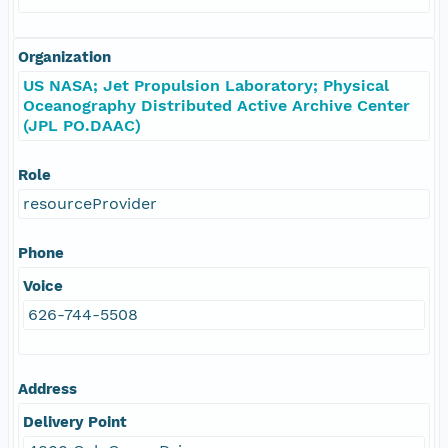
Organization
US NASA; Jet Propulsion Laboratory; Physical
Oceanography Distributed Active Archive Center
(JPL PO.DAAC)
Role
resourceProvider
Phone
Voice
626-744-5508
Address
Delivery Point