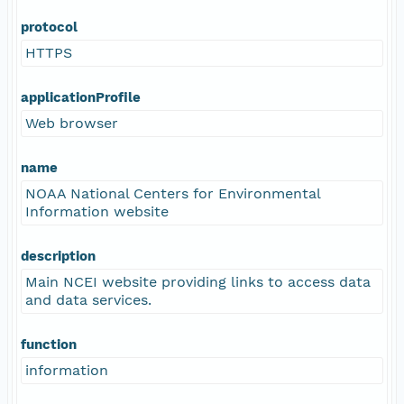
protocol
HTTPS
applicationProfile
Web browser
name
NOAA National Centers for Environmental
Information website
description
Main NCEI website providing links to access data
and data services.
function
information