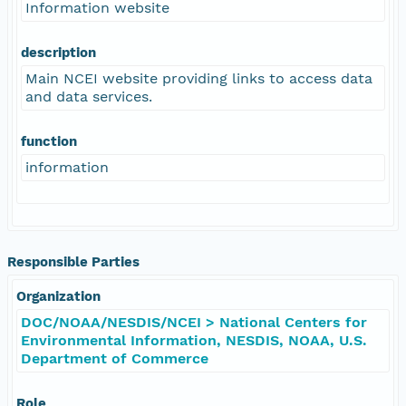
Information website
description
Main NCEI website providing links to access data
and data services.
function
information
Responsible Parties
Organization
DOC/NOAA/NESDIS/NCEI > National Centers for
Environmental Information, NESDIS, NOAA, U.S.
Department of Commerce
Role