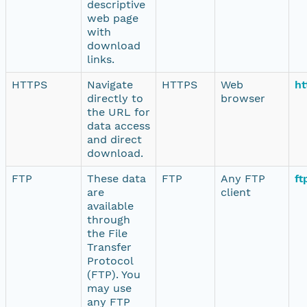
descriptive
web page
with
download
links.
HTTPS
Navigate
HTTPS
Web
ht
directly to
browser
the URL for
data access
and direct
download.
FTP
These data
FTP
Any FTP
ft
are
client
available
through
the File
Transfer
Protocol
(FTP). You
may use
any FTP