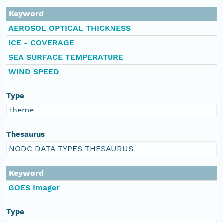
Keyword
AEROSOL OPTICAL THICKNESS
ICE - COVERAGE
SEA SURFACE TEMPERATURE
WIND SPEED
Type
theme
Thesaurus
NODC DATA TYPES THESAURUS
Keyword
GOES Imager
Type