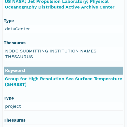
US NASA; Jet Propulsion Laboratory; Physical
Oceanography Distributed Active Archive Center
Type
dataCenter
Thesaurus
NODC SUBMITTING INSTITUTION NAMES
THESAURUS
Keyword
Group for High Resolution Sea Surface Temperature
(GHRSST)
Type
project
Thesaurus