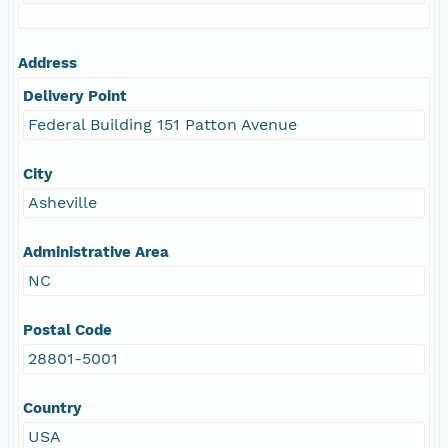
Address
Delivery Point
Federal Building 151 Patton Avenue
City
Asheville
Administrative Area
NC
Postal Code
28801-5001
Country
USA