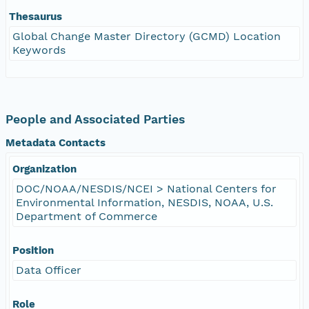
Thesaurus
Global Change Master Directory (GCMD) Location
Keywords
People and Associated Parties
Metadata Contacts
Organization
DOC/NOAA/NESDIS/NCEI > National Centers for
Environmental Information, NESDIS, NOAA, U.S.
Department of Commerce
Position
Data Officer
Role