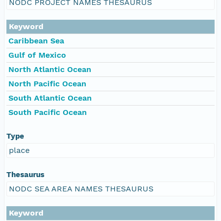
NODC PROJECT NAMES THESAURUS
Keyword
Caribbean Sea
Gulf of Mexico
North Atlantic Ocean
North Pacific Ocean
South Atlantic Ocean
South Pacific Ocean
Type
place
Thesaurus
NODC SEA AREA NAMES THESAURUS
Keyword