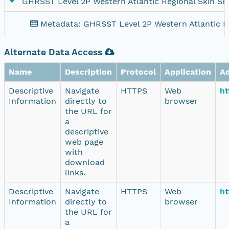
GHRSST Level 2P Western Atlantic Regional Skin Sea
Metadata: GHRSST Level 2P Western Atlantic Re
Alternate Data Access
Name
Description
Protocol
Application
A
Descriptive
Navigate
HTTPS
Web
ht
Information
directly to
browser
the URL for
a
descriptive
web page
with
download
links.
Descriptive
Navigate
HTTPS
Web
ht
Information
directly to
browser
the URL for
a