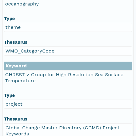
oceanography
Type
theme
Thesaurus
WMO_CategoryCode
Keyword
GHRSST > Group for High Resolution Sea Surface
Temperature
Type
project
Thesaurus
Global Change Master Directory (GCMD) Project
Keywords