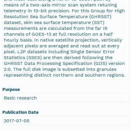
means of a two-axis mirror scan system retuning
telemetry in 10-bit precision. For this Group for High
Resolution Sea Surface Temperature (GHRSST)
dataset, skin sea surface temperature (SST)
measurements are calculated from the far IR
channels of GOES-13 at full resolution on a half
hourly basis. In native satellite projection, vertically
adjacent pixels are averaged and read out at every
pixel. L2P datasets including Single Sensor Error
Statistics (SSES) are then derived following the
GHRSST Data Processing Specification (GDS) version
2.0. The full disk image is subsetted into granules
representing distinct northern and southern regions.
Purpose
Basic research
Publication Date
2017-07-05