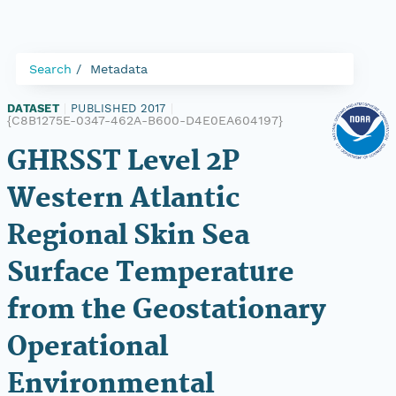
Search
Metadata
DATASET
|
PUBLISHED 2017
|
{C8B1275E-0347-462A-B600-D4E0EA604197}
GHRSST Level 2P
Western Atlantic
Regional Skin Sea
Surface Temperature
from the Geostationary
Operational
Environmental