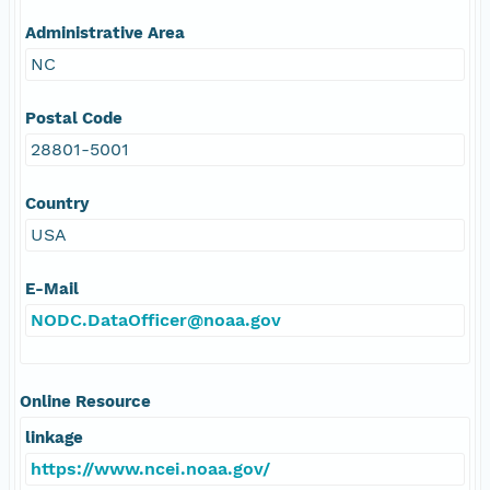
Administrative Area
NC
Postal Code
28801-5001
Country
USA
E-Mail
NODC.DataOfficer@noaa.gov
Online Resource
linkage
https://www.ncei.noaa.gov/