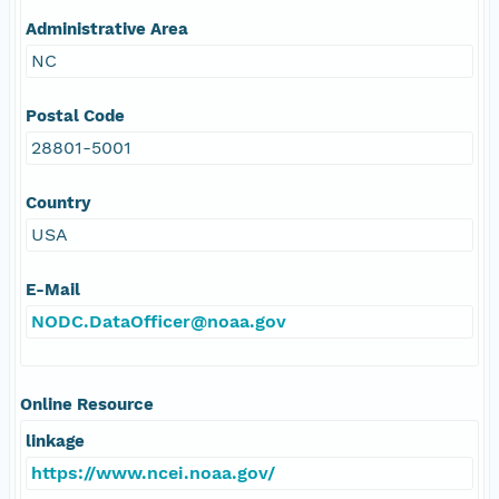
Administrative Area
NC
Postal Code
28801-5001
Country
USA
E-Mail
NODC.DataOfficer@noaa.gov
Online Resource
linkage
https://www.ncei.noaa.gov/