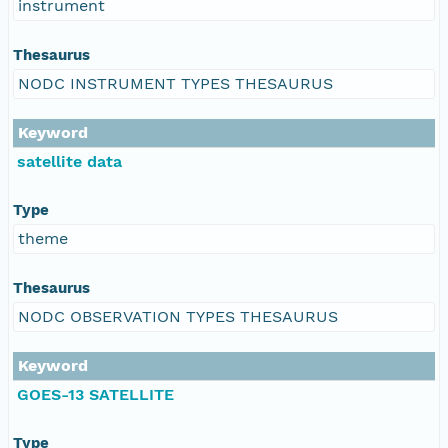
instrument
Thesaurus
NODC INSTRUMENT TYPES THESAURUS
Keyword
satellite data
Type
theme
Thesaurus
NODC OBSERVATION TYPES THESAURUS
Keyword
GOES-13 SATELLITE
Type