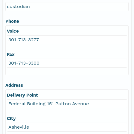
custodian
Phone
Voice
301-713-3277
Fax
301-713-3300
Address
Delivery Point
Federal Building 151 Patton Avenue
City
Asheville