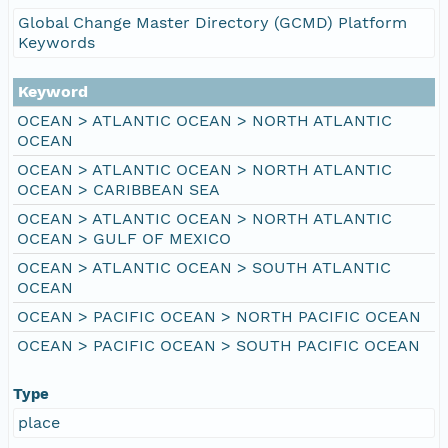
Global Change Master Directory (GCMD) Platform
Keywords
Keyword
OCEAN > ATLANTIC OCEAN > NORTH ATLANTIC
OCEAN
OCEAN > ATLANTIC OCEAN > NORTH ATLANTIC
OCEAN > CARIBBEAN SEA
OCEAN > ATLANTIC OCEAN > NORTH ATLANTIC
OCEAN > GULF OF MEXICO
OCEAN > ATLANTIC OCEAN > SOUTH ATLANTIC
OCEAN
OCEAN > PACIFIC OCEAN > NORTH PACIFIC OCEAN
OCEAN > PACIFIC OCEAN > SOUTH PACIFIC OCEAN
Type
place