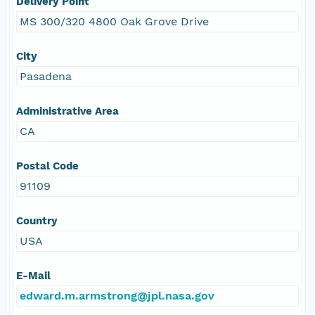
Delivery Point
MS 300/320 4800 Oak Grove Drive
City
Pasadena
Administrative Area
CA
Postal Code
91109
Country
USA
E-Mail
edward.m.armstrong@jpl.nasa.gov