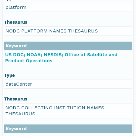
platform
Thesaurus
NODC PLATFORM NAMES THESAURUS
Keyword
US DOC; NOAA; NESDIS; Office of Satellite and
Product Operations
Type
dataCenter
Thesaurus
NODC COLLECTING INSTITUTION NAMES
THESAURUS
Keyword