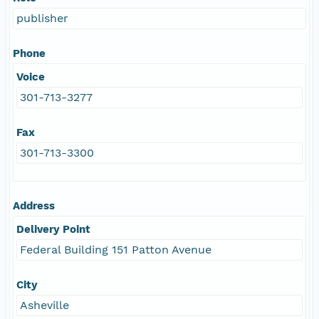
publisher
Phone
Voice
301-713-3277
Fax
301-713-3300
Address
Delivery Point
Federal Building 151 Patton Avenue
City
Asheville