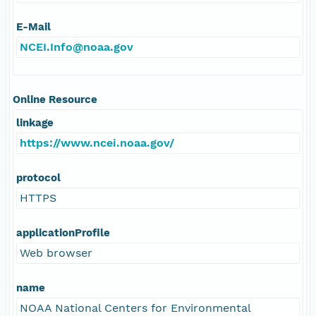
E-Mail
NCEI.Info@noaa.gov
Online Resource
linkage
https://www.ncei.noaa.gov/
protocol
HTTPS
applicationProfile
Web browser
name
NOAA National Centers for Environmental