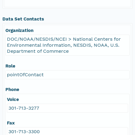
Data Set Contacts
Organization
DOC/NOAA/NESDIS/NCEI > National Centers for
Environmental Information, NESDIS, NOAA, U.S.
Department of Commerce
Role
pointOfContact
Phone
Voice
301-713-3277
Fax
301-713-3300