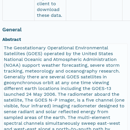
client to
download
these data.
General
Abstract
The Geostationary Operational Environmental
Satellites (GOES) operated by the United States
National Oceanic and Atmospheric Administration
(NOAA) support weather forecasting, severe storm
tracking, meteorology and oceanography research.
Generally there are several GOES satellites in
geosynchronous orbit at any one time viewing
different earth locations including the GOES-13
launched 24 May 2006. The radiometer aboard the
satellite, The GOES N-P Imager, is a five channel (one
visible, four infrared) imaging radiometer designed to
sense radiant and solar reflected energy from
sampled areas of the earth. The multi-element
spectral channels simultaneously sweep east-west
and west-east along a north-to-south path by