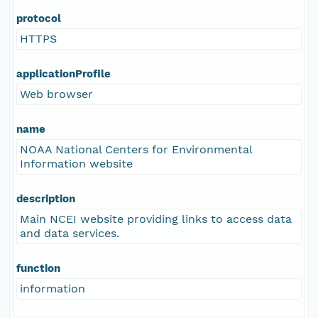
protocol
HTTPS
applicationProfile
Web browser
name
NOAA National Centers for Environmental
Information website
description
Main NCEI website providing links to access data
and data services.
function
information