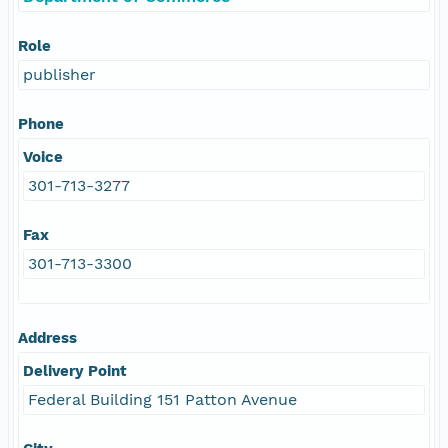
Role
publisher
Phone
Voice
301-713-3277
Fax
301-713-3300
Address
Delivery Point
Federal Building 151 Patton Avenue