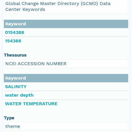
Global Change Master Directory (GCMD) Data
Center Keywords
Keyword
0154388
154388
Thesaurus
NCEI ACCESSION NUMBER
Keyword
SALINITY
water depth
WATER TEMPERATURE
Type
theme