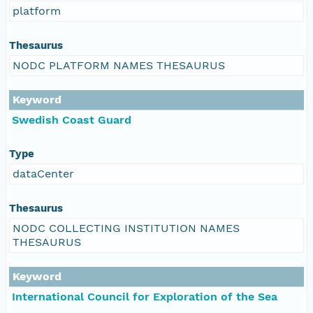
platform
Thesaurus
NODC PLATFORM NAMES THESAURUS
Keyword
Swedish Coast Guard
Type
dataCenter
Thesaurus
NODC COLLECTING INSTITUTION NAMES
THESAURUS
Keyword
International Council for Exploration of the Sea