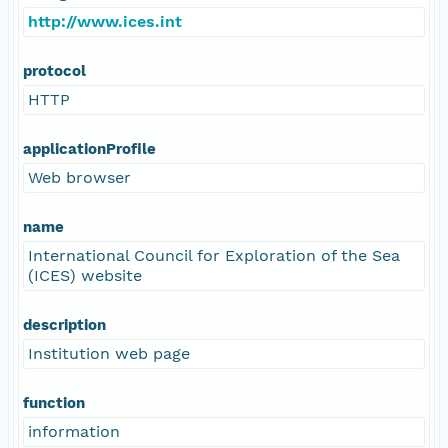
http://www.ices.int
protocol
HTTP
applicationProfile
Web browser
name
International Council for Exploration of the Sea
(ICES) website
description
Institution web page
function
information