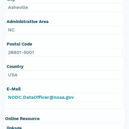
Asheville
Administrative Area
NC
Postal Code
28801-5001
Country
USA
E-Mail
NODC.DataOfficer@noaa.gov
Online Resource
linkage