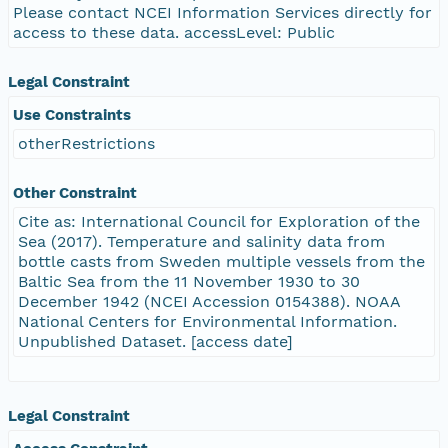
Please contact NCEI Information Services directly for
access to these data. accessLevel: Public
Legal Constraint
Use Constraints
otherRestrictions
Other Constraint
Cite as: International Council for Exploration of the
Sea (2017). Temperature and salinity data from
bottle casts from Sweden multiple vessels from the
Baltic Sea from the 11 November 1930 to 30
December 1942 (NCEI Accession 0154388). NOAA
National Centers for Environmental Information.
Unpublished Dataset. [access date]
Legal Constraint