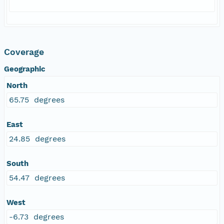
Coverage
Geographic
North
65.75 degrees
East
24.85 degrees
South
54.47 degrees
West
-6.73 degrees