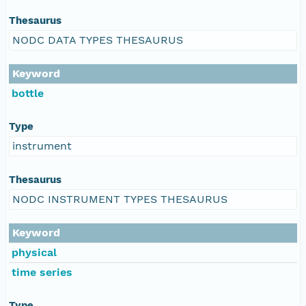
Thesaurus
NODC DATA TYPES THESAURUS
Keyword
bottle
Type
instrument
Thesaurus
NODC INSTRUMENT TYPES THESAURUS
Keyword
physical
time series
Type