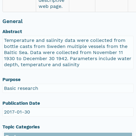
descriptive
web page.
General
Abstract
Temperature and salinity data were collected from
bottle casts from Sweden multiple vessels from the
Baltic Sea. Data were collected from November 11
1930 to December 30 1942. Parameters include water
depth, temperature and salinity
Purpose
Basic research
Publication Date
2017-01-30
Topic Categories