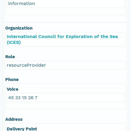
information
Organization
International Council for Exploration of the Sea
(ICES)
Role
resourceProvider
Phone
Voice
45 33 15 26 7
Address
Delivery Point