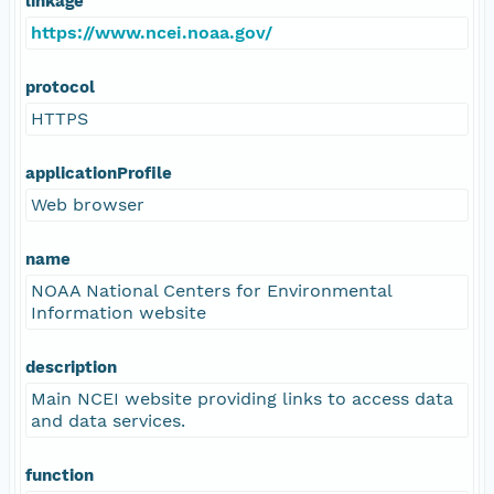
linkage
https://www.ncei.noaa.gov/
protocol
HTTPS
applicationProfile
Web browser
name
NOAA National Centers for Environmental
Information website
description
Main NCEI website providing links to access data
and data services.
function