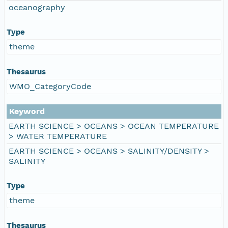
oceanography
Type
theme
Thesaurus
WMO_CategoryCode
Keyword
EARTH SCIENCE > OCEANS > OCEAN TEMPERATURE
> WATER TEMPERATURE
EARTH SCIENCE > OCEANS > SALINITY/DENSITY >
SALINITY
Type
theme
Thesaurus