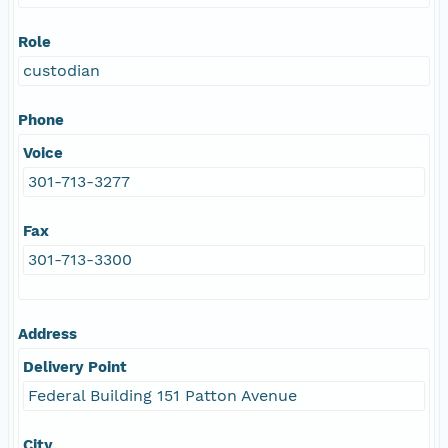
Role
custodian
Phone
Voice
301-713-3277
Fax
301-713-3300
Address
Delivery Point
Federal Building 151 Patton Avenue
City