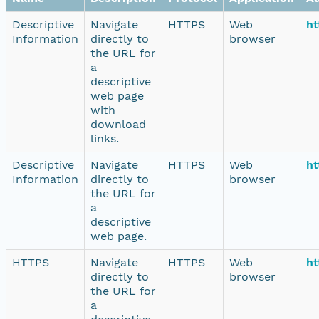
Descriptive
Navigate
HTTPS
Web
ht
Information
directly to
browser
the URL for
a
descriptive
web page
with
download
links.
Descriptive
Navigate
HTTPS
Web
ht
Information
directly to
browser
the URL for
a
descriptive
web page.
HTTPS
Navigate
HTTPS
Web
ht
directly to
browser
the URL for
a