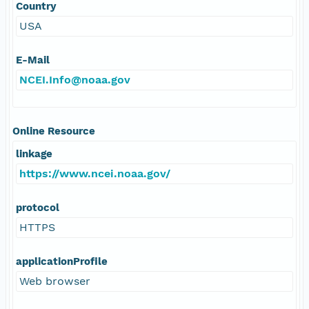
Country
USA
E-Mail
NCEI.Info@noaa.gov
Online Resource
linkage
https://www.ncei.noaa.gov/
protocol
HTTPS
applicationProfile
Web browser