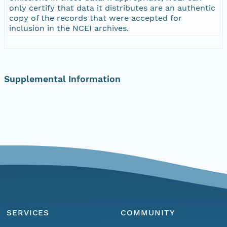
only certify that data it distributes are an authentic
copy of the records that were accepted for
inclusion in the NCEI archives.
Supplemental Information
SERVICES
COMMUNITY