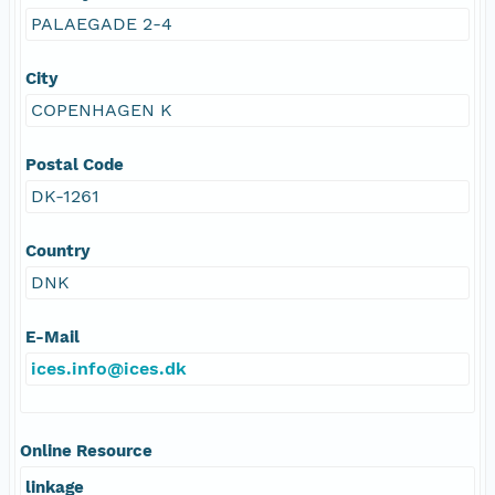
PALAEGADE 2-4
City
COPENHAGEN K
Postal Code
DK-1261
Country
DNK
E-Mail
ices.info@ices.dk
Online Resource
linkage