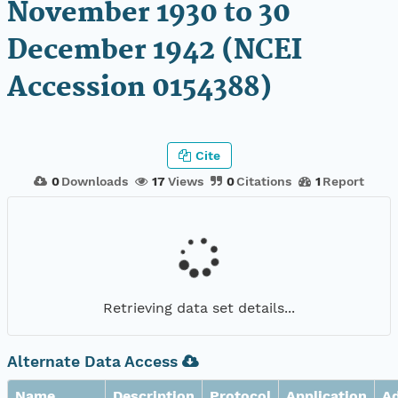
November 1930 to 30
December 1942 (NCEI
Accession 0154388)
Cite
0
Downloads
17
Views
0
Citations
1
Report
Retrieving data set details...
Alternate Data Access
Name
Description
Protocol
Application
A