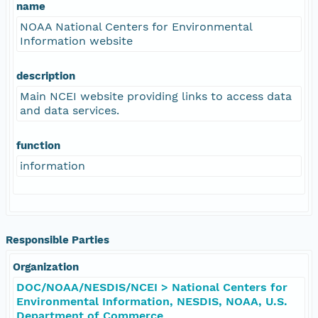
name
NOAA National Centers for Environmental
Information website
description
Main NCEI website providing links to access data
and data services.
function
information
Responsible Parties
Organization
DOC/NOAA/NESDIS/NCEI > National Centers for
Environmental Information, NESDIS, NOAA, U.S.
Department of Commerce