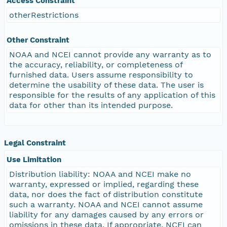
Access Constraint
otherRestrictions
Other Constraint
NOAA and NCEI cannot provide any warranty as to
the accuracy, reliability, or completeness of
furnished data. Users assume responsibility to
determine the usability of these data. The user is
responsible for the results of any application of this
data for other than its intended purpose.
Legal Constraint
Use Limitation
Distribution liability: NOAA and NCEI make no
warranty, expressed or implied, regarding these
data, nor does the fact of distribution constitute
such a warranty. NOAA and NCEI cannot assume
liability for any damages caused by any errors or
omissions in these data. If appropriate, NCEI can