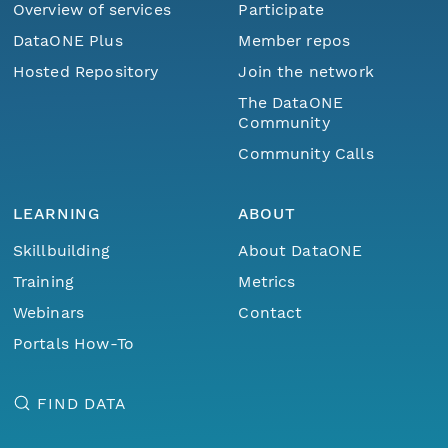
Overview of services
Participate
DataONE Plus
Member repos
Hosted Repository
Join the network
The DataONE
Community
Community Calls
LEARNING
ABOUT
Skillbuilding
About DataONE
Training
Metrics
Webinars
Contact
Portals How-To
FIND DATA
Menu
Home
Find Data