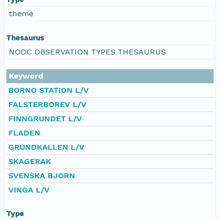
theme
Thesaurus
NODC OBSERVATION TYPES THESAURUS
Keyword
BORNO STATION L/V
FALSTERBOREV L/V
FINNGRUNDET L/V
FLADEN
GRUNDKALLEN L/V
SKAGERAK
SVENSKA BJORN
VINGA L/V
Type