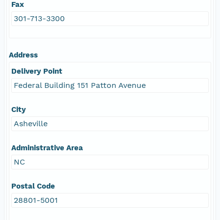
Fax
301-713-3300
Address
Delivery Point
Federal Building 151 Patton Avenue
City
Asheville
Administrative Area
NC
Postal Code
28801-5001