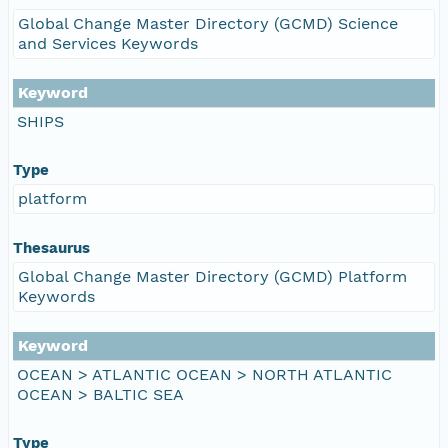
Global Change Master Directory (GCMD) Science
and Services Keywords
Keyword
SHIPS
Type
platform
Thesaurus
Global Change Master Directory (GCMD) Platform
Keywords
Keyword
OCEAN > ATLANTIC OCEAN > NORTH ATLANTIC
OCEAN > BALTIC SEA
Type