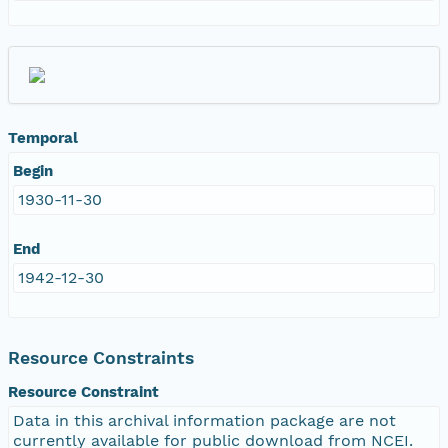
Temporal
Begin
1930-11-30
End
1942-12-30
Resource Constraints
Resource Constraint
Data in this archival information package are not
currently available for public download from NCEI.