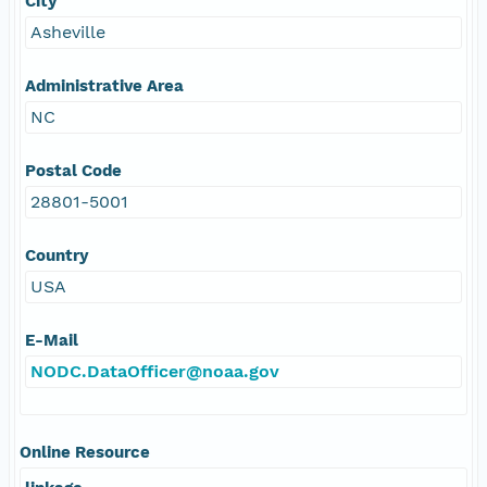
City
Asheville
Administrative Area
NC
Postal Code
28801-5001
Country
USA
E-Mail
NODC.DataOfficer@noaa.gov
Online Resource