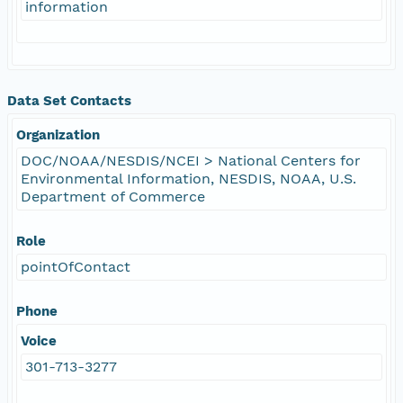
information
Data Set Contacts
Organization
DOC/NOAA/NESDIS/NCEI > National Centers for
Environmental Information, NESDIS, NOAA, U.S.
Department of Commerce
Role
pointOfContact
Phone
Voice
301-713-3277