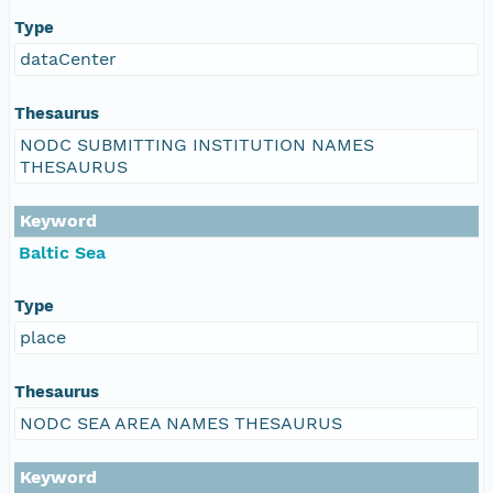
Type
dataCenter
Thesaurus
NODC SUBMITTING INSTITUTION NAMES
THESAURUS
Keyword
Baltic Sea
Type
place
Thesaurus
NODC SEA AREA NAMES THESAURUS
Keyword