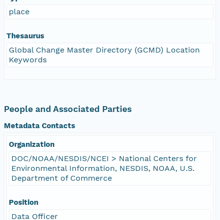
place
Thesaurus
Global Change Master Directory (GCMD) Location
Keywords
People and Associated Parties
Metadata Contacts
Organization
DOC/NOAA/NESDIS/NCEI > National Centers for
Environmental Information, NESDIS, NOAA, U.S.
Department of Commerce
Position
Data Officer