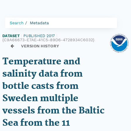
Search
Metadata
DATASET
|
PUBLISHED 2017
|
{C9A66673-E7AE-41C5-89D6-4728934C6032}
VERSION HISTORY
Temperature and
salinity data from
bottle casts from
Sweden multiple
vessels from the Baltic
Sea from the 11