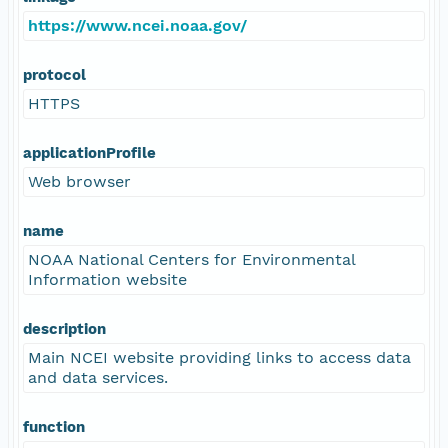
https://www.ncei.noaa.gov/
protocol
HTTPS
applicationProfile
Web browser
name
NOAA National Centers for Environmental
Information website
description
Main NCEI website providing links to access data
and data services.
function