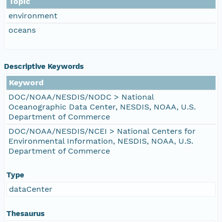
Topic
environment
oceans
Descriptive Keywords
Keyword
DOC/NOAA/NESDIS/NODC > National
Oceanographic Data Center, NESDIS, NOAA, U.S.
Department of Commerce
DOC/NOAA/NESDIS/NCEI > National Centers for
Environmental Information, NESDIS, NOAA, U.S.
Department of Commerce
Type
dataCenter
Thesaurus