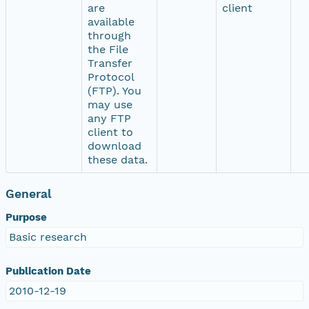
are
client
available
through
the File
Transfer
Protocol
(FTP). You
may use
any FTP
client to
download
these data.
General
Purpose
Basic research
Publication Date
2010-12-19