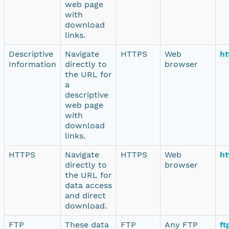
web page
with
download
links.
Descriptive
Navigate
HTTPS
Web
ht
Information
directly to
browser
the URL for
a
descriptive
web page
with
download
links.
HTTPS
Navigate
HTTPS
Web
ht
directly to
browser
the URL for
data access
and direct
download.
FTP
These data
FTP
Any FTP
ft