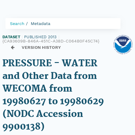
Search
Metadata
DATASET
|
PUBLISHED 2013
|
{CA93609B-846A-451C-A38D-C064B0F45C74}
VERSION HISTORY
PRESSURE - WATER
and Other Data from
WECOMA from
19980627 to 19980629
(NODC Accession
9900138)