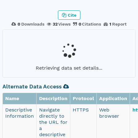
Cite
0
Downloads
32
Views
0
Citations
1
Report
Retrieving data set details...
Alternate Data Access
Name
Description
Protocol
Application
A
Descriptive
Navigate
HTTPS
Web
ht
Information
directly to
browser
the URL for
a
descriptive