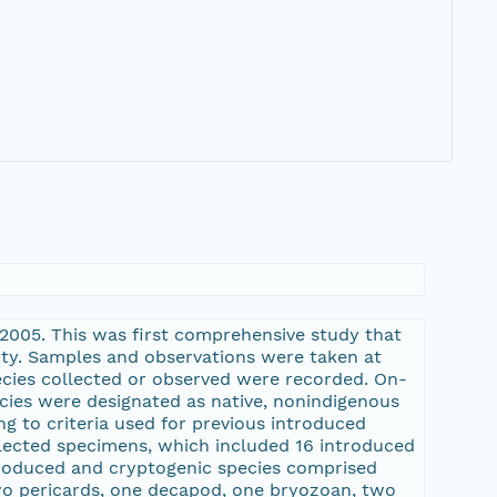
 2005. This was first comprehensive study that
ity. Samples and observations were taken at
pecies collected or observed were recorded. On-
ecies were designated as native, nonindigenous
g to criteria used for previous introduced
ollected specimens, which included 16 introduced
ntroduced and cryptogenic species comprised
two pericards, one decapod, one bryozoan, two