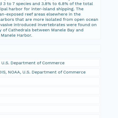
 3 to 7 species and 3.8% to 6.8% of the total
pal harbor for inter-island shipping. The
an-exposed reef areas elsewhere in the
 harbors that are more isolated from open ocean
nvasive introduced invertebrates were found on
nity of Cathedrals between Manele Bay and
o Manele Harbor.
 U.S. Department of Commerce
DIS, NOAA, U.S. Department of Commerce