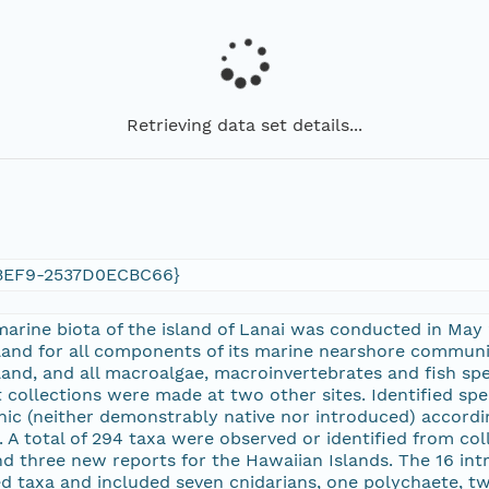
Retrieving data set details...
BEF9-2537D0ECBC66}
 marine biota of the island of Lanai was conducted in May
land for all components of its marine nearshore commun
sland, and all macroalgae, macroinvertebrates and fish s
t collections were made at two other sites. Identified sp
nic (neither demonstrably native nor introduced) accordin
. A total of 294 taxa were observed or identified from c
nd three new reports for the Hawaiian Islands. The 16 i
fied taxa and included seven cnidarians, one polychaete, 