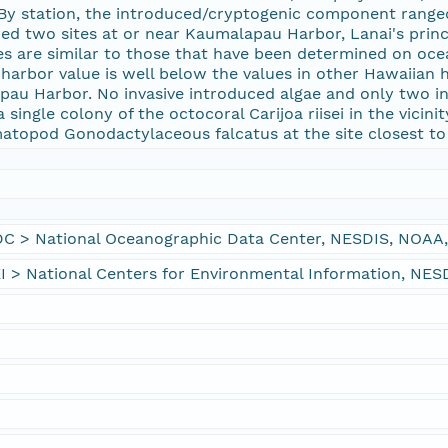
. By station, the introduced/cryptogenic component ranged
ded two sites at or near Kaumalapau Harbor, Lanai's princi
 are similar to those that have been determined on oce
 harbor value is well below the values in other Hawaiian
pau Harbor. No invasive introduced algae and only two i
 single colony of the octocoral Carijoa riisei in the vici
matopod Gonodactylaceous falcatus at the site closest t
> National Oceanographic Data Center, NESDIS, NOAA,
 National Centers for Environmental Information, NES