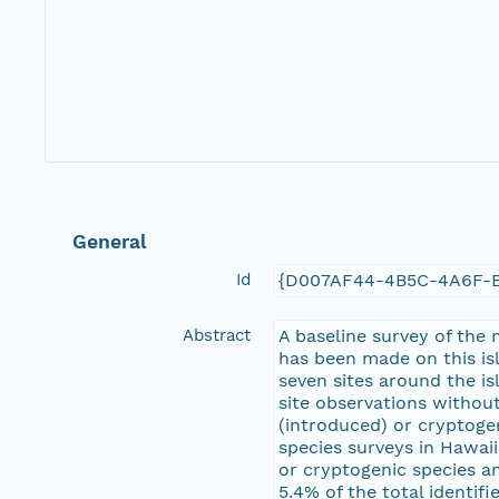
General
Id
{D007AF44-4B5C-4A6F-
Abstract
A baseline survey of the
has been made on this is
seven sites around the i
site observations withou
(introduced) or cryptoge
species surveys in Hawaii
or cryptogenic species a
5.4% of the total identi