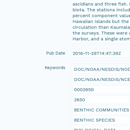
ascidians and three fish
biota. The stations inclu
percent component values
Hawaiian Islands but the
circulation than Kaumala
the surveys. These were a
Harbor, and a single sto
Pub Date
2016-11-29T14:47:39Z
Keywords
DOC/NOAA/NESDIS/NODC 
DOC/NOAA/NESDIS/NCEI >
0002650
2650
BENTHIC COMMUNITIES
BENTHIC SPECIES