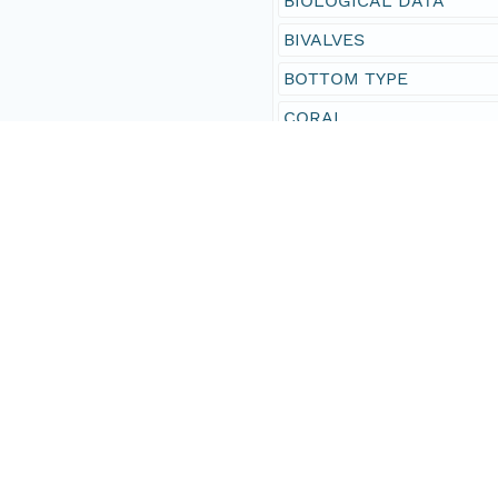
BIOLOGICAL DATA
BIVALVES
BOTTOM TYPE
CORAL
CORAL - SPECIES IDENT
CRUSTACEANS
FISH - CORAL REEF
FISH SPECIES
HABITAT
HABITAT - BENTHIC
INVERTEBRATE SPECIES
MACROALGAE
MACROFAUNA