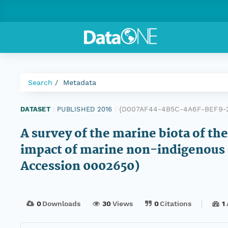
Search
Metadata
{D007AF44-4B5C-4A6F-BEF9-
DATASET
|
PUBLISHED 2016
|
A survey of the marine biota of th
impact of marine non-indigenous 
Accession 0002650)
0
Downloads
30
Views
0
Citations
1