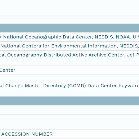
ational Oceanographic Data Center, NESDIS, NOAA, U.
tional Centers for Environmental Information, NESDIS
 Oceanography Distributed Active Archive Center, Jet 
Center
al Change Master Directory (GCMD) Data Center Keywor
I ACCESSION NUMBER