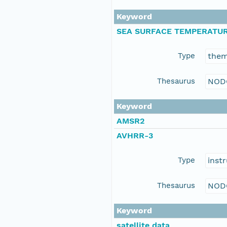
Keyword
SEA SURFACE TEMPERATU
Type
the
Thesaurus
NOD
Keyword
AMSR2
AVHRR-3
Type
inst
Thesaurus
NOD
Keyword
satellite data