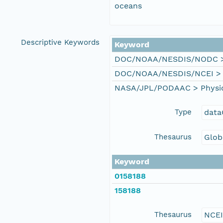
oceans
Descriptive Keywords
Keyword
DOC/NOAA/NESDIS/NODC > N
DOC/NOAA/NESDIS/NCEI > Na
NASA/JPL/PODAAC > Physical
Type
data
Thesaurus
Glob
Keyword
0158188
158188
Thesaurus
NCE