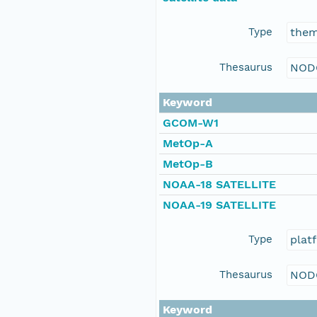
Type
the
Thesaurus
NOD
Keyword
GCOM-W1
MetOp-A
MetOp-B
NOAA-18 SATELLITE
NOAA-19 SATELLITE
Type
plat
Thesaurus
NOD
Keyword