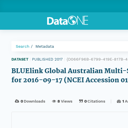
Search
Metadata
{D066F96B-6799-419E-817B-
DATASET
|
PUBLISHED 2017
|
BLUElink Global Australian Multi-
for 2016-09-17 (NCEI Accession 0
0
Downloads
8
Views
0
Citations
1
A