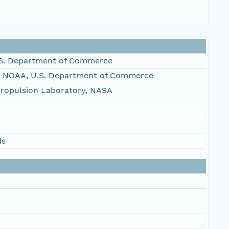
S. Department of Commerce
, NOAA, U.S. Department of Commerce
Propulsion Laboratory, NASA
ds