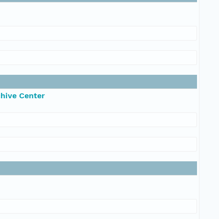
chive Center