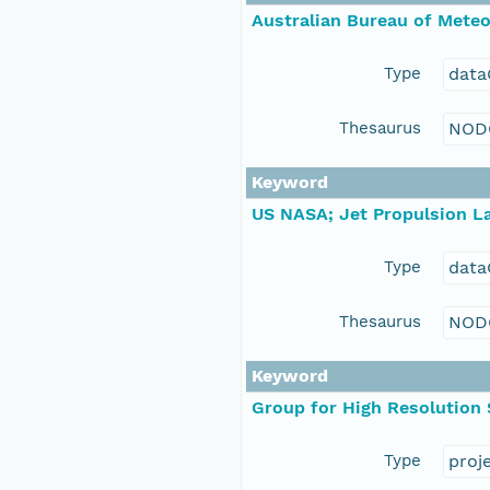
Australian Bureau of Mete
Type
data
Thesaurus
NOD
Keyword
US NASA; Jet Propulsion La
Type
data
Thesaurus
NOD
Keyword
Group for High Resolution
Type
proj