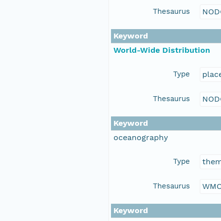
Thesaurus
NOD
Keyword
World-Wide Distribution
Type
plac
Thesaurus
NOD
Keyword
oceanography
Type
the
Thesaurus
WMO
Keyword