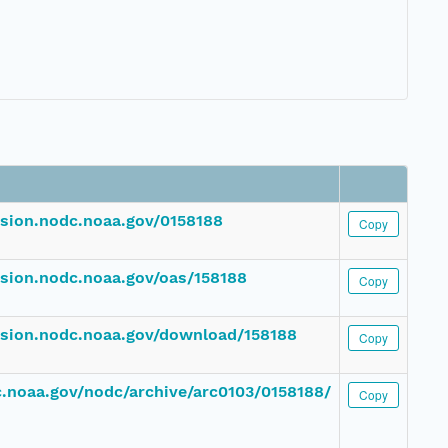
ssion.nodc.noaa.gov/0158188
Copy
ssion.nodc.noaa.gov/oas/158188
Copy
ssion.nodc.noaa.gov/download/158188
Copy
dc.noaa.gov/nodc/archive/arc0103/0158188/
Copy