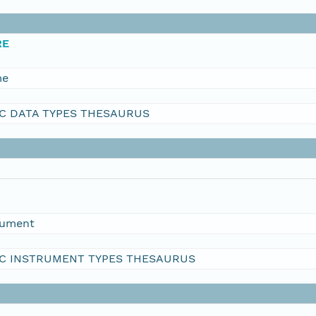
RE
me
C DATA TYPES THESAURUS
rument
C INSTRUMENT TYPES THESAURUS