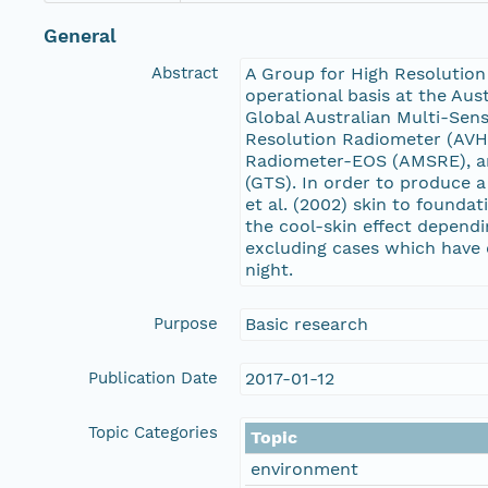
General
Abstract
A Group for High Resolution
operational basis at the Aus
Global Australian Multi-Sen
Resolution Radiometer (AVH
Radiometer-EOS (AMSRE), an
(GTS). In order to produce 
et al. (2002) skin to founda
the cool-skin effect depend
excluding cases which have 
night.
Purpose
Basic research
Publication Date
2017-01-12
Topic Categories
Topic
environment