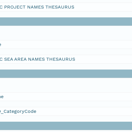
C PROJECT NAMES THESAURUS
e
C SEA AREA NAMES THESAURUS
me
_CategoryCode