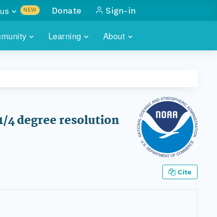
us
Donate
Sign-in
NEW
sults with
munity
Learning
About
lus
SKILLBUILDING
ABOUT DATAONE
ITORIES
cs & more
network of data repos
WEBINARS
METRICS
tals
 COMMUNITY
r data
 future of DataONE
TRAINING
CONTACT
1/4 degree resolution
ALLS
search
PORTALS HOW-TO
eries of monthly meetings
ATE
Cite
E