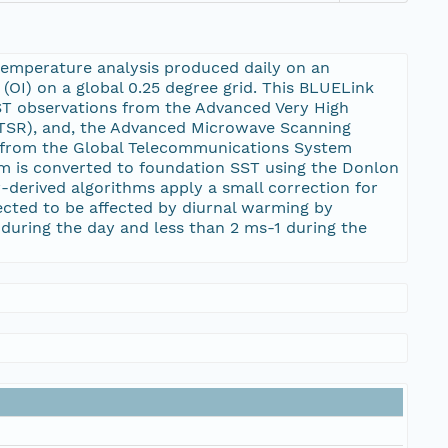
temperature analysis produced daily on an
(OI) on a global 0.25 degree grid. This BLUELink
SST observations from the Advanced Very High
TSR), and, the Advanced Microwave Scanning
y from the Global Telecommunications System
am is converted to foundation SST using the Donlon
-derived algorithms apply a small correction for
ected to be affected by diurnal warming by
during the day and less than 2 ms-1 during the