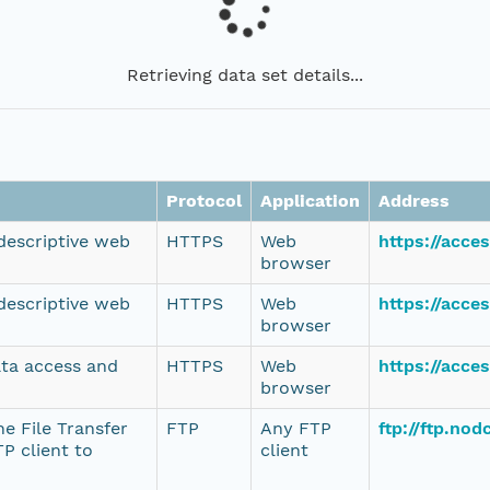
Retrieving data set details...
Protocol
Application
Address
 descriptive web
HTTPS
Web
https://acce
browser
 descriptive web
HTTPS
Web
https://acce
browser
ata access and
HTTPS
Web
https://acce
browser
e File Transfer
FTP
Any FTP
ftp://ftp.no
P client to
client