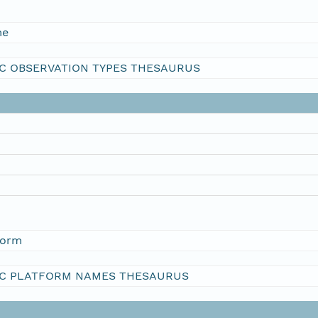
me
C OBSERVATION TYPES THESAURUS
form
C PLATFORM NAMES THESAURUS