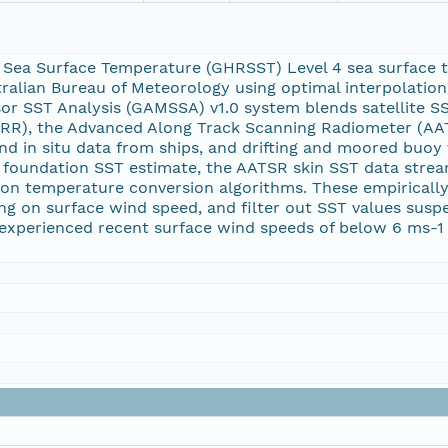
 Sea Surface Temperature (GHRSST) Level 4 sea surface 
tralian Bureau of Meteorology using optimal interpolation 
sor SST Analysis (GAMSSA) v1.0 system blends satellite 
RR), the Advanced Along Track Scanning Radiometer (AA
d in situ data from ships, and drifting and moored buo
a foundation SST estimate, the AATSR skin SST data stre
tion temperature conversion algorithms. These empirically
ing on surface wind speed, and filter out SST values susp
experienced recent surface wind speeds of below 6 ms-1 