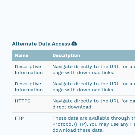
Alternate Data Access
Name
Description
Descriptive
Navigate directly to the URL for a
Information
page with download links.
Descriptive
Navigate directly to the URL for a
Information
page with download links.
HTTPS
Navigate directly to the URL for d
direct download.
FTP
These data are available through th
Protocol (FTP). You may use any FT
download these data.