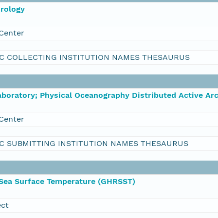
orology
Center
C COLLECTING INSTITUTION NAMES THESAURUS
boratory; Physical Oceanography Distributed Active Ar
Center
C SUBMITTING INSTITUTION NAMES THESAURUS
 Sea Surface Temperature (GHRSST)
ect