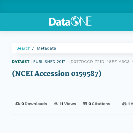
Search
Metadata
{D077DCCD-721D-48EF-A6C3-
DATASET
|
PUBLISHED 2017
|
(NCEI Accession 0159587)
0
Downloads
11
Views
0
Citations
1
A