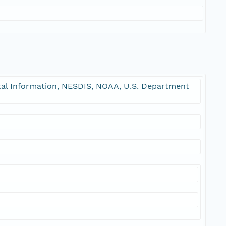
l Information, NESDIS, NOAA, U.S. Department