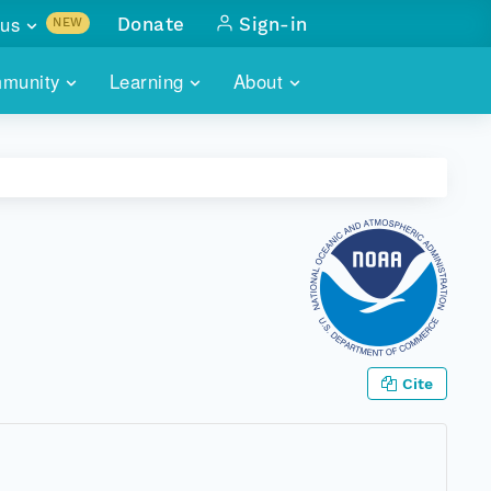
us
Donate
Sign-in
NEW
sults with
munity
Learning
About
lus
SKILLBUILDING
ABOUT DATAONE
ITORIES
cs & more
network of data repos
WEBINARS
METRICS
tals
 COMMUNITY
r data
 future of DataONE
TRAINING
CONTACT
ALLS
search
PORTALS HOW-TO
eries of monthly meetings
ATE
Cite
E