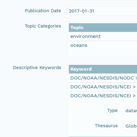
Publication Date
2017-01-31
Topic Categories
Topic
environment
oceans
Descriptive Keywords
Keyword
DOC/NOAA/NESDIS/NODC > N
DOC/NOAA/NESDIS/NCEI > Na
DOC/NOAA/NESDIS/NCEI > Na
Type
data
Thesaurus
Glob