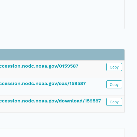
accession.nodc.noaa.gov/0159587
Copy
accession.nodc.noaa.gov/oas/159587
Copy
accession.nodc.noaa.gov/download/159587
Copy