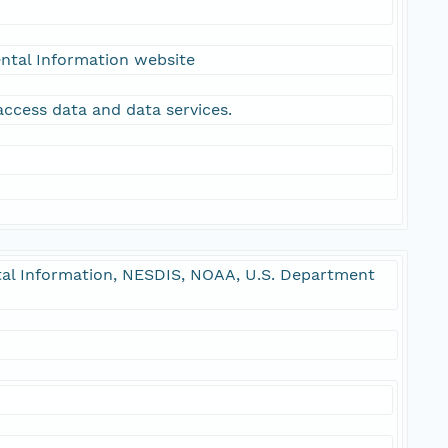
ntal Information website
access data and data services.
l Information, NESDIS, NOAA, U.S. Department