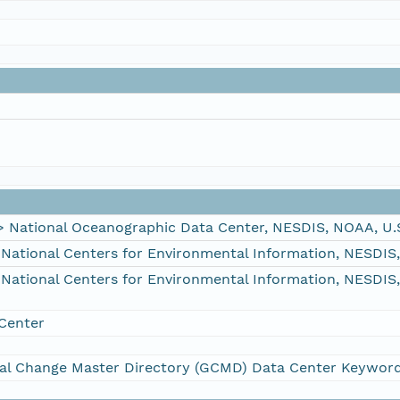
ational Oceanographic Data Center, NESDIS, NOAA, U.
tional Centers for Environmental Information, NESDIS
tional Centers for Environmental Information, NESDIS
Center
al Change Master Directory (GCMD) Data Center Keywor