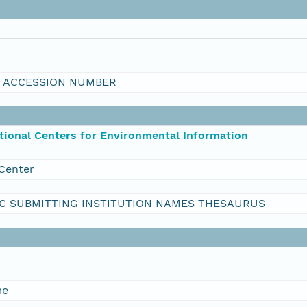
I ACCESSION NUMBER
ional Centers for Environmental Information
Center
C SUBMITTING INSTITUTION NAMES THESAURUS
me