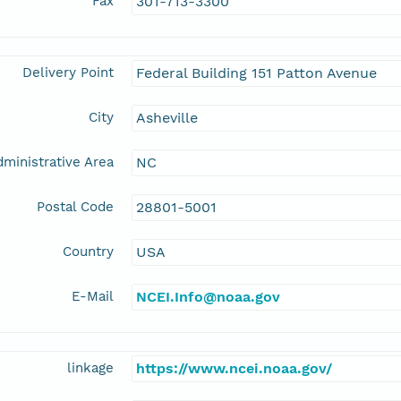
Fax
301-713-3300
Delivery Point
Federal Building 151 Patton Avenue
City
Asheville
ministrative Area
NC
Postal Code
28801-5001
Country
USA
E-Mail
NCEI.Info@noaa.gov
linkage
https://www.ncei.noaa.gov/