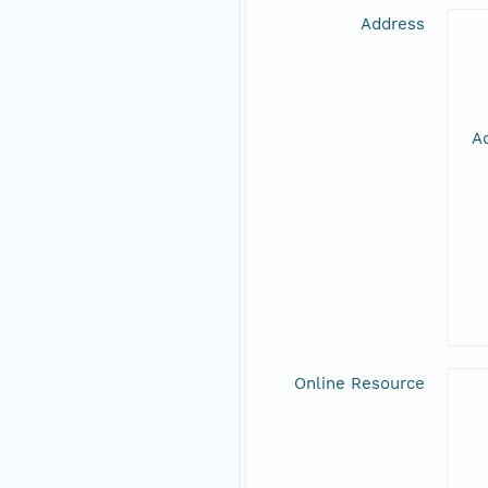
Address
Ad
Online Resource