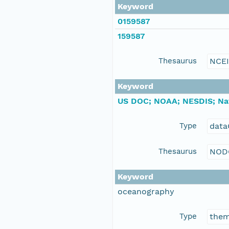
Keyword
0159587
159587
Thesaurus
NCE
Keyword
US DOC; NOAA; NESDIS; Nat
Type
data
Thesaurus
NOD
Keyword
oceanography
Type
the