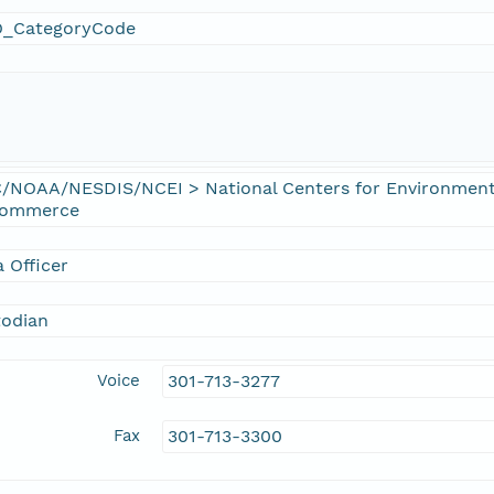
_CategoryCode
/NOAA/NESDIS/NCEI > National Centers for Environmenta
Commerce
 Officer
todian
Voice
301-713-3277
Fax
301-713-3300