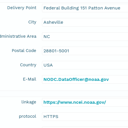
Delivery Point
Federal Building 151 Patton Avenue
City
Asheville
ministrative Area
NC
Postal Code
28801-5001
Country
USA
E-Mail
NODC.DataOfficer@noaa.gov
linkage
https://www.ncei.noaa.gov/
protocol
HTTPS