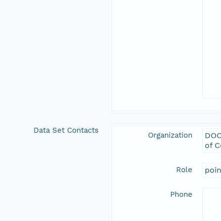
Data Set Contacts
Organization
DOC
of 
Role
poi
Phone