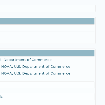
S. Department of Commerce
, NOAA, U.S. Department of Commerce
, NOAA, U.S. Department of Commerce
ds