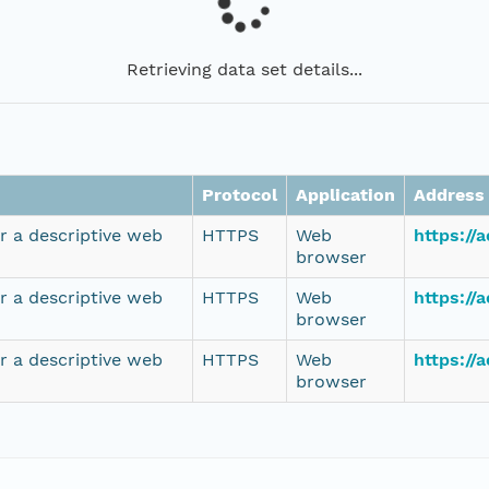
Retrieving data set details...
Protocol
Application
Address
r a descriptive web
HTTPS
Web
https://
browser
r a descriptive web
HTTPS
Web
https://
browser
r a descriptive web
HTTPS
Web
https://
browser