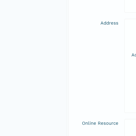
Address
Ad
Online Resource