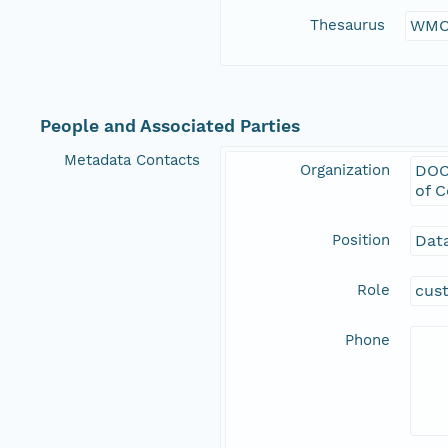
Thesaurus
WMO
People and Associated Parties
Metadata Contacts
Organization
DOC
of 
Position
Data
Role
cus
Phone