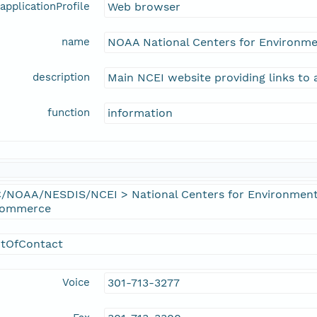
applicationProfile
Web browser
name
NOAA National Centers for Environme
description
Main NCEI website providing links to 
function
information
/NOAA/NESDIS/NCEI > National Centers for Environmenta
Commerce
ntOfContact
Voice
301-713-3277