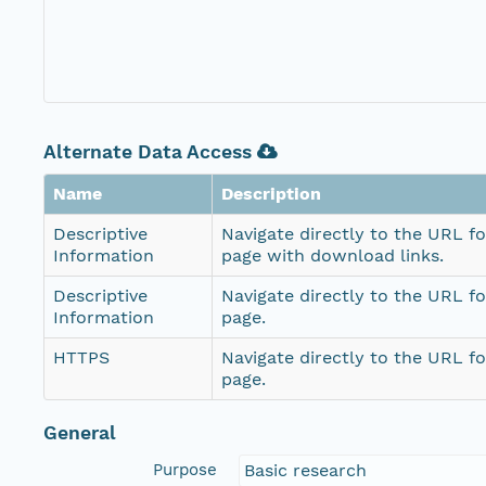
Alternate Data Access
Name
Description
Descriptive
Navigate directly to the URL fo
Information
page with download links.
Descriptive
Navigate directly to the URL fo
Information
page.
HTTPS
Navigate directly to the URL fo
page.
General
Purpose
Basic research