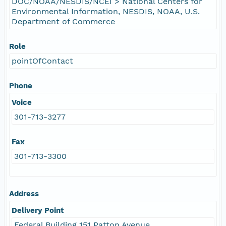
DOC/NOAA/NESDIS/NCEI > National Centers for
Environmental Information, NESDIS, NOAA, U.S.
Department of Commerce
Role
pointOfContact
Phone
Voice
301-713-3277
Fax
301-713-3300
Address
Delivery Point
Federal Building 151 Patton Avenue