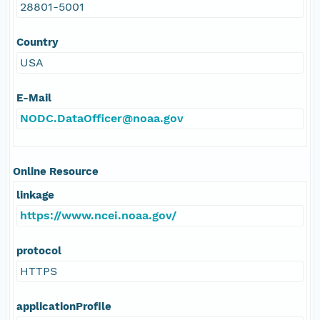
28801-5001
Country
USA
E-Mail
NODC.DataOfficer@noaa.gov
Online Resource
linkage
https://www.ncei.noaa.gov/
protocol
HTTPS
applicationProfile