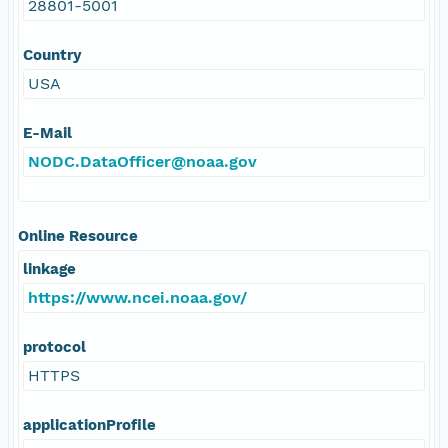
28801-5001
Country
USA
E-Mail
NODC.DataOfficer@noaa.gov
Online Resource
linkage
https://www.ncei.noaa.gov/
protocol
HTTPS
applicationProfile