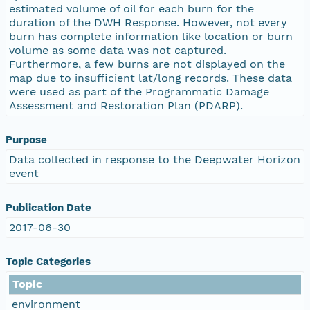
estimated volume of oil for each burn for the
duration of the DWH Response. However, not every
burn has complete information like location or burn
volume as some data was not captured.
Furthermore, a few burns are not displayed on the
map due to insufficient lat/long records. These data
were used as part of the Programmatic Damage
Assessment and Restoration Plan (PDARP).
Purpose
Data collected in response to the Deepwater Horizon
event
Publication Date
2017-06-30
Topic Categories
Topic
environment