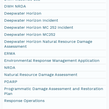
DWH NRDA
Deepwater Horizon
Deepwater Horizon Incident
Deepwater Horizon MC 252 Incident
Deepwater Horizon MC252
Deepwater Horizon Natural Resource Damage
Assessment
ERMA
Environmental Response Management Application
NRDA
Natural Resource Damage Assessment
PDARP
Programmatic Damage Assessment and Restoration
Plan
Response Operations