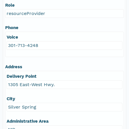
Role
resourceProvider
Phone
Voice
301-713-4248
Address
Delivery Point
1305 East-West Hwy.
City
Silver Spring
Administrative Area