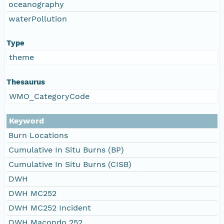
oceanography
waterPollution
Type
theme
Thesaurus
WMO_CategoryCode
Keyword
Burn Locations
Cumulative In Situ Burns (BP)
Cumulative In Situ Burns (CISB)
DWH
DWH MC252
DWH MC252 Incident
DWH Macondo 252