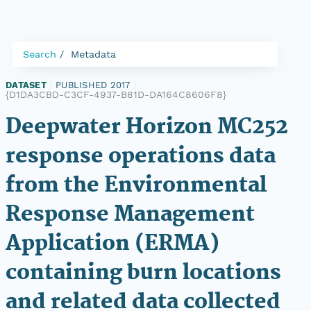
Search
Metadata
DATASET
|
PUBLISHED 2017
|
{D1DA3CBD-C3CF-4937-B81D-DA164C8606F8}
Deepwater Horizon MC252
response operations data
from the Environmental
Response Management
Application (ERMA)
containing burn locations
and related data collected