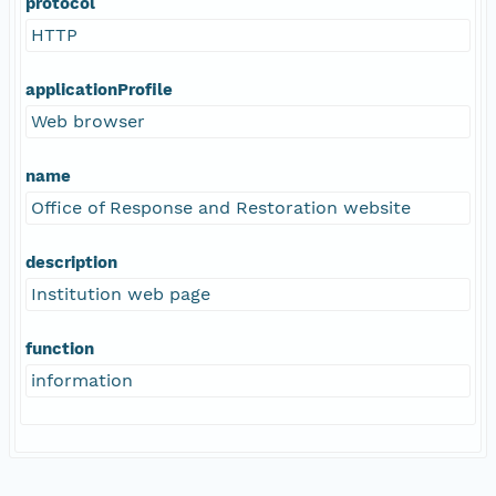
protocol
HTTP
applicationProfile
Web browser
name
Office of Response and Restoration website
description
Institution web page
function
information