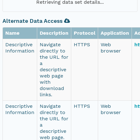
Retrieving data set details...
Alternate Data Access
Name
Description
Protocol
Application
A
Descriptive
Navigate
HTTPS
Web
ht
Information
directly to
browser
the URL for
a
descriptive
web page
with
download
links.
Descriptive
Navigate
HTTPS
Web
ht
Information
directly to
browser
the URL for
a
descriptive
web page.