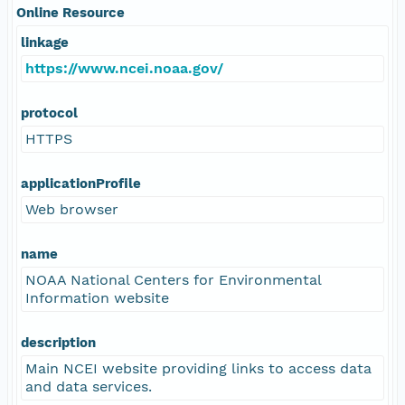
Online Resource
linkage
https://www.ncei.noaa.gov/
protocol
HTTPS
applicationProfile
Web browser
name
NOAA National Centers for Environmental
Information website
description
Main NCEI website providing links to access data
and data services.