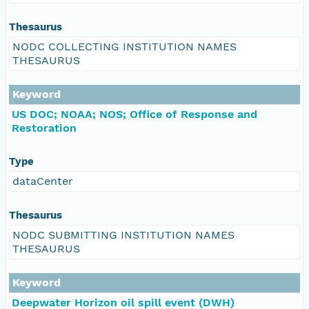
Thesaurus
NODC COLLECTING INSTITUTION NAMES
THESAURUS
Keyword
US DOC; NOAA; NOS; Office of Response and
Restoration
Type
dataCenter
Thesaurus
NODC SUBMITTING INSTITUTION NAMES
THESAURUS
Keyword
Deepwater Horizon oil spill event (DWH)