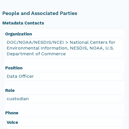
People and Associated Parties
Metadata Contacts
Organization
DOC/NOAA/NESDIS/NCEI > National Centers for
Environmental Information, NESDIS, NOAA, U.S.
Department of Commerce
Position
Data Officer
Role
custodian
Phone
Voice