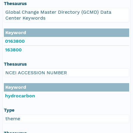
Thesaurus
Global Change Master Directory (GCMD) Data
Center Keywords
Keyword
0163800
163800
Thesaurus
NCEI ACCESSION NUMBER
Keyword
hydrocarbon
Type
theme