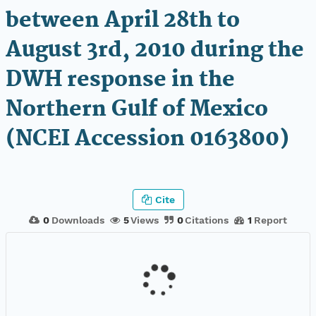
between April 28th to
August 3rd, 2010 during the
DWH response in the
Northern Gulf of Mexico
(NCEI Accession 0163800)
Cite
0
Downloads
5
Views
0
Citations
1
Report