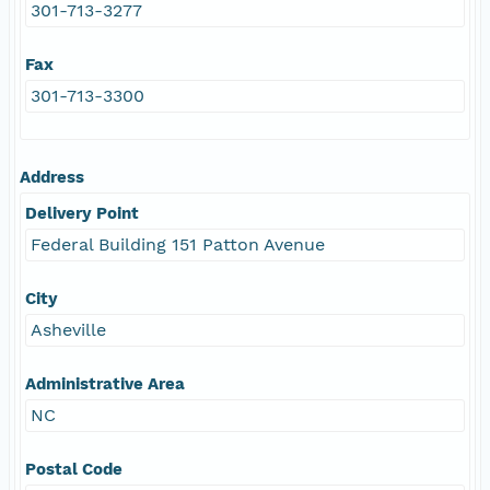
301-713-3277
Fax
301-713-3300
Address
Delivery Point
Federal Building 151 Patton Avenue
City
Asheville
Administrative Area
NC
Postal Code