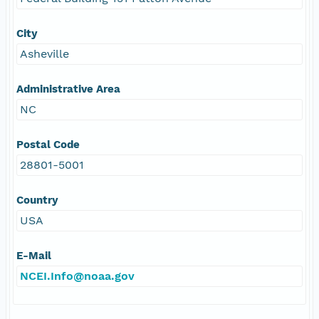
City
Asheville
Administrative Area
NC
Postal Code
28801-5001
Country
USA
E-Mail
NCEI.Info@noaa.gov