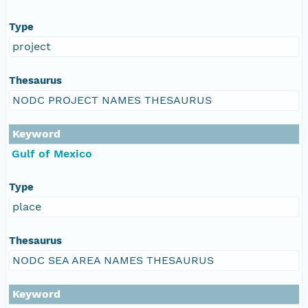
Type
project
Thesaurus
NODC PROJECT NAMES THESAURUS
Keyword
Gulf of Mexico
Type
place
Thesaurus
NODC SEA AREA NAMES THESAURUS
Keyword