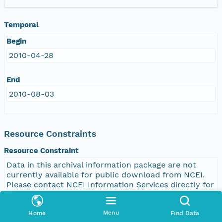
Temporal
Begin
2010-04-28
End
2010-08-03
Resource Constraints
Resource Constraint
Data in this archival information package are not
currently available for public download from NCEI.
Please contact NCEI Information Services directly for
access to these data. accessLevel: Public
Menu
Home
Find Data
Legal Constraint