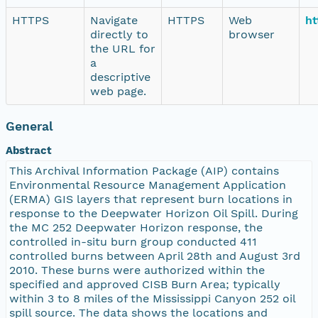
HTTPS
Navigate
HTTPS
Web
ht
directly to
browser
the URL for
a
descriptive
web page.
General
Abstract
This Archival Information Package (AIP) contains
Environmental Resource Management Application
(ERMA) GIS layers that represent burn locations in
response to the Deepwater Horizon Oil Spill. During
the MC 252 Deepwater Horizon response, the
controlled in-situ burn group conducted 411
controlled burns between April 28th and August 3rd
2010. These burns were authorized within the
specified and approved CISB Burn Area; typically
within 3 to 8 miles of the Mississippi Canyon 252 oil
spill source. The data shows the locations and