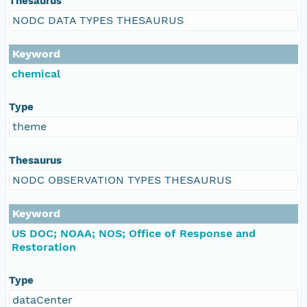
Thesaurus
NODC DATA TYPES THESAURUS
Keyword
chemical
Type
theme
Thesaurus
NODC OBSERVATION TYPES THESAURUS
Keyword
US DOC; NOAA; NOS; Office of Response and
Restoration
Type
dataCenter