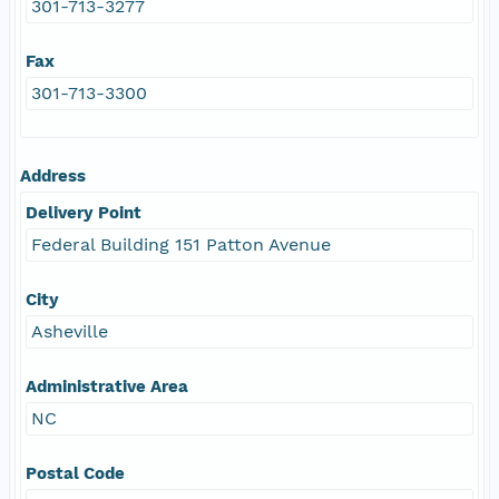
301-713-3277
Fax
301-713-3300
Address
Delivery Point
Federal Building 151 Patton Avenue
City
Asheville
Administrative Area
NC
Postal Code