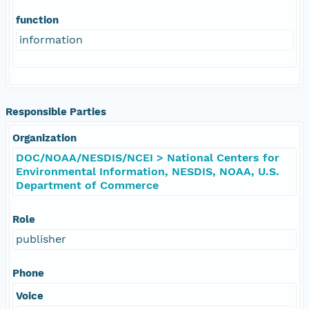
function
information
Responsible Parties
Organization
DOC/NOAA/NESDIS/NCEI > National Centers for
Environmental Information, NESDIS, NOAA, U.S.
Department of Commerce
Role
publisher
Phone
Voice