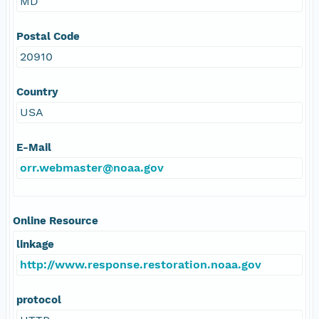
MD
Postal Code
20910
Country
USA
E-Mail
orr.webmaster@noaa.gov
Online Resource
linkage
http://www.response.restoration.noaa.gov
protocol