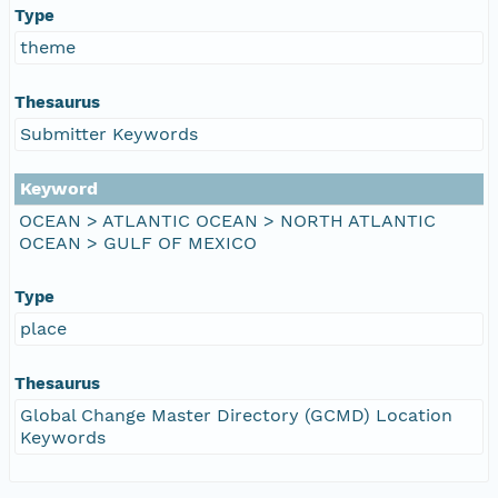
Type
theme
Thesaurus
Submitter Keywords
Keyword
OCEAN > ATLANTIC OCEAN > NORTH ATLANTIC
OCEAN > GULF OF MEXICO
Type
place
Thesaurus
Global Change Master Directory (GCMD) Location
Keywords