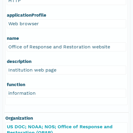
HTTP
applicationProfile
Web browser
name
Office of Response and Restoration website
description
Institution web page
function
information
Organization
US DOC; NOAA; NOS; Office of Response and
Restoration (OR&R)