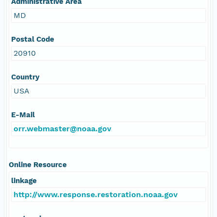
Administrative Area
MD
Postal Code
20910
Country
USA
E-Mail
orr.webmaster@noaa.gov
Online Resource
linkage
http://www.response.restoration.noaa.gov