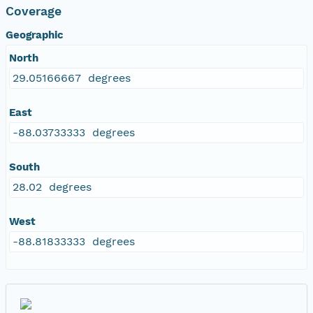
Coverage
Geographic
North
29.05166667 degrees
East
-88.03733333 degrees
South
28.02 degrees
West
-88.81833333 degrees