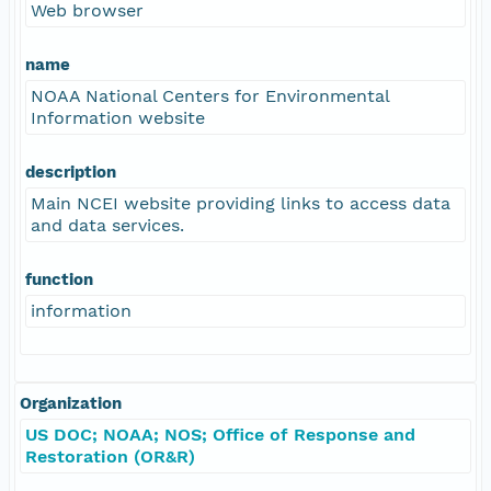
Web browser
name
NOAA National Centers for Environmental
Information website
description
Main NCEI website providing links to access data
and data services.
function
information
Organization
US DOC; NOAA; NOS; Office of Response and
Restoration (OR&R)