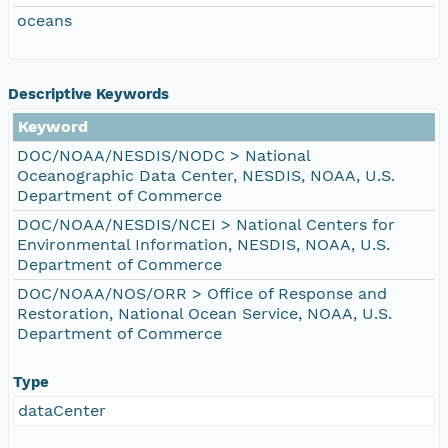
oceans
Descriptive Keywords
Keyword
DOC/NOAA/NESDIS/NODC > National
Oceanographic Data Center, NESDIS, NOAA, U.S.
Department of Commerce
DOC/NOAA/NESDIS/NCEI > National Centers for
Environmental Information, NESDIS, NOAA, U.S.
Department of Commerce
DOC/NOAA/NOS/ORR > Office of Response and
Restoration, National Ocean Service, NOAA, U.S.
Department of Commerce
Type
dataCenter