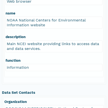
Web browser
name
NOAA National Centers for Environmental
Information website
description
Main NCEI website providing links to access data
and data services.
function
information
Data Set Contacts
Organization