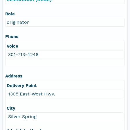
Role
originator
Phone
Voice
301-713-4248
Address
Delivery Point
1305 East-West Hwy.
City
Silver Spring