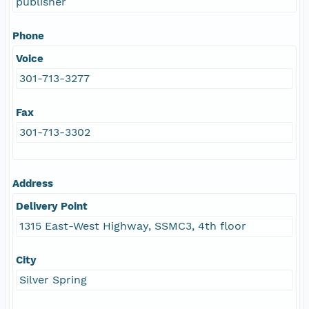
publisher
Phone
Voice
301-713-3277
Fax
301-713-3302
Address
Delivery Point
1315 East-West Highway, SSMC3, 4th floor
City
Silver Spring