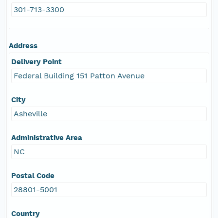
301-713-3300
Address
Delivery Point
Federal Building 151 Patton Avenue
City
Asheville
Administrative Area
NC
Postal Code
28801-5001
Country