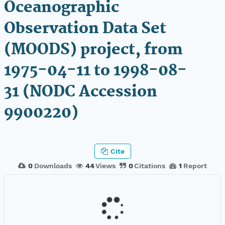
Oceanographic
Observation Data Set
(MOODS) project, from
1975-04-11 to 1998-08-
31 (NODC Accession
9900220)
Cite
0
Downloads
44
Views
0
Citations
1
Report