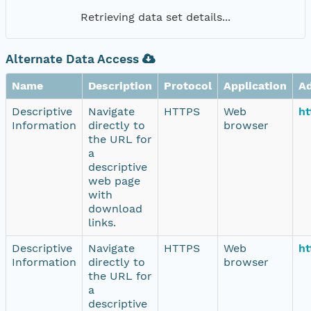
Retrieving data set details...
Alternate Data Access
Name
Description
Protocol
Application
A
Descriptive
Navigate
HTTPS
Web
ht
Information
directly to
browser
the URL for
a
descriptive
web page
with
download
links.
Descriptive
Navigate
HTTPS
Web
ht
Information
directly to
browser
the URL for
a
descriptive