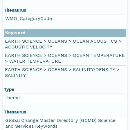
Thesaurus
WMO_CategoryCode
Keyword
EARTH SCIENCE > OCEANS > OCEAN ACOUSTICS >
ACOUSTIC VELOCITY
EARTH SCIENCE > OCEANS > OCEAN TEMPERATURE
> WATER TEMPERATURE
EARTH SCIENCE > OCEANS > SALINITY/DENSITY >
SALINITY
Type
theme
Thesaurus
Global Change Master Directory (GCMD) Science
and Services Keywords