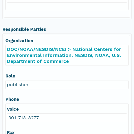
Responsible Parties
Organization
DOC/NOAA/NESDIS/NCEI > National Centers for
Environmental Information, NESDIS, NOAA, U.S.
Department of Commerce
Role
publisher
Phone
Voice
301-713-3277
Fax