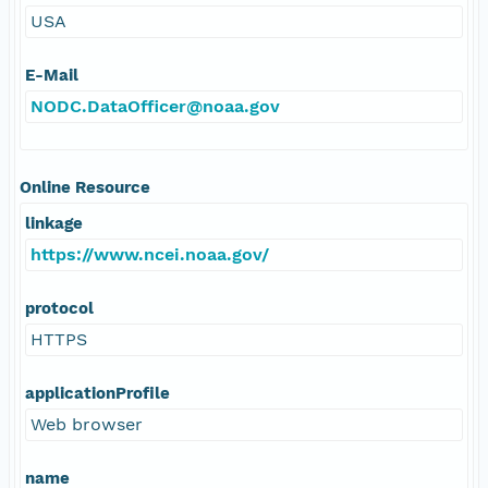
USA
E-Mail
NODC.DataOfficer@noaa.gov
Online Resource
linkage
https://www.ncei.noaa.gov/
protocol
HTTPS
applicationProfile
Web browser
name