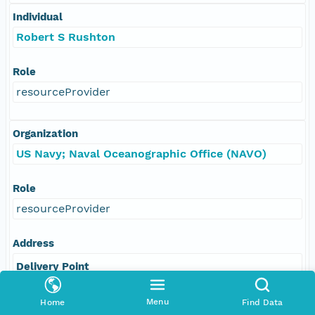
Individual
Robert S Rushton
Role
resourceProvider
Organization
US Navy; Naval Oceanographic Office (NAVO)
Role
resourceProvider
Address
Delivery Point
1002 BALCH BOULEVARD
Menu
Home
Find Data