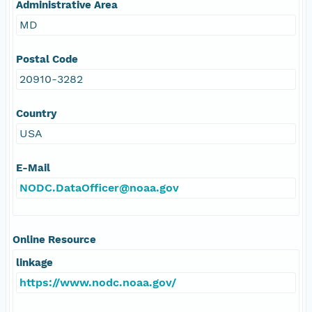
Administrative Area
MD
Postal Code
20910-3282
Country
USA
E-Mail
NODC.DataOfficer@noaa.gov
Online Resource
linkage
https://www.nodc.noaa.gov/