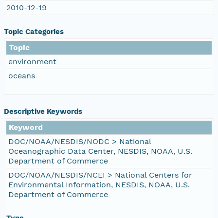
2010-12-19
Topic Categories
Topic
environment
oceans
Descriptive Keywords
Keyword
DOC/NOAA/NESDIS/NODC > National
Oceanographic Data Center, NESDIS, NOAA, U.S.
Department of Commerce
DOC/NOAA/NESDIS/NCEI > National Centers for
Environmental Information, NESDIS, NOAA, U.S.
Department of Commerce
Type