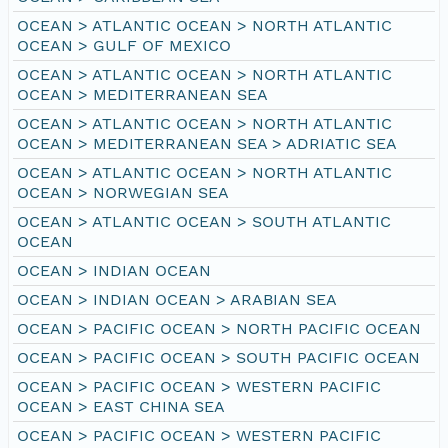
OCEAN > ATLANTIC OCEAN > NORTH ATLANTIC
OCEAN > GULF OF MEXICO
OCEAN > ATLANTIC OCEAN > NORTH ATLANTIC
OCEAN > MEDITERRANEAN SEA
OCEAN > ATLANTIC OCEAN > NORTH ATLANTIC
OCEAN > MEDITERRANEAN SEA > ADRIATIC SEA
OCEAN > ATLANTIC OCEAN > NORTH ATLANTIC
OCEAN > NORWEGIAN SEA
OCEAN > ATLANTIC OCEAN > SOUTH ATLANTIC
OCEAN
OCEAN > INDIAN OCEAN
OCEAN > INDIAN OCEAN > ARABIAN SEA
OCEAN > PACIFIC OCEAN > NORTH PACIFIC OCEAN
OCEAN > PACIFIC OCEAN > SOUTH PACIFIC OCEAN
OCEAN > PACIFIC OCEAN > WESTERN PACIFIC
OCEAN > EAST CHINA SEA
OCEAN > PACIFIC OCEAN > WESTERN PACIFIC