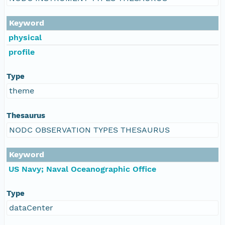
Keyword
physical
profile
Type
theme
Thesaurus
NODC OBSERVATION TYPES THESAURUS
Keyword
US Navy; Naval Oceanographic Office
Type
dataCenter