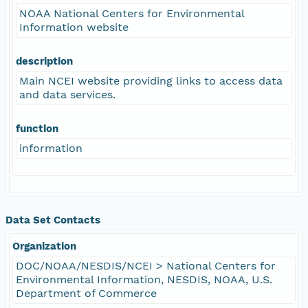
NOAA National Centers for Environmental
Information website
description
Main NCEI website providing links to access data
and data services.
function
information
Data Set Contacts
Organization
DOC/NOAA/NESDIS/NCEI > National Centers for
Environmental Information, NESDIS, NOAA, U.S.
Department of Commerce