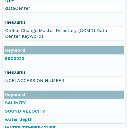
dataCenter
Thesaurus
Global Change Master Directory (GCMD) Data
Center Keywords
Keyword
9900220
Thesaurus
NCEI ACCESSION NUMBER
Keyword
SALINITY
SOUND VELOCITY
water depth
WATER TEMPERATURE