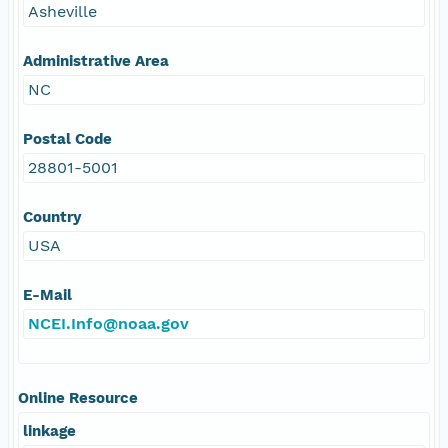
Asheville
Administrative Area
NC
Postal Code
28801-5001
Country
USA
E-Mail
NCEI.Info@noaa.gov
Online Resource
linkage