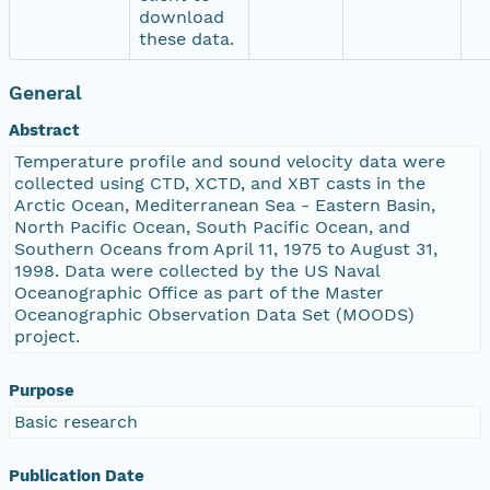
download
these data.
General
Abstract
Temperature profile and sound velocity data were
collected using CTD, XCTD, and XBT casts in the
Arctic Ocean, Mediterranean Sea - Eastern Basin,
North Pacific Ocean, South Pacific Ocean, and
Southern Oceans from April 11, 1975 to August 31,
1998. Data were collected by the US Naval
Oceanographic Office as part of the Master
Oceanographic Observation Data Set (MOODS)
project.
Purpose
Basic research
Publication Date