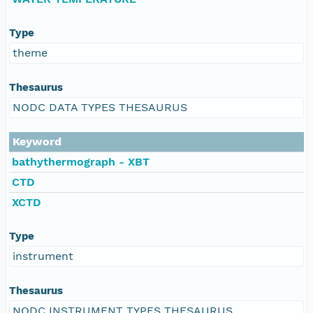
Type
theme
Thesaurus
NODC DATA TYPES THESAURUS
Keyword
bathythermograph - XBT
CTD
XCTD
Type
instrument
Thesaurus
NODC INSTRUMENT TYPES THESAURUS