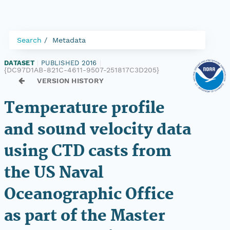
Search
Metadata
DATASET
|
PUBLISHED 2016
|
{DC97D1AB-821C-4611-9507-251817C3D205}
VERSION HISTORY
Temperature profile
and sound velocity data
using CTD casts from
the US Naval
Oceanographic Office
as part of the Master