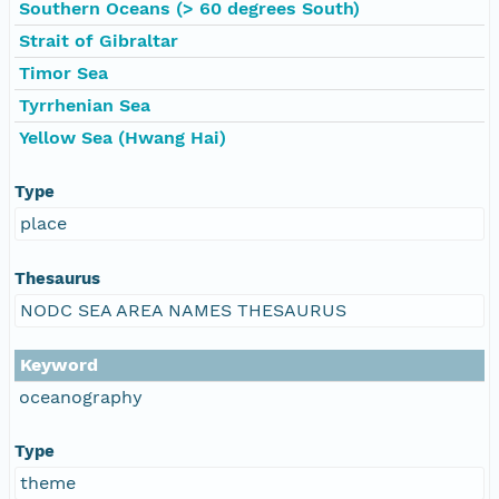
Southern Oceans (> 60 degrees South)
Strait of Gibraltar
Timor Sea
Tyrrhenian Sea
Yellow Sea (Hwang Hai)
Type
place
Thesaurus
NODC SEA AREA NAMES THESAURUS
Keyword
oceanography
Type
theme