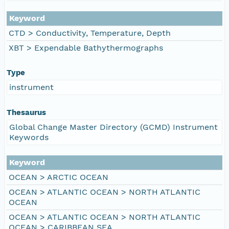
Keyword
CTD > Conductivity, Temperature, Depth
XBT > Expendable Bathythermographs
Type
instrument
Thesaurus
Global Change Master Directory (GCMD) Instrument
Keywords
Keyword
OCEAN > ARCTIC OCEAN
OCEAN > ATLANTIC OCEAN > NORTH ATLANTIC
OCEAN
OCEAN > ATLANTIC OCEAN > NORTH ATLANTIC
OCEAN > CARIBBEAN SEA