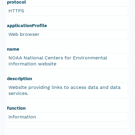
protocol
HTTPS
applicationProfile
Web browser
name
NOAA National Centers for Environmental
Information website
description
Website providing links to access data and data
services.
function
information