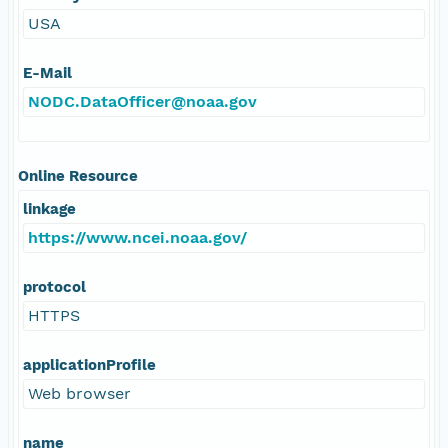
USA
E-Mail
NODC.DataOfficer@noaa.gov
Online Resource
linkage
https://www.ncei.noaa.gov/
protocol
HTTPS
applicationProfile
Web browser
name