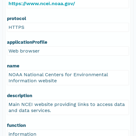
https://www.ncei.noaa.gov/
protocol
HTTPS
applicationProfile
Web browser
name
NOAA National Centers for Environmental
Information website
description
Main NCEI website providing links to access data
and data services.
function
information