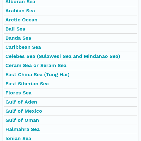
Alboran Sea
Arabian Sea
Arctic Ocean
Bali Sea
Banda Sea
Caribbean Sea
Celebes Sea (Sulawesi Sea and Mindanao Sea)
Ceram Sea or Seram Sea
East China Sea (Tung Hai)
East Siberian Sea
Flores Sea
Gulf of Aden
Gulf of Mexico
Gulf of Oman
Halmahra Sea
Ionian Sea