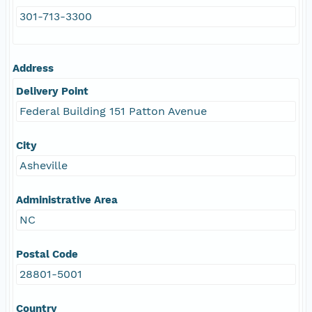
301-713-3300
Address
Delivery Point
Federal Building 151 Patton Avenue
City
Asheville
Administrative Area
NC
Postal Code
28801-5001
Country