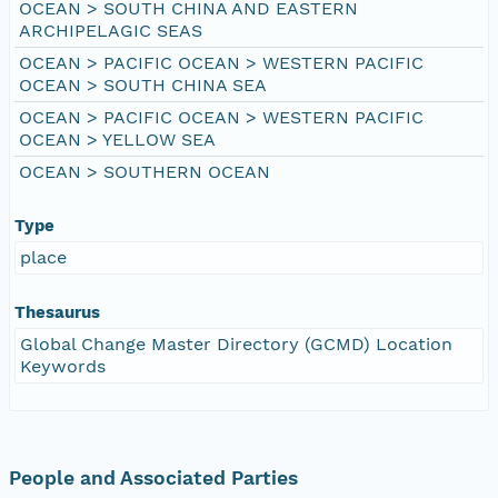
OCEAN > SOUTH CHINA AND EASTERN
ARCHIPELAGIC SEAS
OCEAN > PACIFIC OCEAN > WESTERN PACIFIC
OCEAN > SOUTH CHINA SEA
OCEAN > PACIFIC OCEAN > WESTERN PACIFIC
OCEAN > YELLOW SEA
OCEAN > SOUTHERN OCEAN
Type
place
Thesaurus
Global Change Master Directory (GCMD) Location
Keywords
People and Associated Parties