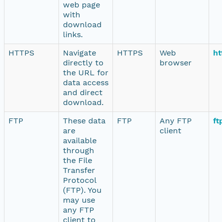
web page
with
download
links.
HTTPS
Navigate
HTTPS
Web
ht
directly to
browser
the URL for
data access
and direct
download.
FTP
These data
FTP
Any FTP
ft
are
client
available
through
the File
Transfer
Protocol
(FTP). You
may use
any FTP
client to