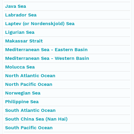
Java Sea
Labrador Sea
Laptev (or Nordenskjold) Sea
Ligurian Sea
Makassar Strait
Mediterranean Sea - Eastern Basin
Mediterranean Sea - Western Basin
Molucca Sea
North Atlantic Ocean
North Pacific Ocean
Norwegian Sea
Philippine Sea
South Atlantic Ocean
South China Sea (Nan Hai)
South Pacific Ocean