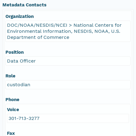
Metadata Contacts
Organization
DOC/NOAA/NESDIS/NCEI > National Centers for
Environmental Information, NESDIS, NOAA, U.S.
Department of Commerce
Position
Data Officer
Role
custodian
Phone
Voice
301-713-3277
Fax