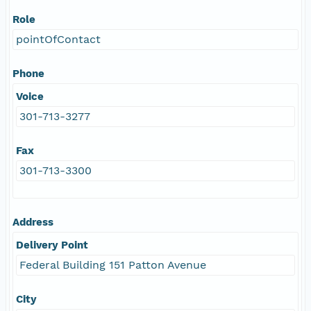
Role
pointOfContact
Phone
Voice
301-713-3277
Fax
301-713-3300
Address
Delivery Point
Federal Building 151 Patton Avenue
City