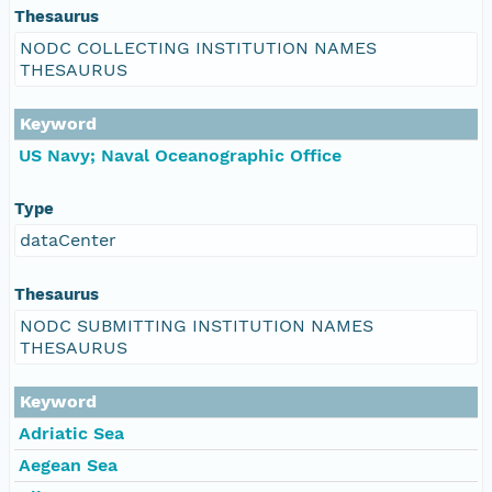
Thesaurus
NODC COLLECTING INSTITUTION NAMES
THESAURUS
Keyword
US Navy; Naval Oceanographic Office
Type
dataCenter
Thesaurus
NODC SUBMITTING INSTITUTION NAMES
THESAURUS
Keyword
Adriatic Sea
Aegean Sea