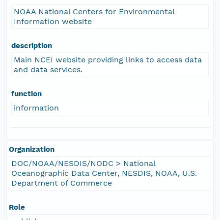
NOAA National Centers for Environmental
Information website
description
Main NCEI website providing links to access data
and data services.
function
information
Organization
DOC/NOAA/NESDIS/NODC > National
Oceanographic Data Center, NESDIS, NOAA, U.S.
Department of Commerce
Role