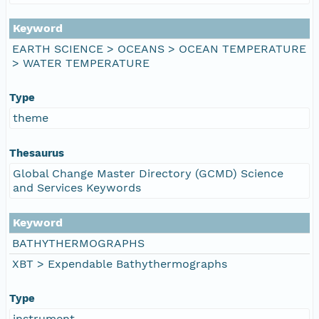
Keyword
EARTH SCIENCE > OCEANS > OCEAN TEMPERATURE
> WATER TEMPERATURE
Type
theme
Thesaurus
Global Change Master Directory (GCMD) Science
and Services Keywords
Keyword
BATHYTHERMOGRAPHS
XBT > Expendable Bathythermographs
Type
instrument