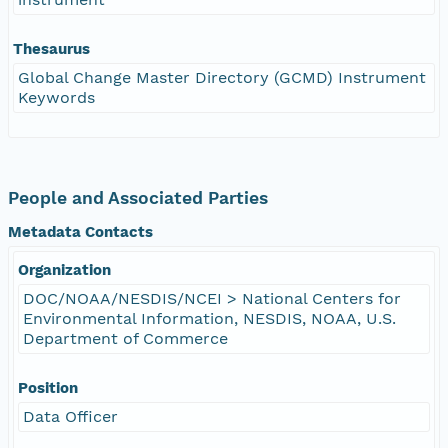
Thesaurus
Global Change Master Directory (GCMD) Instrument
Keywords
People and Associated Parties
Metadata Contacts
Organization
DOC/NOAA/NESDIS/NCEI > National Centers for
Environmental Information, NESDIS, NOAA, U.S.
Department of Commerce
Position
Data Officer