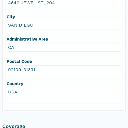
4640 JEWEL ST., 204
City
SAN DIEGO
Administrative Area
CA
Postal Code
92109-31331
Country
USA
Coverage