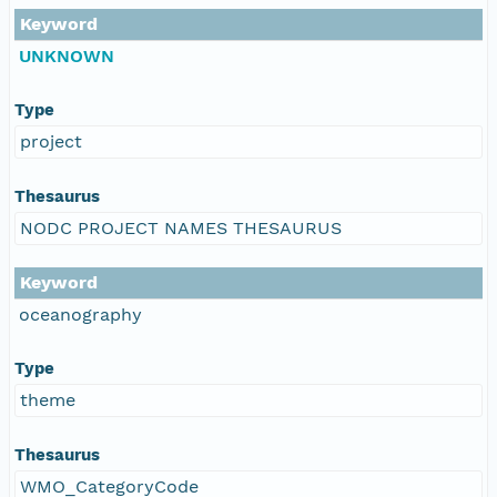
Keyword
UNKNOWN
Type
project
Thesaurus
NODC PROJECT NAMES THESAURUS
Keyword
oceanography
Type
theme
Thesaurus
WMO_CategoryCode