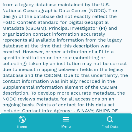
from a legacy database maintained by the U.S.
National Oceanographic Data Center (NODC). The
design of the database did not exactly reflect the
FGDC Content Standard for Digital Geospatial
Metadata (CSDGM). Principal Investigator (PI) and
organization contact information accurately
represents all available information from the legacy
database at the time that this description was
created. However, proper attribution of a PI to a
specific institution or the role (submitting or
collecting) taken by an institution may not be correct
due to inexact mapping between fields in the legacy
database and the CSDGM. Due to this uncertainty, the
contact information was initially recorded in the
Supplemental Information element of the CSDGM
description. To develop more accurate metadata, the
NODC reviews metadata for all accessions on an
ongoing basis. Points of contact for this data set
include: Contact info: Agency: US NAVY; SHIPS OF
OPPORTUNITY PI: N/A Address: address: 4640 JEWEL
ST., 204 city: SAN DIEGO state: CA postal: 92109-31331
Menu
Home
Find Data
country: UNITED STATES