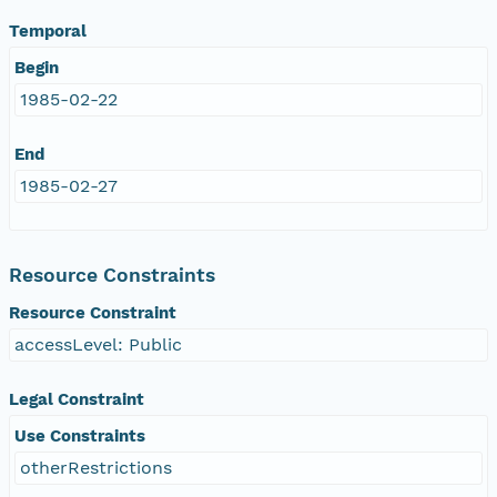
Temporal
Begin
1985-02-22
End
1985-02-27
Resource Constraints
Resource Constraint
accessLevel: Public
Legal Constraint
Use Constraints
otherRestrictions