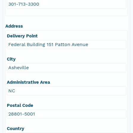
301-713-3300
Address
Delivery Point
Federal Building 151 Patton Avenue
City
Asheville
Administrative Area
NC
Postal Code
28801-5001
Country