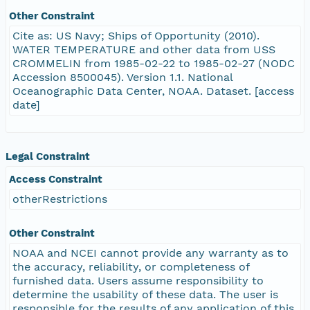
Other Constraint
Cite as: US Navy; Ships of Opportunity (2010).
WATER TEMPERATURE and other data from USS
CROMMELIN from 1985-02-22 to 1985-02-27 (NODC
Accession 8500045). Version 1.1. National
Oceanographic Data Center, NOAA. Dataset. [access
date]
Legal Constraint
Access Constraint
otherRestrictions
Other Constraint
NOAA and NCEI cannot provide any warranty as to
the accuracy, reliability, or completeness of
furnished data. Users assume responsibility to
determine the usability of these data. The user is
responsible for the results of any application of this