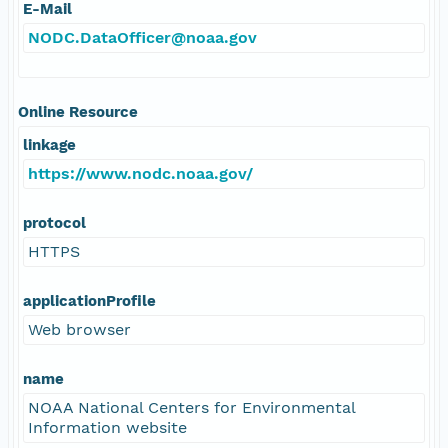
E-Mail
NODC.DataOfficer@noaa.gov
Online Resource
linkage
https://www.nodc.noaa.gov/
protocol
HTTPS
applicationProfile
Web browser
name
NOAA National Centers for Environmental
Information website