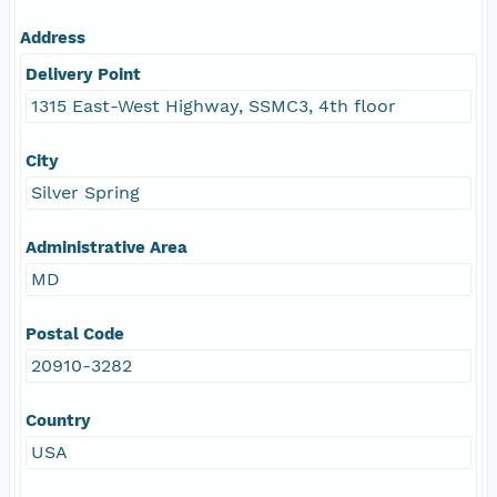
Address
Delivery Point
1315 East-West Highway, SSMC3, 4th floor
City
Silver Spring
Administrative Area
MD
Postal Code
20910-3282
Country
USA