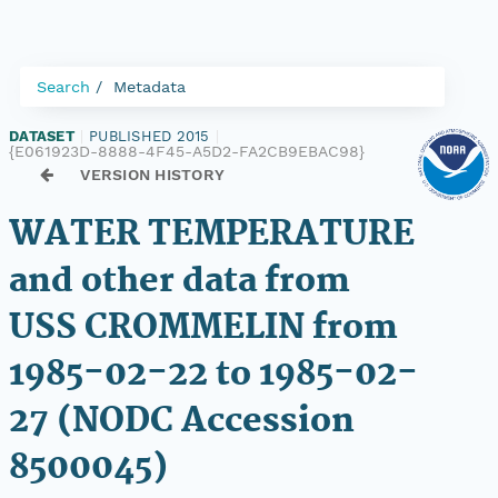
Search
Metadata
DATASET
|
PUBLISHED 2015
|
{E061923D-8888-4F45-A5D2-FA2CB9EBAC98}
VERSION HISTORY
WATER TEMPERATURE
and other data from
USS CROMMELIN from
1985-02-22 to 1985-02-
27 (NODC Accession
8500045)