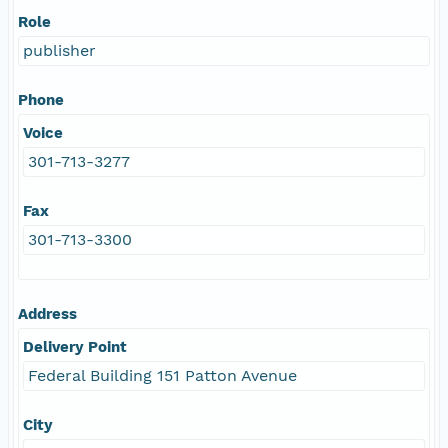
Role
publisher
Phone
Voice
301-713-3277
Fax
301-713-3300
Address
Delivery Point
Federal Building 151 Patton Avenue
City