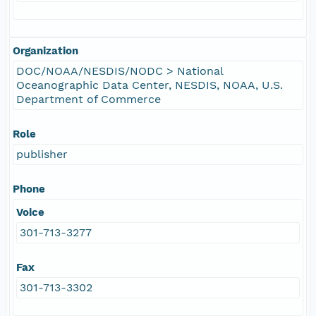
Organization
DOC/NOAA/NESDIS/NODC > National
Oceanographic Data Center, NESDIS, NOAA, U.S.
Department of Commerce
Role
publisher
Phone
Voice
301-713-3277
Fax
301-713-3302