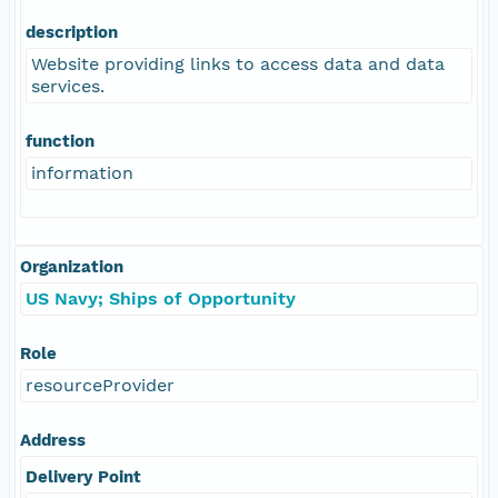
description
Website providing links to access data and data
services.
function
information
Organization
US Navy; Ships of Opportunity
Role
resourceProvider
Address
Delivery Point