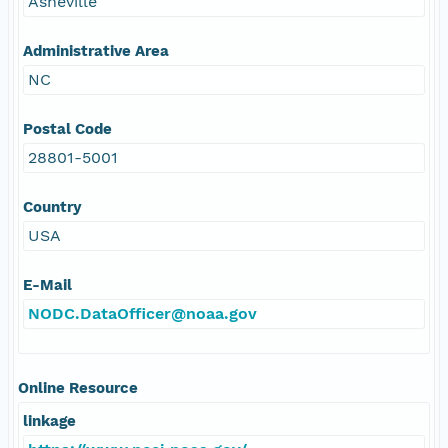
Asheville
Administrative Area
NC
Postal Code
28801-5001
Country
USA
E-Mail
NODC.DataOfficer@noaa.gov
Online Resource
linkage