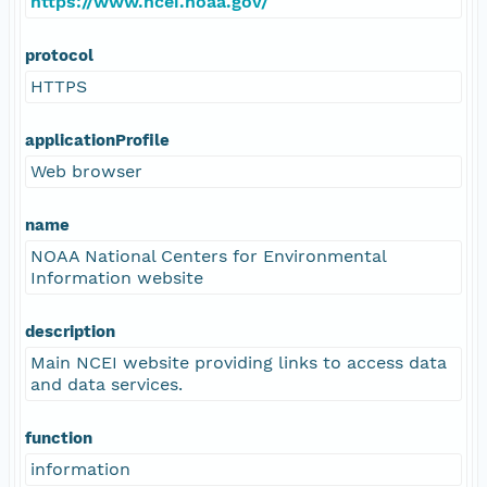
https://www.ncei.noaa.gov/
protocol
HTTPS
applicationProfile
Web browser
name
NOAA National Centers for Environmental
Information website
description
Main NCEI website providing links to access data
and data services.
function
information