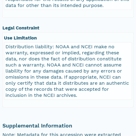
data for other than its intended purpose.
Legal Constraint
Use Limitation
Distribution liability: NOAA and NCEI make no
warranty, expressed or implied, regarding these
data, nor does the fact of distribution constitute
such a warranty. NOAA and NCEI cannot assume
liability for any damages caused by any errors or
omissions in these data. If appropriate, NCEI can
only certify that data it distributes are an authentic
copy of the records that were accepted for
inclusion in the NCEI archives.
Supplemental Information
Note: Metadata for this accession were extracted