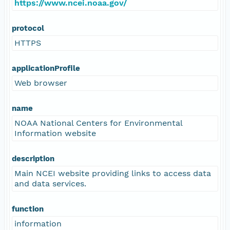
https://www.ncei.noaa.gov/
protocol
HTTPS
applicationProfile
Web browser
name
NOAA National Centers for Environmental
Information website
description
Main NCEI website providing links to access data
and data services.
function
information