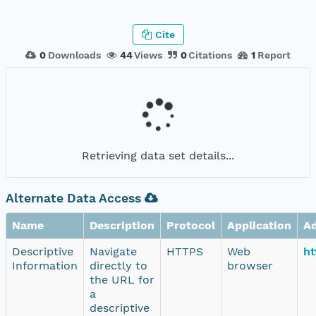
Cite
0
Downloads
44
Views
0
Citations
1
Report
Retrieving data set details...
Alternate Data Access
Name
Description
Protocol
Application
A
Descriptive
Navigate
HTTPS
Web
ht
Information
directly to
browser
the URL for
a
descriptive