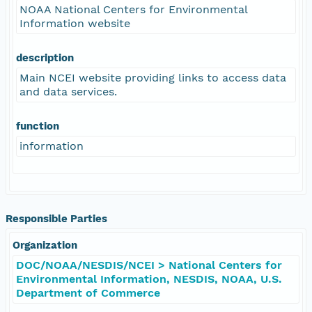
NOAA National Centers for Environmental
Information website
description
Main NCEI website providing links to access data
and data services.
function
information
Responsible Parties
Organization
DOC/NOAA/NESDIS/NCEI > National Centers for
Environmental Information, NESDIS, NOAA, U.S.
Department of Commerce