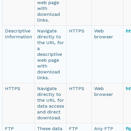
web page
with
download
links.
Descriptive
Navigate
HTTPS
Web
ht
Information
directly to
browser
the URL for
a
descriptive
web page
with
download
links.
HTTPS
Navigate
HTTPS
Web
ht
directly to
browser
the URL for
data access
and direct
download.
FTP
These data
FTP
Any FTP
ft