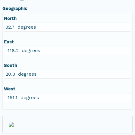
Geographic
North
32.7 degrees
East
-118.2 degrees
South
20.3 degrees
West
-151.1 degrees