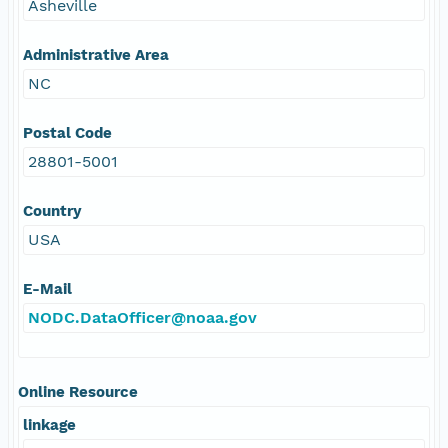
Asheville
Administrative Area
NC
Postal Code
28801-5001
Country
USA
E-Mail
NODC.DataOfficer@noaa.gov
Online Resource
linkage