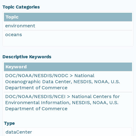
Topic Categories
Topic
environment
oceans
Descriptive Keywords
Keyword
DOC/NOAA/NESDIS/NODC > National
Oceanographic Data Center, NESDIS, NOAA, U.S.
Department of Commerce
DOC/NOAA/NESDIS/NCEI > National Centers for
Environmental Information, NESDIS, NOAA, U.S.
Department of Commerce
Type
dataCenter