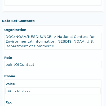
Data Set Contacts
Organization
DOC/NOAA/NESDIS/NCEI > National Centers for
Environmental Information, NESDIS, NOAA, U.S.
Department of Commerce
Role
pointOfContact
Phone
Voice
301-713-3277
Fax