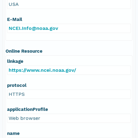
USA
E-Mail
NCEI.Info@noaa.gov
Online Resource
linkage
https://www.ncei.noaa.gov/
protocol
HTTPS
applicationProfile
Web browser
name