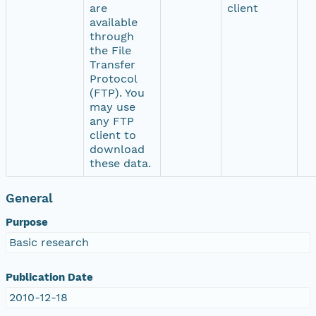
are
client
available
through
the File
Transfer
Protocol
(FTP). You
may use
any FTP
client to
download
these data.
General
Purpose
Basic research
Publication Date
2010-12-18