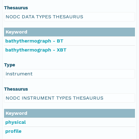
Thesaurus
NODC DATA TYPES THESAURUS
Keyword
bathythermograph - BT
bathythermograph - XBT
Type
instrument
Thesaurus
NODC INSTRUMENT TYPES THESAURUS
Keyword
physical
profile