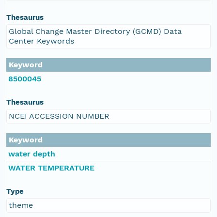
Thesaurus
Global Change Master Directory (GCMD) Data
Center Keywords
Keyword
8500045
Thesaurus
NCEI ACCESSION NUMBER
Keyword
water depth
WATER TEMPERATURE
Type
theme