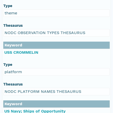
Type
theme
Thesaurus
NODC OBSERVATION TYPES THESAURUS
Keyword
USS CROMMELIN
Type
platform
Thesaurus
NODC PLATFORM NAMES THESAURUS
Keyword
US Navy; Ships of Opportunity