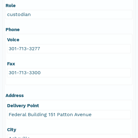
Role
custodian
Phone
Voice
301-713-3277
Fax
301-713-3300
Address
Delivery Point
Federal Building 151 Patton Avenue
City