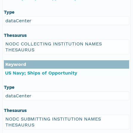
Type
dataCenter
Thesaurus
NODC COLLECTING INSTITUTION NAMES
THESAURUS
Keyword
US Navy; Ships of Opportunity
Type
dataCenter
Thesaurus
NODC SUBMITTING INSTITUTION NAMES
THESAURUS