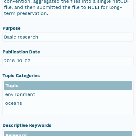
convention, aggregated the files into a single netCDF
file, and then submitted the file to NCEI for long-
term preservation.
Purpose
Basic research
Publication Date
2016-10-02
Topic Categories
Topic
environment
oceans
Descriptive Keywords
Keyword