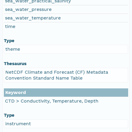
sea_water_practical_salinity
sea_water_pressure
sea_water_temperature
time
Type
theme
Thesaurus
NetCDF Climate and Forecast (CF) Metadata
Convention Standard Name Table
Keyword
CTD > Conductivity, Temperature, Depth
Type
instrument