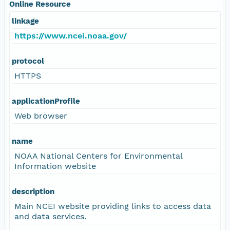
Online Resource
linkage
https://www.ncei.noaa.gov/
protocol
HTTPS
applicationProfile
Web browser
name
NOAA National Centers for Environmental
Information website
description
Main NCEI website providing links to access data
and data services.