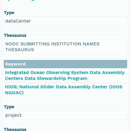
Type
dataCenter
Thesaurus
NODC SUBMITTING INSTITUTION NAMES
THESAURUS
Keyword
Integrated Ocean Observing System Data Assembly
Centers Data Stewardship Program
IOOS; National Glider Data Assembly Center (IOOS
NGDAC)
Type
project
Thesaurus