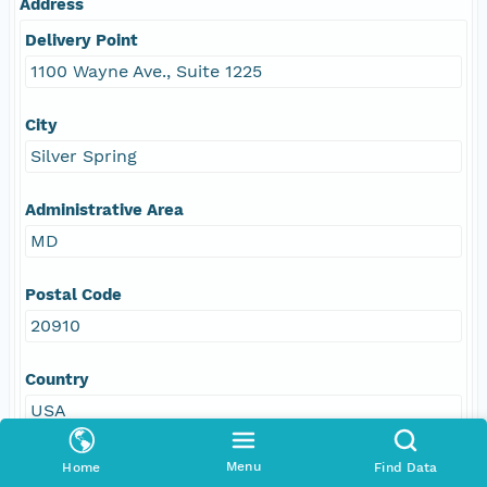
Address
Delivery Point
1100 Wayne Ave., Suite 1225
City
Silver Spring
Administrative Area
MD
Postal Code
20910
Country
USA
E-Mail
Menu
Home
Find Data