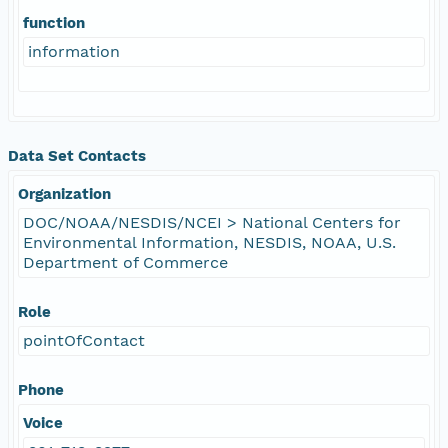
function
information
Data Set Contacts
Organization
DOC/NOAA/NESDIS/NCEI > National Centers for
Environmental Information, NESDIS, NOAA, U.S.
Department of Commerce
Role
pointOfContact
Phone
Voice