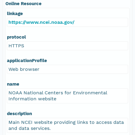
Online Resource
linkage
https://www.ncei.noaa.gov/
protocol
HTTPS
applicationProfile
Web browser
name
NOAA National Centers for Environmental
Information website
description
Main NCEI website providing links to access data
and data services.