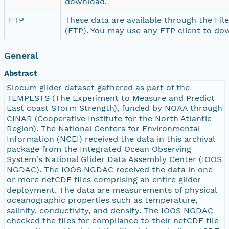
download.
FTP
These data are available through the Fil
(FTP). You may use any FTP client to do
General
Abstract
Slocum glider dataset gathered as part of the
TEMPESTS (The Experiment to Measure and Predict
East coast STorm Strength), funded by NOAA through
CINAR (Cooperative Institute for the North Atlantic
Region). The National Centers for Environmental
Information (NCEI) received the data in this archival
package from the Integrated Ocean Observing
System's National Glider Data Assembly Center (IOOS
NGDAC). The IOOS NGDAC received the data in one
or more netCDF files comprising an entire glider
deployment. The data are measurements of physical
oceanographic properties such as temperature,
salinity, conductivity, and density. The IOOS NGDAC
checked the files for compliance to their netCDF file