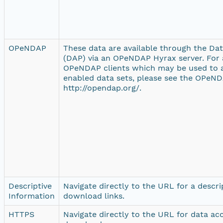
OPeNDAP
These data are available through the Da
(DAP) via an OPeNDAP Hyrax server. For a
OPeNDAP clients which may be used to
enabled data sets, please see the OPeND
http://opendap.org/.
Descriptive
Navigate directly to the URL for a descr
Information
download links.
HTTPS
Navigate directly to the URL for data ac