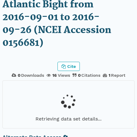
Atlantic Bight from
2016-09-01 to 2016-
09-26 (NCEI Accession
0156681)
Cite
0
Downloads
16
Views
0
Citations
1
Report
Retrieving data set details...