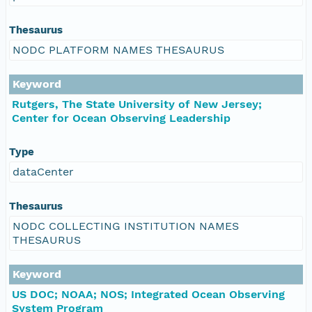
Thesaurus
NODC PLATFORM NAMES THESAURUS
Keyword
Rutgers, The State University of New Jersey;
Center for Ocean Observing Leadership
Type
dataCenter
Thesaurus
NODC COLLECTING INSTITUTION NAMES
THESAURUS
Keyword
US DOC; NOAA; NOS; Integrated Ocean Observing
System Program