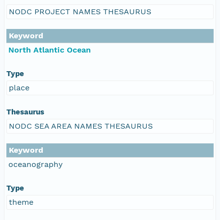
NODC PROJECT NAMES THESAURUS
Keyword
North Atlantic Ocean
Type
place
Thesaurus
NODC SEA AREA NAMES THESAURUS
Keyword
oceanography
Type
theme