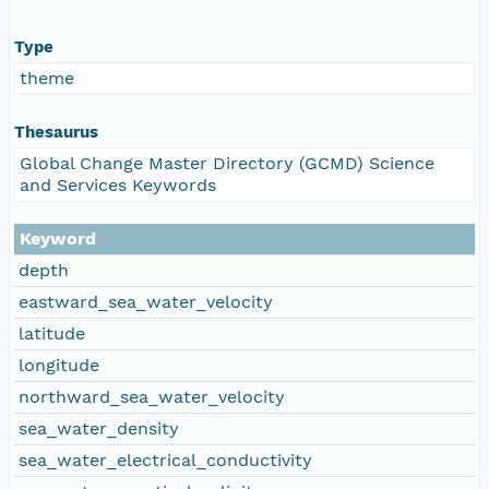
Type
theme
Thesaurus
Global Change Master Directory (GCMD) Science
and Services Keywords
Keyword
depth
eastward_sea_water_velocity
latitude
longitude
northward_sea_water_velocity
sea_water_density
sea_water_electrical_conductivity