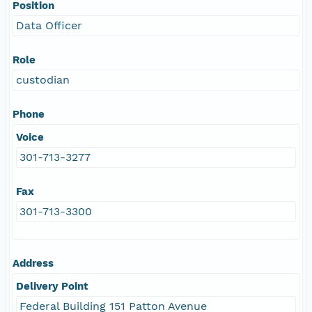
Position
Data Officer
Role
custodian
Phone
Voice
301-713-3277
Fax
301-713-3300
Address
Delivery Point
Federal Building 151 Patton Avenue