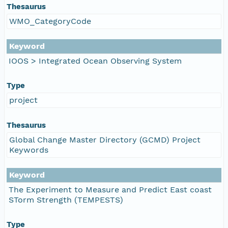
Thesaurus
WMO_CategoryCode
Keyword
IOOS > Integrated Ocean Observing System
Type
project
Thesaurus
Global Change Master Directory (GCMD) Project
Keywords
Keyword
The Experiment to Measure and Predict East coast
STorm Strength (TEMPESTS)
Type