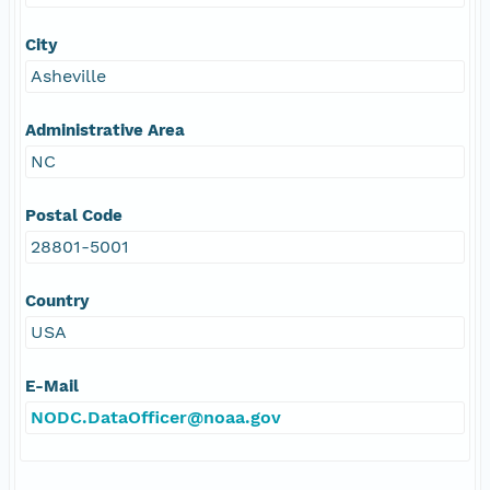
City
Asheville
Administrative Area
NC
Postal Code
28801-5001
Country
USA
E-Mail
NODC.DataOfficer@noaa.gov