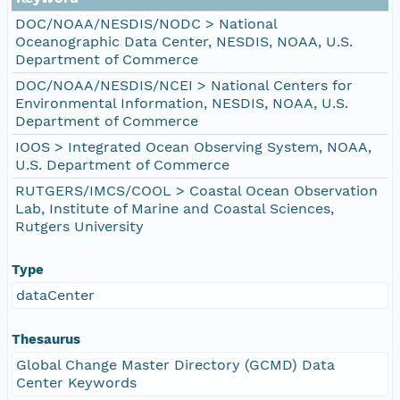
DOC/NOAA/NESDIS/NODC > National
Oceanographic Data Center, NESDIS, NOAA, U.S.
Department of Commerce
DOC/NOAA/NESDIS/NCEI > National Centers for
Environmental Information, NESDIS, NOAA, U.S.
Department of Commerce
IOOS > Integrated Ocean Observing System, NOAA,
U.S. Department of Commerce
RUTGERS/IMCS/COOL > Coastal Ocean Observation
Lab, Institute of Marine and Coastal Sciences,
Rutgers University
Type
dataCenter
Thesaurus
Global Change Master Directory (GCMD) Data
Center Keywords