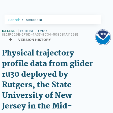
Search
Metadata
DATASET
|
PUBLISHED 2017
|
{E21F626E-2F6D-4A37-8C34-5085B1A1129B}
VERSION HISTORY
Physical trajectory
profile data from glider
ru30 deployed by
Rutgers, the State
University of New
Jersey in the Mid-