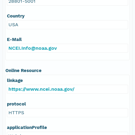
28801-5001
Country
USA
E-Mail
NCEI.Info@noaa.gov
Online Resource
linkage
https://www.ncei.noaa.gov/
protocol
HTTPS
applicationProfile