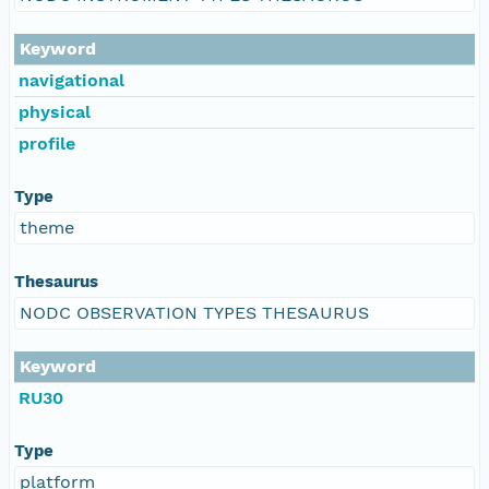
Keyword
navigational
physical
profile
Type
theme
Thesaurus
NODC OBSERVATION TYPES THESAURUS
Keyword
RU30
Type
platform