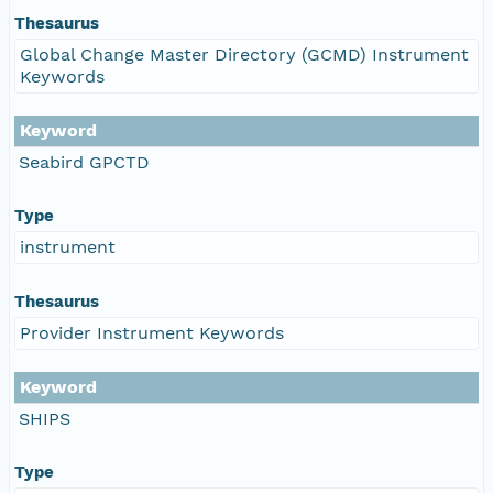
Thesaurus
Global Change Master Directory (GCMD) Instrument
Keywords
Keyword
Seabird GPCTD
Type
instrument
Thesaurus
Provider Instrument Keywords
Keyword
SHIPS
Type