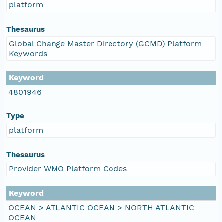
platform
Thesaurus
Global Change Master Directory (GCMD) Platform
Keywords
Keyword
4801946
Type
platform
Thesaurus
Provider WMO Platform Codes
Keyword
OCEAN > ATLANTIC OCEAN > NORTH ATLANTIC
OCEAN