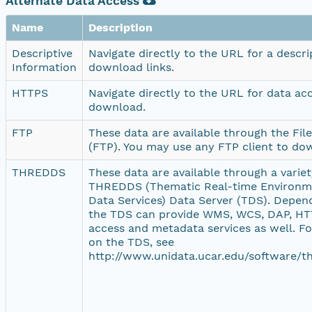
Alternate Data Access
Name
Description
Descriptive
Navigate directly to the URL for a descr
Information
download links.
HTTPS
Navigate directly to the URL for data ac
download.
FTP
These data are available through the Fil
(FTP). You may use any FTP client to do
THREDDS
These data are available through a variety
THREDDS (Thematic Real-time Environme
Data Services) Data Server (TDS). Depend
the TDS can provide WMS, WCS, DAP, HTT
access and metadata services as well. F
on the TDS, see
http://www.unidata.ucar.edu/software/th