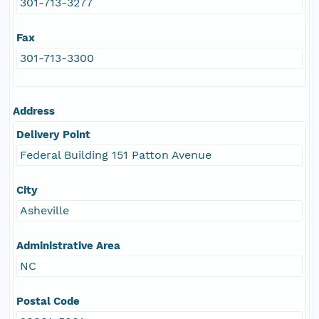
301-713-3277
Fax
301-713-3300
Address
Delivery Point
Federal Building 151 Patton Avenue
City
Asheville
Administrative Area
NC
Postal Code