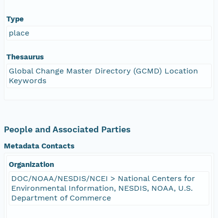
Type
place
Thesaurus
Global Change Master Directory (GCMD) Location
Keywords
People and Associated Parties
Metadata Contacts
Organization
DOC/NOAA/NESDIS/NCEI > National Centers for
Environmental Information, NESDIS, NOAA, U.S.
Department of Commerce