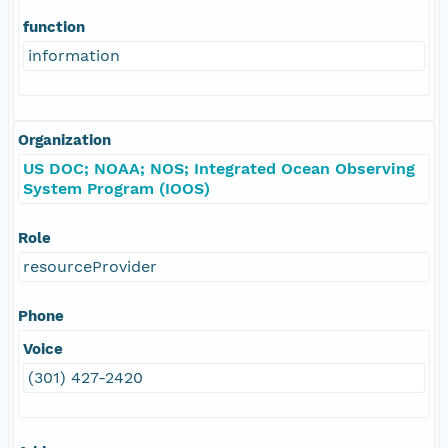
function
information
Organization
US DOC; NOAA; NOS; Integrated Ocean Observing
System Program (IOOS)
Role
resourceProvider
Phone
Voice
(301) 427-2420