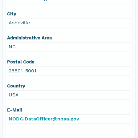
City
Asheville
Administrative Area
NC
Postal Code
28801-5001
Country
USA
E-Mail
NODC.DataOfficer@noaa.gov