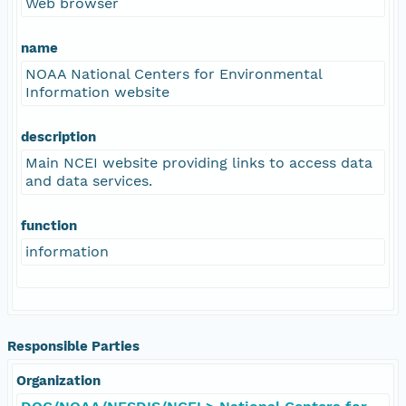
Web browser
name
NOAA National Centers for Environmental
Information website
description
Main NCEI website providing links to access data
and data services.
function
information
Responsible Parties
Organization