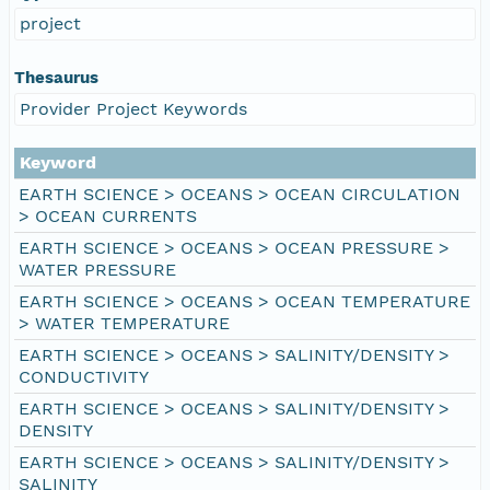
project
Thesaurus
Provider Project Keywords
Keyword
EARTH SCIENCE > OCEANS > OCEAN CIRCULATION
> OCEAN CURRENTS
EARTH SCIENCE > OCEANS > OCEAN PRESSURE >
WATER PRESSURE
EARTH SCIENCE > OCEANS > OCEAN TEMPERATURE
> WATER TEMPERATURE
EARTH SCIENCE > OCEANS > SALINITY/DENSITY >
CONDUCTIVITY
EARTH SCIENCE > OCEANS > SALINITY/DENSITY >
DENSITY
EARTH SCIENCE > OCEANS > SALINITY/DENSITY >
SALINITY