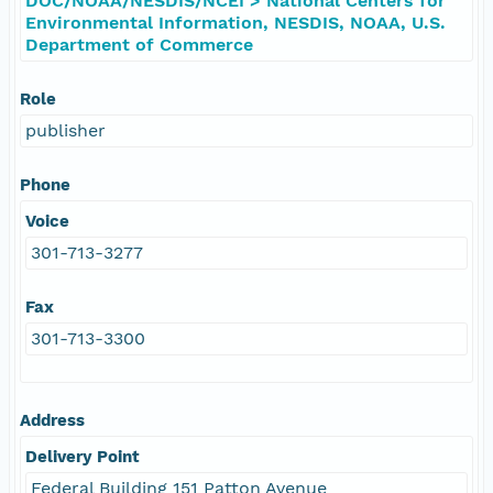
DOC/NOAA/NESDIS/NCEI > National Centers for
Environmental Information, NESDIS, NOAA, U.S.
Department of Commerce
Role
publisher
Phone
Voice
301-713-3277
Fax
301-713-3300
Address
Delivery Point
Federal Building 151 Patton Avenue