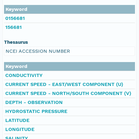
Keyword
0156681
156681
Thesaurus
NCEI ACCESSION NUMBER
Keyword
CONDUCTIVITY
CURRENT SPEED - EAST/WEST COMPONENT (U)
CURRENT SPEED - NORTH/SOUTH COMPONENT (V)
DEPTH - OBSERVATION
HYDROSTATIC PRESSURE
LATITUDE
LONGITUDE
SALINITY