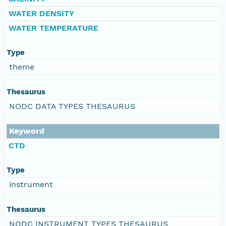
WATER DENSITY
WATER TEMPERATURE
Type
theme
Thesaurus
NODC DATA TYPES THESAURUS
Keyword
CTD
Type
instrument
Thesaurus
NODC INSTRUMENT TYPES THESAURUS